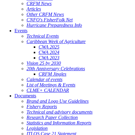
CRFM News
Articles
Other CRFM News
CNFO's FisherFolk Net
Hurricane Preparedness Info
Events
Technical Events
Caribbean Week of Agriculture
CWA 2025
CWA 2024
CWA 2023
Vision 25 by 2030
20th Anniversary Celebrations
CRFM Jingles
Calendar of events
List of Meetings & Events
CLME+ CALENDAR
Documents
Brand and Logo Use Guidelines
Fishery Reports
Technical and advisory documents
Research Paper Collection
Statistics and Information Reports
Legislation
ITLOS Case 21 Statement