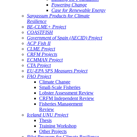
Powering Change
Case for Renewable Energy
Sargassum Products for Climate
Resilience
BE-CLME+ Project
COASTFISH
Government of Spain (AECID) Project
ACP Fish II
CLME Project
CRFM Projects
ECMMAN Project
CTA Project
EU-EPA SPS Measures Project
FAO Project
Climate Change
Small-Scale Fisheries
Lobster Assessment Review
CRFM Independent Review
Fisheries Management
Review
Iceland UNU Project
Thesis
Training Workshop
Other Projects
Pilot Program for Climate Resilience -