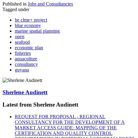
Published in
Jobs and Consultancies
Tagged under
be clme+ project
blue econony
marine spatial planning
open
seafood
economic plan
fisheries
aquaculture
consultancy
guyana
Sherlene Audinett
Latest from Sherlene Audinett
REQUEST FOR PROPOSAL - REGIONAL
CONSULTANCY FOR THE DEVELOPMENT OF A
MARKET ACCESS GUIDE: MAPPING OF THE
CERTIFICATION AND QUALITY CONTROL