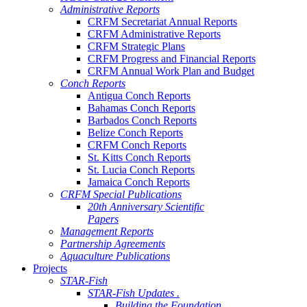
Administrative Reports
CRFM Secretariat Annual Reports
CRFM Administrative Reports
CRFM Strategic Plans
CRFM Progress and Financial Reports
CRFM Annual Work Plan and Budget
Conch Reports
Antigua Conch Reports
Bahamas Conch Reports
Barbados Conch Reports
Belize Conch Reports
CRFM Conch Reports
St. Kitts Conch Reports
St. Lucia Conch Reports
Jamaica Conch Reports
CRFM Special Publications
20th Anniversary Scientific
Papers
Management Reports
Partnership Agreements
Aquaculture Publications
Projects
STAR-Fish
STAR-Fish Updates .
Building the Foundation