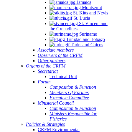
Jamaica
Montserrat
St. Kitts and Nevis
St. Lucia
St. Vincent and
the Grenadines
Suriname
Trinidad and Tobago
Turks and Caicos
Associate members
Observers of the CRFM
Other partners
Organs of the CRFM
Secretariat
Technical Unit
Forum
Composition & Function
Members Of Forums
Executive Committee
Ministerial Council
Composition & Function
Ministers Responsible for
Fisheries
Policies & Strategies
CRFM Environmental