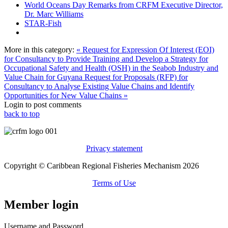
World Oceans Day Remarks from CRFM Executive Director,
Dr. Marc Williams
STAR-Fish
More in this category:
« Request for Expression Of Interest (EOI)
for Consultancy to Provide Training and Develop a Strategy for
Occupational Safety and Health (OSH) in the Seabob Industry and
Value Chain for Guyana
Request for Proposals (RFP) for
Consultancy to Analyse Existing Value Chains and Identify
Opportunities for New Value Chains »
Login to post comments
back to top
Privacy statement
Copyright © Caribbean Regional Fisheries Mechanism 2026
Terms of Use
Member login
Username and Password