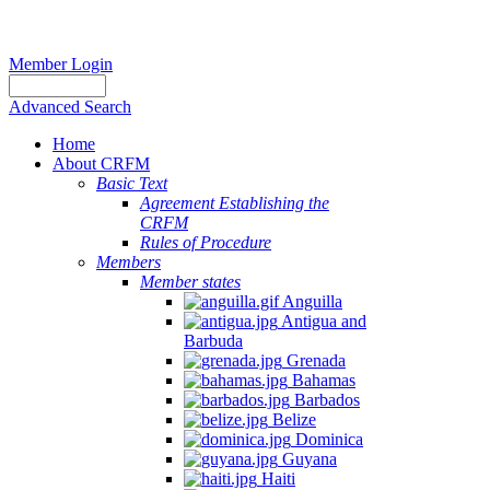
Member Login
Advanced Search
Home
About CRFM
Basic Text
Agreement Establishing the
CRFM
Rules of Procedure
Members
Member states
Anguilla
Antigua and
Barbuda
Grenada
Bahamas
Barbados
Belize
Dominica
Guyana
Haiti