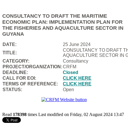
CONSULTANCY TO DRAFT THE MARITIME
ECONOMIC PLAN: IMPLEMENTATION PLAN FOR
THE FISHERIES AND AQUACULTURE SECTOR IN
GUYANA
DATE:
25 June 2024
CONSULTANCY TO DRAFT TH
TITLE:
AQUACULTURE SECTOR IN 
CATEGORY:
Consultancy
PROJECT/ORGANIZATION:
CRFM
DEADLINE:
Closed
CALL FOR EOI:
CLICK HERE
TERMS OF REFERENCE:
CLICK HERE
STATUS:
Open
Read
178398
times
Last modified on Friday, 02 August 2024 13:47