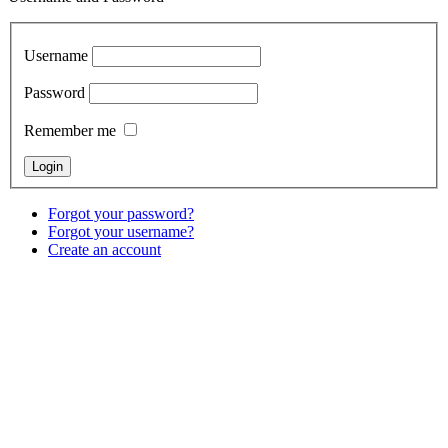
Username
Password
Remember me
Forgot your password?
Forgot your username?
Create an account