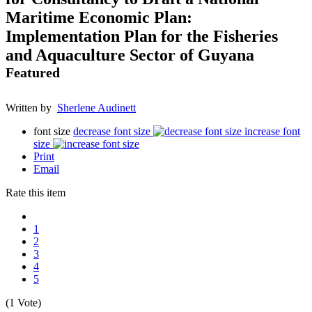
Maritime Economic Plan:
Implementation Plan for the Fisheries
and Aquaculture Sector of Guyana
Featured
Written by
Sherlene Audinett
font size
decrease font size
increase font
size
Print
Email
Rate this item
1
2
3
4
5
(1 Vote)