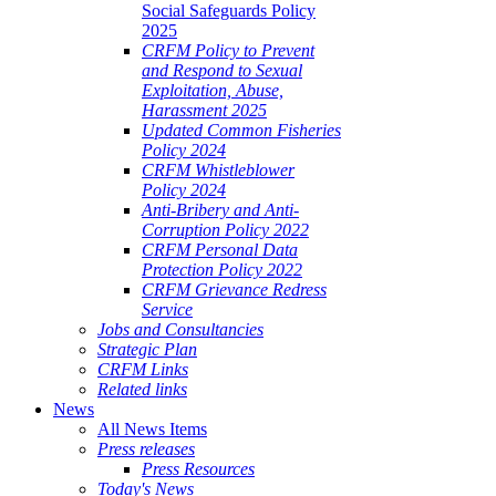
Social Safeguards Policy
2025
CRFM Policy to Prevent
and Respond to Sexual
Exploitation, Abuse,
Harassment 2025
Updated Common Fisheries
Policy 2024
CRFM Whistleblower
Policy 2024
Anti-Bribery and Anti-
Corruption Policy 2022
CRFM Personal Data
Protection Policy 2022
CRFM Grievance Redress
Service
Jobs and Consultancies
Strategic Plan
CRFM Links
Related links
News
All News Items
Press releases
Press Resources
Today's News