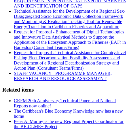
REQUIREMENTS IN POTENTIAL EXPORT MARKETS
AND IDENTIFICATION OF GAPS
Technical Assistance for the Development of a Regional Sex-
Disaggregated Socio-Economic Data Collection Framework
and Monitoring & Evaluation Tracking Tool for Renewable
Energy Transition in Caribbean Fisheries and Aquaculture
Request for Proposal - Enhancement of Digital Technologies
and Innovative Data Analytical Methods to Support the
Application of the Ecosystem Approach to Fisheries (EAF) in
Barbados (Consultant Teams/Firms)
Request for Proposal - Technical Assistance for Country-level
Fishing Fleet Decarbonization Feasibility Assessments and
Development of a Regional Decarbonization Strategy and
Action Plan (Consultant Teams/Firms)
STAFF VACANCY - PROGRAMME MANAGER,
RESEARCH AND RESOURCE ASSESSMENT
Related items
CRFM 20th Anniversary Technical Papers and National
Reports now online!
The Caribbean's Blue Economy Knowledge now has a new
home
Peter A. Murray is the new Regional Project Coordinator for
the BE-CLME+ Project