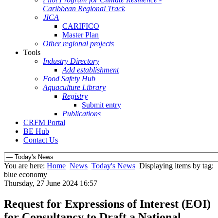
Caribbean Regional Track
JICA
CARIFICO
Master Plan
Other regional projects
Tools
Industry Directory
Add establishment
Food Safety Hub
Aquaculture Library
Registry
Submit entry
Publications
CRFM Portal
BE Hub
Contact Us
You are here:
Home
News
Today's News
Displaying items by tag:
blue economy
Thursday, 27 June 2024 16:57
Request for Expressions of Interest (EOI)
for Consultancy to Draft a National