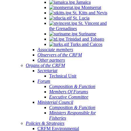
Jamaica
Montserrat
St. Kitts and Nevis
St. Lucia
St. Vincent and
the Grenadines
Suriname
Trinidad and Tobago
Turks and Caicos
Associate members
Observers of the CRFM
Other partners
Organs of the CRFM
Secretariat
Technical Unit
Forum
Composition & Function
Members Of Forums
Executive Committee
Ministerial Council
Composition & Function
Ministers Responsible for
Fisheries
Policies & Strategies
CRFM Environmental