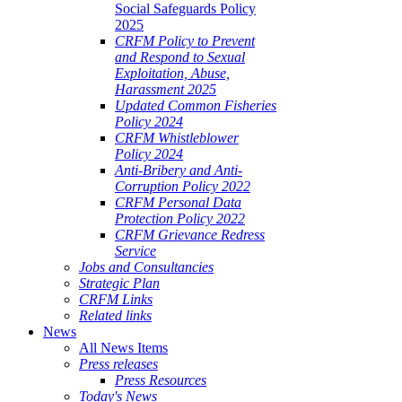
Social Safeguards Policy
2025
CRFM Policy to Prevent
and Respond to Sexual
Exploitation, Abuse,
Harassment 2025
Updated Common Fisheries
Policy 2024
CRFM Whistleblower
Policy 2024
Anti-Bribery and Anti-
Corruption Policy 2022
CRFM Personal Data
Protection Policy 2022
CRFM Grievance Redress
Service
Jobs and Consultancies
Strategic Plan
CRFM Links
Related links
News
All News Items
Press releases
Press Resources
Today's News