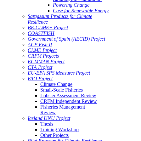
Powering Change
Case for Renewable Energy
Sargassum Products for Climate
Resilience
BE-CLME+ Project
COASTFISH
Government of Spain (AECID) Project
ACP Fish II
CLME Project
CRFM Projects
ECMMAN Project
CTA Project
EU-EPA SPS Measures Project
FAO Project
Climate Change
Small-Scale Fisheries
Lobster Assessment Review
CRFM Independent Review
Fisheries Management
Review
Iceland UNU Project
Thesis
Training Workshop
Other Projects
Pilot Program for Climate Resilience -