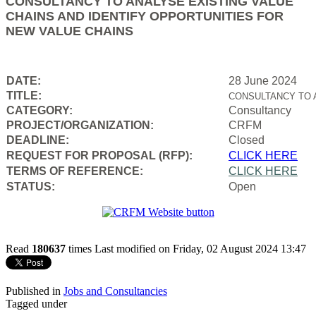
CONSULTANCY TO ANALYSE EXISTING VALUE
CHAINS AND IDENTIFY OPPORTUNITIES FOR
NEW VALUE CHAINS
DATE:
28 June 2024
TITLE:
CONSULTANCY TO 
CATEGORY:
Consultancy
PROJECT/ORGANIZATION:
CRFM
DEADLINE:
Closed
REQUEST FOR PROPOSAL (RFP):
CLICK HERE
TERMS OF REFERENCE:
CLICK HERE
STATUS:
Open
Read
180637
times
Last modified on Friday, 02 August 2024 13:47
Published in
Jobs and Consultancies
Tagged under