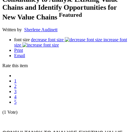
Chains and Identify Opportunities for
Featured
New Value Chains
Written by
Sherlene Audinett
font size
decrease font size
increase font
size
Print
Email
Rate this item
1
2
3
4
5
(1 Vote)