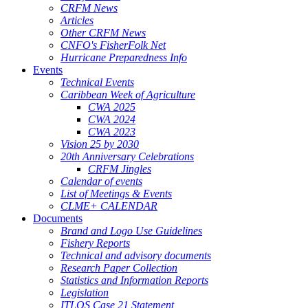
CRFM News
Articles
Other CRFM News
CNFO's FisherFolk Net
Hurricane Preparedness Info
Events
Technical Events
Caribbean Week of Agriculture
CWA 2025
CWA 2024
CWA 2023
Vision 25 by 2030
20th Anniversary Celebrations
CRFM Jingles
Calendar of events
List of Meetings & Events
CLME+ CALENDAR
Documents
Brand and Logo Use Guidelines
Fishery Reports
Technical and advisory documents
Research Paper Collection
Statistics and Information Reports
Legislation
ITLOS Case 21 Statement