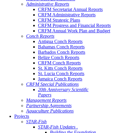
Administrative Reports
CRFM Secretariat Annual Reports
CRFM Administrative Reports
CRFM Strategic Plans
CRFM Progress and Financial Reports
CRFM Annual Work Plan and Budget
Conch Reports
Antigua Conch Reports
Bahamas Conch Reports
Barbados Conch Reports
Belize Conch Reports
CRFM Conch Reports
St. Kitts Conch Reports
St. Lucia Conch Reports
Jamaica Conch Reports
CRFM Special Publications
20th Anniversary Scientific
Papers
Management Reports
Partnership Agreements
Aquaculture Publications
Projects
STAR-Fish
STAR-Fish Updates .
Building the Foundation