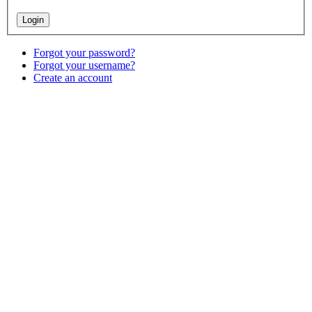
Forgot your password?
Forgot your username?
Create an account