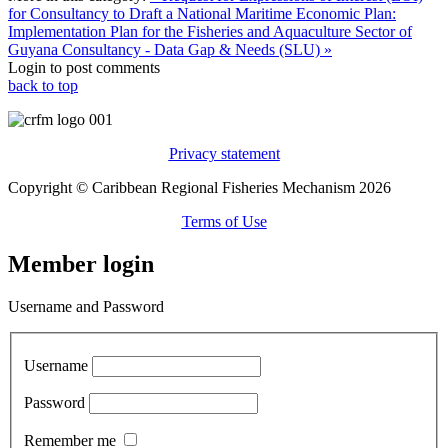
for Consultancy to Draft a National Maritime Economic Plan:
Implementation Plan for the Fisheries and Aquaculture Sector of
Guyana
Consultancy - Data Gap & Needs (SLU) »
Login to post comments
back to top
Privacy statement
Copyright © Caribbean Regional Fisheries Mechanism 2026
Terms of Use
Member login
Username and Password
Username
Password
Remember me