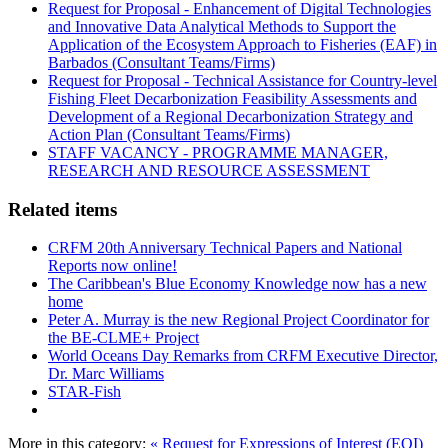
Request for Proposal - Enhancement of Digital Technologies
and Innovative Data Analytical Methods to Support the
Application of the Ecosystem Approach to Fisheries (EAF) in
Barbados (Consultant Teams/Firms)
Request for Proposal - Technical Assistance for Country-level
Fishing Fleet Decarbonization Feasibility Assessments and
Development of a Regional Decarbonization Strategy and
Action Plan (Consultant Teams/Firms)
STAFF VACANCY - PROGRAMME MANAGER,
RESEARCH AND RESOURCE ASSESSMENT
Related items
CRFM 20th Anniversary Technical Papers and National
Reports now online!
The Caribbean's Blue Economy Knowledge now has a new
home
Peter A. Murray is the new Regional Project Coordinator for
the BE-CLME+ Project
World Oceans Day Remarks from CRFM Executive Director,
Dr. Marc Williams
STAR-Fish
More in this category:
« Request for Expressions of Interest (EOI)