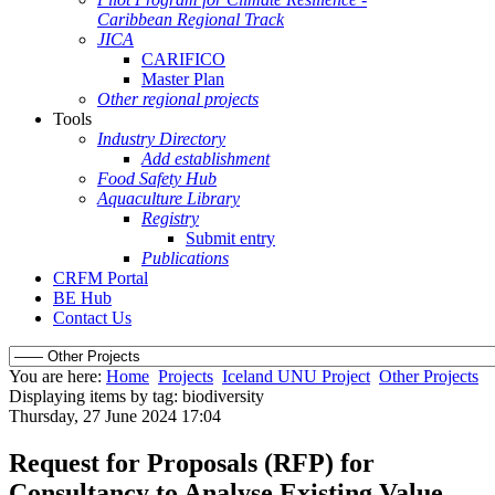
Caribbean Regional Track
JICA
CARIFICO
Master Plan
Other regional projects
Tools
Industry Directory
Add establishment
Food Safety Hub
Aquaculture Library
Registry
Submit entry
Publications
CRFM Portal
BE Hub
Contact Us
You are here:
Home
Projects
Iceland UNU Project
Other Projects
Displaying items by tag: biodiversity
Thursday, 27 June 2024 17:04
Request for Proposals (RFP) for
Consultancy to Analyse Existing Value