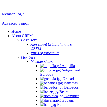
Member Login
Advanced Search
Home
About CRFM
Basic Text
Agreement Establishing the
CRFM
Rules of Procedure
Members
Member states
Anguilla
Antigua and
Barbuda
Grenada
Bahamas
Barbados
Belize
Dominica
Guyana
Haiti