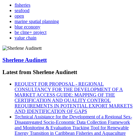
fisheries
seafood
open
marine spatial planning
blue econony
be clme+ project
value chain
Sherlene Audinett
Latest from Sherlene Audinett
REQUEST FOR PROPOSAL - REGIONAL
CONSULTANCY FOR THE DEVELOPMENT OF A
MARKET ACCESS GUIDE: MAPPING OF THE
CERTIFICATION AND QUALITY CONTROL
REQUIREMENTS IN POTENTIAL EXPORT MARKETS
AND IDENTIFICATION OF GAPS
Technical Assistance for the Development of a Regional Sex-
Disaggregated Socio-Economic Data Collection Framework
and Monitoring & Evaluation Tracking Tool for Renewable
Energy Transition in Caribbean Fisheries and Aquaculture