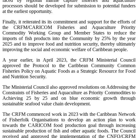
faced by regional marine capture fisheries and aquaculture
processors should be developed for submission to potential funders
at the earliest opportunity.
Finally, it reiterated its its commitment and support for the efforts of
the CRFM/CARICOM Fisheries and Aquaculture Priority
Commodity Working Group and Member States to reduce the
imports of fish products into the Community by 25% by the year
2025 and to improve food and nutrition security, thereby ultimately
improving the social and economic welfare of Caribbean people.
A year earlier, in April 2023, the CRFM Ministerial Council
approved the Protocol to the Caribbean Community Common
Fisheries Policy on Aquatic Foods as a Strategic Resource for Food
and Nutrition Security.
The Ministerial Council also approved resolutions on Addressing the
Constraints of Fisheries and Aquaculture as Priority Commodities to
Achieving 25 by 25 and on blue economic growth through
sustainable seafood value chain development.
The CRFM commenced work in 2023 with the Caribbean Network
of Fisherfolk Organisations to develop an action plan to work
towards the CARICOM food production goal through increasing
sustainable production of fish and other aquatic foods. The Council
received and approved the implementation of the CNFO/CRFM