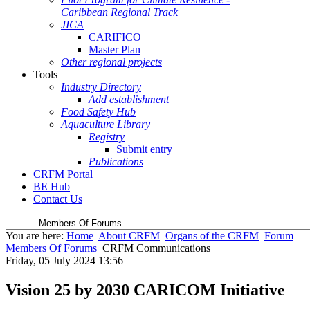
Caribbean Regional Track
JICA
CARIFICO
Master Plan
Other regional projects
Tools
Industry Directory
Add establishment
Food Safety Hub
Aquaculture Library
Registry
Submit entry
Publications
CRFM Portal
BE Hub
Contact Us
You are here:
Home
About CRFM
Organs of the CRFM
Forum
Members Of Forums
CRFM Communications
Friday, 05 July 2024 13:56
Vision 25 by 2030 CARICOM Initiative