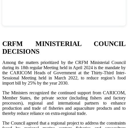
CRFM MINISTERIAL COUNCIL
DECISIONS
Among the matters prioritized by the CRFM Ministerial Council
during its 18th regular Meeting held in April 2024 is the mandate by
the CARICOM Heads of Government at the Thirty-Third Inter-
Sessional Meeting held in March 2022, to reduce region’s food
import bill by 25% by the year 2030.
The Ministers recognized the continued support from CARICOM,
Member States, the private sector (including fishers and factory
processors), regional and international partners to enhance
production and trade of fisheries and aquaculture products and to
thereby reduce reliance on extra-regional trade.
The Council agreed that a regional project to address the constraints