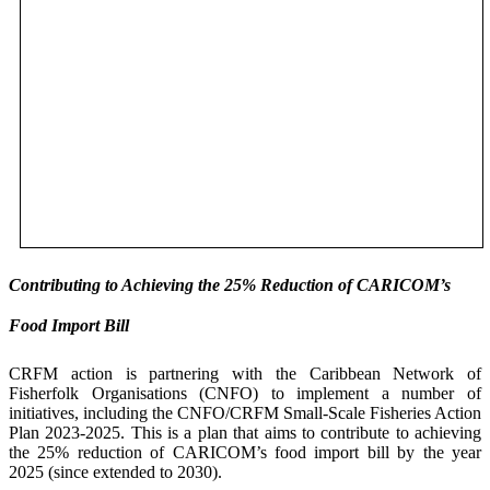
Contributing to Achieving the 25% Reduction of CARICOM’s
Food Import Bill
CRFM action is partnering with the Caribbean Network of
Fisherfolk Organisations (CNFO) to implement a number of
initiatives, including the CNFO/CRFM Small-Scale Fisheries Action
Plan 2023-2025. This is a plan that aims to contribute to achieving
the 25% reduction of CARICOM’s food import bill by the year
2025 (since extended to 2030).