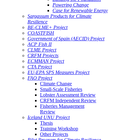
Powering Change
Case for Renewable Energy
Sargassum Products for Climate
Resilience
BE-CLME+ Project
COASTFISH
Government of Spain (AECID) Project
ACP Fish II
CLME Project
CRFM Projects
ECMMAN Project
CTA Project
EU-EPA SPS Measures Project
FAO Project
Climate Change
Small-Scale Fisheries
Lobster Assessment Review
CRFM Independent Review
Fisheries Management
Review
Iceland UNU Project
Thesis
Training Workshop
Other Projects
Pilot Program for Climate Resilience -