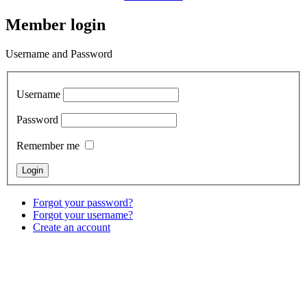
Member login
Username and Password
Username
Password
Remember me
Forgot your password?
Forgot your username?
Create an account