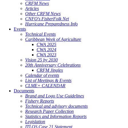
CRFM News
Articles
Other CRFM News
CNFO's FisherFolk Net
Hurricane Preparedness Info
Events
Technical Events
Caribbean Week of Agriculture
CWA 2025
CWA 2024
CWA 2023
Vision 25 by 2030
20th Anniversary Celebrations
CRFM Jingles
Calendar of events
List of Meetings & Events
CLME+ CALENDAR
Documents
Brand and Logo Use Guidelines
Fishery Reports
Technical and advisory documents
Research Paper Collection
Statistics and Information Reports
Legislation
ITLOS Case 21 Statement