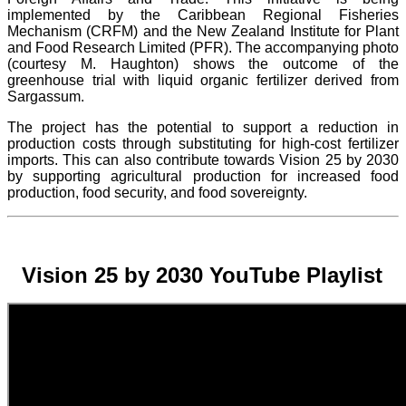
implemented by the Caribbean Regional Fisheries
Mechanism (CRFM) and the New Zealand Institute for Plant
and Food Research Limited (PFR). The accompanying photo
(courtesy M. Haughton) shows the outcome of the
greenhouse trial with liquid organic fertilizer derived from
Sargassum.
The project
has the potential to support a reduction in
production costs through substituting for high-cost fertilizer
imports. This can also contribute towards Vision 25 by 2030
by supporting agricultural production for increased food
production, food security, and food sovereignty.
Vision 25 by 2030 YouTube Playlist