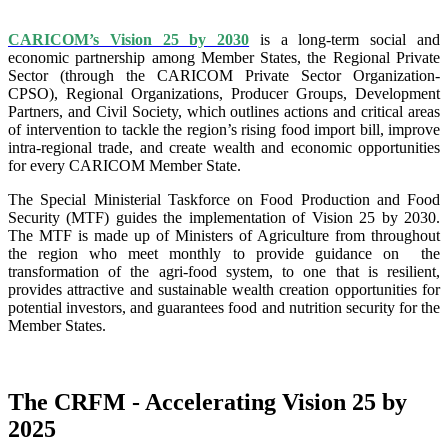
CARICOM’s Vision 25 by 2030
is a long-term social and
economic partnership among Member States, the Regional Private
Sector (through the CARICOM Private Sector Organization-
CPSO), Regional Organizations, Producer Groups, Development
Partners, and Civil Society, which outlines actions and critical areas
of intervention to tackle the region’s rising food import bill, improve
intra-regional trade, and create wealth and economic opportunities
for every CARICOM Member State.
The Special Ministerial Taskforce on Food Production and Food
Security (MTF) guides the implementation of Vision 25 by 2030.
The MTF is made up of Ministers of Agriculture from throughout
the region who meet monthly to provide guidance on the
transformation of the agri-food system, to one that is resilient,
provides attractive and sustainable wealth creation opportunities for
potential investors, and guarantees food and nutrition security for the
Member States.
The CRFM - Accelerating Vision 25 by
2025