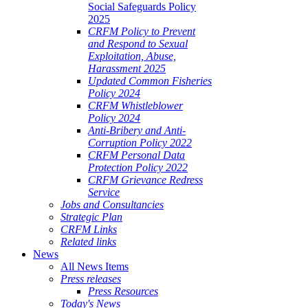
Social Safeguards Policy
2025
CRFM Policy to Prevent
and Respond to Sexual
Exploitation, Abuse,
Harassment 2025
Updated Common Fisheries
Policy 2024
CRFM Whistleblower
Policy 2024
Anti-Bribery and Anti-
Corruption Policy 2022
CRFM Personal Data
Protection Policy 2022
CRFM Grievance Redress
Service
Jobs and Consultancies
Strategic Plan
CRFM Links
Related links
News
All News Items
Press releases
Press Resources
Today's News