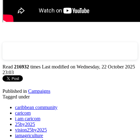
Read
216932
times
Last modified on Wednesday, 22 October 2025
23:03
Published in
Campaigns
Tagged under
caribbean community
caricom
i am caricom
25by2025
vision25by2025
iamagriculture