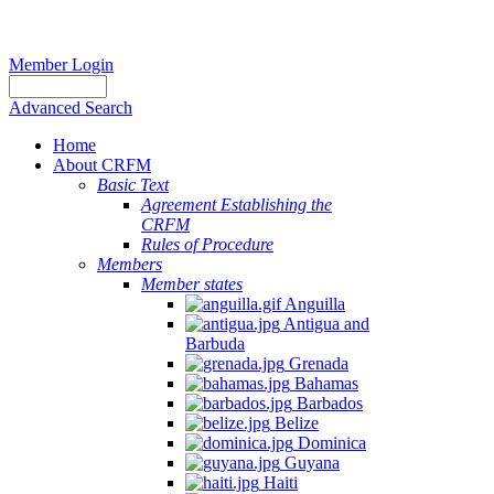
Member Login
Advanced Search
Home
About CRFM
Basic Text
Agreement Establishing the
CRFM
Rules of Procedure
Members
Member states
Anguilla
Antigua and
Barbuda
Grenada
Bahamas
Barbados
Belize
Dominica
Guyana
Haiti