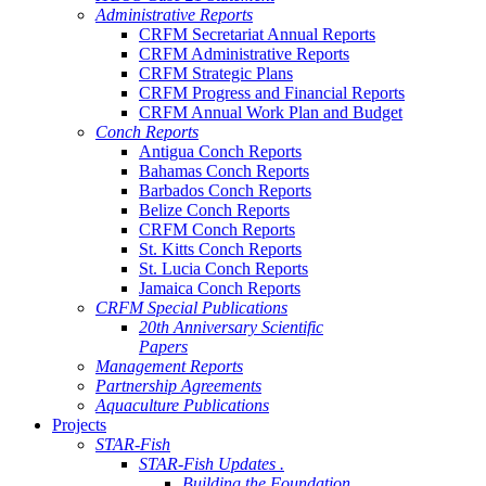
Administrative Reports
CRFM Secretariat Annual Reports
CRFM Administrative Reports
CRFM Strategic Plans
CRFM Progress and Financial Reports
CRFM Annual Work Plan and Budget
Conch Reports
Antigua Conch Reports
Bahamas Conch Reports
Barbados Conch Reports
Belize Conch Reports
CRFM Conch Reports
St. Kitts Conch Reports
St. Lucia Conch Reports
Jamaica Conch Reports
CRFM Special Publications
20th Anniversary Scientific
Papers
Management Reports
Partnership Agreements
Aquaculture Publications
Projects
STAR-Fish
STAR-Fish Updates .
Building the Foundation