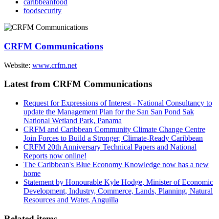
caribbeanfood
foodsecurity
CRFM Communications
Website:
www.crfm.net
Latest from CRFM Communications
Request for Expressions of Interest - National Consultancy to
update the Management Plan for the San San Pond Sak
National Wetland Park, Panama
CRFM and Caribbean Community Climate Change Centre
Join Forces to Build a Stronger, Climate-Ready Caribbean
CRFM 20th Anniversary Technical Papers and National
Reports now online!
The Caribbean's Blue Economy Knowledge now has a new
home
Statement by Honourable Kyle Hodge, Minister of Economic
Development, Industry, Commerce, Lands, Planning, Natural
Resources and Water, Anguilla
Related items