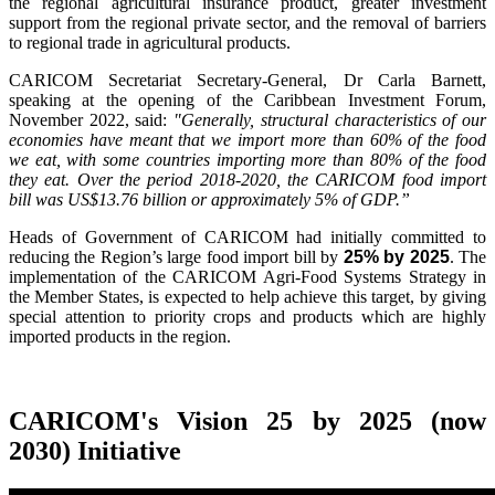
the regional agricultural insurance product, greater investment
support from the regional private sector, and the removal of barriers
to regional trade in agricultural products.
CARICOM Secretariat Secretary-General, Dr Carla Barnett,
speaking at the opening of the Caribbean Investment Forum,
November 2022, said:
"Generally, structural characteristics of our
economies have meant that we import more than 60% of the food
we eat, with some countries importing more than 80% of the food
they eat. Over the period 2018-2020, the CARICOM food import
bill was US$13.76 billion or approximately 5% of GDP.”
Heads of Government of CARICOM had initially committed to
reducing the Region’s large food import bill by
25% by 2025
. The
implementation of the CARICOM Agri-Food Systems Strategy in
the Member States, is expected to help achieve this target, by giving
special attention to priority crops and products which are highly
imported products in the region.
CARICOM's Vision 25 by 2025 (now
2030) Initiative