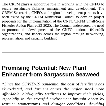
The CRFM plays a supportive role in working with the CNFO to
secure sustainable fisheries management and development. The
CRFM Secretariat, CNFO, and regional development partners have
been asked by the CRFM Ministerial Council to develop project
proposals for the implementation of the CNFO/CRFM Small-Scale
Fisheries Action Plan 2023-2025. The Council underscored the need
to promote the development of the CNFO, national fisherfolk
organizations, and fishers across the region through networking,
representation, and capacity building.
Promising Potential: New Plant
Enhancer from Sargassum Seaweed
“Since the COVID-19 pandemic, the cost of fertilizers has
skyrocketed, and farmers across the region need more
affordable, high-quality fertilizers to improve their yields,
especially in the stressful environment brought about by
warmer temperatures and drought conditions. Anything