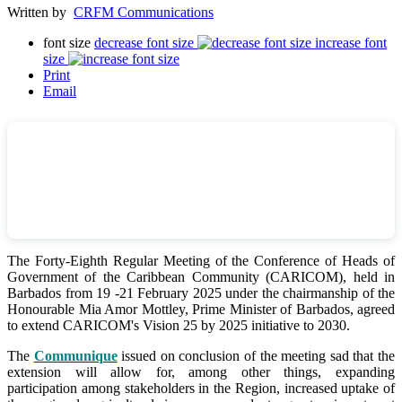
Written by
CRFM Communications
font size
decrease font size
increase font
size
Print
Email
The Forty-Eighth Regular Meeting of the Conference of Heads of
Government of the Caribbean Community (CARICOM), held in
Barbados from 19 -21 February 2025 under the chairmanship of the
Honourable Mia Amor Mottley, Prime Minister of Barbados, agreed
to extend CARICOM's Vision 25 by 2025 initiative to 2030.
The
Communique
issued on conclusion of the meeting sad that the
extension will allow for, among other things, expanding
participation among stakeholders in the Region, increased uptake of