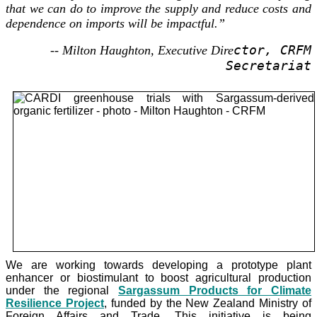
that we can do to improve the supply and reduce costs and
dependence on imports will be impactful.”
ctor, CRFM
-- Milton Haughton, Executive Dire
Secretariat
We are working towards developing a prototype plant
enhancer or biostimulant to boost agricultural production
under the
regional
Sargassum Products for Climate
Resilience Project
, funded by the New Zealand Ministry of
Foreign Affairs and Trade. This initiative is being