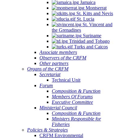
Jamaica
Montserrat
St. Kitts and Nevis
St. Lucia
St. Vincent and
the Grenadines
Suriname
Trinidad and Tobago
Turks and Caicos
Associate members
Observers of the CRFM
Other partners
Organs of the CRFM
Secretariat
Technical Unit
Forum
Composition & Function
Members Of Forums
Executive Committee
Ministerial Council
Composition & Function
Ministers Responsible for
Fisheries
Policies & Strategies
CRFM Environmental