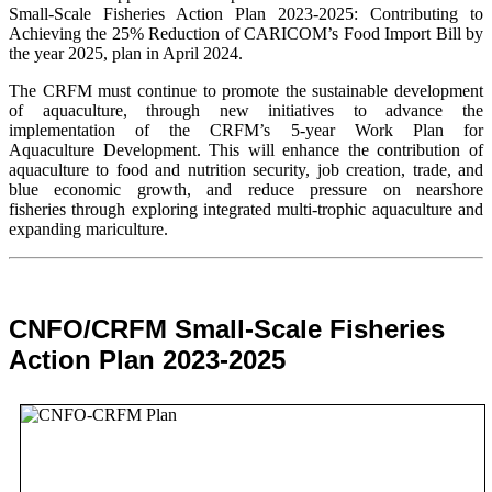
Small-Scale Fisheries Action Plan 2023-2025: Contributing to
Achieving the 25% Reduction of CARICOM’s Food Import Bill by
the year 2025, plan in April 2024.
The CRFM must continue to promote the sustainable development
of aquaculture, through new initiatives to advance the
implementation of the CRFM’s 5-year Work Plan for
Aquaculture Development. This will enhance the contribution of
aquaculture to food and nutrition security,
job creation, trade, and
blue economic growth, and reduce pressure on nearshore
fisheries through exploring integrated multi-trophic aquaculture and
expanding mariculture.
CNFO/CRFM Small-Scale Fisheries
Action Plan 2023-2025