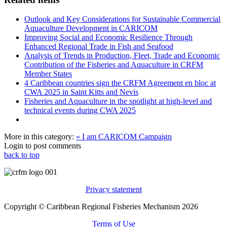
Outlook and Key Considerations for Sustainable Commercial
Aquaculture Development in CARICOM
Improving Social and Economic Resilience Through
Enhanced Regional Trade in Fish and Seafood
Analysis of Trends in Production, Fleet, Trade and Economic
Contribution of the Fisheries and Aquaculture in CRFM
Member States
4 Caribbean countries sign the CRFM Agreement en bloc at
CWA 2025 in Saint Kitts and Nevis
Fisheries and Aquaculture in the spotlight at high-level and
technical events during CWA 2025
More in this category:
« I am CARICOM Campaign
Login to post comments
back to top
Privacy statement
Copyright © Caribbean Regional Fisheries Mechanism 2026
Terms of Use