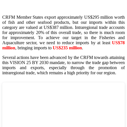
CRFM Member States export approximately US$295 million worth
of fish and other seafood products, but our imports within this
category are valued at US$387 million. Intraregional trade accounts
for approximately 20% of this overall trade, so there is much room
for improvement. To achieve our target in the Fisheries and
Aquaculture sector, we need to reduce imports by at least
US$78
million
, bringing imports to
US$235 million
.
Several actions have been advanced by the CRFM towards attaining
this VISION 25 BY 2030 mandate, to narrow the trade gap between
imports and exports, especially through the promotion of
intraregional trade, which remains a high priority for our region.