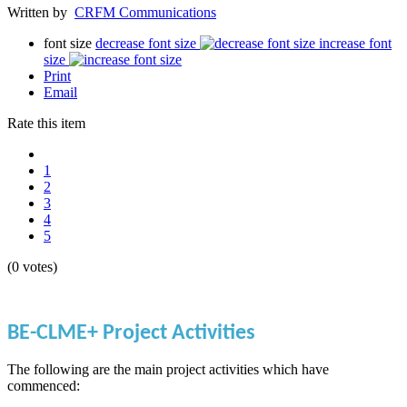
Written by
CRFM Communications
font size
decrease font size
increase font
size
Print
Email
Rate this item
1
2
3
4
5
(0 votes)
BE-CLME+ Project Activities
The following are the main project activities which have
commenced: