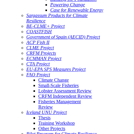
Powering Change
Case for Renewable Energy
Sargassum Products for Climate
Resilience
BE-CLME+ Project
COASTFISH
Government of Spain (AECID) Project
ACP Fish II
CLME Project
CRFM Projects
ECMMAN Project
CTA Project
EU-EPA SPS Measures Project
FAO Project
Climate Change
Small-Scale Fisheries
Lobster Assessment Review
CRFM Independent Review
Fisheries Management
Review
Iceland UNU Project
Thesis
Training Workshop
Other Projects
Pilot Program for Climate Resilience -