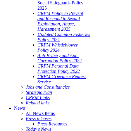
Social Safeguards Policy
2025
CRFM Policy to Prevent
and Respond to Sexual
Exploitation, Abuse,
Harassment 2025
Updated Common Fisheries
Policy 2024
CRFM Whistleblower
Policy 2024
Anti-Bribery and Anti-
Corruption Policy 2022
CRFM Personal Data
Protection Policy 2022
CRFM Grievance Redress
Service
Jobs and Consultancies
Strategic Plan
CRFM Links
Related links
News
All News Items
Press releases
Press Resources
Today's News