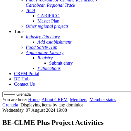
Caribbean Regional Track
JICA
CARIFICO
Master Plan
Other regional projects
Tools
Industry Directory
Add establishment
Food Safety Hub
Aquaculture Library
Registry
Submit entry
Publications
CRFM Portal
BE Hub
Contact Us
You are here:
Home
About CRFM
Members
Member states
Grenada
Displaying items by tag: dominica
Wednesday, 07 August 2024 19:08
BE-CLME Plus Project Activities