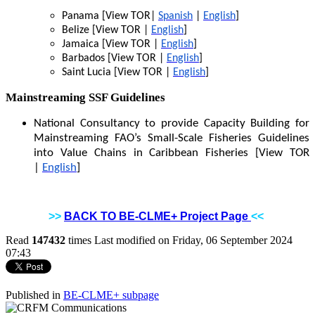
Panama [View TOR|
Spanish
|
English
]
Belize [View TOR |
English
]
Jamaica [View TOR |
English
]
Barbados [View TOR |
English
]
Saint Lucia [View TOR |
English
]
Mainstreaming SSF Guidelines
National Consultancy to provide Capacity Building for
Mainstreaming FAO’s Small-Scale Fisheries Guidelines
into Value Chains in Caribbean Fisheries [View TOR
|
English
]
>>
BACK TO BE-CLME+ Project Page
<<
Read
147432
times
Last modified on Friday, 06 September 2024
07:43
Published in
BE-CLME+ subpage