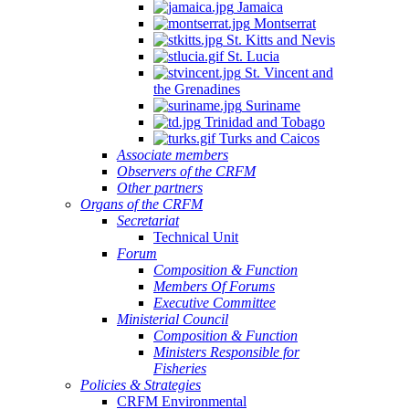
Jamaica
Montserrat
St. Kitts and Nevis
St. Lucia
St. Vincent and
the Grenadines
Suriname
Trinidad and Tobago
Turks and Caicos
Associate members
Observers of the CRFM
Other partners
Organs of the CRFM
Secretariat
Technical Unit
Forum
Composition & Function
Members Of Forums
Executive Committee
Ministerial Council
Composition & Function
Ministers Responsible for
Fisheries
Policies & Strategies
CRFM Environmental