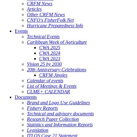
CRFM News
Articles
Other CRFM News
CNFO's FisherFolk Net
Hurricane Preparedness Info
Events
Technical Events
Caribbean Week of Agriculture
CWA 2025
CWA 2024
CWA 2023
Vision 25 by 2030
20th Anniversary Celebrations
CRFM Jingles
Calendar of events
List of Meetings & Events
CLME+ CALENDAR
Documents
Brand and Logo Use Guidelines
Fishery Reports
Technical and advisory documents
Research Paper Collection
Statistics and Information Reports
Legislation
ITLOS Case 21 Statement