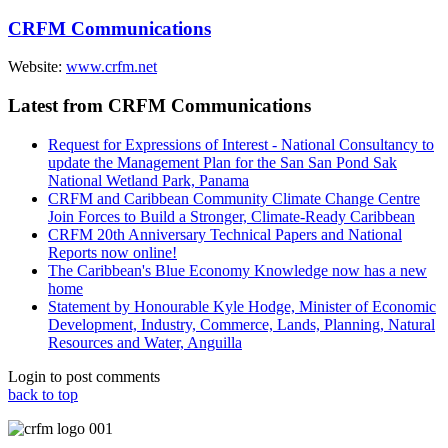
CRFM Communications
Website:
www.crfm.net
Latest from CRFM Communications
Request for Expressions of Interest - National Consultancy to
update the Management Plan for the San San Pond Sak
National Wetland Park, Panama
CRFM and Caribbean Community Climate Change Centre
Join Forces to Build a Stronger, Climate-Ready Caribbean
CRFM 20th Anniversary Technical Papers and National
Reports now online!
The Caribbean's Blue Economy Knowledge now has a new
home
Statement by Honourable Kyle Hodge, Minister of Economic
Development, Industry, Commerce, Lands, Planning, Natural
Resources and Water, Anguilla
Login to post comments
back to top