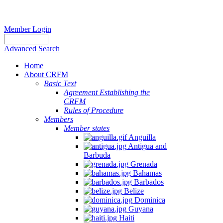
Member Login
Advanced Search
Home
About CRFM
Basic Text
Agreement Establishing the
CRFM
Rules of Procedure
Members
Member states
Anguilla
Antigua and
Barbuda
Grenada
Bahamas
Barbados
Belize
Dominica
Guyana
Haiti