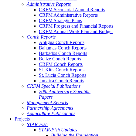
Administrative Reports
CRFM Secretariat Annual Reports
CRFM Administrative Reports
CRFM Strategic Plans
CRFM Progress and Financial Reports
CRFM Annual Work Plan and Budget
Conch Reports
Antigua Conch Reports
Bahamas Conch Reports
Barbados Conch Reports
Belize Conch Reports
CRFM Conch Reports
St. Kitts Conch Reports
St. Lucia Conch Reports
Jamaica Conch Reports
CRFM Special Publications
20th Anniversary Scientific
Papers
Management Reports
Partnership Agreements
Aquaculture Publications
Projects
STAR-Fish
STAR-Fish Updates .
Building the Foundation