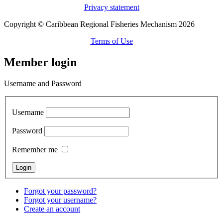
Privacy statement
Copyright © Caribbean Regional Fisheries Mechanism 2026
Terms of Use
Member login
Username and Password
Username
Password
Remember me
Forgot your password?
Forgot your username?
Create an account