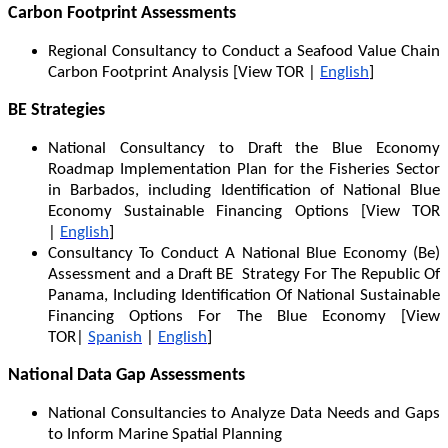
Carbon Footprint Assessments
Regional Consultancy to Conduct a Seafood Value Chain
Carbon Footprint Analysis [View TOR |
English
]
BE Strategies
National Consultancy to Draft the Blue Economy
Roadmap Implementation Plan for the Fisheries Sector
in Barbados, including Identification of National Blue
Economy Sustainable Financing Options [View TOR
|
English
]
Consultancy To Conduct A National Blue Economy (Be)
Assessment and a Draft BE Strategy For The Republic Of
Panama, Including Identification Of National Sustainable
Financing Options For The Blue Economy [View
TOR|
Spanish
|
English
]
National Data Gap Assessments
National Consultancies to Analyze Data Needs and Gaps
to Inform Marine Spatial Planning