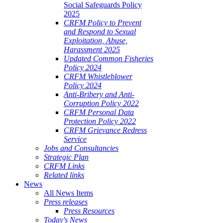
Social Safeguards Policy
2025
CRFM Policy to Prevent
and Respond to Sexual
Exploitation, Abuse,
Harassment 2025
Updated Common Fisheries
Policy 2024
CRFM Whistleblower
Policy 2024
Anti-Bribery and Anti-
Corruption Policy 2022
CRFM Personal Data
Protection Policy 2022
CRFM Grievance Redress
Service
Jobs and Consultancies
Strategic Plan
CRFM Links
Related links
News
All News Items
Press releases
Press Resources
Today's News