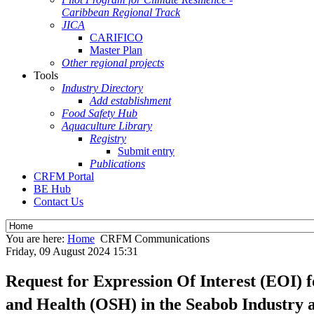
Caribbean Regional Track
JICA
CARIFICO
Master Plan
Other regional projects
Tools
Industry Directory
Add establishment
Food Safety Hub
Aquaculture Library
Registry
Submit entry
Publications
CRFM Portal
BE Hub
Contact Us
You are here:
Home
CRFM Communications
Friday, 09 August 2024 15:31
Request for Expression Of Interest (EOI) 
and Health (OSH) in the Seabob Industry