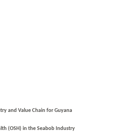
stry and Value Chain for Guyana
lth (OSH) in the Seabob Industry