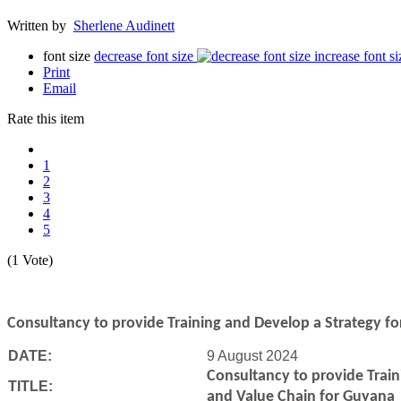
Written by
Sherlene Audinett
font size
decrease font size
increase font si
Print
Email
Rate this item
1
2
3
4
5
(1 Vote)
Consultancy to
provide Training and Develop a Strategy f
DATE:
9 August 2024
Consultancy to
provide Trai
TITLE:
and Value Chain for Guyana