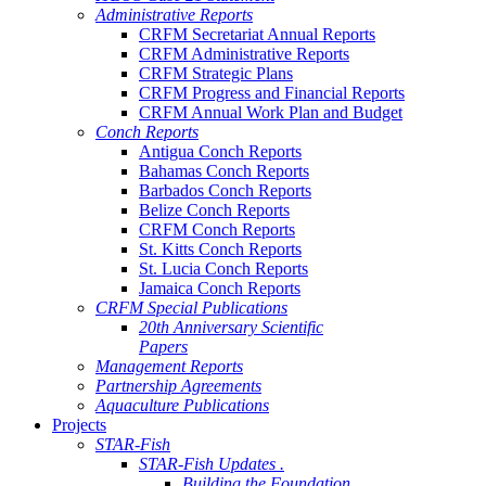
Administrative Reports
CRFM Secretariat Annual Reports
CRFM Administrative Reports
CRFM Strategic Plans
CRFM Progress and Financial Reports
CRFM Annual Work Plan and Budget
Conch Reports
Antigua Conch Reports
Bahamas Conch Reports
Barbados Conch Reports
Belize Conch Reports
CRFM Conch Reports
St. Kitts Conch Reports
St. Lucia Conch Reports
Jamaica Conch Reports
CRFM Special Publications
20th Anniversary Scientific
Papers
Management Reports
Partnership Agreements
Aquaculture Publications
Projects
STAR-Fish
STAR-Fish Updates .
Building the Foundation