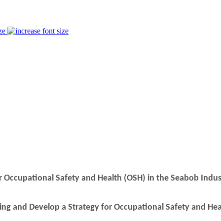
ze
or Occupational Safety and Health (OSH) in the Seabob Indu
ning and Develop a Strategy for Occupational Safety and Hea