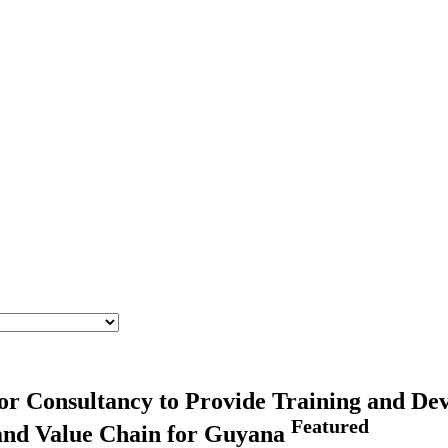
for Consultancy to Provide Training and Dev
Featured
 and Value Chain for Guyana