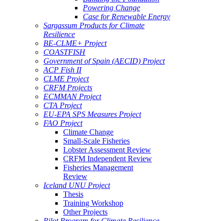
Powering Change
Case for Renewable Energy
Sargassum Products for Climate
Resilience
BE-CLME+ Project
COASTFISH
Government of Spain (AECID) Project
ACP Fish II
CLME Project
CRFM Projects
ECMMAN Project
CTA Project
EU-EPA SPS Measures Project
FAO Project
Climate Change
Small-Scale Fisheries
Lobster Assessment Review
CRFM Independent Review
Fisheries Management
Review
Iceland UNU Project
Thesis
Training Workshop
Other Projects
Pilot Program for Climate Resilience -