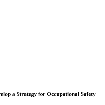
elop a Strategy for Occupational Safety