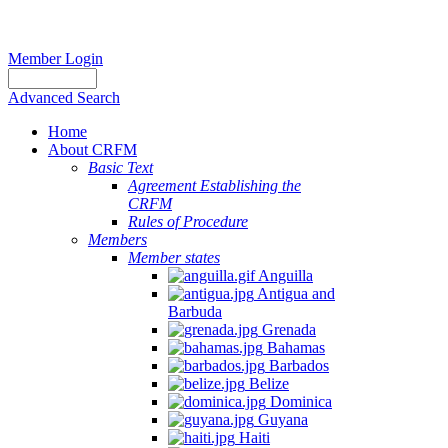
Member Login
Advanced Search
Home
About CRFM
Basic Text
Agreement Establishing the
CRFM
Rules of Procedure
Members
Member states
Anguilla
Antigua and
Barbuda
Grenada
Bahamas
Barbados
Belize
Dominica
Guyana
Haiti