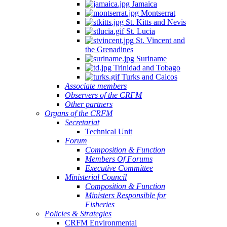
Jamaica
Montserrat
St. Kitts and Nevis
St. Lucia
St. Vincent and
the Grenadines
Suriname
Trinidad and Tobago
Turks and Caicos
Associate members
Observers of the CRFM
Other partners
Organs of the CRFM
Secretariat
Technical Unit
Forum
Composition & Function
Members Of Forums
Executive Committee
Ministerial Council
Composition & Function
Ministers Responsible for
Fisheries
Policies & Strategies
CRFM Environmental