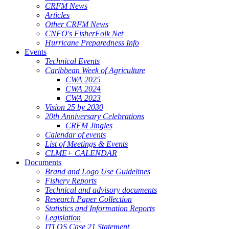
CRFM News
Articles
Other CRFM News
CNFO's FisherFolk Net
Hurricane Preparedness Info
Events
Technical Events
Caribbean Week of Agriculture
CWA 2025
CWA 2024
CWA 2023
Vision 25 by 2030
20th Anniversary Celebrations
CRFM Jingles
Calendar of events
List of Meetings & Events
CLME+ CALENDAR
Documents
Brand and Logo Use Guidelines
Fishery Reports
Technical and advisory documents
Research Paper Collection
Statistics and Information Reports
Legislation
ITLOS Case 21 Statement