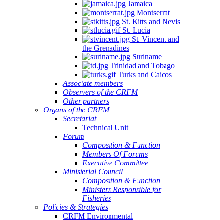
Jamaica
Montserrat
St. Kitts and Nevis
St. Lucia
St. Vincent and
the Grenadines
Suriname
Trinidad and Tobago
Turks and Caicos
Associate members
Observers of the CRFM
Other partners
Organs of the CRFM
Secretariat
Technical Unit
Forum
Composition & Function
Members Of Forums
Executive Committee
Ministerial Council
Composition & Function
Ministers Responsible for
Fisheries
Policies & Strategies
CRFM Environmental