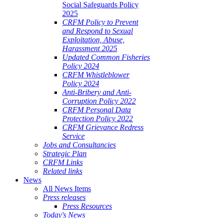
Social Safeguards Policy
2025
CRFM Policy to Prevent
and Respond to Sexual
Exploitation, Abuse,
Harassment 2025
Updated Common Fisheries
Policy 2024
CRFM Whistleblower
Policy 2024
Anti-Bribery and Anti-
Corruption Policy 2022
CRFM Personal Data
Protection Policy 2022
CRFM Grievance Redress
Service
Jobs and Consultancies
Strategic Plan
CRFM Links
Related links
News
All News Items
Press releases
Press Resources
Today's News