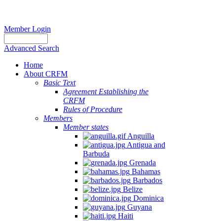
Member Login
Advanced Search
Home
About CRFM
Basic Text
Agreement Establishing the
CRFM
Rules of Procedure
Members
Member states
Anguilla
Antigua and
Barbuda
Grenada
Bahamas
Barbados
Belize
Dominica
Guyana
Haiti