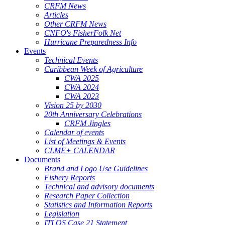
CRFM News
Articles
Other CRFM News
CNFO's FisherFolk Net
Hurricane Preparedness Info
Events
Technical Events
Caribbean Week of Agriculture
CWA 2025
CWA 2024
CWA 2023
Vision 25 by 2030
20th Anniversary Celebrations
CRFM Jingles
Calendar of events
List of Meetings & Events
CLME+ CALENDAR
Documents
Brand and Logo Use Guidelines
Fishery Reports
Technical and advisory documents
Research Paper Collection
Statistics and Information Reports
Legislation
ITLOS Case 21 Statement