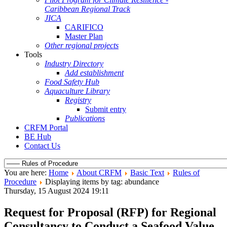
Caribbean Regional Track
JICA
CARIFICO
Master Plan
Other regional projects
Tools
Industry Directory
Add establishment
Food Safety Hub
Aquaculture Library
Registry
Submit entry
Publications
CRFM Portal
BE Hub
Contact Us
You are here:
Home
About CRFM
Basic Text
Rules of
Procedure
Displaying items by tag: abundance
Thursday, 15 August 2024 19:11
Request for Proposal (RFP) for Regional
Consultancy to Conduct a Seafood Value