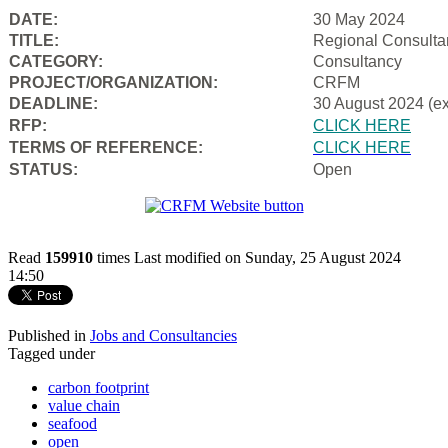
DATE:
30 May 2024
TITLE:
Regional Consulta
CATEGORY:
Consultancy
PROJECT/ORGANIZATION:
CRFM
DEADLINE:
30 August 2024 (e
RFP:
CLICK HERE
TERMS OF REFERENCE:
CLICK HERE
STATUS:
Open
Read
159910
times
Last modified on Sunday, 25 August 2024
14:50
Published in
Jobs and Consultancies
Tagged under
carbon footprint
value chain
seafood
open