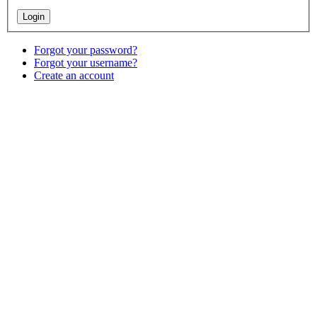
Forgot your password?
Forgot your username?
Create an account