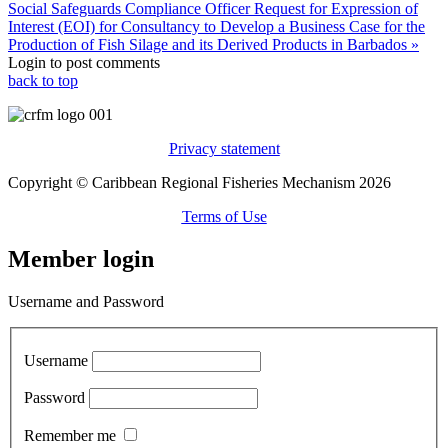
Social Safeguards Compliance Officer
Request for Expression of
Interest (EOI) for Consultancy to Develop a Business Case for the
Production of Fish Silage and its Derived Products in Barbados »
Login to post comments
back to top
Privacy statement
Copyright © Caribbean Regional Fisheries Mechanism 2026
Terms of Use
Member login
Username and Password
Username
Password
Remember me