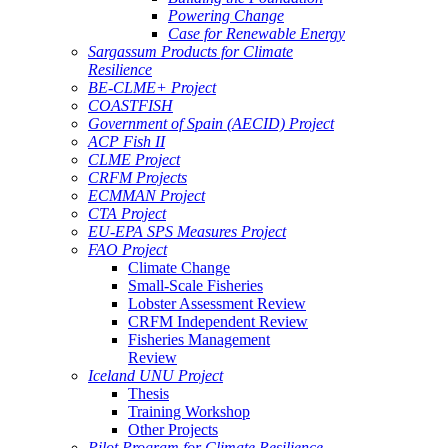
Powering Change
Case for Renewable Energy
Sargassum Products for Climate
Resilience
BE-CLME+ Project
COASTFISH
Government of Spain (AECID) Project
ACP Fish II
CLME Project
CRFM Projects
ECMMAN Project
CTA Project
EU-EPA SPS Measures Project
FAO Project
Climate Change
Small-Scale Fisheries
Lobster Assessment Review
CRFM Independent Review
Fisheries Management
Review
Iceland UNU Project
Thesis
Training Workshop
Other Projects
Pilot Program for Climate Resilience -