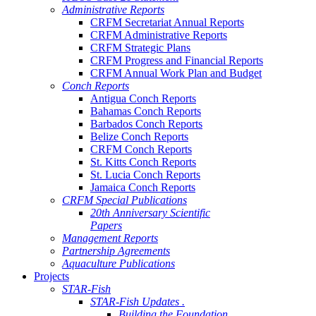
Administrative Reports
CRFM Secretariat Annual Reports
CRFM Administrative Reports
CRFM Strategic Plans
CRFM Progress and Financial Reports
CRFM Annual Work Plan and Budget
Conch Reports
Antigua Conch Reports
Bahamas Conch Reports
Barbados Conch Reports
Belize Conch Reports
CRFM Conch Reports
St. Kitts Conch Reports
St. Lucia Conch Reports
Jamaica Conch Reports
CRFM Special Publications
20th Anniversary Scientific
Papers
Management Reports
Partnership Agreements
Aquaculture Publications
Projects
STAR-Fish
STAR-Fish Updates .
Building the Foundation