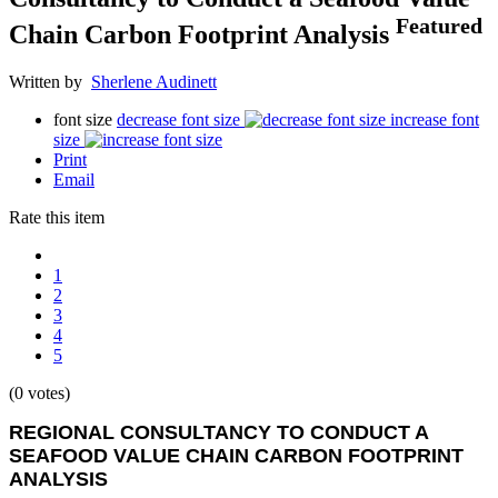
Featured
Chain Carbon Footprint Analysis
Written by
Sherlene Audinett
font size
decrease font size
increase font
size
Print
Email
Rate this item
1
2
3
4
5
(0 votes)
REGIONAL CONSULTANCY TO CONDUCT A
SEAFOOD VALUE CHAIN CARBON FOOTPRINT
ANALYSIS