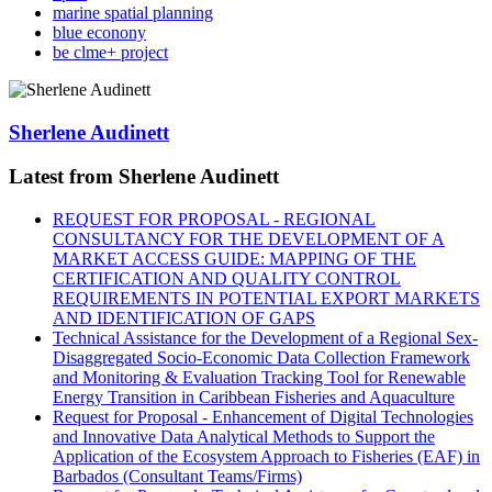
marine spatial planning
blue econony
be clme+ project
Sherlene Audinett
Latest from Sherlene Audinett
REQUEST FOR PROPOSAL - REGIONAL
CONSULTANCY FOR THE DEVELOPMENT OF A
MARKET ACCESS GUIDE: MAPPING OF THE
CERTIFICATION AND QUALITY CONTROL
REQUIREMENTS IN POTENTIAL EXPORT MARKETS
AND IDENTIFICATION OF GAPS
Technical Assistance for the Development of a Regional Sex-
Disaggregated Socio-Economic Data Collection Framework
and Monitoring & Evaluation Tracking Tool for Renewable
Energy Transition in Caribbean Fisheries and Aquaculture
Request for Proposal - Enhancement of Digital Technologies
and Innovative Data Analytical Methods to Support the
Application of the Ecosystem Approach to Fisheries (EAF) in
Barbados (Consultant Teams/Firms)