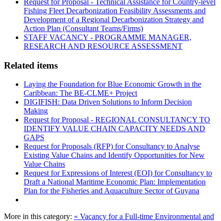
Request for Proposal - Technical Assistance for Country-level
Fishing Fleet Decarbonization Feasibility Assessments and
Development of a Regional Decarbonization Strategy and
Action Plan (Consultant Teams/Firms)
STAFF VACANCY - PROGRAMME MANAGER,
RESEARCH AND RESOURCE ASSESSMENT
Related items
Laying the Foundation for Blue Economic Growth in the
Caribbean: The BE-CLME+ Project
DIGIFISH: Data Driven Solutions to Inform Decision
Making
Request for Proposal - REGIONAL CONSULTANCY TO
IDENTIFY VALUE CHAIN CAPACITY NEEDS AND
GAPS
Request for Proposals (RFP) for Consultancy to Analyse
Existing Value Chains and Identify Opportunities for New
Value Chains
Request for Expressions of Interest (EOI) for Consultancy to
Draft a National Maritime Economic Plan: Implementation
Plan for the Fisheries and Aquaculture Sector of Guyana
More in this category:
« Vacancy for a Full-time Environmental and