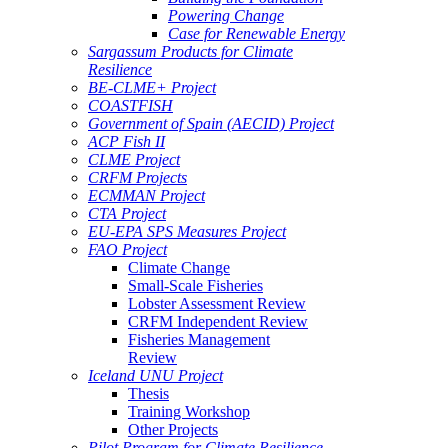
Powering Change
Case for Renewable Energy
Sargassum Products for Climate
Resilience
BE-CLME+ Project
COASTFISH
Government of Spain (AECID) Project
ACP Fish II
CLME Project
CRFM Projects
ECMMAN Project
CTA Project
EU-EPA SPS Measures Project
FAO Project
Climate Change
Small-Scale Fisheries
Lobster Assessment Review
CRFM Independent Review
Fisheries Management
Review
Iceland UNU Project
Thesis
Training Workshop
Other Projects
Pilot Program for Climate Resilience -