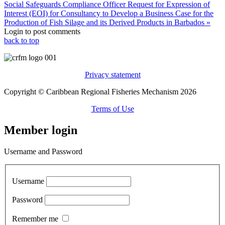
Social Safeguards Compliance Officer
Request for Expression of
Interest (EOI) for Consultancy to Develop a Business Case for the
Production of Fish Silage and its Derived Products in Barbados »
Login to post comments
back to top
Privacy statement
Copyright © Caribbean Regional Fisheries Mechanism 2026
Terms of Use
Member login
Username and Password
Username
Password
Remember me