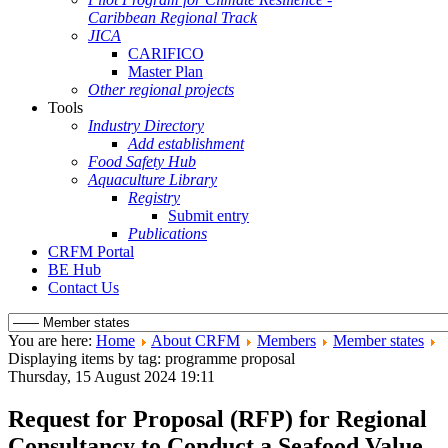
Caribbean Regional Track
JICA
CARIFICO
Master Plan
Other regional projects
Tools
Industry Directory
Add establishment
Food Safety Hub
Aquaculture Library
Registry
Submit entry
Publications
CRFM Portal
BE Hub
Contact Us
You are here:
Home
About CRFM
Members
Member states
Displaying items by tag: programme proposal
Thursday, 15 August 2024 19:11
Request for Proposal (RFP) for Regional
Consultancy to Conduct a Seafood Value