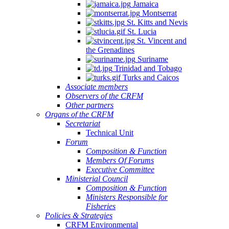
Jamaica
Montserrat
St. Kitts and Nevis
St. Lucia
St. Vincent and
the Grenadines
Suriname
Trinidad and Tobago
Turks and Caicos
Associate members
Observers of the CRFM
Other partners
Organs of the CRFM
Secretariat
Technical Unit
Forum
Composition & Function
Members Of Forums
Executive Committee
Ministerial Council
Composition & Function
Ministers Responsible for
Fisheries
Policies & Strategies
CRFM Environmental