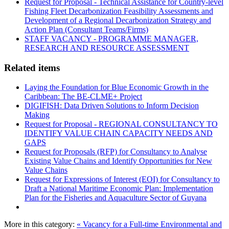
Request for Proposal - Technical Assistance for Country-level
Fishing Fleet Decarbonization Feasibility Assessments and
Development of a Regional Decarbonization Strategy and
Action Plan (Consultant Teams/Firms)
STAFF VACANCY - PROGRAMME MANAGER,
RESEARCH AND RESOURCE ASSESSMENT
Related items
Laying the Foundation for Blue Economic Growth in the
Caribbean: The BE-CLME+ Project
DIGIFISH: Data Driven Solutions to Inform Decision
Making
Request for Proposal - REGIONAL CONSULTANCY TO
IDENTIFY VALUE CHAIN CAPACITY NEEDS AND
GAPS
Request for Proposals (RFP) for Consultancy to Analyse
Existing Value Chains and Identify Opportunities for New
Value Chains
Request for Expressions of Interest (EOI) for Consultancy to
Draft a National Maritime Economic Plan: Implementation
Plan for the Fisheries and Aquaculture Sector of Guyana
More in this category:
« Vacancy for a Full-time Environmental and