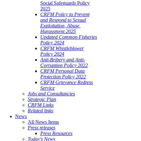
Social Safeguards Policy
2025
CRFM Policy to Prevent
and Respond to Sexual
Exploitation, Abuse,
Harassment 2025
Updated Common Fisheries
Policy 2024
CRFM Whistleblower
Policy 2024
Anti-Bribery and Anti-
Corruption Policy 2022
CRFM Personal Data
Protection Policy 2022
CRFM Grievance Redress
Service
Jobs and Consultancies
Strategic Plan
CRFM Links
Related links
News
All News Items
Press releases
Press Resources
Today's News