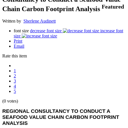
Featured
Chain Carbon Footprint Analysis
Written by
Sherlene Audinett
font size
decrease font size
increase font
size
Print
Email
Rate this item
1
2
3
4
5
(0 votes)
REGIONAL CONSULTANCY TO CONDUCT A
SEAFOOD VALUE CHAIN CARBON FOOTPRINT
ANALYSIS