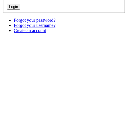
Forgot your password?
Forgot your username?
Create an account