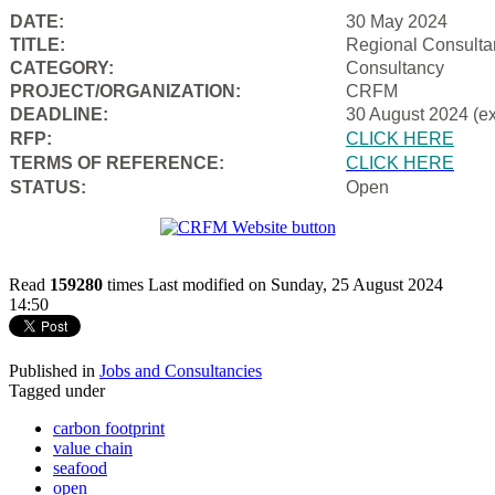
DATE:
30 May 2024
TITLE:
Regional Consulta
CATEGORY:
Consultancy
PROJECT/ORGANIZATION:
CRFM
DEADLINE:
30 August 2024 (e
RFP:
CLICK HERE
TERMS OF REFERENCE:
CLICK HERE
STATUS:
Open
Read
159280
times
Last modified on Sunday, 25 August 2024
14:50
Published in
Jobs and Consultancies
Tagged under
carbon footprint
value chain
seafood
open