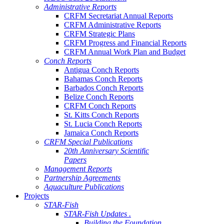
Administrative Reports
CRFM Secretariat Annual Reports
CRFM Administrative Reports
CRFM Strategic Plans
CRFM Progress and Financial Reports
CRFM Annual Work Plan and Budget
Conch Reports
Antigua Conch Reports
Bahamas Conch Reports
Barbados Conch Reports
Belize Conch Reports
CRFM Conch Reports
St. Kitts Conch Reports
St. Lucia Conch Reports
Jamaica Conch Reports
CRFM Special Publications
20th Anniversary Scientific
Papers
Management Reports
Partnership Agreements
Aquaculture Publications
Projects
STAR-Fish
STAR-Fish Updates .
Building the Foundation