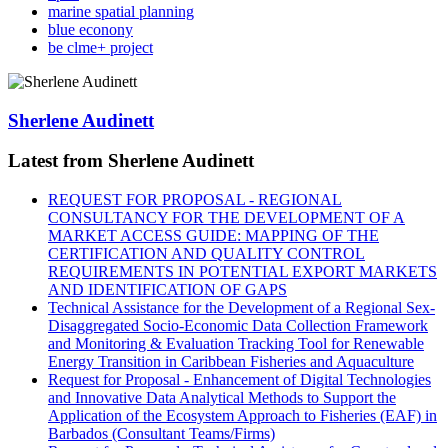
marine spatial planning
blue econony
be clme+ project
Sherlene Audinett
Latest from Sherlene Audinett
REQUEST FOR PROPOSAL - REGIONAL
CONSULTANCY FOR THE DEVELOPMENT OF A
MARKET ACCESS GUIDE: MAPPING OF THE
CERTIFICATION AND QUALITY CONTROL
REQUIREMENTS IN POTENTIAL EXPORT MARKETS
AND IDENTIFICATION OF GAPS
Technical Assistance for the Development of a Regional Sex-
Disaggregated Socio-Economic Data Collection Framework
and Monitoring & Evaluation Tracking Tool for Renewable
Energy Transition in Caribbean Fisheries and Aquaculture
Request for Proposal - Enhancement of Digital Technologies
and Innovative Data Analytical Methods to Support the
Application of the Ecosystem Approach to Fisheries (EAF) in
Barbados (Consultant Teams/Firms)