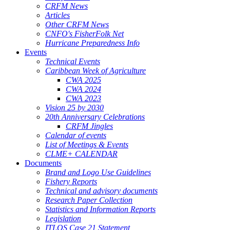
CRFM News
Articles
Other CRFM News
CNFO's FisherFolk Net
Hurricane Preparedness Info
Events
Technical Events
Caribbean Week of Agriculture
CWA 2025
CWA 2024
CWA 2023
Vision 25 by 2030
20th Anniversary Celebrations
CRFM Jingles
Calendar of events
List of Meetings & Events
CLME+ CALENDAR
Documents
Brand and Logo Use Guidelines
Fishery Reports
Technical and advisory documents
Research Paper Collection
Statistics and Information Reports
Legislation
ITLOS Case 21 Statement