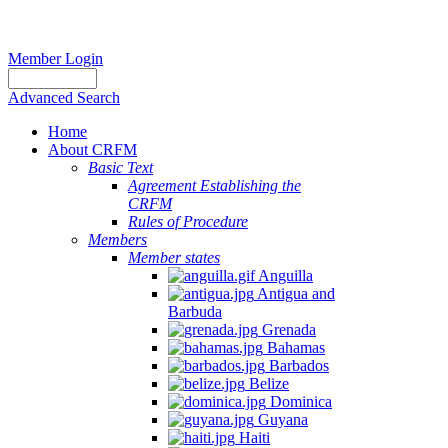
Member Login
Advanced Search
Home
About CRFM
Basic Text
Agreement Establishing the
CRFM
Rules of Procedure
Members
Member states
Anguilla
Antigua and
Barbuda
Grenada
Bahamas
Barbados
Belize
Dominica
Guyana
Haiti