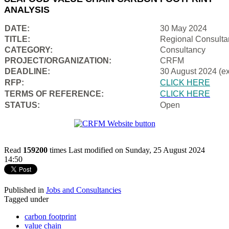
ANALYSIS
DATE:
30 May 2024
TITLE:
Regional Consulta
CATEGORY:
Consultancy
PROJECT/ORGANIZATION:
CRFM
DEADLINE:
30 August 2024 (e
RFP:
CLICK HERE
TERMS OF REFERENCE:
CLICK HERE
STATUS:
Open
Read
159200
times
Last modified on Sunday, 25 August 2024
14:50
Published in
Jobs and Consultancies
Tagged under
carbon footprint
value chain