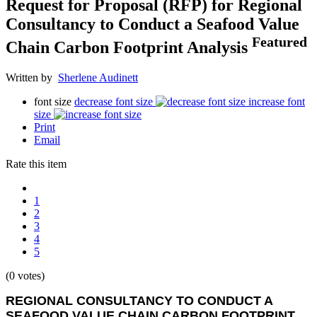
Request for Proposal (RFP) for Regional
Consultancy to Conduct a Seafood Value
Featured
Chain Carbon Footprint Analysis
Written by
Sherlene Audinett
font size
decrease font size
increase font
size
Print
Email
Rate this item
1
2
3
4
5
(0 votes)
REGIONAL CONSULTANCY TO CONDUCT A
SEAFOOD VALUE CHAIN CARBON FOOTPRINT