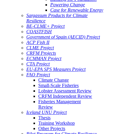
Powering Change
Case for Renewable Energy
Sargassum Products for Climate
Resilience
BE-CLME+ Project
COASTFISH
Government of Spain (AECID) Project
ACP Fish II
CLME Project
CRFM Projects
ECMMAN Project
CTA Project
EU-EPA SPS Measures Project
FAO Project
Climate Change
Small-Scale Fisheries
Lobster Assessment Review
CRFM Independent Review
Fisheries Management
Review
Iceland UNU Project
Thesis
Training Workshop
Other Projects
Pilot Program for Climate Resilience -