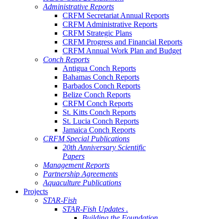
Administrative Reports
CRFM Secretariat Annual Reports
CRFM Administrative Reports
CRFM Strategic Plans
CRFM Progress and Financial Reports
CRFM Annual Work Plan and Budget
Conch Reports
Antigua Conch Reports
Bahamas Conch Reports
Barbados Conch Reports
Belize Conch Reports
CRFM Conch Reports
St. Kitts Conch Reports
St. Lucia Conch Reports
Jamaica Conch Reports
CRFM Special Publications
20th Anniversary Scientific
Papers
Management Reports
Partnership Agreements
Aquaculture Publications
Projects
STAR-Fish
STAR-Fish Updates .
Building the Foundation