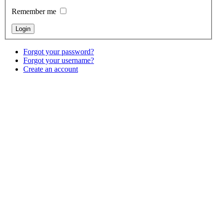
Remember me
Forgot your password?
Forgot your username?
Create an account