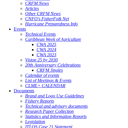
CRFM News
Articles
Other CRFM News
CNFO's FisherFolk Net
Hurricane Preparedness Info
Events
Technical Events
Caribbean Week of Agriculture
CWA 2025
CWA 2024
CWA 2023
Vision 25 by 2030
20th Anniversary Celebrations
CRFM Jingles
Calendar of events
List of Meetings & Events
CLME+ CALENDAR
Documents
Brand and Logo Use Guidelines
Fishery Reports
Technical and advisory documents
Research Paper Collection
Statistics and Information Reports
Legislation
ITLOS Case 21 Statement