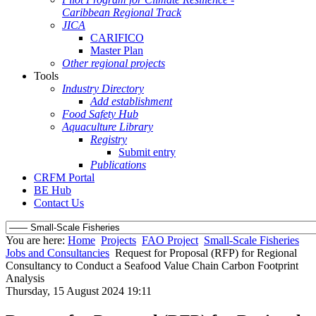
Caribbean Regional Track
JICA
CARIFICO
Master Plan
Other regional projects
Tools
Industry Directory
Add establishment
Food Safety Hub
Aquaculture Library
Registry
Submit entry
Publications
CRFM Portal
BE Hub
Contact Us
You are here:
Home
Projects
FAO Project
Small-Scale Fisheries
Jobs and Consultancies
Request for Proposal (RFP) for Regional
Consultancy to Conduct a Seafood Value Chain Carbon Footprint
Analysis
Thursday, 15 August 2024 19:11