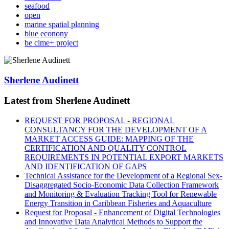
seafood
open
marine spatial planning
blue econony
be clme+ project
Sherlene Audinett
Latest from Sherlene Audinett
REQUEST FOR PROPOSAL - REGIONAL
CONSULTANCY FOR THE DEVELOPMENT OF A
MARKET ACCESS GUIDE: MAPPING OF THE
CERTIFICATION AND QUALITY CONTROL
REQUIREMENTS IN POTENTIAL EXPORT MARKETS
AND IDENTIFICATION OF GAPS
Technical Assistance for the Development of a Regional Sex-
Disaggregated Socio-Economic Data Collection Framework
and Monitoring & Evaluation Tracking Tool for Renewable
Energy Transition in Caribbean Fisheries and Aquaculture
Request for Proposal - Enhancement of Digital Technologies
and Innovative Data Analytical Methods to Support the