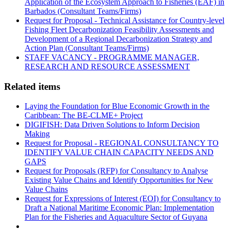
Application of the Ecosystem Approach to Fisheries (EAF) in
Barbados (Consultant Teams/Firms)
Request for Proposal - Technical Assistance for Country-level
Fishing Fleet Decarbonization Feasibility Assessments and
Development of a Regional Decarbonization Strategy and
Action Plan (Consultant Teams/Firms)
STAFF VACANCY - PROGRAMME MANAGER,
RESEARCH AND RESOURCE ASSESSMENT
Related items
Laying the Foundation for Blue Economic Growth in the
Caribbean: The BE-CLME+ Project
DIGIFISH: Data Driven Solutions to Inform Decision
Making
Request for Proposal - REGIONAL CONSULTANCY TO
IDENTIFY VALUE CHAIN CAPACITY NEEDS AND
GAPS
Request for Proposals (RFP) for Consultancy to Analyse
Existing Value Chains and Identify Opportunities for New
Value Chains
Request for Expressions of Interest (EOI) for Consultancy to
Draft a National Maritime Economic Plan: Implementation
Plan for the Fisheries and Aquaculture Sector of Guyana