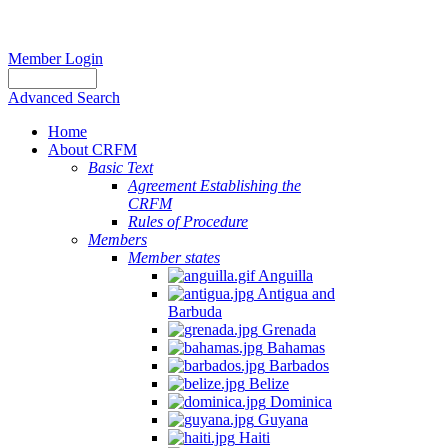
Member Login
Advanced Search
Home
About CRFM
Basic Text
Agreement Establishing the
CRFM
Rules of Procedure
Members
Member states
Anguilla
Antigua and
Barbuda
Grenada
Bahamas
Barbados
Belize
Dominica
Guyana
Haiti