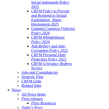
Social Safeguards Policy
2025
CRFM Policy to Prevent
and Respond to Sexual
Exploitation, Abuse,
Harassment 2025
Updated Common Fisheries
Policy 2024
CRFM Whistleblower
Policy 2024
Anti-Bribery and Anti-
Corruption Policy 2022
CRFM Personal Data
Protection Policy 2022
CRFM Grievance Redress
Service
Jobs and Consultancies
Strategic Plan
CRFM Links
Related links
News
All News Items
Press releases
Press Resources
Today's News