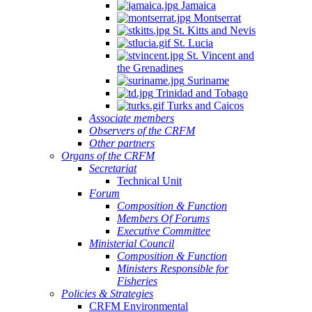
Jamaica
Montserrat
St. Kitts and Nevis
St. Lucia
St. Vincent and
the Grenadines
Suriname
Trinidad and Tobago
Turks and Caicos
Associate members
Observers of the CRFM
Other partners
Organs of the CRFM
Secretariat
Technical Unit
Forum
Composition & Function
Members Of Forums
Executive Committee
Ministerial Council
Composition & Function
Ministers Responsible for
Fisheries
Policies & Strategies
CRFM Environmental