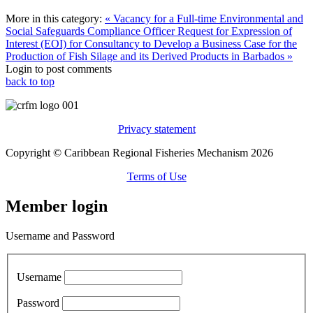
More in this category:
« Vacancy for a Full-time Environmental and
Social Safeguards Compliance Officer
Request for Expression of
Interest (EOI) for Consultancy to Develop a Business Case for the
Production of Fish Silage and its Derived Products in Barbados »
Login to post comments
back to top
Privacy statement
Copyright © Caribbean Regional Fisheries Mechanism 2026
Terms of Use
Member login
Username and Password
Username
Password