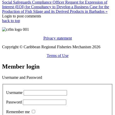
Social Safeguards Compliance Officer
Request for Expression of
Interest (EOI) for Consultancy to Develop a Business Case for the
Production of Fish Silage and its Derived Products in Barbados »
Login to post comments
back to top
Privacy statement
Copyright © Caribbean Regional Fisheries Mechanism 2026
Terms of Use
Member login
Username and Password
Username
Password
Remember me