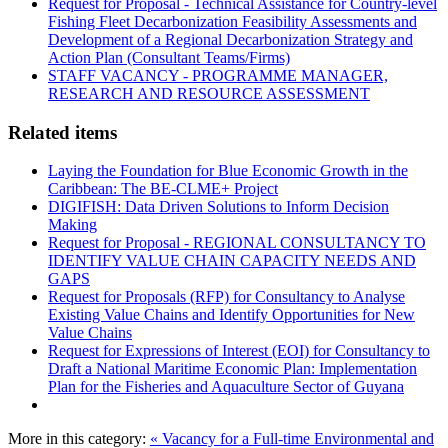
Request for Proposal - Technical Assistance for Country-level
Fishing Fleet Decarbonization Feasibility Assessments and
Development of a Regional Decarbonization Strategy and
Action Plan (Consultant Teams/Firms)
STAFF VACANCY - PROGRAMME MANAGER,
RESEARCH AND RESOURCE ASSESSMENT
Related items
Laying the Foundation for Blue Economic Growth in the
Caribbean: The BE-CLME+ Project
DIGIFISH: Data Driven Solutions to Inform Decision
Making
Request for Proposal - REGIONAL CONSULTANCY TO
IDENTIFY VALUE CHAIN CAPACITY NEEDS AND
GAPS
Request for Proposals (RFP) for Consultancy to Analyse
Existing Value Chains and Identify Opportunities for New
Value Chains
Request for Expressions of Interest (EOI) for Consultancy to
Draft a National Maritime Economic Plan: Implementation
Plan for the Fisheries and Aquaculture Sector of Guyana
More in this category:
« Vacancy for a Full-time Environmental and