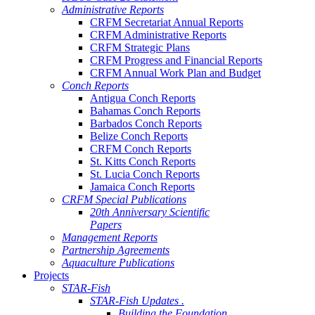
Administrative Reports
CRFM Secretariat Annual Reports
CRFM Administrative Reports
CRFM Strategic Plans
CRFM Progress and Financial Reports
CRFM Annual Work Plan and Budget
Conch Reports
Antigua Conch Reports
Bahamas Conch Reports
Barbados Conch Reports
Belize Conch Reports
CRFM Conch Reports
St. Kitts Conch Reports
St. Lucia Conch Reports
Jamaica Conch Reports
CRFM Special Publications
20th Anniversary Scientific
Papers
Management Reports
Partnership Agreements
Aquaculture Publications
Projects
STAR-Fish
STAR-Fish Updates .
Building the Foundation