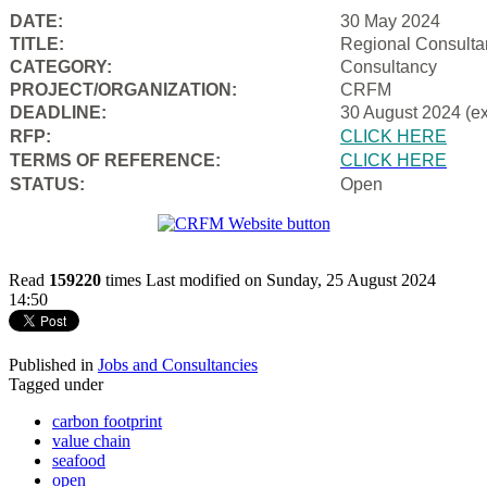
DATE:
30 May 2024
TITLE:
Regional Consulta
CATEGORY:
Consultancy
PROJECT/ORGANIZATION:
CRFM
DEADLINE:
30 August 2024 (e
RFP:
CLICK HERE
TERMS OF REFERENCE:
CLICK HERE
STATUS:
Open
Read
159220
times
Last modified on Sunday, 25 August 2024
14:50
Published in
Jobs and Consultancies
Tagged under
carbon footprint
value chain
seafood
open