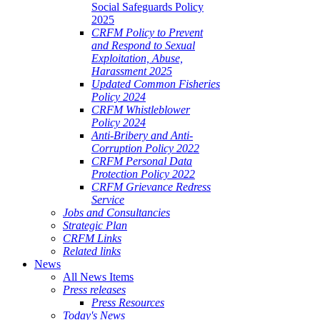
Social Safeguards Policy
2025
CRFM Policy to Prevent
and Respond to Sexual
Exploitation, Abuse,
Harassment 2025
Updated Common Fisheries
Policy 2024
CRFM Whistleblower
Policy 2024
Anti-Bribery and Anti-
Corruption Policy 2022
CRFM Personal Data
Protection Policy 2022
CRFM Grievance Redress
Service
Jobs and Consultancies
Strategic Plan
CRFM Links
Related links
News
All News Items
Press releases
Press Resources
Today's News