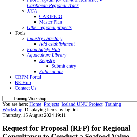
Caribbean Regional Track
JICA
CARIFICO
Master Plan
Other regional projects
Tools
Industry Directory
Add establishment
Food Safety Hub
Aquaculture Library
Registry
Submit entry
Publications
CRFM Portal
BE Hub
Contact Us
You are here:
Home
Projects
Iceland UNU Project
Training
Workshop
Displaying items by tag: ioi
Thursday, 15 August 2024 19:11
Request for Proposal (RFP) for Regional
Consultancy to Conduct a Seafood Value