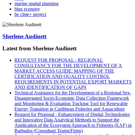
marine spatial planning
blue econony
be clme+ project
Sherlene Audinett
Latest from Sherlene Audinett
REQUEST FOR PROPOSAL - REGIONAL
CONSULTANCY FOR THE DEVELOPMENT OF A
MARKET ACCESS GUIDE: MAPPING OF THE
CERTIFICATION AND QUALITY CONTROL
REQUIREMENTS IN POTENTIAL EXPORT MARKETS
AND IDENTIFICATION OF GAPS
Technical Assistance for the Development of a Regional Sex-
Disaggregated Socio-Economic Data Collection Framework
and Monitoring & Evaluation Tracking Tool for Renewable
Energy Transition in Caribbean Fisheries and Aquaculture
Request for Proposal - Enhancement of Digital Technologies
and Innovative Data Analytical Methods to Support the
Application of the Ecosystem Approach to Fisheries (EAF) in
Barbados (Consultant Teams/Firms)