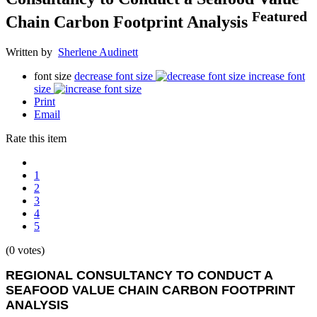
Featured
Chain Carbon Footprint Analysis
Written by
Sherlene Audinett
font size
decrease font size
increase font
size
Print
Email
Rate this item
1
2
3
4
5
(0 votes)
REGIONAL CONSULTANCY TO CONDUCT A
SEAFOOD VALUE CHAIN CARBON FOOTPRINT
ANALYSIS