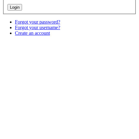
Forgot your password?
Forgot your username?
Create an account