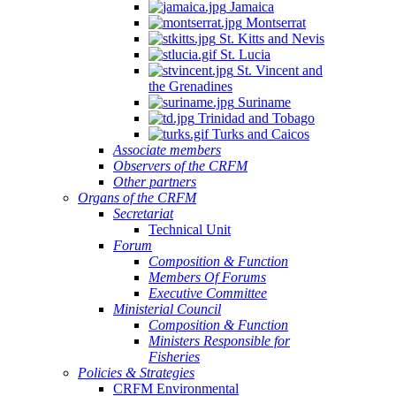
Jamaica
Montserrat
St. Kitts and Nevis
St. Lucia
St. Vincent and
the Grenadines
Suriname
Trinidad and Tobago
Turks and Caicos
Associate members
Observers of the CRFM
Other partners
Organs of the CRFM
Secretariat
Technical Unit
Forum
Composition & Function
Members Of Forums
Executive Committee
Ministerial Council
Composition & Function
Ministers Responsible for
Fisheries
Policies & Strategies
CRFM Environmental