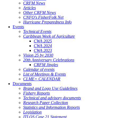
CRFM News
Articles
Other CRFM News
CNFO's FisherFolk Net
Hurricane Preparedness Info
Events
Technical Events
Caribbean Week of Agriculture
CWA 2025
CWA 2024
CWA 2023
Vision 25 by 2030
20th Anniversary Celebrations
CRFM Jingles
Calendar of events
List of Meetings & Events
CLME+ CALENDAR
Documents
Brand and Logo Use Guidelines
Fishery Reports
Technical and advisory documents
Research Paper Collection
Statistics and Information Reports
Legislation
ITLOS Case 21 Statement