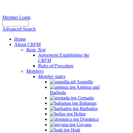
Member Login
Advanced Search
Home
About CRFM
Basic Text
Agreement Establishing the
CRFM
Rules of Procedure
Members
Member states
Anguilla
Antigua and
Barbuda
Grenada
Bahamas
Barbados
Belize
Dominica
Guyana
Haiti