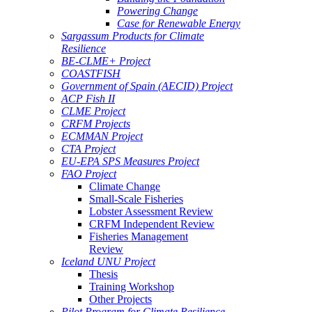
Powering Change
Case for Renewable Energy
Sargassum Products for Climate
Resilience
BE-CLME+ Project
COASTFISH
Government of Spain (AECID) Project
ACP Fish II
CLME Project
CRFM Projects
ECMMAN Project
CTA Project
EU-EPA SPS Measures Project
FAO Project
Climate Change
Small-Scale Fisheries
Lobster Assessment Review
CRFM Independent Review
Fisheries Management
Review
Iceland UNU Project
Thesis
Training Workshop
Other Projects
Pilot Program for Climate Resilience -