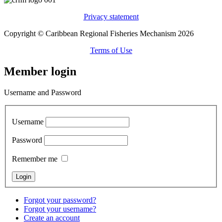
Privacy statement
Copyright © Caribbean Regional Fisheries Mechanism 2026
Terms of Use
Member login
Username and Password
Username
Password
Remember me
Forgot your password?
Forgot your username?
Create an account