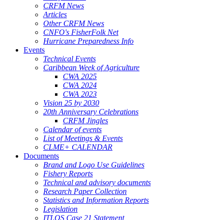
CRFM News
Articles
Other CRFM News
CNFO's FisherFolk Net
Hurricane Preparedness Info
Events
Technical Events
Caribbean Week of Agriculture
CWA 2025
CWA 2024
CWA 2023
Vision 25 by 2030
20th Anniversary Celebrations
CRFM Jingles
Calendar of events
List of Meetings & Events
CLME+ CALENDAR
Documents
Brand and Logo Use Guidelines
Fishery Reports
Technical and advisory documents
Research Paper Collection
Statistics and Information Reports
Legislation
ITLOS Case 21 Statement