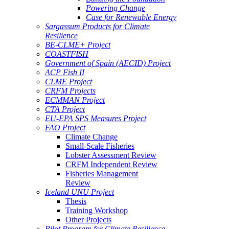
Powering Change
Case for Renewable Energy
Sargassum Products for Climate
Resilience
BE-CLME+ Project
COASTFISH
Government of Spain (AECID) Project
ACP Fish II
CLME Project
CRFM Projects
ECMMAN Project
CTA Project
EU-EPA SPS Measures Project
FAO Project
Climate Change
Small-Scale Fisheries
Lobster Assessment Review
CRFM Independent Review
Fisheries Management
Review
Iceland UNU Project
Thesis
Training Workshop
Other Projects
Pilot Program for Climate Resilience -