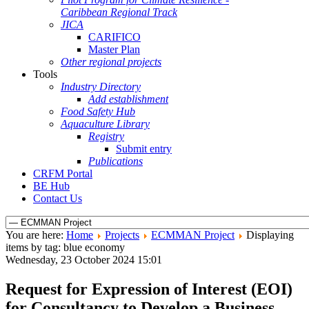
Caribbean Regional Track
JICA
CARIFICO
Master Plan
Other regional projects
Tools
Industry Directory
Add establishment
Food Safety Hub
Aquaculture Library
Registry
Submit entry
Publications
CRFM Portal
BE Hub
Contact Us
You are here:
Home
Projects
ECMMAN Project
Displaying
items by tag: blue economy
Wednesday, 23 October 2024 15:01
Request for Expression of Interest (EOI)
for Consultancy to Develop a Business