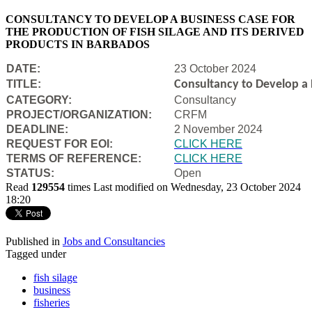
CONSULTANCY TO DEVELOP A BUSINESS CASE FOR
THE PRODUCTION OF FISH SILAGE AND ITS DERIVED
PRODUCTS IN BARBADOS
DATE:
23 October 2024
TITLE:
Consultancy to Develop a B
CATEGORY:
Consultancy
PROJECT/ORGANIZATION:
CRFM
DEADLINE:
2 November 2024
REQUEST FOR EOI:
CLICK HERE
TERMS OF REFERENCE:
CLICK HERE
STATUS:
Open
Read
129554
times
Last modified on Wednesday, 23 October 2024
18:20
Published in
Jobs and Consultancies
Tagged under
fish silage
business
fisheries