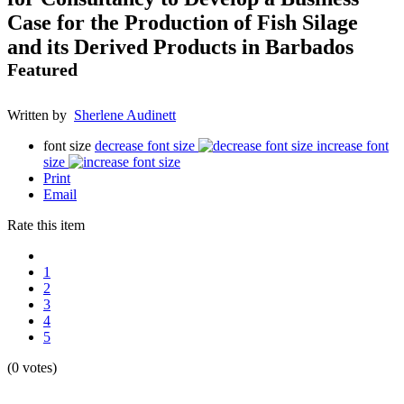
Case for the Production of Fish Silage
and its Derived Products in Barbados
Featured
Written by
Sherlene Audinett
font size
decrease font size
increase font
size
Print
Email
Rate this item
1
2
3
4
5
(0 votes)