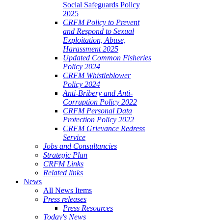
Social Safeguards Policy
2025
CRFM Policy to Prevent
and Respond to Sexual
Exploitation, Abuse,
Harassment 2025
Updated Common Fisheries
Policy 2024
CRFM Whistleblower
Policy 2024
Anti-Bribery and Anti-
Corruption Policy 2022
CRFM Personal Data
Protection Policy 2022
CRFM Grievance Redress
Service
Jobs and Consultancies
Strategic Plan
CRFM Links
Related links
News
All News Items
Press releases
Press Resources
Today's News