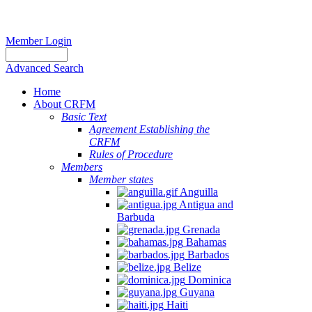
Member Login
Advanced Search
Home
About CRFM
Basic Text
Agreement Establishing the
CRFM
Rules of Procedure
Members
Member states
Anguilla
Antigua and
Barbuda
Grenada
Bahamas
Barbados
Belize
Dominica
Guyana
Haiti