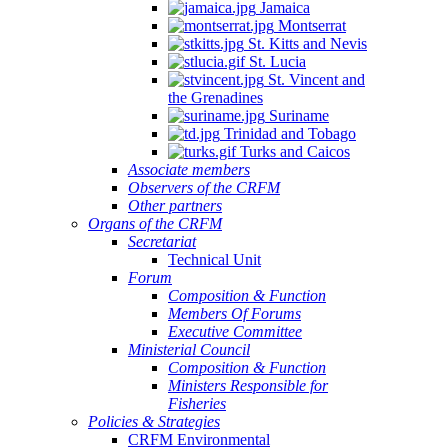
Jamaica
Montserrat
St. Kitts and Nevis
St. Lucia
St. Vincent and
the Grenadines
Suriname
Trinidad and Tobago
Turks and Caicos
Associate members
Observers of the CRFM
Other partners
Organs of the CRFM
Secretariat
Technical Unit
Forum
Composition & Function
Members Of Forums
Executive Committee
Ministerial Council
Composition & Function
Ministers Responsible for
Fisheries
Policies & Strategies
CRFM Environmental