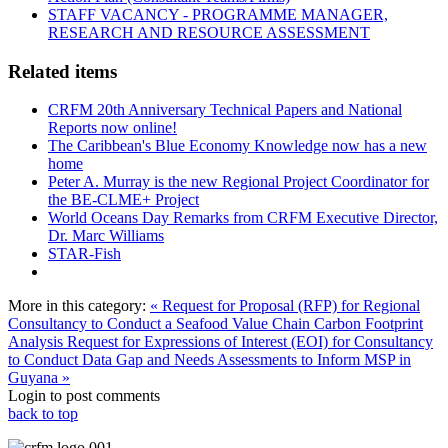
STAFF VACANCY - PROGRAMME MANAGER,
RESEARCH AND RESOURCE ASSESSMENT
Related items
CRFM 20th Anniversary Technical Papers and National
Reports now online!
The Caribbean's Blue Economy Knowledge now has a new
home
Peter A. Murray is the new Regional Project Coordinator for
the BE-CLME+ Project
World Oceans Day Remarks from CRFM Executive Director,
Dr. Marc Williams
STAR-Fish
More in this category:
« Request for Proposal (RFP) for Regional
Consultancy to Conduct a Seafood Value Chain Carbon Footprint
Analysis
Request for Expressions of Interest (EOI) for Consultancy
to Conduct Data Gap and Needs Assessments to Inform MSP in
Guyana »
Login to post comments
back to top