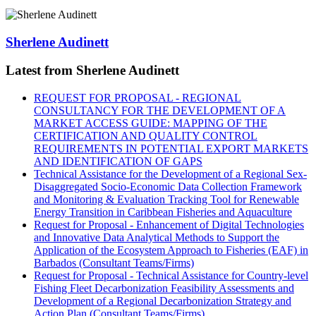
Sherlene Audinett
Latest from Sherlene Audinett
REQUEST FOR PROPOSAL - REGIONAL
CONSULTANCY FOR THE DEVELOPMENT OF A
MARKET ACCESS GUIDE: MAPPING OF THE
CERTIFICATION AND QUALITY CONTROL
REQUIREMENTS IN POTENTIAL EXPORT MARKETS
AND IDENTIFICATION OF GAPS
Technical Assistance for the Development of a Regional Sex-
Disaggregated Socio-Economic Data Collection Framework
and Monitoring & Evaluation Tracking Tool for Renewable
Energy Transition in Caribbean Fisheries and Aquaculture
Request for Proposal - Enhancement of Digital Technologies
and Innovative Data Analytical Methods to Support the
Application of the Ecosystem Approach to Fisheries (EAF) in
Barbados (Consultant Teams/Firms)
Request for Proposal - Technical Assistance for Country-level
Fishing Fleet Decarbonization Feasibility Assessments and
Development of a Regional Decarbonization Strategy and
Action Plan (Consultant Teams/Firms)