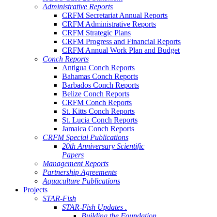
Administrative Reports
CRFM Secretariat Annual Reports
CRFM Administrative Reports
CRFM Strategic Plans
CRFM Progress and Financial Reports
CRFM Annual Work Plan and Budget
Conch Reports
Antigua Conch Reports
Bahamas Conch Reports
Barbados Conch Reports
Belize Conch Reports
CRFM Conch Reports
St. Kitts Conch Reports
St. Lucia Conch Reports
Jamaica Conch Reports
CRFM Special Publications
20th Anniversary Scientific
Papers
Management Reports
Partnership Agreements
Aquaculture Publications
Projects
STAR-Fish
STAR-Fish Updates .
Building the Foundation