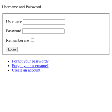
Username and Password
Username
Password
Remember me
Forgot your password?
Forgot your username?
Create an account