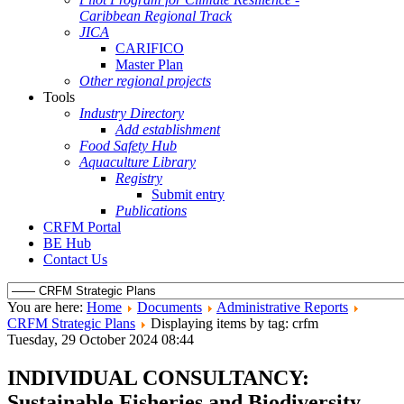
Caribbean Regional Track
JICA
CARIFICO
Master Plan
Other regional projects
Tools
Industry Directory
Add establishment
Food Safety Hub
Aquaculture Library
Registry
Submit entry
Publications
CRFM Portal
BE Hub
Contact Us
You are here:
Home
Documents
Administrative Reports
CRFM Strategic Plans
Displaying items by tag: crfm
Tuesday, 29 October 2024 08:44
INDIVIDUAL CONSULTANCY:
Sustainable Fisheries and Biodiversity