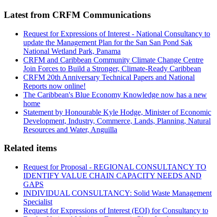
Latest from CRFM Communications
Request for Expressions of Interest - National Consultancy to
update the Management Plan for the San San Pond Sak
National Wetland Park, Panama
CRFM and Caribbean Community Climate Change Centre
Join Forces to Build a Stronger, Climate-Ready Caribbean
CRFM 20th Anniversary Technical Papers and National
Reports now online!
The Caribbean's Blue Economy Knowledge now has a new
home
Statement by Honourable Kyle Hodge, Minister of Economic
Development, Industry, Commerce, Lands, Planning, Natural
Resources and Water, Anguilla
Related items
Request for Proposal - REGIONAL CONSULTANCY TO
IDENTIFY VALUE CHAIN CAPACITY NEEDS AND
GAPS
INDIVIDUAL CONSULTANCY: Solid Waste Management
Specialist
Request for Expressions of Interest (EOI) for Consultancy to