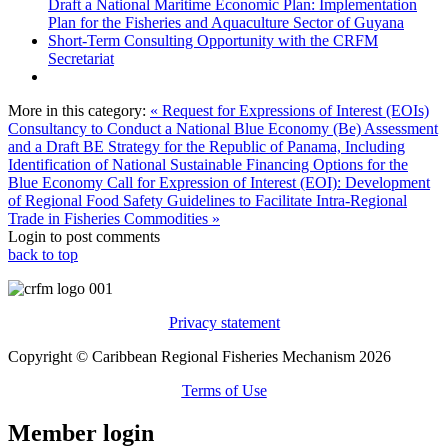
Draft a National Maritime Economic Plan: Implementation
Plan for the Fisheries and Aquaculture Sector of Guyana
Short-Term Consulting Opportunity with the CRFM
Secretariat
More in this category:
« Request for Expressions of Interest (EOIs)
Consultancy to Conduct a National Blue Economy (Be) Assessment
and a Draft BE Strategy for the Republic of Panama, Including
Identification of National Sustainable Financing Options for the
Blue Economy
Call for Expression of Interest (EOI): Development
of Regional Food Safety Guidelines to Facilitate Intra-Regional
Trade in Fisheries Commodities »
Login to post comments
back to top
Privacy statement
Copyright © Caribbean Regional Fisheries Mechanism 2026
Terms of Use
Member login