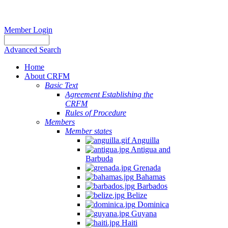
Member Login
Advanced Search
Home
About CRFM
Basic Text
Agreement Establishing the
CRFM
Rules of Procedure
Members
Member states
Anguilla
Antigua and
Barbuda
Grenada
Bahamas
Barbados
Belize
Dominica
Guyana
Haiti