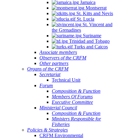
Jamaica
Montserrat
St. Kitts and Nevis
St. Lucia
St. Vincent and
the Grenadines
Suriname
Trinidad and Tobago
Turks and Caicos
Associate members
Observers of the CRFM
Other partners
Organs of the CRFM
Secretariat
Technical Unit
Forum
Composition & Function
Members Of Forums
Executive Committee
Ministerial Council
Composition & Function
Ministers Responsible for
Fisheries
Policies & Strategies
CRFM Environmental