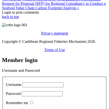
Request for Proposal (RFP) for Regional Consultancy to Conduct a
Seafood Value Chain Carbon Footprint Analysis »
Login to post comments
back to top
Privacy statement
Copyright © Caribbean Regional Fisheries Mechanism 2026
Terms of Use
Member login
Username and Password
Username
Password
Remember me