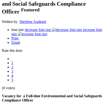
and Social Safeguards Compliance
Featured
Officer
Written by
Sherlene Audinett
font size
decrease font size
increase font
size
Print
Email
Rate this item
1
2
3
4
5
(0 votes)
Vacancy for a Full-time Environmental and Social Safeguards
Compliance Officer