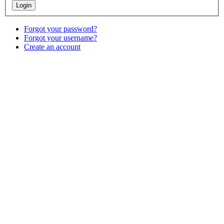
Forgot your password?
Forgot your username?
Create an account