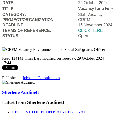
DATE:
29 October 2024
Vacancy for a Ful
TITLE:
CATEGORY:
Staff Vacancy
PROJECT/ORGANIZATION:
CRFM
DEADLINE:
15 November 2024
T
ERMS OF REFERENCE:
CLICK HERE
STATUS:
Open
Read
134143
times
Last modified on Tuesday, 29 October 2024
17:44
Published in
Jobs and Consultancies
Sherlene Audinett
Latest from Sherlene Audinett
REQUEST FOR PROPOSAL - REGIONAL