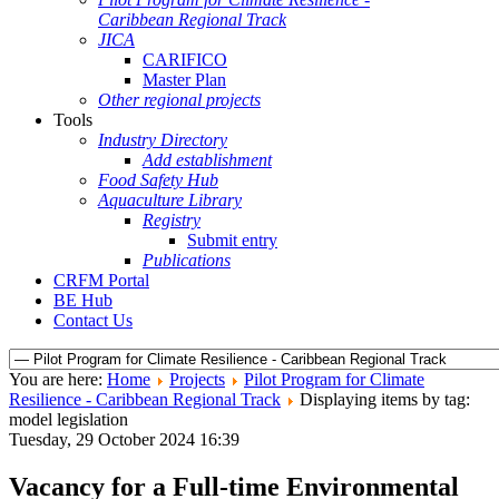
Caribbean Regional Track
JICA
CARIFICO
Master Plan
Other regional projects
Tools
Industry Directory
Add establishment
Food Safety Hub
Aquaculture Library
Registry
Submit entry
Publications
CRFM Portal
BE Hub
Contact Us
You are here:
Home
Projects
Pilot Program for Climate
Resilience - Caribbean Regional Track
Displaying items by tag:
model legislation
Tuesday, 29 October 2024 16:39
Vacancy for a Full-time Environmental