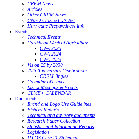
CRFM News
Articles
Other CRFM News
CNFO's FisherFolk Net
Hurricane Preparedness Info
Events
Technical Events
Caribbean Week of Agriculture
CWA 2025
CWA 2024
CWA 2023
Vision 25 by 2030
20th Anniversary Celebrations
CRFM Jingles
Calendar of events
List of Meetings & Events
CLME+ CALENDAR
Documents
Brand and Logo Use Guidelines
Fishery Reports
Technical and advisory documents
Research Paper Collection
Statistics and Information Reports
Legislation
ITLOS Case 21 Statement