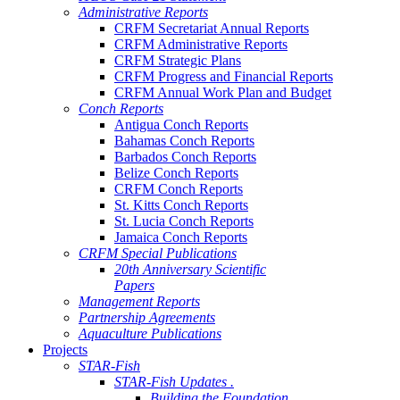
Administrative Reports
CRFM Secretariat Annual Reports
CRFM Administrative Reports
CRFM Strategic Plans
CRFM Progress and Financial Reports
CRFM Annual Work Plan and Budget
Conch Reports
Antigua Conch Reports
Bahamas Conch Reports
Barbados Conch Reports
Belize Conch Reports
CRFM Conch Reports
St. Kitts Conch Reports
St. Lucia Conch Reports
Jamaica Conch Reports
CRFM Special Publications
20th Anniversary Scientific
Papers
Management Reports
Partnership Agreements
Aquaculture Publications
Projects
STAR-Fish
STAR-Fish Updates .
Building the Foundation