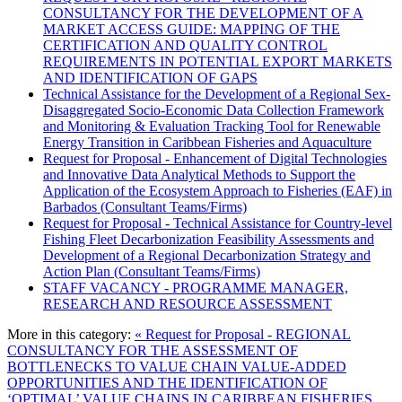
CONSULTANCY FOR THE DEVELOPMENT OF A
MARKET ACCESS GUIDE: MAPPING OF THE
CERTIFICATION AND QUALITY CONTROL
REQUIREMENTS IN POTENTIAL EXPORT MARKETS
AND IDENTIFICATION OF GAPS
Technical Assistance for the Development of a Regional Sex-
Disaggregated Socio-Economic Data Collection Framework
and Monitoring & Evaluation Tracking Tool for Renewable
Energy Transition in Caribbean Fisheries and Aquaculture
Request for Proposal - Enhancement of Digital Technologies
and Innovative Data Analytical Methods to Support the
Application of the Ecosystem Approach to Fisheries (EAF) in
Barbados (Consultant Teams/Firms)
Request for Proposal - Technical Assistance for Country-level
Fishing Fleet Decarbonization Feasibility Assessments and
Development of a Regional Decarbonization Strategy and
Action Plan (Consultant Teams/Firms)
STAFF VACANCY - PROGRAMME MANAGER,
RESEARCH AND RESOURCE ASSESSMENT
More in this category:
« Request for Proposal - REGIONAL
CONSULTANCY FOR THE ASSESSMENT OF
BOTTLENECKS TO VALUE CHAIN VALUE-ADDED
OPPORTUNITIES AND THE IDENTIFICATION OF
‘OPTIMAL’ VALUE CHAINS IN CARIBBEAN FISHERIES