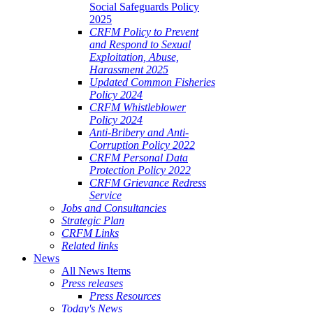
Social Safeguards Policy
2025
CRFM Policy to Prevent
and Respond to Sexual
Exploitation, Abuse,
Harassment 2025
Updated Common Fisheries
Policy 2024
CRFM Whistleblower
Policy 2024
Anti-Bribery and Anti-
Corruption Policy 2022
CRFM Personal Data
Protection Policy 2022
CRFM Grievance Redress
Service
Jobs and Consultancies
Strategic Plan
CRFM Links
Related links
News
All News Items
Press releases
Press Resources
Today's News