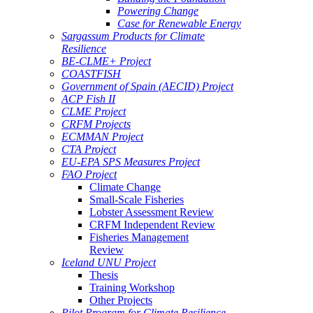
Powering Change
Case for Renewable Energy
Sargassum Products for Climate
Resilience
BE-CLME+ Project
COASTFISH
Government of Spain (AECID) Project
ACP Fish II
CLME Project
CRFM Projects
ECMMAN Project
CTA Project
EU-EPA SPS Measures Project
FAO Project
Climate Change
Small-Scale Fisheries
Lobster Assessment Review
CRFM Independent Review
Fisheries Management
Review
Iceland UNU Project
Thesis
Training Workshop
Other Projects
Pilot Program for Climate Resilience -