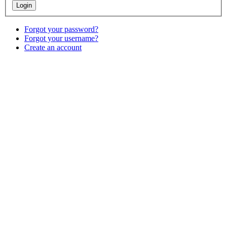
Forgot your password?
Forgot your username?
Create an account