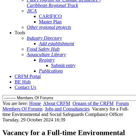
Caribbean Regional Track
JICA
CARIFICO
Master Plan
Other regional projects
Tools
Industry Directory
Add establishment
Food Safety Hub
Aquaculture Library
Registry
Submit entry
Publications
CRFM Portal
BE Hub
Contact Us
You are here:
Home
About CRFM
Organs of the CRFM
Forum
Members Of Forums
Jobs and Consultancies
Vacancy for a Full-
time Environmental and Social Safeguards Compliance Officer
Tuesday, 29 October 2024 16:39
Vacancy for a Full-time Environmental