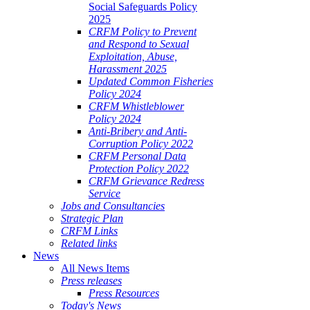
Social Safeguards Policy
2025
CRFM Policy to Prevent
and Respond to Sexual
Exploitation, Abuse,
Harassment 2025
Updated Common Fisheries
Policy 2024
CRFM Whistleblower
Policy 2024
Anti-Bribery and Anti-
Corruption Policy 2022
CRFM Personal Data
Protection Policy 2022
CRFM Grievance Redress
Service
Jobs and Consultancies
Strategic Plan
CRFM Links
Related links
News
All News Items
Press releases
Press Resources
Today's News