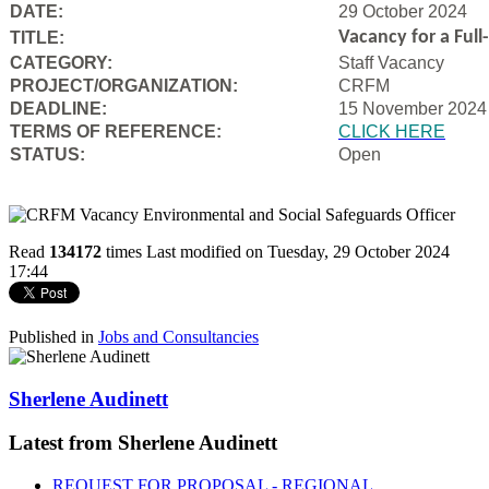
DATE:
29 October 2024
Vacancy for a Ful
TITLE:
CATEGORY:
Staff Vacancy
PROJECT/ORGANIZATION:
CRFM
DEADLINE:
15 November 2024
T
ERMS OF REFERENCE:
CLICK HERE
STATUS:
Open
Read
134172
times
Last modified on Tuesday, 29 October 2024
17:44
Published in
Jobs and Consultancies
Sherlene Audinett
Latest from Sherlene Audinett
REQUEST FOR PROPOSAL - REGIONAL