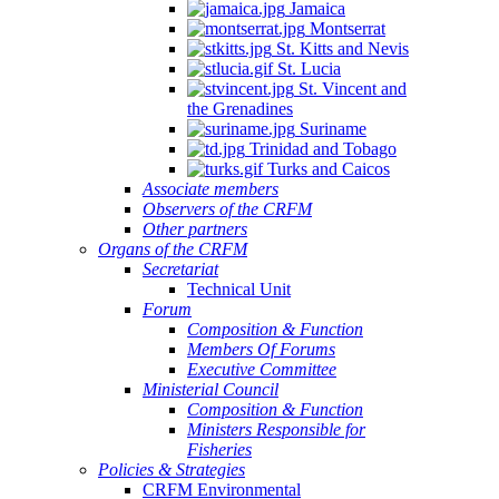
Jamaica
Montserrat
St. Kitts and Nevis
St. Lucia
St. Vincent and
the Grenadines
Suriname
Trinidad and Tobago
Turks and Caicos
Associate members
Observers of the CRFM
Other partners
Organs of the CRFM
Secretariat
Technical Unit
Forum
Composition & Function
Members Of Forums
Executive Committee
Ministerial Council
Composition & Function
Ministers Responsible for
Fisheries
Policies & Strategies
CRFM Environmental