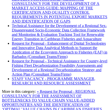
CONSULTANCY FOR THE DEVELOPMENT OF A
MARKET ACCESS GUIDE: MAPPING OF THE
CERTIFICATION AND QUALITY CONTROL
REQUIREMENTS IN POTENTIAL EXPORT MARKETS
AND IDENTIFICATION OF GAPS
Technical Assistance for the Development of a Regional Sex-
Disaggregated Socio-Economic Data Collection Framework
and Monitoring & Evaluation Tracking Tool for Renewable
Energy Transition in Caribbean Fisheries and Aquaculture
Request for Proposal - Enhancement of Digital Technologies
and Innovative Data Analytical Methods to Support the
Application of the Ecosystem Approach to Fisheries (EAF) in
Barbados (Consultant Teams/Firms)
Request for Proposal - Technical Assistance for Country-level
Fishing Fleet Decarbonization Feasibility Assessments and
Development of a Regional Decarbonization Strategy and
Action Plan (Consultant Teams/Firms)
STAFF VACANCY - PROGRAMME MANAGER,
RESEARCH AND RESOURCE ASSESSMENT
More in this category:
« Request for Proposal - REGIONAL
CONSULTANCY FOR THE ASSESSMENT OF
BOTTLENECKS TO VALUE CHAIN VALUE-ADDED
OPPORTUNITIES AND THE IDENTIFICATION OF
‘OPTIMAL’ VALUE CHAINS IN CARIBBEAN FISHERIES