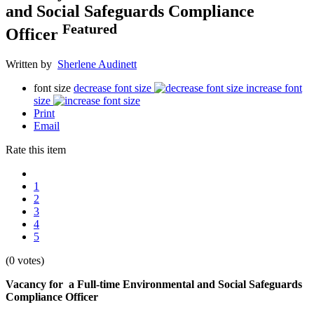
and Social Safeguards Compliance
Featured
Officer
Written by
Sherlene Audinett
font size
decrease font size
increase font
size
Print
Email
Rate this item
1
2
3
4
5
(0 votes)
Vacancy for a Full-time Environmental and Social Safeguards
Compliance Officer