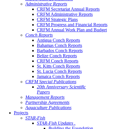
Administrative Reports
CRFM Secretariat Annual Reports
CRFM Administrative Reports
CRFM Strategic Plans
CRFM Progress and Financial Reports
CRFM Annual Work Plan and Budget
Conch Reports
Antigua Conch Reports
Bahamas Conch Reports
Barbados Conch Reports
Belize Conch Reports
CRFM Conch Reports
St. Kitts Conch Reports
St. Lucia Conch Reports
Jamaica Conch Reports
CRFM Special Publications
20th Anniversary Scientific
Papers
Management Reports
Partnership Agreements
Aquaculture Publications
Projects
STAR-Fish
STAR-Fish Updates .
Building the Foundation