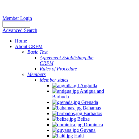
Member Login
Advanced Search
Home
About CRFM
Basic Text
Agreement Establishing the
CRFM
Rules of Procedure
Members
Member states
Anguilla
Antigua and
Barbuda
Grenada
Bahamas
Barbados
Belize
Dominica
Guyana
Haiti