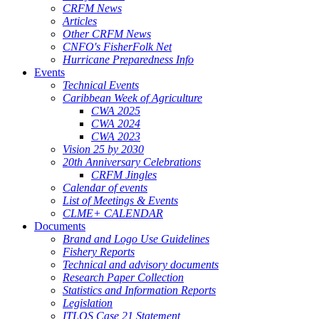
CRFM News
Articles
Other CRFM News
CNFO's FisherFolk Net
Hurricane Preparedness Info
Events
Technical Events
Caribbean Week of Agriculture
CWA 2025
CWA 2024
CWA 2023
Vision 25 by 2030
20th Anniversary Celebrations
CRFM Jingles
Calendar of events
List of Meetings & Events
CLME+ CALENDAR
Documents
Brand and Logo Use Guidelines
Fishery Reports
Technical and advisory documents
Research Paper Collection
Statistics and Information Reports
Legislation
ITLOS Case 21 Statement