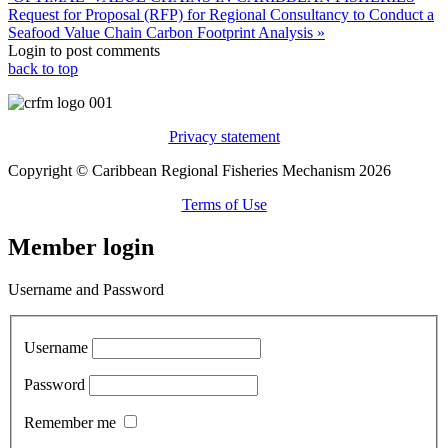
Request for Proposal (RFP) for Regional Consultancy to Conduct a
Seafood Value Chain Carbon Footprint Analysis »
Login to post comments
back to top
Privacy statement
Copyright © Caribbean Regional Fisheries Mechanism 2026
Terms of Use
Member login
Username and Password
Username
Password
Remember me