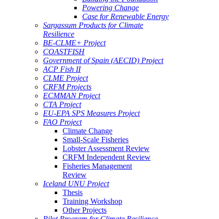
Powering Change
Case for Renewable Energy
Sargassum Products for Climate
Resilience
BE-CLME+ Project
COASTFISH
Government of Spain (AECID) Project
ACP Fish II
CLME Project
CRFM Projects
ECMMAN Project
CTA Project
EU-EPA SPS Measures Project
FAO Project
Climate Change
Small-Scale Fisheries
Lobster Assessment Review
CRFM Independent Review
Fisheries Management
Review
Iceland UNU Project
Thesis
Training Workshop
Other Projects
Pilot Program for Climate Resilience -