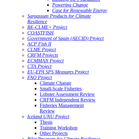
Powering Change
Case for Renewable Energy
Sargassum Products for Climate
Resilience
BE-CLME+ Project
COASTFISH
Government of Spain (AECID) Project
ACP Fish II
CLME Project
CRFM Projects
ECMMAN Project
CTA Project
EU-EPA SPS Measures Project
FAO Project
Climate Change
Small-Scale Fisheries
Lobster Assessment Review
CRFM Independent Review
Fisheries Management
Review
Iceland UNU Project
Thesis
Training Workshop
Other Projects
Pilot Program for Climate Resilience -