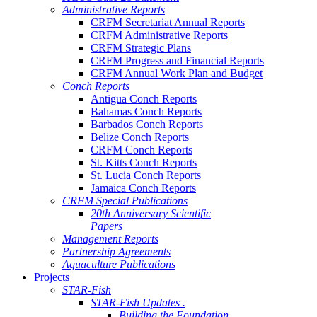
Administrative Reports
CRFM Secretariat Annual Reports
CRFM Administrative Reports
CRFM Strategic Plans
CRFM Progress and Financial Reports
CRFM Annual Work Plan and Budget
Conch Reports
Antigua Conch Reports
Bahamas Conch Reports
Barbados Conch Reports
Belize Conch Reports
CRFM Conch Reports
St. Kitts Conch Reports
St. Lucia Conch Reports
Jamaica Conch Reports
CRFM Special Publications
20th Anniversary Scientific
Papers
Management Reports
Partnership Agreements
Aquaculture Publications
Projects
STAR-Fish
STAR-Fish Updates .
Building the Foundation