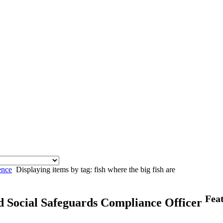
ence
Displaying items by tag: fish where the big fish are
Fea
d Social Safeguards Compliance Officer