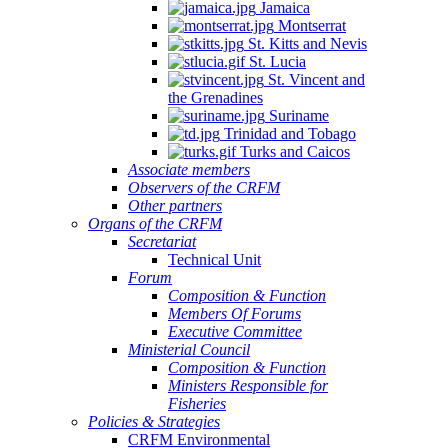
Jamaica
Montserrat
St. Kitts and Nevis
St. Lucia
St. Vincent and
the Grenadines
Suriname
Trinidad and Tobago
Turks and Caicos
Associate members
Observers of the CRFM
Other partners
Organs of the CRFM
Secretariat
Technical Unit
Forum
Composition & Function
Members Of Forums
Executive Committee
Ministerial Council
Composition & Function
Ministers Responsible for
Fisheries
Policies & Strategies
CRFM Environmental