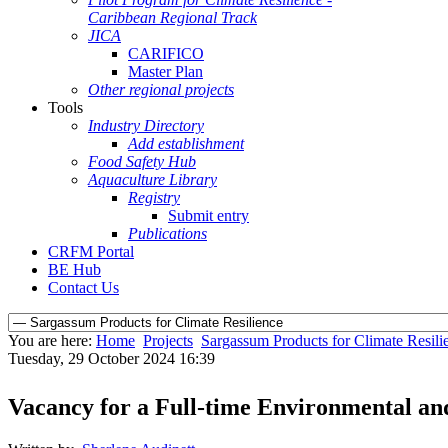
Caribbean Regional Track
JICA
CARIFICO
Master Plan
Other regional projects
Tools
Industry Directory
Add establishment
Food Safety Hub
Aquaculture Library
Registry
Submit entry
Publications
CRFM Portal
BE Hub
Contact Us
You are here:
Home
Projects
Sargassum Products for Climate Resili
Tuesday, 29 October 2024 16:39
Vacancy for a Full-time Environmental an