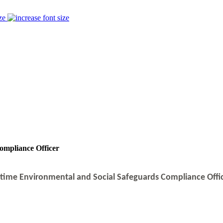
ze
ompliance Officer
l-time Environmental and Social Safeguards Compliance Offi