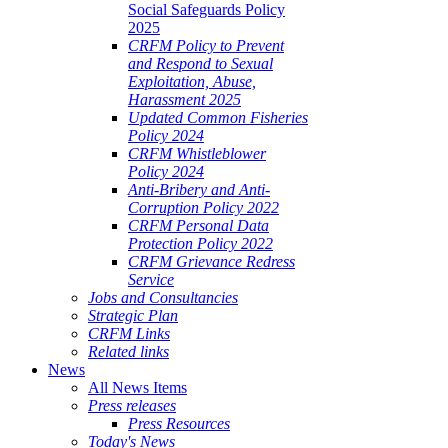
Social Safeguards Policy
2025
CRFM Policy to Prevent
and Respond to Sexual
Exploitation, Abuse,
Harassment 2025
Updated Common Fisheries
Policy 2024
CRFM Whistleblower
Policy 2024
Anti-Bribery and Anti-
Corruption Policy 2022
CRFM Personal Data
Protection Policy 2022
CRFM Grievance Redress
Service
Jobs and Consultancies
Strategic Plan
CRFM Links
Related links
News
All News Items
Press releases
Press Resources
Today's News