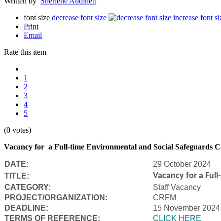
Written by
Sherlene Audinett
font size
decrease font size
increase font si
Print
Email
Rate this item
1
2
3
4
5
(0 votes)
Vacancy for a Full-time Environmental and Social Safeguards C
DATE:
29 October 2024
Vacancy for a Ful
TITLE:
CATEGORY:
Staff Vacancy
PROJECT/ORGANIZATION:
CRFM
DEADLINE:
15 November 2024
T
ERMS OF REFERENCE:
CLICK HERE