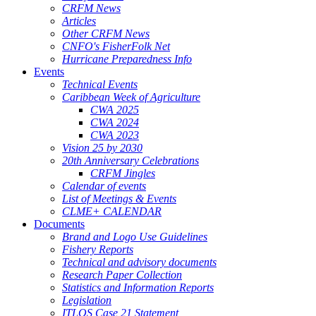
CRFM News
Articles
Other CRFM News
CNFO's FisherFolk Net
Hurricane Preparedness Info
Events
Technical Events
Caribbean Week of Agriculture
CWA 2025
CWA 2024
CWA 2023
Vision 25 by 2030
20th Anniversary Celebrations
CRFM Jingles
Calendar of events
List of Meetings & Events
CLME+ CALENDAR
Documents
Brand and Logo Use Guidelines
Fishery Reports
Technical and advisory documents
Research Paper Collection
Statistics and Information Reports
Legislation
ITLOS Case 21 Statement