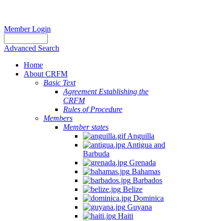
Member Login
Advanced Search
Home
About CRFM
Basic Text
Agreement Establishing the
CRFM
Rules of Procedure
Members
Member states
Anguilla
Antigua and
Barbuda
Grenada
Bahamas
Barbados
Belize
Dominica
Guyana
Haiti