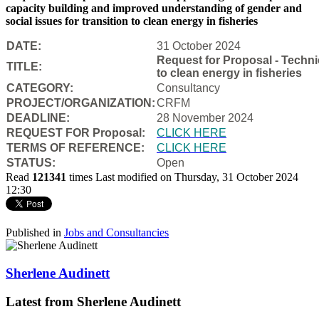
capacity building and improved understanding of gender and
social issues for transition to clean energy in fisheries
DATE:
31 October 2024
Request for Proposal - Techni
TITLE:
to clean energy in fisheries
CATEGORY:
Consultancy
PROJECT/ORGANIZATION:
CRFM
DEADLINE:
28 November 2024
REQUEST FOR Proposal:
CLICK HERE
TERMS OF REFERENCE:
CLICK HERE
STATUS:
Open
Read
121341
times
Last modified on Thursday, 31 October 2024
12:30
Published in
Jobs and Consultancies
Sherlene Audinett
Latest from Sherlene Audinett