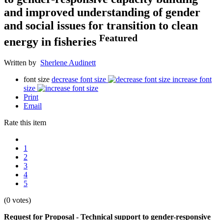
and improved understanding of gender
and social issues for transition to clean
Featured
energy in fisheries
Written by
Sherlene Audinett
font size
decrease font size
increase font
size
Print
Email
Rate this item
1
2
3
4
5
(0 votes)
Request for Proposal - Technical support to gender-responsive