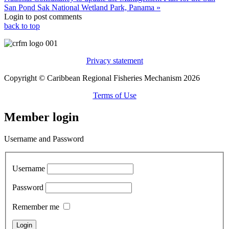
San Pond Sak National Wetland Park, Panama »
Login to post comments
back to top
Privacy statement
Copyright © Caribbean Regional Fisheries Mechanism 2026
Terms of Use
Member login
Username and Password
Username
Password
Remember me