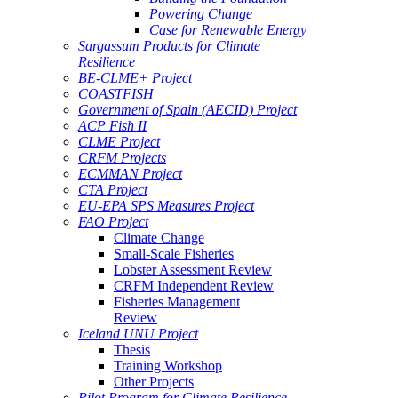
Powering Change
Case for Renewable Energy
Sargassum Products for Climate
Resilience
BE-CLME+ Project
COASTFISH
Government of Spain (AECID) Project
ACP Fish II
CLME Project
CRFM Projects
ECMMAN Project
CTA Project
EU-EPA SPS Measures Project
FAO Project
Climate Change
Small-Scale Fisheries
Lobster Assessment Review
CRFM Independent Review
Fisheries Management
Review
Iceland UNU Project
Thesis
Training Workshop
Other Projects
Pilot Program for Climate Resilience -