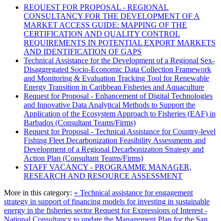
REQUEST FOR PROPOSAL - REGIONAL
CONSULTANCY FOR THE DEVELOPMENT OF A
MARKET ACCESS GUIDE: MAPPING OF THE
CERTIFICATION AND QUALITY CONTROL
REQUIREMENTS IN POTENTIAL EXPORT MARKETS
AND IDENTIFICATION OF GAPS
Technical Assistance for the Development of a Regional Sex-
Disaggregated Socio-Economic Data Collection Framework
and Monitoring & Evaluation Tracking Tool for Renewable
Energy Transition in Caribbean Fisheries and Aquaculture
Request for Proposal - Enhancement of Digital Technologies
and Innovative Data Analytical Methods to Support the
Application of the Ecosystem Approach to Fisheries (EAF) in
Barbados (Consultant Teams/Firms)
Request for Proposal - Technical Assistance for Country-level
Fishing Fleet Decarbonization Feasibility Assessments and
Development of a Regional Decarbonization Strategy and
Action Plan (Consultant Teams/Firms)
STAFF VACANCY - PROGRAMME MANAGER,
RESEARCH AND RESOURCE ASSESSMENT
More in this category:
« Technical assistance for engagement
strategy in support of financing models for investing in sustainable
energy in the fisheries sector
Request for Expressions of Interest -
National Consultancy to update the Management Plan for the San