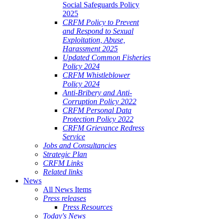
Social Safeguards Policy
2025
CRFM Policy to Prevent
and Respond to Sexual
Exploitation, Abuse,
Harassment 2025
Updated Common Fisheries
Policy 2024
CRFM Whistleblower
Policy 2024
Anti-Bribery and Anti-
Corruption Policy 2022
CRFM Personal Data
Protection Policy 2022
CRFM Grievance Redress
Service
Jobs and Consultancies
Strategic Plan
CRFM Links
Related links
News
All News Items
Press releases
Press Resources
Today's News