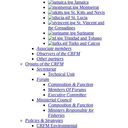
Jamaica
Montserrat
St. Kitts and Nevis
St. Lucia
St. Vincent and
the Grenadines
Suriname
Trinidad and Tobago
Turks and Caicos
Associate members
Observers of the CRFM
Other partners
Organs of the CRFM
Secretariat
Technical Unit
Forum
Composition & Function
Members Of Forums
Executive Committee
Ministerial Council
Composition & Function
Ministers Responsible for
Fisheries
Policies & Strategies
CRFM Environmental