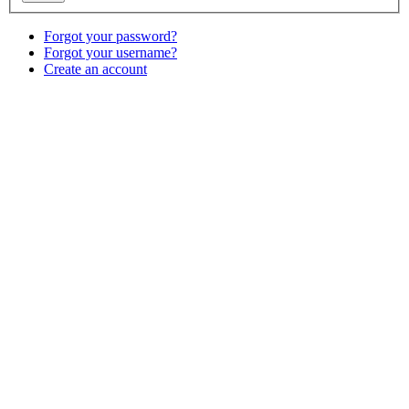
Forgot your password?
Forgot your username?
Create an account