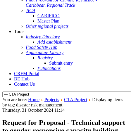
Caribbean Regional Track
JICA
CARIFICO
Master Plan
Other regional projects
Tools
Industry Directory
Add establishment
Food Safety Hub
Aquaculture Library
Registry
Submit entry
Publications
CRFM Portal
BE Hub
Contact Us
You are here:
Home
Projects
CTA Project
Displaying items
by tag: disaster risk management
Thursday, 31 October 2024 11:14
Request for Proposal - Technical support
to gender-responsive capacity building