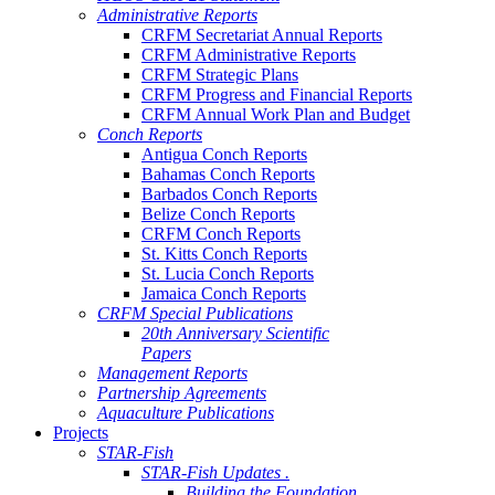
Administrative Reports
CRFM Secretariat Annual Reports
CRFM Administrative Reports
CRFM Strategic Plans
CRFM Progress and Financial Reports
CRFM Annual Work Plan and Budget
Conch Reports
Antigua Conch Reports
Bahamas Conch Reports
Barbados Conch Reports
Belize Conch Reports
CRFM Conch Reports
St. Kitts Conch Reports
St. Lucia Conch Reports
Jamaica Conch Reports
CRFM Special Publications
20th Anniversary Scientific
Papers
Management Reports
Partnership Agreements
Aquaculture Publications
Projects
STAR-Fish
STAR-Fish Updates .
Building the Foundation