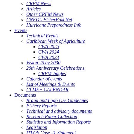
CRFM News
Articles
Other CRFM News
CNFO's FisherFolk Net
Hurricane Preparedness Info
Events
Technical Events
Caribbean Week of Agriculture
CWA 2025
CWA 2024
CWA 2023
Vision 25 by 2030
20th Anniversary Celebrations
CRFM Jingles
Calendar of events
List of Meetings & Events
CLME+ CALENDAR
Documents
Brand and Logo Use Guidelines
Fishery Reports
Technical and advisory documents
Research Paper Collection
Statistics and Information Reports
Legislation
ITLOS Case 21 Statement