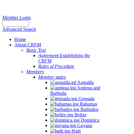
Member Login
Advanced Search
Home
About CRFM
Basic Text
Agreement Establishing the
CRFM
Rules of Procedure
Members
Member states
Anguilla
Antigua and
Barbuda
Grenada
Bahamas
Barbados
Belize
Dominica
Guyana
Haiti