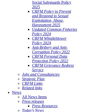
Social Safeguards Policy
2025
CRFM Policy to Prevent
and Respond to Sexual
Exploitation, Abuse,
Harassment 2025
Updated Common Fisheries
Policy 2024
CRFM Whistleblower
Policy 2024
Anti-Bribery and Anti-
Corruption Policy 2022
CRFM Personal Data
Protection Policy 2022
CRFM Grievance Redress
Service
Jobs and Consultancies
Strategic Plan
CRFM Links
Related links
News
All News Items
Press releases
Press Resources
Today's News