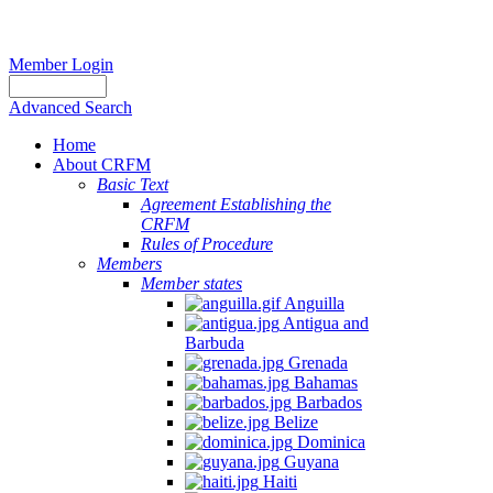
Member Login
Advanced Search
Home
About CRFM
Basic Text
Agreement Establishing the
CRFM
Rules of Procedure
Members
Member states
Anguilla
Antigua and
Barbuda
Grenada
Bahamas
Barbados
Belize
Dominica
Guyana
Haiti