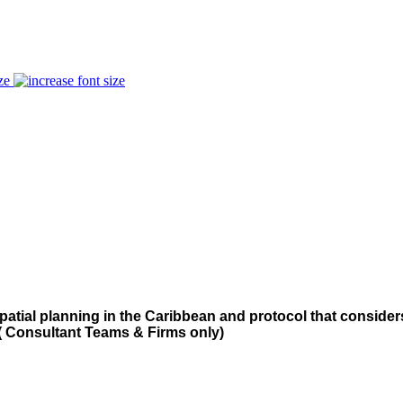
ze
patial planning in the Caribbean and protocol that consid
( Consultant Teams & Firms only)