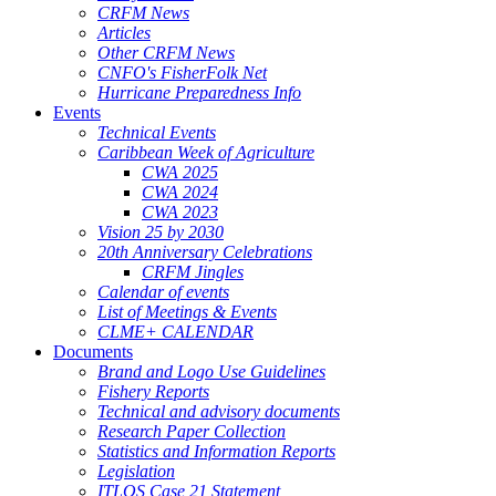
CRFM News
Articles
Other CRFM News
CNFO's FisherFolk Net
Hurricane Preparedness Info
Events
Technical Events
Caribbean Week of Agriculture
CWA 2025
CWA 2024
CWA 2023
Vision 25 by 2030
20th Anniversary Celebrations
CRFM Jingles
Calendar of events
List of Meetings & Events
CLME+ CALENDAR
Documents
Brand and Logo Use Guidelines
Fishery Reports
Technical and advisory documents
Research Paper Collection
Statistics and Information Reports
Legislation
ITLOS Case 21 Statement