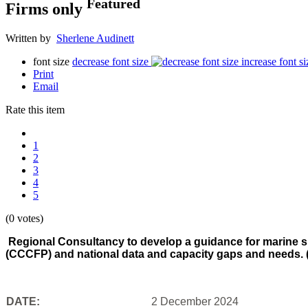
Featured
Firms only
Written by
Sherlene Audinett
font size
decrease font size
increase font si
Print
Email
Rate this item
1
2
3
4
5
(0 votes)
Regional Consultancy to develop a guidance for marine s
(CCCFP) and national data and capacity gaps and needs. 
DATE:
2 December 2024