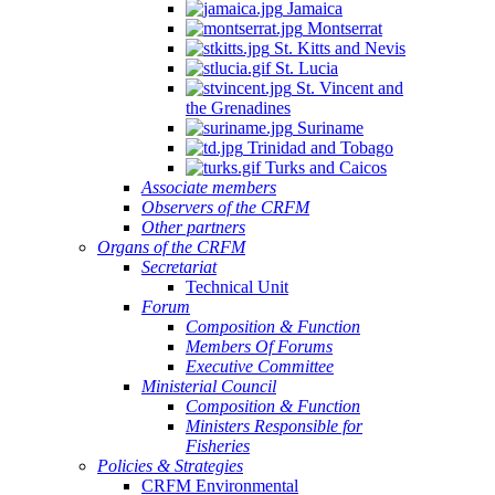
Jamaica
Montserrat
St. Kitts and Nevis
St. Lucia
St. Vincent and
the Grenadines
Suriname
Trinidad and Tobago
Turks and Caicos
Associate members
Observers of the CRFM
Other partners
Organs of the CRFM
Secretariat
Technical Unit
Forum
Composition & Function
Members Of Forums
Executive Committee
Ministerial Council
Composition & Function
Ministers Responsible for
Fisheries
Policies & Strategies
CRFM Environmental