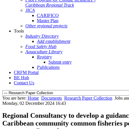
Caribbean Regional Track
JICA
CARIFICO
Master Plan
Other regional projects
Tools
Industry Directory
Add establishment
Food Safety Hub
Aquaculture Library
Registry
Submit entry
Publications
CRFM Portal
BE Hub
Contact Us
You are here:
Home
Documents
Research Paper Collection
Jobs an
Monday, 02 December 2024 16:43
Regional Consultancy to develop a guidance
Caribbean community common fisheries pol