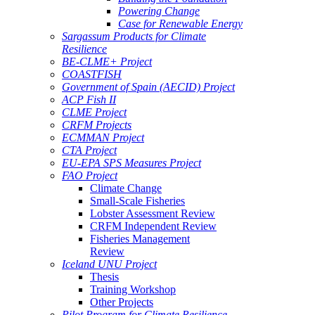
Powering Change
Case for Renewable Energy
Sargassum Products for Climate
Resilience
BE-CLME+ Project
COASTFISH
Government of Spain (AECID) Project
ACP Fish II
CLME Project
CRFM Projects
ECMMAN Project
CTA Project
EU-EPA SPS Measures Project
FAO Project
Climate Change
Small-Scale Fisheries
Lobster Assessment Review
CRFM Independent Review
Fisheries Management
Review
Iceland UNU Project
Thesis
Training Workshop
Other Projects
Pilot Program for Climate Resilience -