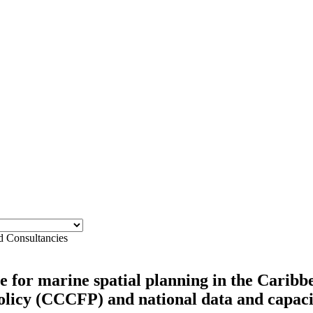
d Consultancies
 for marine spatial planning in the Caribbe
icy (CCCFP) and national data and capacit