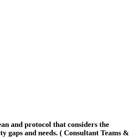
an and protocol that considers the
y gaps and needs. ( Consultant Teams &