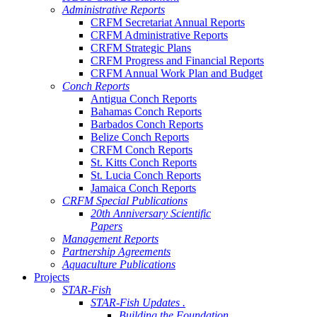
Administrative Reports
CRFM Secretariat Annual Reports
CRFM Administrative Reports
CRFM Strategic Plans
CRFM Progress and Financial Reports
CRFM Annual Work Plan and Budget
Conch Reports
Antigua Conch Reports
Bahamas Conch Reports
Barbados Conch Reports
Belize Conch Reports
CRFM Conch Reports
St. Kitts Conch Reports
St. Lucia Conch Reports
Jamaica Conch Reports
CRFM Special Publications
20th Anniversary Scientific
Papers
Management Reports
Partnership Agreements
Aquaculture Publications
Projects
STAR-Fish
STAR-Fish Updates .
Building the Foundation