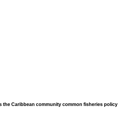
ers the Caribbean community common fisheries policy