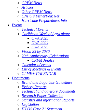
CRFM News
Articles
Other CRFM News
CNFO's FisherFolk Net
Hurricane Preparedness Info
Events
Technical Events
Caribbean Week of Agriculture
CWA 2025
CWA 2024
CWA 2023
Vision 25 by 2030
20th Anniversary Celebrations
CRFM Jingles
Calendar of events
List of Meetings & Events
CLME+ CALENDAR
Documents
Brand and Logo Use Guidelines
Fishery Reports
Technical and advisory documents
Research Paper Collection
Statistics and Information Reports
Legislation
ITLOS Case 21 Statement