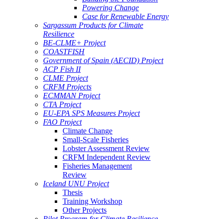
Powering Change
Case for Renewable Energy
Sargassum Products for Climate
Resilience
BE-CLME+ Project
COASTFISH
Government of Spain (AECID) Project
ACP Fish II
CLME Project
CRFM Projects
ECMMAN Project
CTA Project
EU-EPA SPS Measures Project
FAO Project
Climate Change
Small-Scale Fisheries
Lobster Assessment Review
CRFM Independent Review
Fisheries Management
Review
Iceland UNU Project
Thesis
Training Workshop
Other Projects
Pilot Program for Climate Resilience -