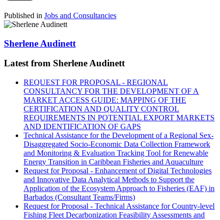
Published in
Jobs and Consultancies
Sherlene Audinett
Latest from Sherlene Audinett
REQUEST FOR PROPOSAL - REGIONAL
CONSULTANCY FOR THE DEVELOPMENT OF A
MARKET ACCESS GUIDE: MAPPING OF THE
CERTIFICATION AND QUALITY CONTROL
REQUIREMENTS IN POTENTIAL EXPORT MARKETS
AND IDENTIFICATION OF GAPS
Technical Assistance for the Development of a Regional Sex-
Disaggregated Socio-Economic Data Collection Framework
and Monitoring & Evaluation Tracking Tool for Renewable
Energy Transition in Caribbean Fisheries and Aquaculture
Request for Proposal - Enhancement of Digital Technologies
and Innovative Data Analytical Methods to Support the
Application of the Ecosystem Approach to Fisheries (EAF) in
Barbados (Consultant Teams/Firms)
Request for Proposal - Technical Assistance for Country-level
Fishing Fleet Decarbonization Feasibility Assessments and