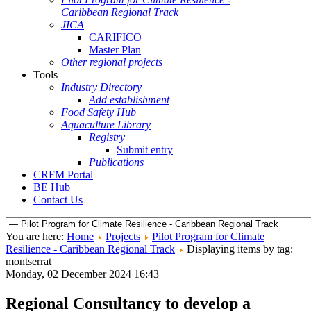
Caribbean Regional Track
JICA
CARIFICO
Master Plan
Other regional projects
Tools
Industry Directory
Add establishment
Food Safety Hub
Aquaculture Library
Registry
Submit entry
Publications
CRFM Portal
BE Hub
Contact Us
You are here:
Home
Projects
Pilot Program for Climate
Resilience - Caribbean Regional Track
Displaying items by tag:
montserrat
Monday, 02 December 2024 16:43
Regional Consultancy to develop a