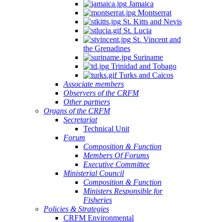
Jamaica
Montserrat
St. Kitts and Nevis
St. Lucia
St. Vincent and
the Grenadines
Suriname
Trinidad and Tobago
Turks and Caicos
Associate members
Observers of the CRFM
Other partners
Organs of the CRFM
Secretariat
Technical Unit
Forum
Composition & Function
Members Of Forums
Executive Committee
Ministerial Council
Composition & Function
Ministers Responsible for
Fisheries
Policies & Strategies
CRFM Environmental