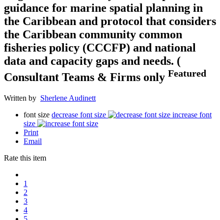
guidance for marine spatial planning in
the Caribbean and protocol that considers
the Caribbean community common
fisheries policy (CCCFP) and national
data and capacity gaps and needs. (
Featured
Consultant Teams & Firms only
Written by
Sherlene Audinett
font size
decrease font size
increase font
size
Print
Email
Rate this item
1
2
3
4
5