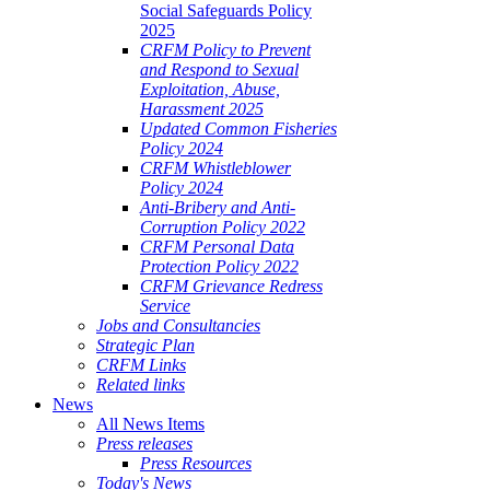
Social Safeguards Policy
2025
CRFM Policy to Prevent
and Respond to Sexual
Exploitation, Abuse,
Harassment 2025
Updated Common Fisheries
Policy 2024
CRFM Whistleblower
Policy 2024
Anti-Bribery and Anti-
Corruption Policy 2022
CRFM Personal Data
Protection Policy 2022
CRFM Grievance Redress
Service
Jobs and Consultancies
Strategic Plan
CRFM Links
Related links
News
All News Items
Press releases
Press Resources
Today's News