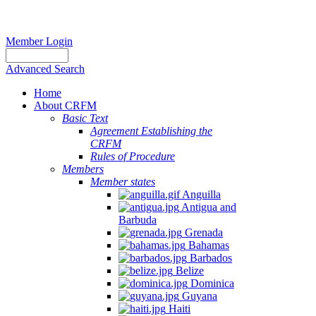
Member Login
Advanced Search
Home
About CRFM
Basic Text
Agreement Establishing the
CRFM
Rules of Procedure
Members
Member states
Anguilla
Antigua and
Barbuda
Grenada
Bahamas
Barbados
Belize
Dominica
Guyana
Haiti