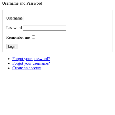
Username and Password
Username
Password
Remember me
Forgot your password?
Forgot your username?
Create an account