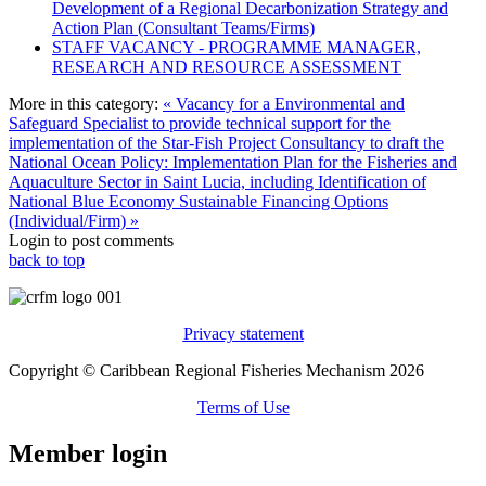
Development of a Regional Decarbonization Strategy and
Action Plan (Consultant Teams/Firms)
STAFF VACANCY - PROGRAMME MANAGER,
RESEARCH AND RESOURCE ASSESSMENT
More in this category:
« Vacancy for a Environmental and
Safeguard Specialist to provide technical support for the
implementation of the Star-Fish Project
Consultancy to draft the
National Ocean Policy: Implementation Plan for the Fisheries and
Aquaculture Sector in Saint Lucia, including Identification of
National Blue Economy Sustainable Financing Options
(Individual/Firm) »
Login to post comments
back to top
Privacy statement
Copyright © Caribbean Regional Fisheries Mechanism 2026
Terms of Use
Member login