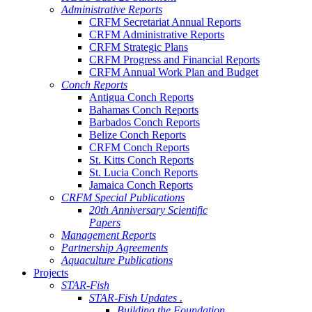
Administrative Reports
CRFM Secretariat Annual Reports
CRFM Administrative Reports
CRFM Strategic Plans
CRFM Progress and Financial Reports
CRFM Annual Work Plan and Budget
Conch Reports
Antigua Conch Reports
Bahamas Conch Reports
Barbados Conch Reports
Belize Conch Reports
CRFM Conch Reports
St. Kitts Conch Reports
St. Lucia Conch Reports
Jamaica Conch Reports
CRFM Special Publications
20th Anniversary Scientific
Papers
Management Reports
Partnership Agreements
Aquaculture Publications
Projects
STAR-Fish
STAR-Fish Updates .
Building the Foundation