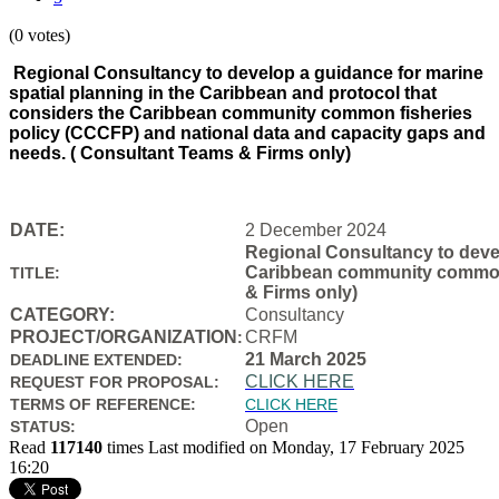
(0 votes)
Regional Consultancy to develop a guidance for marine
spatial planning in the Caribbean and protocol that
considers the Caribbean community common fisheries
policy (CCCFP) and national data and capacity gaps and
needs. ( Consultant Teams & Firms only)
DATE:
2 December 2024
Regional Consultancy to devel
Caribbean community common f
TITLE:
& Firms only)
CATEGORY:
Consultancy
PROJECT/ORGANIZATION
CRFM
:
21 March 2025
DEADLINE EXTENDED:
CLICK HERE
REQUEST FOR PROPOSAL:
TERMS OF REFERENCE:
CLICK HERE
Open
STATUS:
Read
117140
times
Last modified on Monday, 17 February 2025
16:20