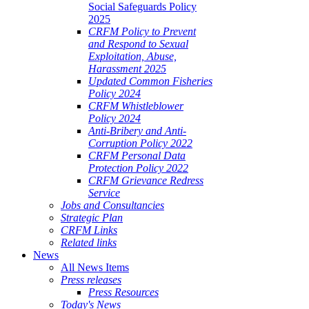
Social Safeguards Policy
2025
CRFM Policy to Prevent
and Respond to Sexual
Exploitation, Abuse,
Harassment 2025
Updated Common Fisheries
Policy 2024
CRFM Whistleblower
Policy 2024
Anti-Bribery and Anti-
Corruption Policy 2022
CRFM Personal Data
Protection Policy 2022
CRFM Grievance Redress
Service
Jobs and Consultancies
Strategic Plan
CRFM Links
Related links
News
All News Items
Press releases
Press Resources
Today's News