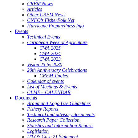
CRFM News
Articles
Other CRFM News
CNFO's FisherFolk Net
Hurricane Preparedness Info
Events
Technical Events
Caribbean Week of Agriculture
CWA 2025
CWA 2024
CWA 2023
Vision 25 by 2030
20th Anniversary Celebrations
CRFM Jingles
Calendar of events
List of Meetings & Events
CLME+ CALENDAR
Documents
Brand and Logo Use Guidelines
Fishery Reports
Technical and advisory documents
Research Paper Collection
Statistics and Information Reports
Legislation
ITLOS Case 21 Statement