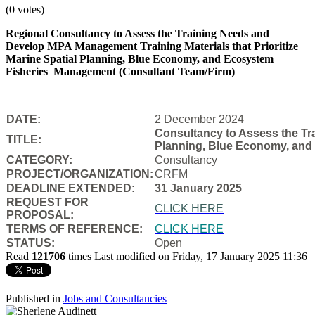
(0 votes)
Regional Consultancy to Assess the Training Needs and
Develop MPA Management Training Materials that Prioritize
Marine Spatial Planning, Blue Economy, and Ecosystem
Fisheries
Management (Consultant Team/Firm)
DATE:
2 December 2024
Consultancy to Assess the Tra
TITLE:
Planning, Blue Economy, and
CATEGORY:
Consultancy
PROJECT/ORGANIZATION:
CRFM
DEADLINE EXTENDED:
31 January 2025
REQUEST FOR
CLICK HERE
PROPOSAL:
TERMS OF REFERENCE:
CLICK HERE
STATUS:
Open
Read
121706
times
Last modified on Friday, 17 January 2025 11:36
Published in
Jobs and Consultancies