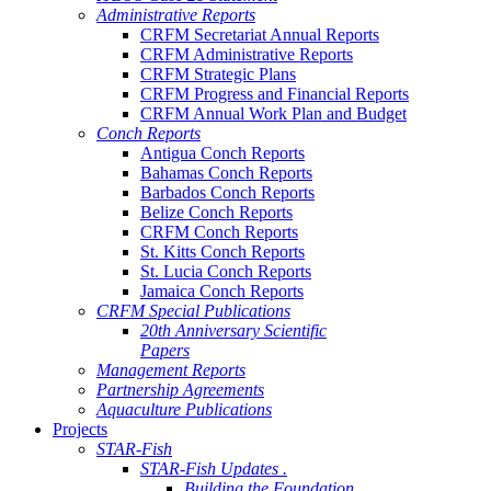
Administrative Reports
CRFM Secretariat Annual Reports
CRFM Administrative Reports
CRFM Strategic Plans
CRFM Progress and Financial Reports
CRFM Annual Work Plan and Budget
Conch Reports
Antigua Conch Reports
Bahamas Conch Reports
Barbados Conch Reports
Belize Conch Reports
CRFM Conch Reports
St. Kitts Conch Reports
St. Lucia Conch Reports
Jamaica Conch Reports
CRFM Special Publications
20th Anniversary Scientific
Papers
Management Reports
Partnership Agreements
Aquaculture Publications
Projects
STAR-Fish
STAR-Fish Updates .
Building the Foundation