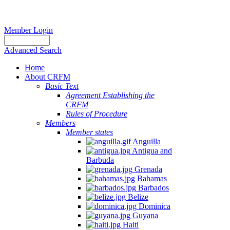
Member Login
Advanced Search
Home
About CRFM
Basic Text
Agreement Establishing the
CRFM
Rules of Procedure
Members
Member states
Anguilla
Antigua and
Barbuda
Grenada
Bahamas
Barbados
Belize
Dominica
Guyana
Haiti