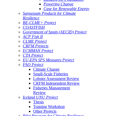
Powering Change
Case for Renewable Energy
Sargassum Products for Climate
Resilience
BE-CLME+ Project
COASTFISH
Government of Spain (AECID) Project
ACP Fish II
CLME Project
CRFM Projects
ECMMAN Project
CTA Project
EU-EPA SPS Measures Project
FAO Project
Climate Change
Small-Scale Fisheries
Lobster Assessment Review
CRFM Independent Review
Fisheries Management
Review
Iceland UNU Project
Thesis
Training Workshop
Other Projects
Pilot Program for Climate Resilience -