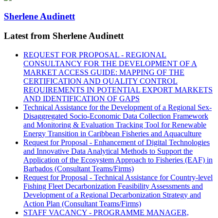
Sherlene Audinett
Latest from Sherlene Audinett
REQUEST FOR PROPOSAL - REGIONAL
CONSULTANCY FOR THE DEVELOPMENT OF A
MARKET ACCESS GUIDE: MAPPING OF THE
CERTIFICATION AND QUALITY CONTROL
REQUIREMENTS IN POTENTIAL EXPORT MARKETS
AND IDENTIFICATION OF GAPS
Technical Assistance for the Development of a Regional Sex-
Disaggregated Socio-Economic Data Collection Framework
and Monitoring & Evaluation Tracking Tool for Renewable
Energy Transition in Caribbean Fisheries and Aquaculture
Request for Proposal - Enhancement of Digital Technologies
and Innovative Data Analytical Methods to Support the
Application of the Ecosystem Approach to Fisheries (EAF) in
Barbados (Consultant Teams/Firms)
Request for Proposal - Technical Assistance for Country-level
Fishing Fleet Decarbonization Feasibility Assessments and
Development of a Regional Decarbonization Strategy and
Action Plan (Consultant Teams/Firms)
STAFF VACANCY - PROGRAMME MANAGER,