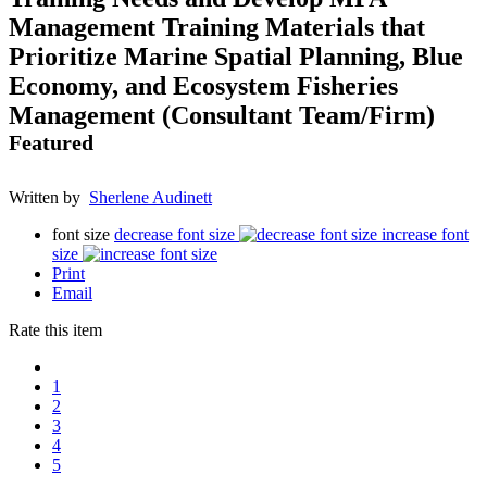
Management Training Materials that
Prioritize Marine Spatial Planning, Blue
Economy, and Ecosystem Fisheries
Management (Consultant Team/Firm)
Featured
Written by
Sherlene Audinett
font size
decrease font size
increase font
size
Print
Email
Rate this item
1
2
3
4
5