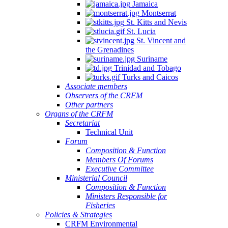
Jamaica
Montserrat
St. Kitts and Nevis
St. Lucia
St. Vincent and
the Grenadines
Suriname
Trinidad and Tobago
Turks and Caicos
Associate members
Observers of the CRFM
Other partners
Organs of the CRFM
Secretariat
Technical Unit
Forum
Composition & Function
Members Of Forums
Executive Committee
Ministerial Council
Composition & Function
Ministers Responsible for
Fisheries
Policies & Strategies
CRFM Environmental