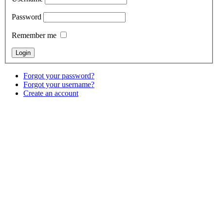
Password
Remember me
Forgot your password?
Forgot your username?
Create an account