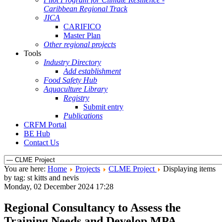
Caribbean Regional Track
JICA
CARIFICO
Master Plan
Other regional projects
Tools
Industry Directory
Add establishment
Food Safety Hub
Aquaculture Library
Registry
Submit entry
Publications
CRFM Portal
BE Hub
Contact Us
You are here:
Home
Projects
CLME Project
Displaying items
by tag: st kitts and nevis
Monday, 02 December 2024 17:28
Regional Consultancy to Assess the
Training Needs and Develop MPA