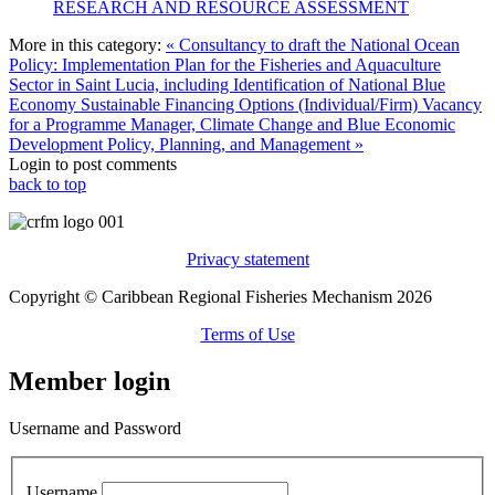
RESEARCH AND RESOURCE ASSESSMENT
More in this category:
« Consultancy to draft the National Ocean
Policy: Implementation Plan for the Fisheries and Aquaculture
Sector in Saint Lucia, including Identification of National Blue
Economy Sustainable Financing Options (Individual/Firm)
Vacancy
for a Programme Manager, Climate Change and Blue Economic
Development Policy, Planning, and Management »
Login to post comments
back to top
Privacy statement
Copyright © Caribbean Regional Fisheries Mechanism 2026
Terms of Use
Member login
Username and Password
Username