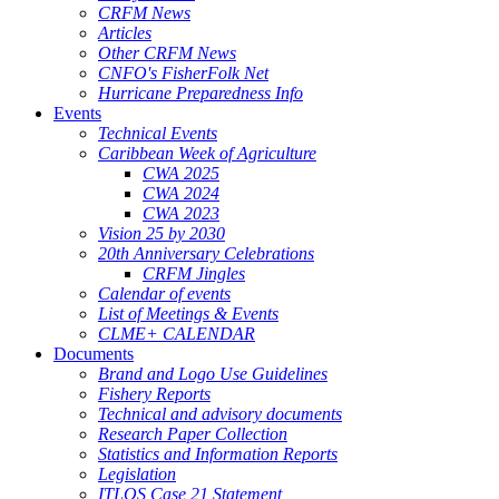
CRFM News
Articles
Other CRFM News
CNFO's FisherFolk Net
Hurricane Preparedness Info
Events
Technical Events
Caribbean Week of Agriculture
CWA 2025
CWA 2024
CWA 2023
Vision 25 by 2030
20th Anniversary Celebrations
CRFM Jingles
Calendar of events
List of Meetings & Events
CLME+ CALENDAR
Documents
Brand and Logo Use Guidelines
Fishery Reports
Technical and advisory documents
Research Paper Collection
Statistics and Information Reports
Legislation
ITLOS Case 21 Statement