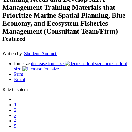
Management Training Materials that
Prioritize Marine Spatial Planning, Blue
Economy, and Ecosystem Fisheries
Management (Consultant Team/Firm)
Featured
Written by
Sherlene Audinett
font size
decrease font size
increase font
size
Print
Email
Rate this item
1
2
3
4
5