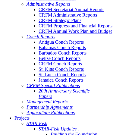
Administrative Reports
CRFM Secretariat Annual Reports
CRFM Administrative Reports
CRFM Strategic Plans
CRFM Progress and Financial Reports
CRFM Annual Work Plan and Budget
Conch Reports
Antigua Conch Reports
Bahamas Conch Reports
Barbados Conch Reports
Belize Conch Reports
CRFM Conch Reports
St. Kitts Conch Reports
St. Lucia Conch Reports
Jamaica Conch Reports
CRFM Special Publications
20th Anniversary Scientific
Papers
Management Reports
Partnership Agreements
Aquaculture Publications
Projects
STAR-Fish
STAR-Fish Updates .
Building the Foundation