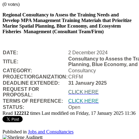
(0 votes)
Regional Consultancy to Assess the Training Needs and
Develop MPA Management Training Materials that Prioritize
Marine Spatial Planning, Blue Economy, and Ecosystem
Fisheries
Management (Consultant Team/Firm)
DATE:
2 December 2024
Consultancy to Assess the Tra
TITLE:
Planning, Blue Economy, and
CATEGORY:
Consultancy
PROJECT/ORGANIZATION:
CRFM
DEADLINE EXTENDED:
31 January 2025
REQUEST FOR
CLICK HERE
PROPOSAL:
TERMS OF REFERENCE:
CLICK HERE
STATUS:
Open
Read
122212
times
Last modified on Friday, 17 January 2025 11:36
Published in
Jobs and Consultancies