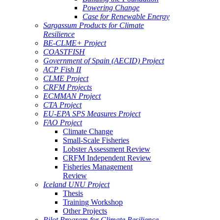
Powering Change
Case for Renewable Energy
Sargassum Products for Climate
Resilience
BE-CLME+ Project
COASTFISH
Government of Spain (AECID) Project
ACP Fish II
CLME Project
CRFM Projects
ECMMAN Project
CTA Project
EU-EPA SPS Measures Project
FAO Project
Climate Change
Small-Scale Fisheries
Lobster Assessment Review
CRFM Independent Review
Fisheries Management
Review
Iceland UNU Project
Thesis
Training Workshop
Other Projects
Pilot Program for Climate Resilience -