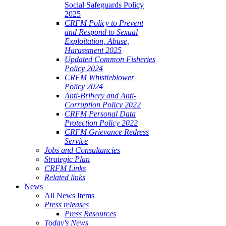
Social Safeguards Policy
2025
CRFM Policy to Prevent
and Respond to Sexual
Exploitation, Abuse,
Harassment 2025
Updated Common Fisheries
Policy 2024
CRFM Whistleblower
Policy 2024
Anti-Bribery and Anti-
Corruption Policy 2022
CRFM Personal Data
Protection Policy 2022
CRFM Grievance Redress
Service
Jobs and Consultancies
Strategic Plan
CRFM Links
Related links
News
All News Items
Press releases
Press Resources
Today's News