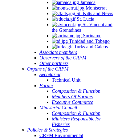
Jamaica
Montserrat
St. Kitts and Nevis
St. Lucia
St. Vincent and
the Grenadines
Suriname
Trinidad and Tobago
Turks and Caicos
Associate members
Observers of the CRFM
Other partners
Organs of the CRFM
Secretariat
Technical Unit
Forum
Composition & Function
Members Of Forums
Executive Committee
Ministerial Council
Composition & Function
Ministers Responsible for
Fisheries
Policies & Strategies
CRFM Environmental