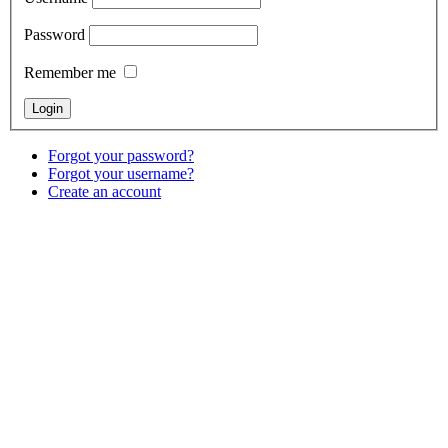
Password
Remember me
Forgot your password?
Forgot your username?
Create an account