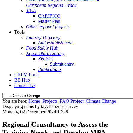
Caribbean Regional Track
JICA
CARIFICO
Master Plan
Other regional projects
Tools
Industry Directory
Add establishment
Food Safety Hub
Aquaculture Library
Registry
Submit entry
Publications
CRFM Portal
BE Hub
Contact Us
You are here:
Home
Projects
FAO Project
Climate Change
Displaying items by tag: fisheries survey
Monday, 02 December 2024 17:28
Regional Consultancy to Assess the
Training Needs and Develop MPA