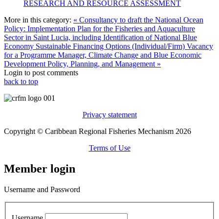
RESEARCH AND RESOURCE ASSESSMENT
More in this category:
« Consultancy to draft the National Ocean
Policy: Implementation Plan for the Fisheries and Aquaculture
Sector in Saint Lucia, including Identification of National Blue
Economy Sustainable Financing Options (Individual/Firm)
Vacancy
for a Programme Manager, Climate Change and Blue Economic
Development Policy, Planning, and Management »
Login to post comments
back to top
Privacy statement
Copyright © Caribbean Regional Fisheries Mechanism 2026
Terms of Use
Member login
Username and Password
Username