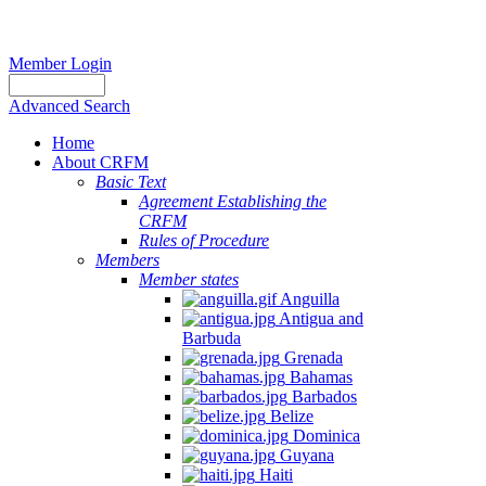
Member Login
Advanced Search
Home
About CRFM
Basic Text
Agreement Establishing the
CRFM
Rules of Procedure
Members
Member states
Anguilla
Antigua and
Barbuda
Grenada
Bahamas
Barbados
Belize
Dominica
Guyana
Haiti