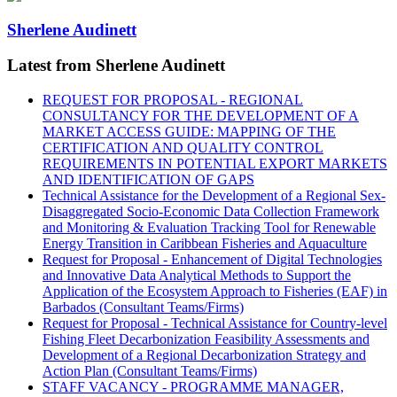
Sherlene Audinett
Latest from Sherlene Audinett
REQUEST FOR PROPOSAL - REGIONAL
CONSULTANCY FOR THE DEVELOPMENT OF A
MARKET ACCESS GUIDE: MAPPING OF THE
CERTIFICATION AND QUALITY CONTROL
REQUIREMENTS IN POTENTIAL EXPORT MARKETS
AND IDENTIFICATION OF GAPS
Technical Assistance for the Development of a Regional Sex-
Disaggregated Socio-Economic Data Collection Framework
and Monitoring & Evaluation Tracking Tool for Renewable
Energy Transition in Caribbean Fisheries and Aquaculture
Request for Proposal - Enhancement of Digital Technologies
and Innovative Data Analytical Methods to Support the
Application of the Ecosystem Approach to Fisheries (EAF) in
Barbados (Consultant Teams/Firms)
Request for Proposal - Technical Assistance for Country-level
Fishing Fleet Decarbonization Feasibility Assessments and
Development of a Regional Decarbonization Strategy and
Action Plan (Consultant Teams/Firms)
STAFF VACANCY - PROGRAMME MANAGER,