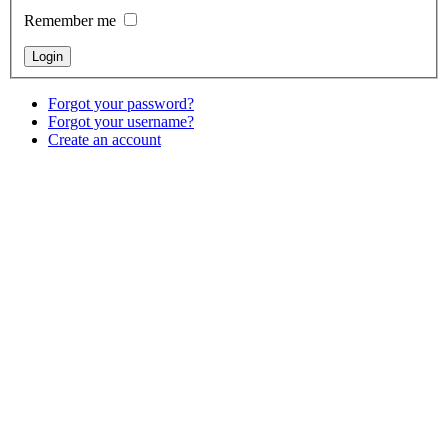
Remember me
Forgot your password?
Forgot your username?
Create an account