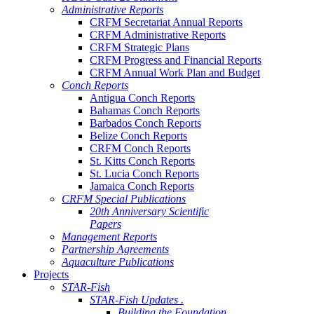
Administrative Reports
CRFM Secretariat Annual Reports
CRFM Administrative Reports
CRFM Strategic Plans
CRFM Progress and Financial Reports
CRFM Annual Work Plan and Budget
Conch Reports
Antigua Conch Reports
Bahamas Conch Reports
Barbados Conch Reports
Belize Conch Reports
CRFM Conch Reports
St. Kitts Conch Reports
St. Lucia Conch Reports
Jamaica Conch Reports
CRFM Special Publications
20th Anniversary Scientific
Papers
Management Reports
Partnership Agreements
Aquaculture Publications
Projects
STAR-Fish
STAR-Fish Updates .
Building the Foundation