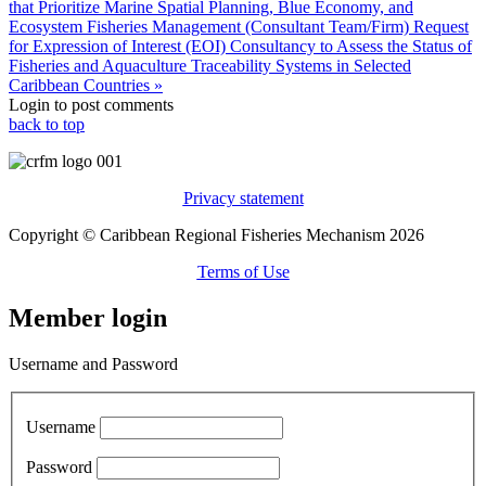
that Prioritize Marine Spatial Planning, Blue Economy, and
Ecosystem Fisheries Management (Consultant Team/Firm)
Request
for Expression of Interest (EOI) Consultancy to Assess the Status of
Fisheries and Aquaculture Traceability Systems in Selected
Caribbean Countries »
Login to post comments
back to top
Privacy statement
Copyright © Caribbean Regional Fisheries Mechanism 2026
Terms of Use
Member login
Username and Password
Username
Password