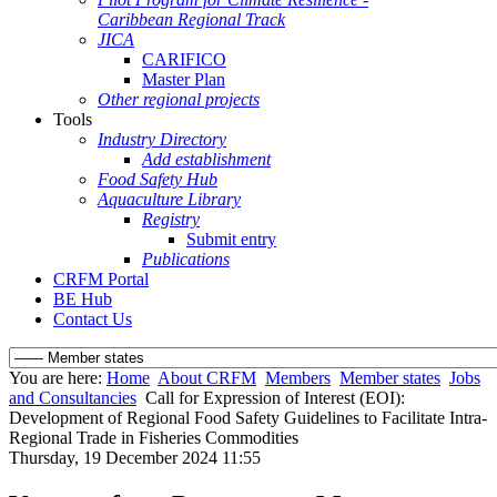
Caribbean Regional Track
JICA
CARIFICO
Master Plan
Other regional projects
Tools
Industry Directory
Add establishment
Food Safety Hub
Aquaculture Library
Registry
Submit entry
Publications
CRFM Portal
BE Hub
Contact Us
You are here:
Home
About CRFM
Members
Member states
Jobs
and Consultancies
Call for Expression of Interest (EOI):
Development of Regional Food Safety Guidelines to Facilitate Intra-
Regional Trade in Fisheries Commodities
Thursday, 19 December 2024 11:55