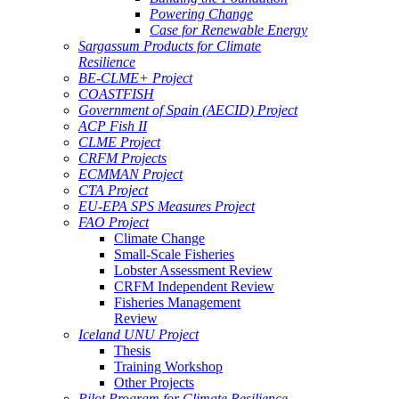
Powering Change
Case for Renewable Energy
Sargassum Products for Climate
Resilience
BE-CLME+ Project
COASTFISH
Government of Spain (AECID) Project
ACP Fish II
CLME Project
CRFM Projects
ECMMAN Project
CTA Project
EU-EPA SPS Measures Project
FAO Project
Climate Change
Small-Scale Fisheries
Lobster Assessment Review
CRFM Independent Review
Fisheries Management
Review
Iceland UNU Project
Thesis
Training Workshop
Other Projects
Pilot Program for Climate Resilience -