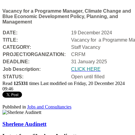
Vacancy for a Programme Manager, Climate Change and
Blue Economic Development Policy, Planning, and
Management
DATE:
19 December 2024
TITLE:
Vacancy for a
Programme Man
CATEGORY:
Staff Vacancy
PROJECT/ORGANIZATION:
CRFM
DEADLINE:
31 January 2025
Job Description:
CLICK HERE
STATUS:
Open until filled
Read
125331
times
Last modified on Friday, 20 December 2024
09:46
Published in
Jobs and Consultancies
Sherlene Audinett