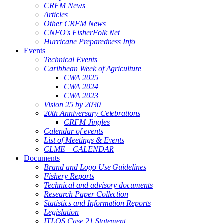
CRFM News
Articles
Other CRFM News
CNFO's FisherFolk Net
Hurricane Preparedness Info
Events
Technical Events
Caribbean Week of Agriculture
CWA 2025
CWA 2024
CWA 2023
Vision 25 by 2030
20th Anniversary Celebrations
CRFM Jingles
Calendar of events
List of Meetings & Events
CLME+ CALENDAR
Documents
Brand and Logo Use Guidelines
Fishery Reports
Technical and advisory documents
Research Paper Collection
Statistics and Information Reports
Legislation
ITLOS Case 21 Statement