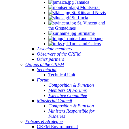
Jamaica
Montserrat
St. Kitts and Nevis
St. Lucia
St. Vincent and
the Grenadines
Suriname
Trinidad and Tobago
Turks and Caicos
Associate members
Observers of the CRFM
Other partners
Organs of the CRFM
Secretariat
Technical Unit
Forum
Composition & Function
Members Of Forums
Executive Committee
Ministerial Council
Composition & Function
Ministers Responsible for
Fisheries
Policies & Strategies
CRFM Environmental