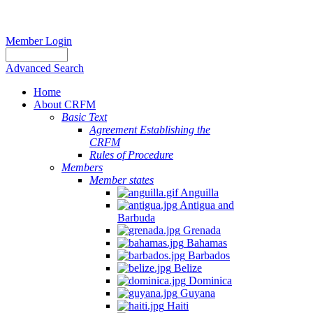
Member Login
Advanced Search
Home
About CRFM
Basic Text
Agreement Establishing the
CRFM
Rules of Procedure
Members
Member states
Anguilla
Antigua and
Barbuda
Grenada
Bahamas
Barbados
Belize
Dominica
Guyana
Haiti