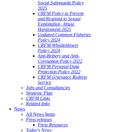
Social Safeguards Policy
2025
CRFM Policy to Prevent
and Respond to Sexual
Exploitation, Abuse,
Harassment 2025
Updated Common Fisheries
Policy 2024
CRFM Whistleblower
Policy 2024
Anti-Bribery and Anti-
Corruption Policy 2022
CRFM Personal Data
Protection Policy 2022
CRFM Grievance Redress
Service
Jobs and Consultancies
Strategic Plan
CRFM Links
Related links
News
All News Items
Press releases
Press Resources
Today's News