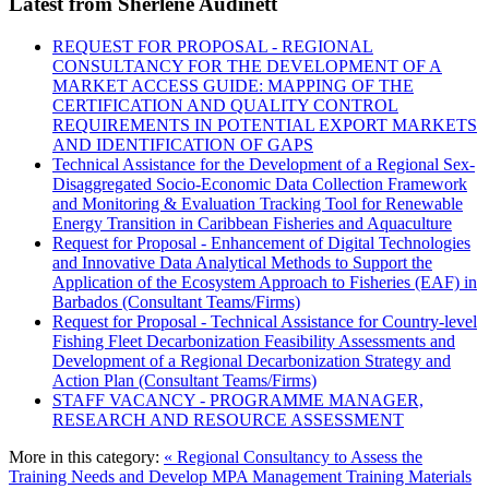
Latest from Sherlene Audinett
REQUEST FOR PROPOSAL - REGIONAL
CONSULTANCY FOR THE DEVELOPMENT OF A
MARKET ACCESS GUIDE: MAPPING OF THE
CERTIFICATION AND QUALITY CONTROL
REQUIREMENTS IN POTENTIAL EXPORT MARKETS
AND IDENTIFICATION OF GAPS
Technical Assistance for the Development of a Regional Sex-
Disaggregated Socio-Economic Data Collection Framework
and Monitoring & Evaluation Tracking Tool for Renewable
Energy Transition in Caribbean Fisheries and Aquaculture
Request for Proposal - Enhancement of Digital Technologies
and Innovative Data Analytical Methods to Support the
Application of the Ecosystem Approach to Fisheries (EAF) in
Barbados (Consultant Teams/Firms)
Request for Proposal - Technical Assistance for Country-level
Fishing Fleet Decarbonization Feasibility Assessments and
Development of a Regional Decarbonization Strategy and
Action Plan (Consultant Teams/Firms)
STAFF VACANCY - PROGRAMME MANAGER,
RESEARCH AND RESOURCE ASSESSMENT
More in this category:
« Regional Consultancy to Assess the
Training Needs and Develop MPA Management Training Materials