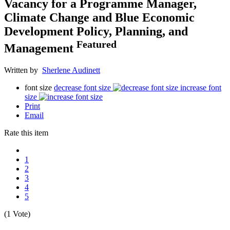
Vacancy for a Programme Manager,
Climate Change and Blue Economic
Development Policy, Planning, and
Featured
Management
Written by
Sherlene Audinett
font size
decrease font size
increase font
size
Print
Email
Rate this item
1
2
3
4
5
(1 Vote)