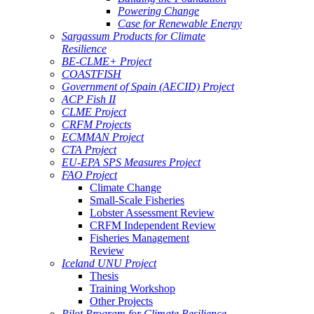
Powering Change
Case for Renewable Energy
Sargassum Products for Climate
Resilience
BE-CLME+ Project
COASTFISH
Government of Spain (AECID) Project
ACP Fish II
CLME Project
CRFM Projects
ECMMAN Project
CTA Project
EU-EPA SPS Measures Project
FAO Project
Climate Change
Small-Scale Fisheries
Lobster Assessment Review
CRFM Independent Review
Fisheries Management
Review
Iceland UNU Project
Thesis
Training Workshop
Other Projects
Pilot Program for Climate Resilience -