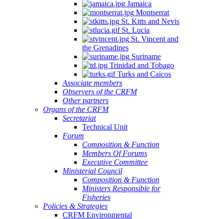
Jamaica
Montserrat
St. Kitts and Nevis
St. Lucia
St. Vincent and
the Grenadines
Suriname
Trinidad and Tobago
Turks and Caicos
Associate members
Observers of the CRFM
Other partners
Organs of the CRFM
Secretariat
Technical Unit
Forum
Composition & Function
Members Of Forums
Executive Committee
Ministerial Council
Composition & Function
Ministers Responsible for
Fisheries
Policies & Strategies
CRFM Environmental