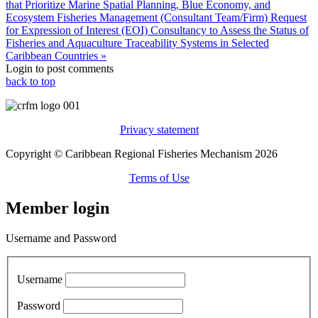
that Prioritize Marine Spatial Planning, Blue Economy, and
Ecosystem Fisheries Management (Consultant Team/Firm)
Request
for Expression of Interest (EOI) Consultancy to Assess the Status of
Fisheries and Aquaculture Traceability Systems in Selected
Caribbean Countries »
Login to post comments
back to top
Privacy statement
Copyright © Caribbean Regional Fisheries Mechanism 2026
Terms of Use
Member login
Username and Password
Username
Password