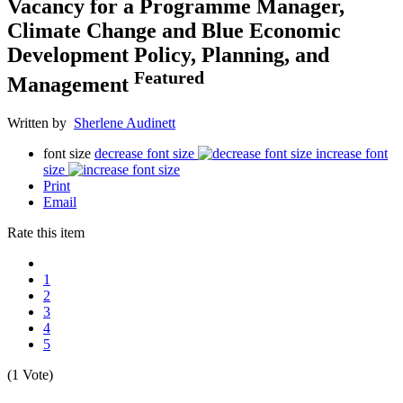
Vacancy for a Programme Manager,
Climate Change and Blue Economic
Development Policy, Planning, and
Featured
Management
Written by
Sherlene Audinett
font size
decrease font size
increase font
size
Print
Email
Rate this item
1
2
3
4
5
(1 Vote)