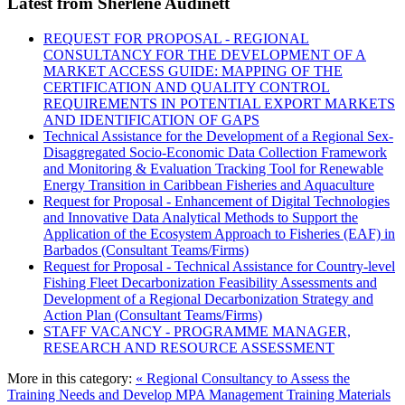
Latest from Sherlene Audinett
REQUEST FOR PROPOSAL - REGIONAL
CONSULTANCY FOR THE DEVELOPMENT OF A
MARKET ACCESS GUIDE: MAPPING OF THE
CERTIFICATION AND QUALITY CONTROL
REQUIREMENTS IN POTENTIAL EXPORT MARKETS
AND IDENTIFICATION OF GAPS
Technical Assistance for the Development of a Regional Sex-
Disaggregated Socio-Economic Data Collection Framework
and Monitoring & Evaluation Tracking Tool for Renewable
Energy Transition in Caribbean Fisheries and Aquaculture
Request for Proposal - Enhancement of Digital Technologies
and Innovative Data Analytical Methods to Support the
Application of the Ecosystem Approach to Fisheries (EAF) in
Barbados (Consultant Teams/Firms)
Request for Proposal - Technical Assistance for Country-level
Fishing Fleet Decarbonization Feasibility Assessments and
Development of a Regional Decarbonization Strategy and
Action Plan (Consultant Teams/Firms)
STAFF VACANCY - PROGRAMME MANAGER,
RESEARCH AND RESOURCE ASSESSMENT
More in this category:
« Regional Consultancy to Assess the
Training Needs and Develop MPA Management Training Materials