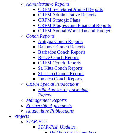
Administrative Reports
CRFM Secretariat Annual Reports
CRFM Administrative Reports
CRFM Strategic Plans
CRFM Progress and Financial Reports
CRFM Annual Work Plan and Budget
Conch Reports
Antigua Conch Reports
Bahamas Conch Reports
Barbados Conch Reports
Belize Conch Reports
CRFM Conch Reports
St. Kitts Conch Reports
St. Lucia Conch Reports
Jamaica Conch Reports
CRFM Special Publications
20th Anniversary Scientific
Papers
Management Reports
Partnership Agreements
Aquaculture Publications
Projects
STAR-Fish
STAR-Fish Updates .
Building the Foundation