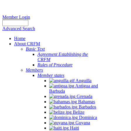
Member Login
Advanced Search
Home
About CRFM
Basic Text
Agreement Establishing the
CRFM
Rules of Procedure
Members
Member states
Anguilla
Antigua and
Barbuda
Grenada
Bahamas
Barbados
Belize
Dominica
Guyana
Haiti