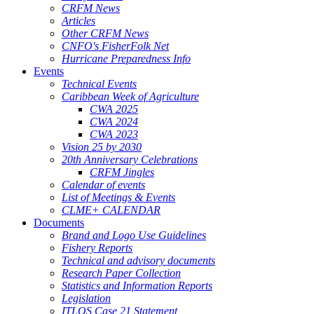
CRFM News
Articles
Other CRFM News
CNFO's FisherFolk Net
Hurricane Preparedness Info
Events
Technical Events
Caribbean Week of Agriculture
CWA 2025
CWA 2024
CWA 2023
Vision 25 by 2030
20th Anniversary Celebrations
CRFM Jingles
Calendar of events
List of Meetings & Events
CLME+ CALENDAR
Documents
Brand and Logo Use Guidelines
Fishery Reports
Technical and advisory documents
Research Paper Collection
Statistics and Information Reports
Legislation
ITLOS Case 21 Statement