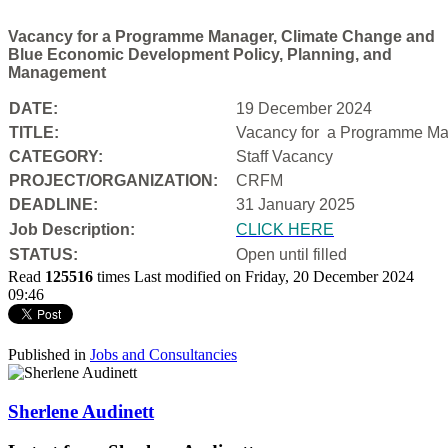
Vacancy for a Programme Manager, Climate Change and
Blue Economic Development Policy, Planning, and
Management
DATE:
19 December 2024
TITLE:
Vacancy for a
Programme Man
CATEGORY:
Staff Vacancy
PROJECT/ORGANIZATION:
CRFM
DEADLINE:
31 January 2025
Job Description:
CLICK HERE
STATUS:
Open until filled
Read
125516
times
Last modified on Friday, 20 December 2024
09:46
Published in
Jobs and Consultancies
Sherlene Audinett