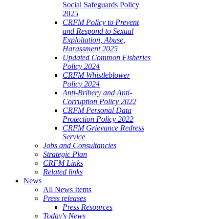
Social Safeguards Policy
2025
CRFM Policy to Prevent
and Respond to Sexual
Exploitation, Abuse,
Harassment 2025
Updated Common Fisheries
Policy 2024
CRFM Whistleblower
Policy 2024
Anti-Bribery and Anti-
Corruption Policy 2022
CRFM Personal Data
Protection Policy 2022
CRFM Grievance Redress
Service
Jobs and Consultancies
Strategic Plan
CRFM Links
Related links
News
All News Items
Press releases
Press Resources
Today's News