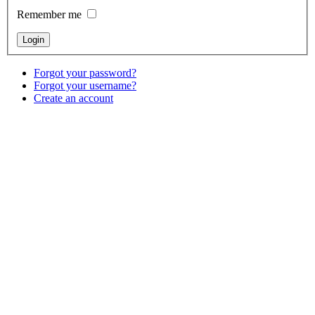
Remember me
Forgot your password?
Forgot your username?
Create an account