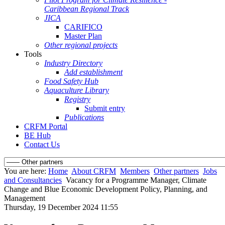
Caribbean Regional Track
JICA
CARIFICO
Master Plan
Other regional projects
Tools
Industry Directory
Add establishment
Food Safety Hub
Aquaculture Library
Registry
Submit entry
Publications
CRFM Portal
BE Hub
Contact Us
You are here:
Home
About CRFM
Members
Other partners
Jobs
and Consultancies
Vacancy for a Programme Manager, Climate
Change and Blue Economic Development Policy, Planning, and
Management
Thursday, 19 December 2024 11:55