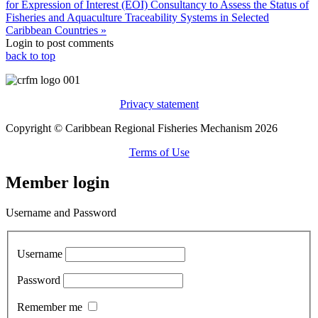
for Expression of Interest (EOI) Consultancy to Assess the Status of
Fisheries and Aquaculture Traceability Systems in Selected
Caribbean Countries »
Login to post comments
back to top
Privacy statement
Copyright © Caribbean Regional Fisheries Mechanism 2026
Terms of Use
Member login
Username and Password
Username
Password
Remember me