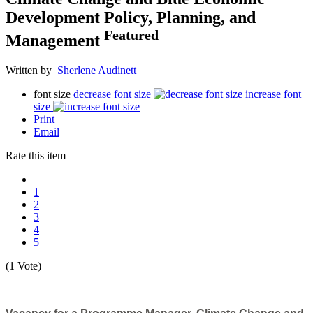
Development Policy, Planning, and
Featured
Management
Written by
Sherlene Audinett
font size
decrease font size
increase font
size
Print
Email
Rate this item
1
2
3
4
5
(1 Vote)