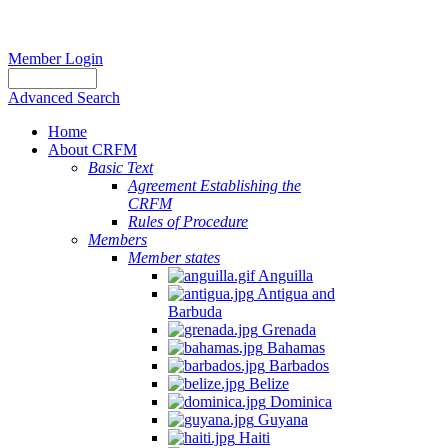
Member Login
Advanced Search
Home
About CRFM
Basic Text
Agreement Establishing the
CRFM
Rules of Procedure
Members
Member states
Anguilla
Antigua and
Barbuda
Grenada
Bahamas
Barbados
Belize
Dominica
Guyana
Haiti