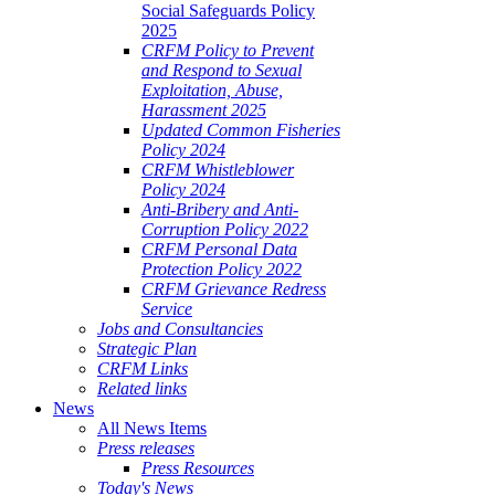
Social Safeguards Policy
2025
CRFM Policy to Prevent
and Respond to Sexual
Exploitation, Abuse,
Harassment 2025
Updated Common Fisheries
Policy 2024
CRFM Whistleblower
Policy 2024
Anti-Bribery and Anti-
Corruption Policy 2022
CRFM Personal Data
Protection Policy 2022
CRFM Grievance Redress
Service
Jobs and Consultancies
Strategic Plan
CRFM Links
Related links
News
All News Items
Press releases
Press Resources
Today's News