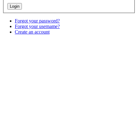
Forgot your password?
Forgot your username?
Create an account