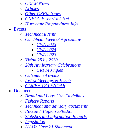
CRFM News
Articles
Other CRFM News
CNFO's FisherFolk Net
Hurricane Preparedness Info
Events
Technical Events
Caribbean Week of Agriculture
CWA 2025
CWA 2024
CWA 2023
Vision 25 by 2030
20th Anniversary Celebrations
CRFM Jingles
Calendar of events
List of Meetings & Events
CLME+ CALENDAR
Documents
Brand and Logo Use Guidelines
Fishery Reports
Technical and advisory documents
Research Paper Collection
Statistics and Information Reports
Legislation
ITLOS Case 21 Statement