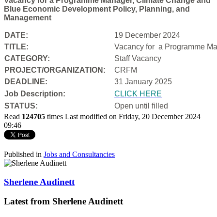
Vacancy for a Programme Manager, Climate Change and
Blue Economic Development Policy, Planning, and
Management
DATE:
19 December 2024
TITLE:
Vacancy for a
Programme Man
CATEGORY:
Staff Vacancy
PROJECT/ORGANIZATION:
CRFM
DEADLINE:
31 January 2025
Job Description:
CLICK HERE
STATUS:
Open until filled
Read
124705
times
Last modified on Friday, 20 December 2024
09:46
Published in
Jobs and Consultancies
Sherlene Audinett
Latest from Sherlene Audinett