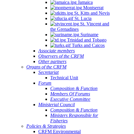
Jamaica
Montserrat
St. Kitts and Nevis
St. Lucia
St. Vincent and
the Grenadines
Suriname
Trinidad and Tobago
Turks and Caicos
Associate members
Observers of the CRFM
Other partners
Organs of the CRFM
Secretariat
Technical Unit
Forum
Composition & Function
Members Of Forums
Executive Committee
Ministerial Council
Composition & Function
Ministers Responsible for
Fisheries
Policies & Strategies
CRFM Environmental