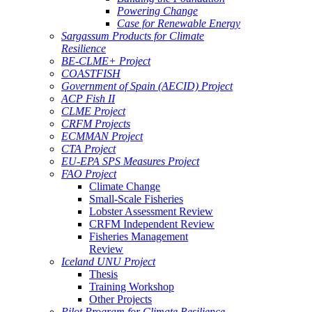
Powering Change
Case for Renewable Energy
Sargassum Products for Climate
Resilience
BE-CLME+ Project
COASTFISH
Government of Spain (AECID) Project
ACP Fish II
CLME Project
CRFM Projects
ECMMAN Project
CTA Project
EU-EPA SPS Measures Project
FAO Project
Climate Change
Small-Scale Fisheries
Lobster Assessment Review
CRFM Independent Review
Fisheries Management
Review
Iceland UNU Project
Thesis
Training Workshop
Other Projects
Pilot Program for Climate Resilience -