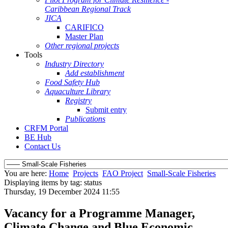
Caribbean Regional Track
JICA
CARIFICO
Master Plan
Other regional projects
Tools
Industry Directory
Add establishment
Food Safety Hub
Aquaculture Library
Registry
Submit entry
Publications
CRFM Portal
BE Hub
Contact Us
You are here:
Home
Projects
FAO Project
Small-Scale Fisheries
Displaying items by tag: status
Thursday, 19 December 2024 11:55
Vacancy for a Programme Manager,
Climate Change and Blue Economic