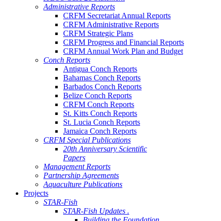
Administrative Reports
CRFM Secretariat Annual Reports
CRFM Administrative Reports
CRFM Strategic Plans
CRFM Progress and Financial Reports
CRFM Annual Work Plan and Budget
Conch Reports
Antigua Conch Reports
Bahamas Conch Reports
Barbados Conch Reports
Belize Conch Reports
CRFM Conch Reports
St. Kitts Conch Reports
St. Lucia Conch Reports
Jamaica Conch Reports
CRFM Special Publications
20th Anniversary Scientific
Papers
Management Reports
Partnership Agreements
Aquaculture Publications
Projects
STAR-Fish
STAR-Fish Updates .
Building the Foundation