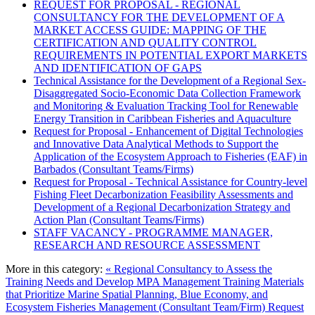
REQUEST FOR PROPOSAL - REGIONAL
CONSULTANCY FOR THE DEVELOPMENT OF A
MARKET ACCESS GUIDE: MAPPING OF THE
CERTIFICATION AND QUALITY CONTROL
REQUIREMENTS IN POTENTIAL EXPORT MARKETS
AND IDENTIFICATION OF GAPS
Technical Assistance for the Development of a Regional Sex-
Disaggregated Socio-Economic Data Collection Framework
and Monitoring & Evaluation Tracking Tool for Renewable
Energy Transition in Caribbean Fisheries and Aquaculture
Request for Proposal - Enhancement of Digital Technologies
and Innovative Data Analytical Methods to Support the
Application of the Ecosystem Approach to Fisheries (EAF) in
Barbados (Consultant Teams/Firms)
Request for Proposal - Technical Assistance for Country-level
Fishing Fleet Decarbonization Feasibility Assessments and
Development of a Regional Decarbonization Strategy and
Action Plan (Consultant Teams/Firms)
STAFF VACANCY - PROGRAMME MANAGER,
RESEARCH AND RESOURCE ASSESSMENT
More in this category:
« Regional Consultancy to Assess the
Training Needs and Develop MPA Management Training Materials
that Prioritize Marine Spatial Planning, Blue Economy, and
Ecosystem Fisheries Management (Consultant Team/Firm)
Request