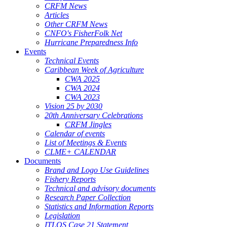
CRFM News
Articles
Other CRFM News
CNFO's FisherFolk Net
Hurricane Preparedness Info
Events
Technical Events
Caribbean Week of Agriculture
CWA 2025
CWA 2024
CWA 2023
Vision 25 by 2030
20th Anniversary Celebrations
CRFM Jingles
Calendar of events
List of Meetings & Events
CLME+ CALENDAR
Documents
Brand and Logo Use Guidelines
Fishery Reports
Technical and advisory documents
Research Paper Collection
Statistics and Information Reports
Legislation
ITLOS Case 21 Statement