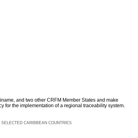
, Suriname, and two other CRFM Member States and make
 for the implementation of a regional traceability system.
N SELECTED CARIBBEAN COUNTRIES