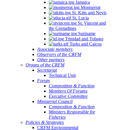
Jamaica
Montserrat
St. Kitts and Nevis
St. Lucia
St. Vincent and
the Grenadines
Suriname
Trinidad and Tobago
Turks and Caicos
Associate members
Observers of the CRFM
Other partners
Organs of the CRFM
Secretariat
Technical Unit
Forum
Composition & Function
Members Of Forums
Executive Committee
Ministerial Council
Composition & Function
Ministers Responsible for
Fisheries
Policies & Strategies
CRFM Environmental