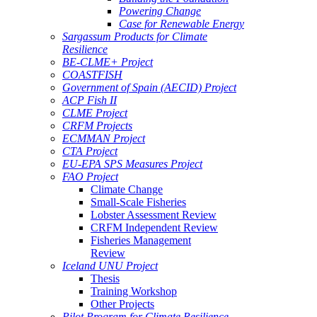
Powering Change
Case for Renewable Energy
Sargassum Products for Climate
Resilience
BE-CLME+ Project
COASTFISH
Government of Spain (AECID) Project
ACP Fish II
CLME Project
CRFM Projects
ECMMAN Project
CTA Project
EU-EPA SPS Measures Project
FAO Project
Climate Change
Small-Scale Fisheries
Lobster Assessment Review
CRFM Independent Review
Fisheries Management
Review
Iceland UNU Project
Thesis
Training Workshop
Other Projects
Pilot Program for Climate Resilience -