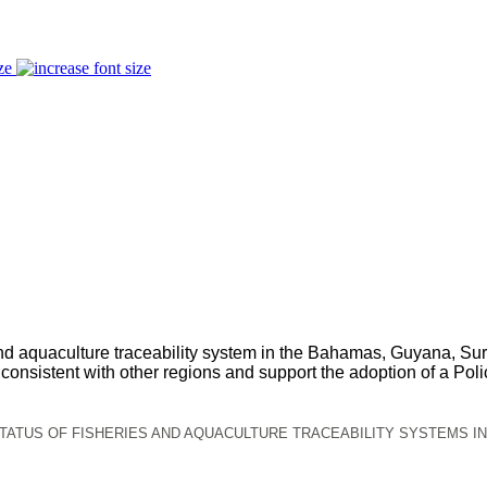
ze
es and aquaculture traceability system in the Bahamas, Guyana
onsistent with other regions and support the adoption of a Policy
TATUS OF FISHERIES AND AQUACULTURE TRACEABILITY SYSTEMS I