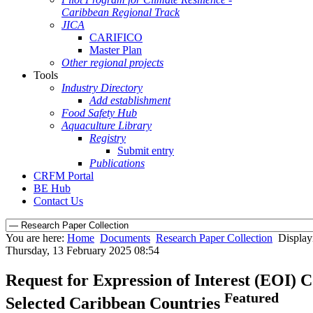
Caribbean Regional Track
JICA
CARIFICO
Master Plan
Other regional projects
Tools
Industry Directory
Add establishment
Food Safety Hub
Aquaculture Library
Registry
Submit entry
Publications
CRFM Portal
BE Hub
Contact Us
You are here:
Home
Documents
Research Paper Collection
Display
Thursday, 13 February 2025 08:54
Request for Expression of Interest (EOI) C
Featured
Selected Caribbean Countries