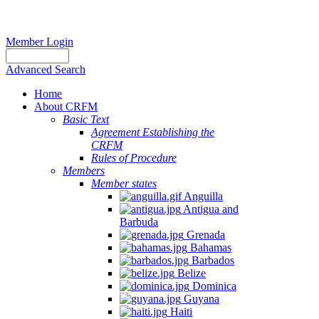
Member Login
Advanced Search
Home
About CRFM
Basic Text
Agreement Establishing the
CRFM
Rules of Procedure
Members
Member states
Anguilla
Antigua and
Barbuda
Grenada
Bahamas
Barbados
Belize
Dominica
Guyana
Haiti