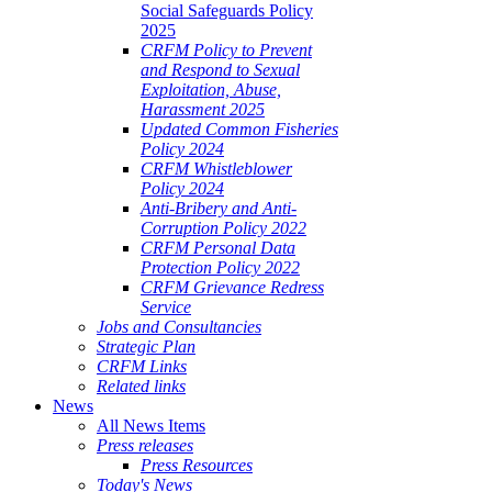
Social Safeguards Policy
2025
CRFM Policy to Prevent
and Respond to Sexual
Exploitation, Abuse,
Harassment 2025
Updated Common Fisheries
Policy 2024
CRFM Whistleblower
Policy 2024
Anti-Bribery and Anti-
Corruption Policy 2022
CRFM Personal Data
Protection Policy 2022
CRFM Grievance Redress
Service
Jobs and Consultancies
Strategic Plan
CRFM Links
Related links
News
All News Items
Press releases
Press Resources
Today's News