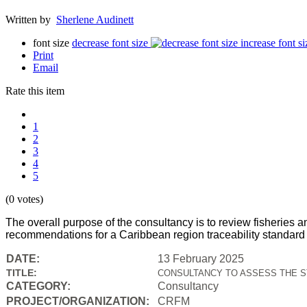
Written by
Sherlene Audinett
font size
decrease font size
increase font si
Print
Email
Rate this item
1
2
3
4
5
(0 votes)
The overall purpose of the consultancy is to review fisheri
recommendations for a Caribbean region traceability standard c
DATE:
13 February 2025
TITLE:
CONSULTANCY TO ASSESS THE S
CATEGORY:
Consultancy
PROJECT/ORGANIZATION:
CRFM