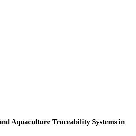
 and Aquaculture Traceability Systems in