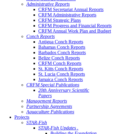
Administrative Reports
CRFM Secretariat Annual Reports
CRFM Administrative Reports
CRFM Strategic Plans
CRFM Progress and Financial Reports
CRFM Annual Work Plan and Budget
Conch Reports
Antigua Conch Reports
Bahamas Conch Reports
Barbados Conch Reports
Belize Conch Reports
CRFM Conch Reports
St. Kitts Conch Reports
St. Lucia Conch Reports
Jamaica Conch Reports
CRFM Special Publications
20th Anniversary Scientific
Papers
Management Reports
Partnership Agreements
Aquaculture Publications
Projects
STAR-Fish
STAR-Fish Updates .
Building the Foundation