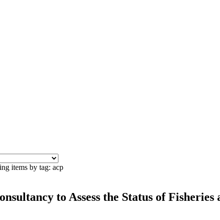
ing items by tag: acp
onsultancy to Assess the Status of Fisheries