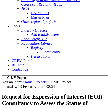
Caribbean Regional Track
JICA
CARIFICO
Master Plan
Other regional projects
Tools
Industry Directory
Add establishment
Food Safety Hub
Aquaculture Library
Registry
Submit entry
Publications
CRFM Portal
BE Hub
Contact Us
You are here:
Home
Projects
CLME Project
Thursday, 13 February 2025 08:54
Request for Expression of Interest (EOI)
Consultancy to Assess the Status of