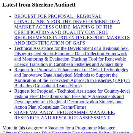
Latest from Sherlene Audinett
REQUEST FOR PROPOSAL - REGIONAL
CONSULTANCY FOR THE DEVELOPMENT OF A
MARKET ACCESS GUIDE: MAPPING OF THE
CERTIFICATION AND QUALITY CONTROL
REQUIREMENTS IN POTENTIAL EXPORT MARKETS
AND IDENTIFICATION OF GAPS
Technical Assistance for the Development of a Regional Sex-
Disaggregated Socio-Economic Data Collection Framework
and Monitoring & Evaluation Tracking Tool for Renewable
Energy Transition in Caribbean Fisheries and Aquaculture
Request for Proposal - Enhancement of Digital Technologies
and Innovative Data Analytical Methods to Support the
Application of the Ecosystem Approach to Fisheries (EAF) in
Barbados (Consultant Teams/Firms)
Request for Proposal - Technical Assistance for Country-level
Fishing Fleet Decarbonization Feasibility Assessments and
Development of a Regional Decarbonization Strategy and
Action Plan (Consultant Teams/Firms)
STAFF VACANCY - PROGRAMME MANAGER,
RESEARCH AND RESOURCE ASSESSMENT
More in this category:
« Vacancy for a Programme Manager,