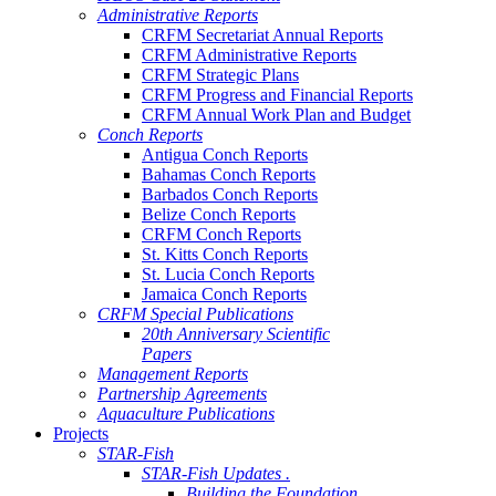
Administrative Reports
CRFM Secretariat Annual Reports
CRFM Administrative Reports
CRFM Strategic Plans
CRFM Progress and Financial Reports
CRFM Annual Work Plan and Budget
Conch Reports
Antigua Conch Reports
Bahamas Conch Reports
Barbados Conch Reports
Belize Conch Reports
CRFM Conch Reports
St. Kitts Conch Reports
St. Lucia Conch Reports
Jamaica Conch Reports
CRFM Special Publications
20th Anniversary Scientific
Papers
Management Reports
Partnership Agreements
Aquaculture Publications
Projects
STAR-Fish
STAR-Fish Updates .
Building the Foundation