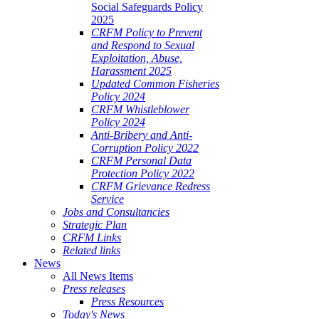
Social Safeguards Policy
2025
CRFM Policy to Prevent
and Respond to Sexual
Exploitation, Abuse,
Harassment 2025
Updated Common Fisheries
Policy 2024
CRFM Whistleblower
Policy 2024
Anti-Bribery and Anti-
Corruption Policy 2022
CRFM Personal Data
Protection Policy 2022
CRFM Grievance Redress
Service
Jobs and Consultancies
Strategic Plan
CRFM Links
Related links
News
All News Items
Press releases
Press Resources
Today's News