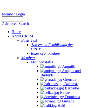
Member Login
Advanced Search
Home
About CRFM
Basic Text
Agreement Establishing the
CRFM
Rules of Procedure
Members
Member states
Anguilla
Antigua and
Barbuda
Grenada
Bahamas
Barbados
Belize
Dominica
Guyana
Haiti