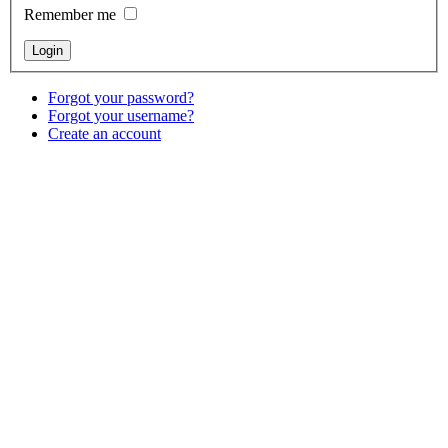
Remember me
Forgot your password?
Forgot your username?
Create an account