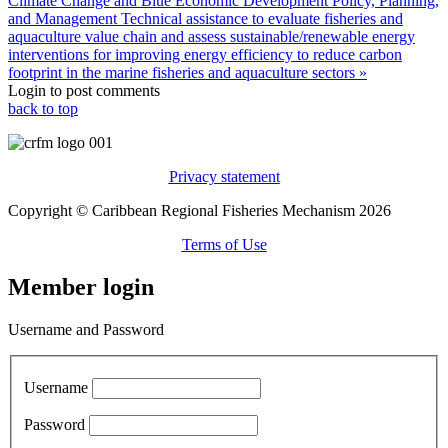
Climate Change and Blue Economic Development Policy, Planning,
and Management
Technical assistance to evaluate fisheries and
aquaculture value chain and assess sustainable/renewable energy
interventions for improving energy efficiency to reduce carbon
footprint in the marine fisheries and aquaculture sectors »
Login to post comments
back to top
Privacy statement
Copyright © Caribbean Regional Fisheries Mechanism 2026
Terms of Use
Member login
Username and Password
Username
Password