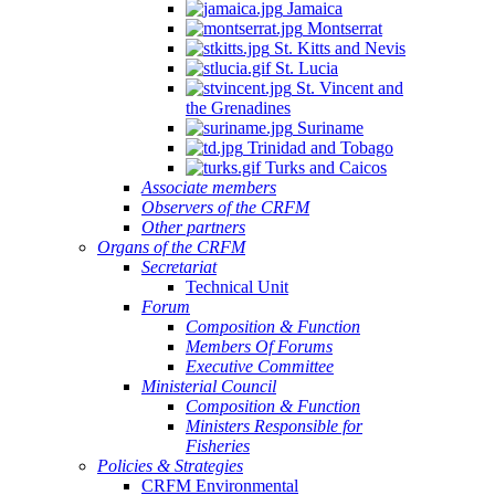
Jamaica
Montserrat
St. Kitts and Nevis
St. Lucia
St. Vincent and
the Grenadines
Suriname
Trinidad and Tobago
Turks and Caicos
Associate members
Observers of the CRFM
Other partners
Organs of the CRFM
Secretariat
Technical Unit
Forum
Composition & Function
Members Of Forums
Executive Committee
Ministerial Council
Composition & Function
Ministers Responsible for
Fisheries
Policies & Strategies
CRFM Environmental