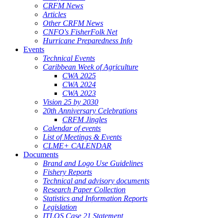
CRFM News
Articles
Other CRFM News
CNFO's FisherFolk Net
Hurricane Preparedness Info
Events
Technical Events
Caribbean Week of Agriculture
CWA 2025
CWA 2024
CWA 2023
Vision 25 by 2030
20th Anniversary Celebrations
CRFM Jingles
Calendar of events
List of Meetings & Events
CLME+ CALENDAR
Documents
Brand and Logo Use Guidelines
Fishery Reports
Technical and advisory documents
Research Paper Collection
Statistics and Information Reports
Legislation
ITLOS Case 21 Statement