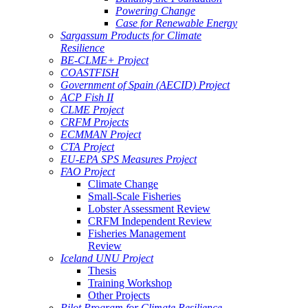
Powering Change
Case for Renewable Energy
Sargassum Products for Climate
Resilience
BE-CLME+ Project
COASTFISH
Government of Spain (AECID) Project
ACP Fish II
CLME Project
CRFM Projects
ECMMAN Project
CTA Project
EU-EPA SPS Measures Project
FAO Project
Climate Change
Small-Scale Fisheries
Lobster Assessment Review
CRFM Independent Review
Fisheries Management
Review
Iceland UNU Project
Thesis
Training Workshop
Other Projects
Pilot Program for Climate Resilience -