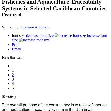
Fisheries and Aquaculture Traceability
Systems in Selected Caribbean Countries
Featured
Written by
Sherlene Audinett
font size
decrease font size
increase font
size
Print
Email
Rate this item
1
2
3
4
5
(0 votes)
The overall purpose of the consultancy is to review fisheries
and aquaculture traceability system in the Bahamas,