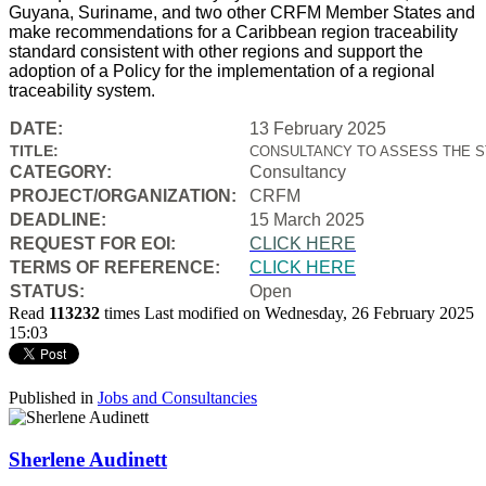
Guyana, Suriname, and two other CRFM Member States and
make recommendations for a Caribbean region traceability
standard consistent with other regions and support the
adoption of a Policy for the implementation of a regional
traceability system.
DATE:
13 February 2025
TITLE:
CONSULTANCY TO ASSESS THE S
CATEGORY:
Consultancy
PROJECT/ORGANIZATION:
CRFM
DEADLINE:
15 March 2025
REQUEST FOR EOI:
CLICK HERE
TERMS OF REFERENCE:
CLICK HERE
STATUS:
Open
Read
113232
times
Last modified on Wednesday, 26 February 2025
15:03
Published in
Jobs and Consultancies
Sherlene Audinett