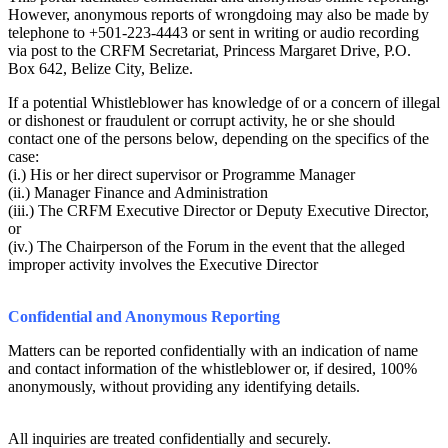
However, anonymous reports of wrongdoing may also be made by
telephone to +501-223-4443 or sent in writing or audio recording
via post to the CRFM Secretariat, Princess Margaret Drive, P.O.
Box 642, Belize City, Belize.
If a potential Whistleblower has knowledge of or a concern of illegal
or dishonest or fraudulent or corrupt activity, he or she should
contact one of the persons below, depending on the specifics of the
case:
(i.) His or her direct supervisor or Programme Manager
(ii.) Manager Finance and Administration
(iii.) The CRFM Executive Director or Deputy Executive Director,
or
(iv.) The Chairperson of the Forum in the event that the alleged
improper activity involves the Executive Director
Confidential and Anonymous Reporting
Matters can be reported confidentially with an indication of name
and contact information of the whistleblower or, if desired, 100%
anonymously, without providing any identifying details.
All inquiries are treated confidentially and securely.