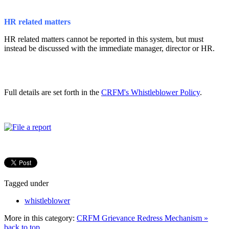
HR related matters
HR related matters cannot be reported in this system, but must
instead be discussed with the immediate manager, director or HR.
Full details are set forth in the
CRFM's Whistleblower Policy
.
Tagged under
whistleblower
More in this category:
CRFM Grievance Redress Mechanism »
back to top