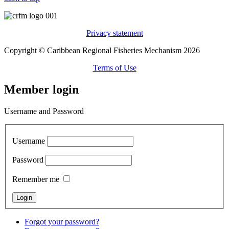
Privacy statement
Copyright © Caribbean Regional Fisheries Mechanism 2026
Terms of Use
Member login
Username and Password
Username
Password
Remember me
Forgot your password?