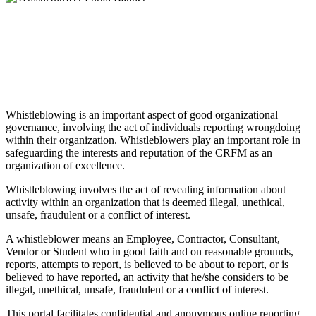
Whistleblowing is an important aspect of good organizational
governance, involving the act of individuals reporting wrongdoing
within their organization. Whistleblowers play an important role in
safeguarding the interests and reputation of the CRFM as an
organization of excellence.
Whistleblowing involves the act of revealing information about
activity within an organization that is deemed illegal, unethical,
unsafe, fraudulent or a conflict of interest.
A whistleblower means an Employee, Contractor, Consultant,
Vendor or Student who in good faith and on reasonable grounds,
reports, attempts to report, is believed to be about to report, or is
believed to have reported, an activity that he/she considers to be
illegal, unethical, unsafe, fraudulent or a conflict of interest.
This portal facilitates confidential and anonymous online reporting.