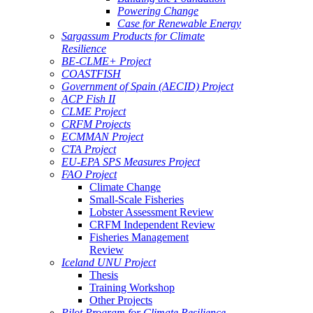
Powering Change
Case for Renewable Energy
Sargassum Products for Climate
Resilience
BE-CLME+ Project
COASTFISH
Government of Spain (AECID) Project
ACP Fish II
CLME Project
CRFM Projects
ECMMAN Project
CTA Project
EU-EPA SPS Measures Project
FAO Project
Climate Change
Small-Scale Fisheries
Lobster Assessment Review
CRFM Independent Review
Fisheries Management
Review
Iceland UNU Project
Thesis
Training Workshop
Other Projects
Pilot Program for Climate Resilience -