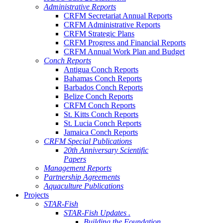
Administrative Reports
CRFM Secretariat Annual Reports
CRFM Administrative Reports
CRFM Strategic Plans
CRFM Progress and Financial Reports
CRFM Annual Work Plan and Budget
Conch Reports
Antigua Conch Reports
Bahamas Conch Reports
Barbados Conch Reports
Belize Conch Reports
CRFM Conch Reports
St. Kitts Conch Reports
St. Lucia Conch Reports
Jamaica Conch Reports
CRFM Special Publications
20th Anniversary Scientific
Papers
Management Reports
Partnership Agreements
Aquaculture Publications
Projects
STAR-Fish
STAR-Fish Updates .
Building the Foundation