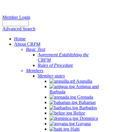
Member Login
Advanced Search
Home
About CRFM
Basic Text
Agreement Establishing the
CRFM
Rules of Procedure
Members
Member states
Anguilla
Antigua and
Barbuda
Grenada
Bahamas
Barbados
Belize
Dominica
Guyana
Haiti