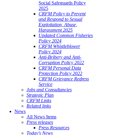
Social Safeguards Policy
2025
CRFM Policy to Prevent
and Respond to Sexual
Exploitation, Abuse,
Harassment 2025
Updated Common Fisheries
Policy 2024
CRFM Whistleblower
Policy 2024
Anti-Bribery and Anti-
Corruption Policy 2022
CRFM Personal Data
Protection Policy 2022
CRFM Grievance Redress
Service
Jobs and Consultancies
Strategic Plan
CRFM Links
Related links
News
All News Items
Press releases
Press Resources
Today's News