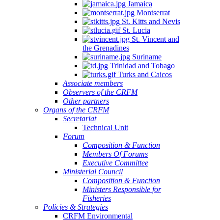
Jamaica
Montserrat
St. Kitts and Nevis
St. Lucia
St. Vincent and
the Grenadines
Suriname
Trinidad and Tobago
Turks and Caicos
Associate members
Observers of the CRFM
Other partners
Organs of the CRFM
Secretariat
Technical Unit
Forum
Composition & Function
Members Of Forums
Executive Committee
Ministerial Council
Composition & Function
Ministers Responsible for
Fisheries
Policies & Strategies
CRFM Environmental