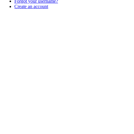
Forgot your username?
Create an account