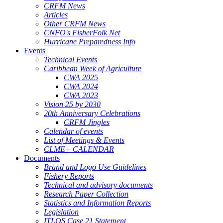
CRFM News
Articles
Other CRFM News
CNFO's FisherFolk Net
Hurricane Preparedness Info
Events
Technical Events
Caribbean Week of Agriculture
CWA 2025
CWA 2024
CWA 2023
Vision 25 by 2030
20th Anniversary Celebrations
CRFM Jingles
Calendar of events
List of Meetings & Events
CLME+ CALENDAR
Documents
Brand and Logo Use Guidelines
Fishery Reports
Technical and advisory documents
Research Paper Collection
Statistics and Information Reports
Legislation
ITLOS Case 21 Statement