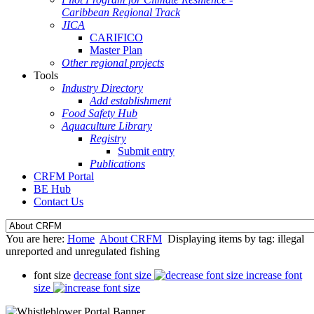
Caribbean Regional Track
JICA
CARIFICO
Master Plan
Other regional projects
Tools
Industry Directory
Add establishment
Food Safety Hub
Aquaculture Library
Registry
Submit entry
Publications
CRFM Portal
BE Hub
Contact Us
You are here:
Home
About CRFM
Displaying items by tag: illegal
unreported and unregulated fishing
font size
decrease font size
increase font
size