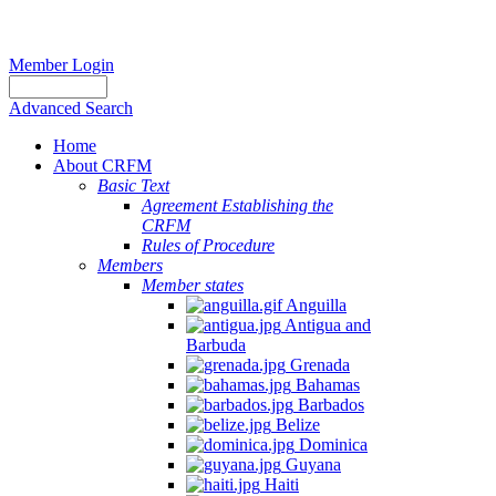
Member Login
Advanced Search
Home
About CRFM
Basic Text
Agreement Establishing the
CRFM
Rules of Procedure
Members
Member states
Anguilla
Antigua and
Barbuda
Grenada
Bahamas
Barbados
Belize
Dominica
Guyana
Haiti