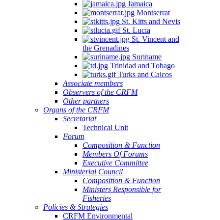
Jamaica
Montserrat
St. Kitts and Nevis
St. Lucia
St. Vincent and
the Grenadines
Suriname
Trinidad and Tobago
Turks and Caicos
Associate members
Observers of the CRFM
Other partners
Organs of the CRFM
Secretariat
Technical Unit
Forum
Composition & Function
Members Of Forums
Executive Committee
Ministerial Council
Composition & Function
Ministers Responsible for
Fisheries
Policies & Strategies
CRFM Environmental