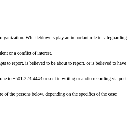
 organization. Whistleblowers play an important role in safeguarding
nt or a conflict of interest.
to report, is believed to be about to report, or is believed to have
ne to +501-223-4443 or sent in writing or audio recording via post
one of the persons below, depending on the specifics of the case: