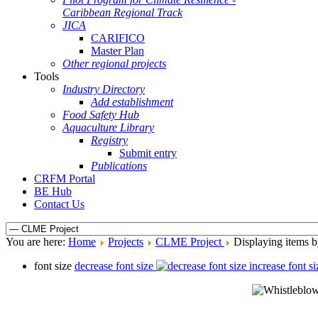
Caribbean Regional Track
JICA
CARIFICO
Master Plan
Other regional projects
Tools
Industry Directory
Add establishment
Food Safety Hub
Aquaculture Library
Registry
Submit entry
Publications
CRFM Portal
BE Hub
Contact Us
You are here:
Home
Projects
CLME Project
Displaying items b
font size
decrease font size
increase font si