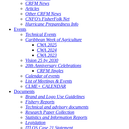
CRFM News
Articles
Other CRFM News
CNFO's FisherFolk Net
Hurricane Preparedness Info
Events
Technical Events
Caribbean Week of Agriculture
CWA 2025
CWA 2024
CWA 2023
Vision 25 by 2030
20th Anniversary Celebrations
CRFM Jingles
Calendar of events
List of Meetings & Events
CLME+ CALENDAR
Documents
Brand and Logo Use Guidelines
Fishery Reports
Technical and advisory documents
Research Paper Collection
Statistics and Information Reports
Legislation
ITLOS Case 21 Statement