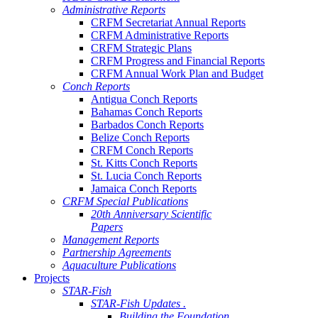
Administrative Reports
CRFM Secretariat Annual Reports
CRFM Administrative Reports
CRFM Strategic Plans
CRFM Progress and Financial Reports
CRFM Annual Work Plan and Budget
Conch Reports
Antigua Conch Reports
Bahamas Conch Reports
Barbados Conch Reports
Belize Conch Reports
CRFM Conch Reports
St. Kitts Conch Reports
St. Lucia Conch Reports
Jamaica Conch Reports
CRFM Special Publications
20th Anniversary Scientific
Papers
Management Reports
Partnership Agreements
Aquaculture Publications
Projects
STAR-Fish
STAR-Fish Updates .
Building the Foundation