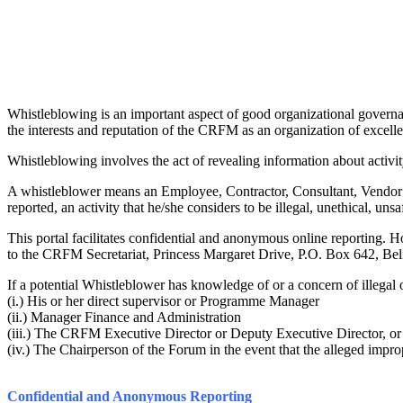
Whistleblowing is an important aspect of good organizational governan
the interests and reputation of the CRFM as an organization of excell
Whistleblowing involves the act of revealing information about activity 
A whistleblower means an Employee, Contractor, Consultant, Vendor or 
reported, an activity that he/she considers to be illegal, unethical, unsaf
This portal facilitates confidential and anonymous online reporting
to the CRFM Secretariat, Princess Margaret Drive, P.O. Box 642, Beli
If a potential Whistleblower has knowledge of or a concern of illegal o
(i.) His or her direct supervisor or Programme Manager
(ii.) Manager Finance and Administration
(iii.) The CRFM Executive Director or Deputy Executive Director, or
(iv.) The Chairperson of the Forum in the event that the alleged impro
Confidential and Anonymous Reporting