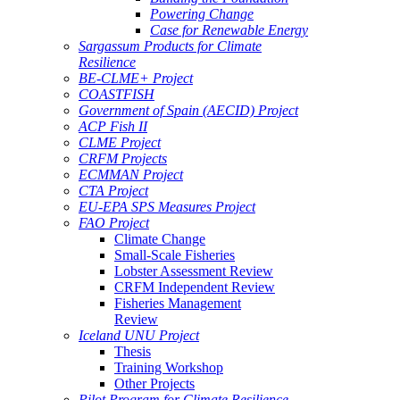
Powering Change
Case for Renewable Energy
Sargassum Products for Climate
Resilience
BE-CLME+ Project
COASTFISH
Government of Spain (AECID) Project
ACP Fish II
CLME Project
CRFM Projects
ECMMAN Project
CTA Project
EU-EPA SPS Measures Project
FAO Project
Climate Change
Small-Scale Fisheries
Lobster Assessment Review
CRFM Independent Review
Fisheries Management
Review
Iceland UNU Project
Thesis
Training Workshop
Other Projects
Pilot Program for Climate Resilience -