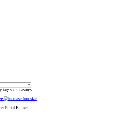
y tag: sps measures
ze