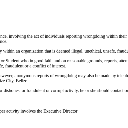
ce, involving the act of individuals reporting wrongdoing within their
ence.
within an organization that is deemed illegal, unethical, unsafe, fraudule
Student who in good faith and on reasonable grounds, reports, attempts 
e, fraudulent or a conflict of interest.
. However, anonymous reports of wrongdoing may also be made by telepho
ze City, Belize.
r dishonest or fraudulent or corrupt activity, he or she should contact 
per activity involves the Executive Director