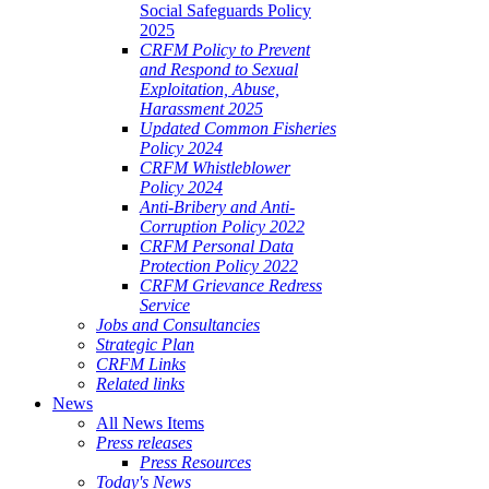
Social Safeguards Policy
2025
CRFM Policy to Prevent
and Respond to Sexual
Exploitation, Abuse,
Harassment 2025
Updated Common Fisheries
Policy 2024
CRFM Whistleblower
Policy 2024
Anti-Bribery and Anti-
Corruption Policy 2022
CRFM Personal Data
Protection Policy 2022
CRFM Grievance Redress
Service
Jobs and Consultancies
Strategic Plan
CRFM Links
Related links
News
All News Items
Press releases
Press Resources
Today's News