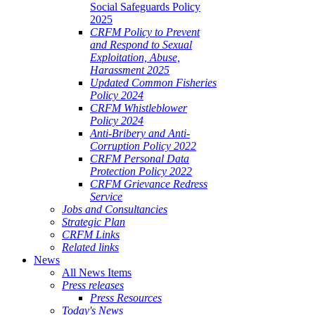
Social Safeguards Policy
2025
CRFM Policy to Prevent
and Respond to Sexual
Exploitation, Abuse,
Harassment 2025
Updated Common Fisheries
Policy 2024
CRFM Whistleblower
Policy 2024
Anti-Bribery and Anti-
Corruption Policy 2022
CRFM Personal Data
Protection Policy 2022
CRFM Grievance Redress
Service
Jobs and Consultancies
Strategic Plan
CRFM Links
Related links
News
All News Items
Press releases
Press Resources
Today's News