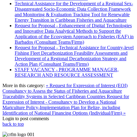
Technical Assistance for the Development of a Regional Sex-
Disaggregated Socio-Economic Data Collection Framework
and Monitoring & Evaluation Tracking Tool for Renewable
Energy Transition in Caribbean Fisheries and Aquaculture
Request for Proposal - Enhancement of Digital Technologies
and Innovative Data Analytical Methods to Support the
Application of the Ecosystem Approach to Fisheries (EAF) in
Barbados (Consultant Teams/Firms)
Request for Proposal - Technical Assistance for Country-level
Fishing Fleet Decarbonization Feasibility Assessments and
Development of a Regional Decarbonization Strategy and
Action Plan (Consultant Teams/Firms)
STAFF VACANCY - PROGRAMME MANAGER,
RESEARCH AND RESOURCE ASSESSMENT
More in this category:
« Request for Expression of Interest (EOI)
Consultancy to Assess the Status of Fisheries and Aquaculture
Traceability Systems in Selected Caribbean Countries
Request for
Expression of Interest - Consultancy to Develop a National
Mariculture Policy-Implementation Plan for Belize, including
Identification of National Financing Options (Individual/Firm) »
Login to post comments
back to top