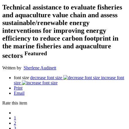
Technical assistance to evaluate fisheries
and aquaculture value chain and assess
sustainable/renewable energy
interventions for improving energy
efficiency to reduce carbon footprint in
the marine fisheries and aquaculture
Featured
sectors
Written by
Sherlene Audinett
font size
decrease font size
increase font
size
Print
Email
Rate this item
1
2
3