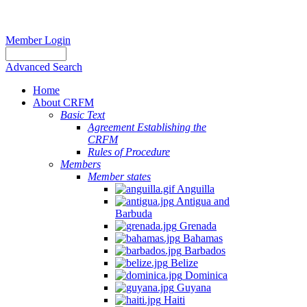
Member Login
Advanced Search
Home
About CRFM
Basic Text
Agreement Establishing the
CRFM
Rules of Procedure
Members
Member states
Anguilla
Antigua and
Barbuda
Grenada
Bahamas
Barbados
Belize
Dominica
Guyana
Haiti