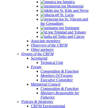
Jamaica
Montserrat
St. Kitts and Nevis
St. Lucia
St. Vincent and
the Grenadines
Suriname
Trinidad and Tobago
Turks and Caicos
Associate members
Observers of the CRFM
Other partners
Organs of the CRFM
Secretariat
Technical Unit
Forum
Composition & Function
Members Of Forums
Executive Committee
Ministerial Council
Composition & Function
Ministers Responsible for
Fisheries
Policies & Strategies
CRFM Environmental