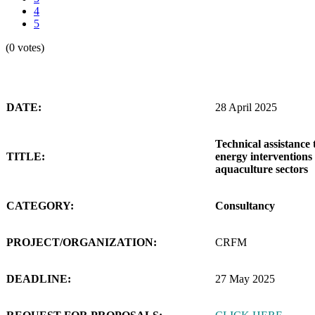
4
5
(0 votes)
DATE:
28 April 2025
Technical assistance 
TITLE:
energy interventions 
aquaculture sectors
CATEGORY:
Consultancy
PROJECT/ORGANIZATION:
CRFM
DEADLINE:
27 May 2025