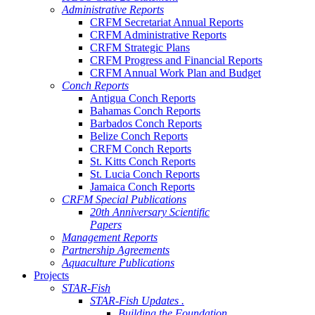
Administrative Reports
CRFM Secretariat Annual Reports
CRFM Administrative Reports
CRFM Strategic Plans
CRFM Progress and Financial Reports
CRFM Annual Work Plan and Budget
Conch Reports
Antigua Conch Reports
Bahamas Conch Reports
Barbados Conch Reports
Belize Conch Reports
CRFM Conch Reports
St. Kitts Conch Reports
St. Lucia Conch Reports
Jamaica Conch Reports
CRFM Special Publications
20th Anniversary Scientific
Papers
Management Reports
Partnership Agreements
Aquaculture Publications
Projects
STAR-Fish
STAR-Fish Updates .
Building the Foundation