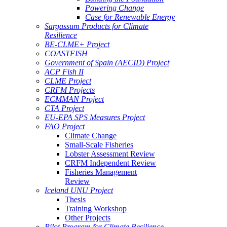
Powering Change
Case for Renewable Energy
Sargassum Products for Climate
Resilience
BE-CLME+ Project
COASTFISH
Government of Spain (AECID) Project
ACP Fish II
CLME Project
CRFM Projects
ECMMAN Project
CTA Project
EU-EPA SPS Measures Project
FAO Project
Climate Change
Small-Scale Fisheries
Lobster Assessment Review
CRFM Independent Review
Fisheries Management
Review
Iceland UNU Project
Thesis
Training Workshop
Other Projects
Pilot Program for Climate Resilience -