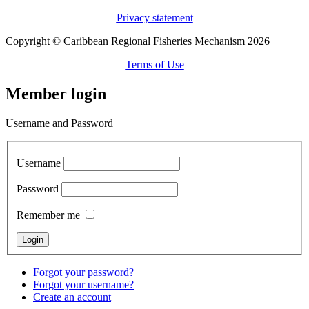
Privacy statement
Copyright © Caribbean Regional Fisheries Mechanism 2026
Terms of Use
Member login
Username and Password
Username
Password
Remember me
Forgot your password?
Forgot your username?
Create an account