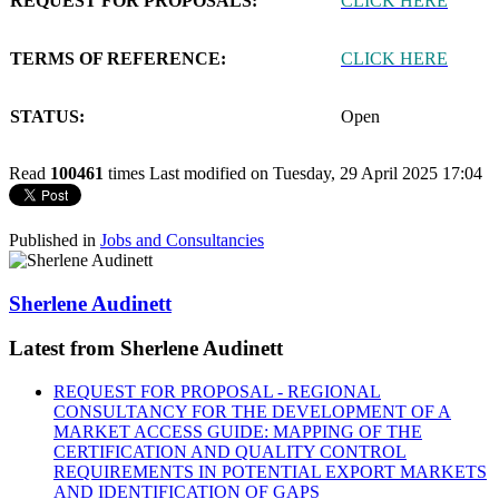
REQUEST FOR PROPOSALS:
CLICK HERE
TERMS OF REFERENCE:
CLICK HERE
STATUS:
Open
Read
100461
times
Last modified on Tuesday, 29 April 2025 17:04
Published in
Jobs and Consultancies
Sherlene Audinett
Latest from Sherlene Audinett
REQUEST FOR PROPOSAL - REGIONAL
CONSULTANCY FOR THE DEVELOPMENT OF A
MARKET ACCESS GUIDE: MAPPING OF THE
CERTIFICATION AND QUALITY CONTROL
REQUIREMENTS IN POTENTIAL EXPORT MARKETS
AND IDENTIFICATION OF GAPS