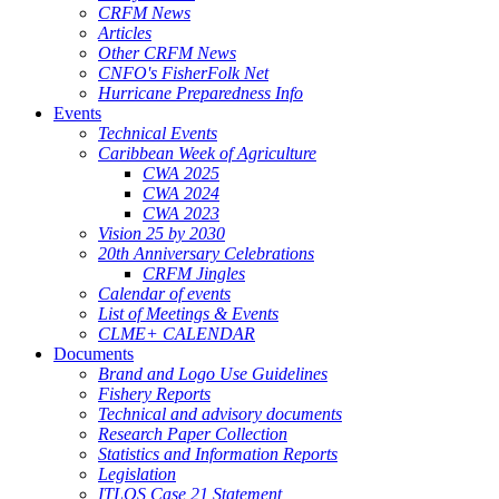
CRFM News
Articles
Other CRFM News
CNFO's FisherFolk Net
Hurricane Preparedness Info
Events
Technical Events
Caribbean Week of Agriculture
CWA 2025
CWA 2024
CWA 2023
Vision 25 by 2030
20th Anniversary Celebrations
CRFM Jingles
Calendar of events
List of Meetings & Events
CLME+ CALENDAR
Documents
Brand and Logo Use Guidelines
Fishery Reports
Technical and advisory documents
Research Paper Collection
Statistics and Information Reports
Legislation
ITLOS Case 21 Statement