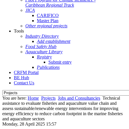
Caribbean Regional Track
JICA
CARIFICO
Master Plan
Other regional projects
Tools
Industry Directory
Add establishment
Food Safety Hub
Aquaculture Library
Registry
Submit entry
Publications
CRFM Portal
BE Hub
Contact Us
You are here:
Home
Projects
Jobs and Consultancies
Technical
assistance to evaluate fisheries and aquaculture value chain and
assess sustainable/renewable energy interventions for improving
energy efficiency to reduce carbon footprint in the marine fisheries
and aquaculture sectors
Monday, 28 April 2025 15:57