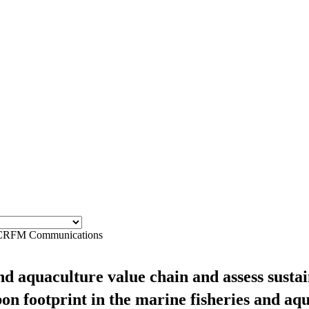
CRFM Communications
and aquaculture value chain and assess sust
on footprint in the marine fisheries and aq