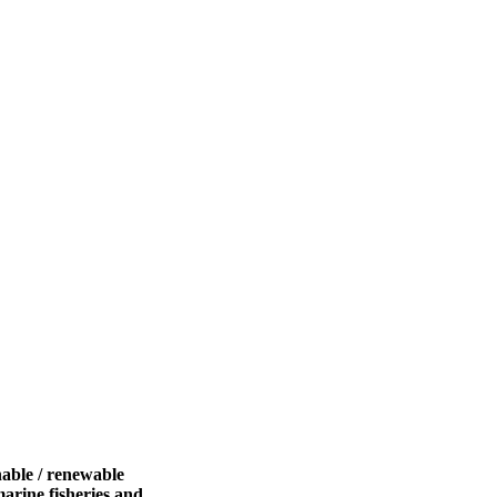
nable / renewable
marine fisheries and