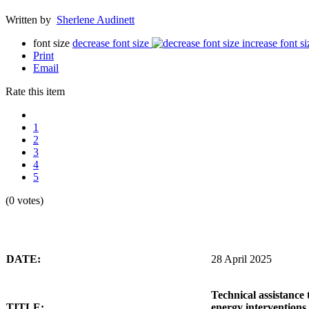
Written by
Sherlene Audinett
font size
decrease font size
increase font si
Print
Email
Rate this item
1
2
3
4
5
(0 votes)
DATE:
28 April 2025
Technical assistance 
TITLE:
energy interventions 