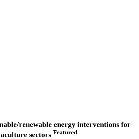
ainable/renewable energy interventions for
Featured
uaculture sectors