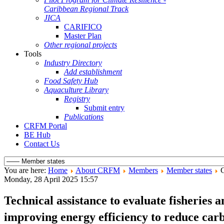
Caribbean Regional Track
JICA
CARIFICO
Master Plan
Other regional projects
Tools
Industry Directory
Add establishment
Food Safety Hub
Aquaculture Library
Registry
Submit entry
Publications
CRFM Portal
BE Hub
Contact Us
You are here:
Home
About CRFM
Members
Member states
Monday, 28 April 2025 15:57
Technical assistance to evaluate fisheries 
improving energy efficiency to reduce carb