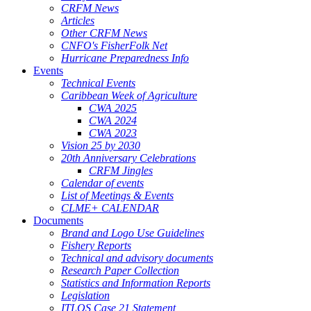
CRFM News
Articles
Other CRFM News
CNFO's FisherFolk Net
Hurricane Preparedness Info
Events
Technical Events
Caribbean Week of Agriculture
CWA 2025
CWA 2024
CWA 2023
Vision 25 by 2030
20th Anniversary Celebrations
CRFM Jingles
Calendar of events
List of Meetings & Events
CLME+ CALENDAR
Documents
Brand and Logo Use Guidelines
Fishery Reports
Technical and advisory documents
Research Paper Collection
Statistics and Information Reports
Legislation
ITLOS Case 21 Statement