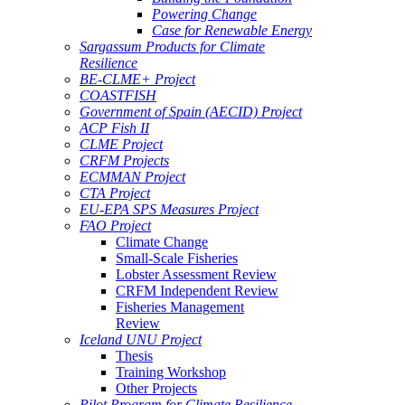
Powering Change
Case for Renewable Energy
Sargassum Products for Climate
Resilience
BE-CLME+ Project
COASTFISH
Government of Spain (AECID) Project
ACP Fish II
CLME Project
CRFM Projects
ECMMAN Project
CTA Project
EU-EPA SPS Measures Project
FAO Project
Climate Change
Small-Scale Fisheries
Lobster Assessment Review
CRFM Independent Review
Fisheries Management
Review
Iceland UNU Project
Thesis
Training Workshop
Other Projects
Pilot Program for Climate Resilience -