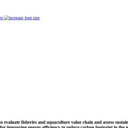
ze
to evaluate fisheries and aquaculture value chain and assess sustai
for improving energy efficiency to reduce carbon footprint in the 