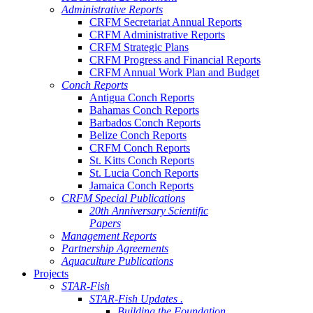
Administrative Reports
CRFM Secretariat Annual Reports
CRFM Administrative Reports
CRFM Strategic Plans
CRFM Progress and Financial Reports
CRFM Annual Work Plan and Budget
Conch Reports
Antigua Conch Reports
Bahamas Conch Reports
Barbados Conch Reports
Belize Conch Reports
CRFM Conch Reports
St. Kitts Conch Reports
St. Lucia Conch Reports
Jamaica Conch Reports
CRFM Special Publications
20th Anniversary Scientific
Papers
Management Reports
Partnership Agreements
Aquaculture Publications
Projects
STAR-Fish
STAR-Fish Updates .
Building the Foundation