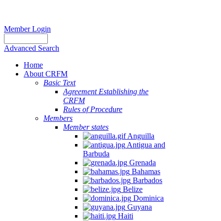
Member Login
Advanced Search
Home
About CRFM
Basic Text
Agreement Establishing the
CRFM
Rules of Procedure
Members
Member states
Anguilla
Antigua and
Barbuda
Grenada
Bahamas
Barbados
Belize
Dominica
Guyana
Haiti