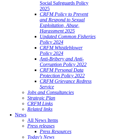
Social Safeguards Policy
2025
CRFM Policy to Prevent
and Respond to Sexual
Exploitation, Abuse,
Harassment 2025
Updated Common Fisheries
Policy 2024
CRFM Whistleblower
Policy 2024
Anti-Bribery and Anti-
Corruption Policy 2022
CRFM Personal Data
Protection Policy 2022
CRFM Grievance Redress
Service
Jobs and Consultancies
Strategic Plan
CRFM Links
Related links
News
All News Items
Press releases
Press Resources
Today's News