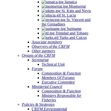
Jamaica
Montserrat
St. Kitts and Nevis
St. Lucia
St. Vincent and
the Grenadines
Suriname
Trinidad and Tobago
Turks and Caicos
Associate members
Observers of the CRFM
Other partners
Organs of the CRFM
Secretariat
Technical Unit
Forum
Composition & Function
Members Of Forums
Executive Committee
Ministerial Council
Composition & Function
Ministers Responsible for
Fisheries
Policies & Strategies
CRFM Environmental