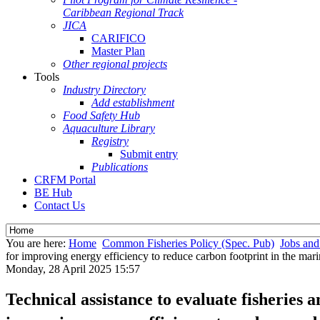
Caribbean Regional Track
JICA
CARIFICO
Master Plan
Other regional projects
Tools
Industry Directory
Add establishment
Food Safety Hub
Aquaculture Library
Registry
Submit entry
Publications
CRFM Portal
BE Hub
Contact Us
You are here:
Home
Common Fisheries Policy (Spec. Pub)
Jobs and
for improving energy efficiency to reduce carbon footprint in the mari
Monday, 28 April 2025 15:57
Technical assistance to evaluate fisheries 