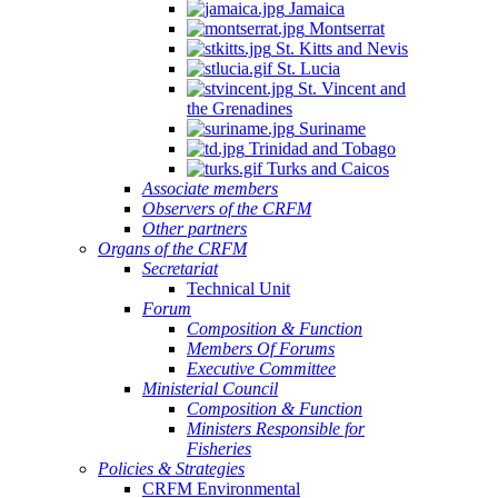
Jamaica
Montserrat
St. Kitts and Nevis
St. Lucia
St. Vincent and
the Grenadines
Suriname
Trinidad and Tobago
Turks and Caicos
Associate members
Observers of the CRFM
Other partners
Organs of the CRFM
Secretariat
Technical Unit
Forum
Composition & Function
Members Of Forums
Executive Committee
Ministerial Council
Composition & Function
Ministers Responsible for
Fisheries
Policies & Strategies
CRFM Environmental