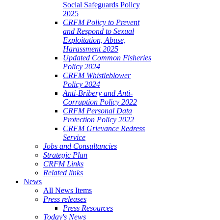
Social Safeguards Policy
2025
CRFM Policy to Prevent
and Respond to Sexual
Exploitation, Abuse,
Harassment 2025
Updated Common Fisheries
Policy 2024
CRFM Whistleblower
Policy 2024
Anti-Bribery and Anti-
Corruption Policy 2022
CRFM Personal Data
Protection Policy 2022
CRFM Grievance Redress
Service
Jobs and Consultancies
Strategic Plan
CRFM Links
Related links
News
All News Items
Press releases
Press Resources
Today's News