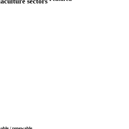
uaculture sectors
nable / renewable