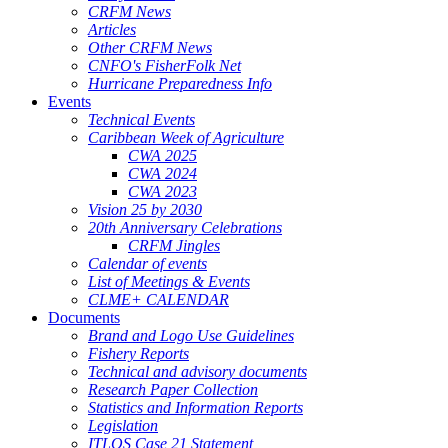
CRFM News
Articles
Other CRFM News
CNFO's FisherFolk Net
Hurricane Preparedness Info
Events
Technical Events
Caribbean Week of Agriculture
CWA 2025
CWA 2024
CWA 2023
Vision 25 by 2030
20th Anniversary Celebrations
CRFM Jingles
Calendar of events
List of Meetings & Events
CLME+ CALENDAR
Documents
Brand and Logo Use Guidelines
Fishery Reports
Technical and advisory documents
Research Paper Collection
Statistics and Information Reports
Legislation
ITLOS Case 21 Statement