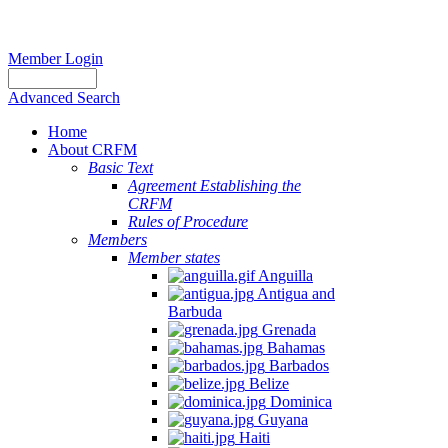
Member Login
Advanced Search
Home
About CRFM
Basic Text
Agreement Establishing the
CRFM
Rules of Procedure
Members
Member states
Anguilla
Antigua and
Barbuda
Grenada
Bahamas
Barbados
Belize
Dominica
Guyana
Haiti