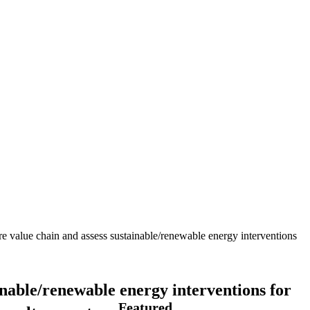
ure value chain and assess sustainable/renewable energy interventions
ainable/renewable energy interventions for
Featured