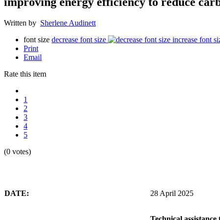
improving energy efficiency to reduce carb
Written by
Sherlene Audinett
font size
decrease font size
increase font si
Print
Email
Rate this item
1
2
3
4
5
(0 votes)
DATE:
28 April 2025
Technical assistance 