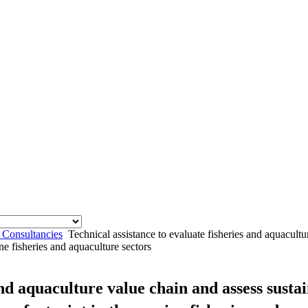
 Consultancies
Technical assistance to evaluate fisheries and aquacult
ne fisheries and aquaculture sectors
and aquaculture value chain and assess sust