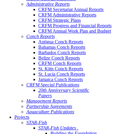
Administrative Reports
CRFM Secretariat Annual Reports
CRFM Administrative Reports
CRFM Strategic Plans
CRFM Progress and Financial Reports
CRFM Annual Work Plan and Budget
Conch Reports
Antigua Conch Reports
Bahamas Conch Reports
Barbados Conch Reports
Belize Conch Reports
CRFM Conch Reports
St. Kitts Conch Reports
St. Lucia Conch Reports
Jamaica Conch Reports
CRFM Special Publications
20th Anniversary Scientific
Papers
Management Reports
Partnership Agreements
Aquaculture Publications
Projects
STAR-Fish
STAR-Fish Updates .
Building the Foundation