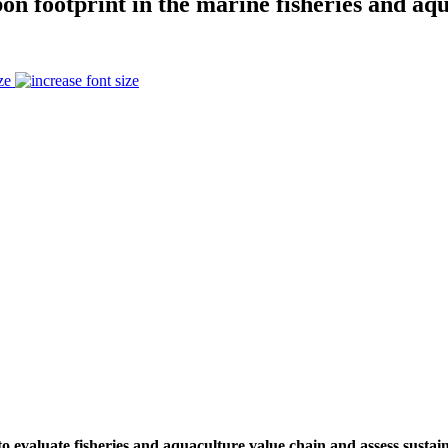
on footprint in the marine fisheries and aq
ze
to evaluate fisheries and aquaculture value chain and assess sustai