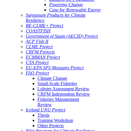
Powering Change
Case for Renewable Energy
Sargassum Products for Climate
Resilience
BE-CLME+ Project
COASTFISH
Government of Spain (AECID) Project
ACP Fish II
CLME Project
CRFM Projects
ECMMAN Project
CTA Project
EU-EPA SPS Measures Project
FAO Project
Climate Change
Small-Scale Fisheries
Lobster Assessment Review
CRFM Independent Review
Fisheries Management
Review
Iceland UNU Project
Thesis
Training Workshop
Other Projects
Pilot Program for Climate Resilience -