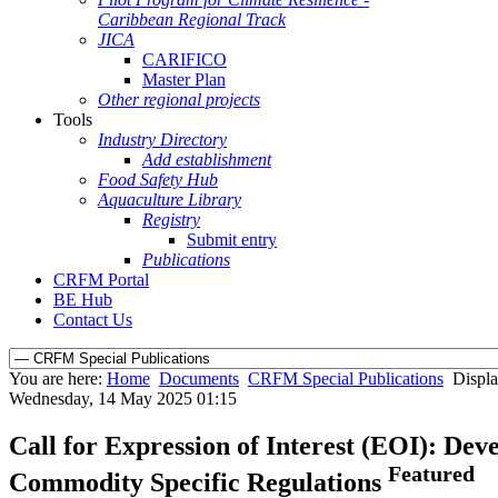
Caribbean Regional Track
JICA
CARIFICO
Master Plan
Other regional projects
Tools
Industry Directory
Add establishment
Food Safety Hub
Aquaculture Library
Registry
Submit entry
Publications
CRFM Portal
BE Hub
Contact Us
You are here:
Home
Documents
CRFM Special Publications
Displa
Wednesday, 14 May 2025 01:15
Call for Expression of Interest (EOI): De
Featured
Commodity Specific Regulations