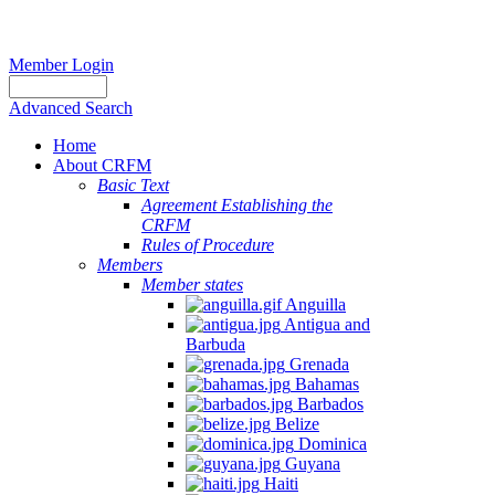
Member Login
Advanced Search
Home
About CRFM
Basic Text
Agreement Establishing the
CRFM
Rules of Procedure
Members
Member states
Anguilla
Antigua and
Barbuda
Grenada
Bahamas
Barbados
Belize
Dominica
Guyana
Haiti