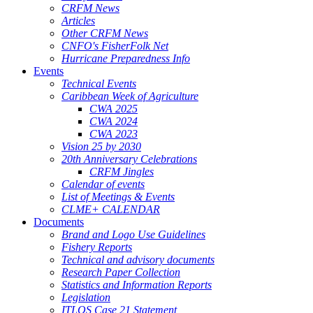
CRFM News
Articles
Other CRFM News
CNFO's FisherFolk Net
Hurricane Preparedness Info
Events
Technical Events
Caribbean Week of Agriculture
CWA 2025
CWA 2024
CWA 2023
Vision 25 by 2030
20th Anniversary Celebrations
CRFM Jingles
Calendar of events
List of Meetings & Events
CLME+ CALENDAR
Documents
Brand and Logo Use Guidelines
Fishery Reports
Technical and advisory documents
Research Paper Collection
Statistics and Information Reports
Legislation
ITLOS Case 21 Statement