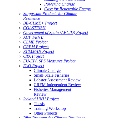
Powering Change
Case for Renewable Energy
Sargassum Products for Climate
Resilience
BE-CLME+ Project
COASTFISH
Government of Spain (AECID) Project
ACP Fish II
CLME Project
CRFM Projects
ECMMAN Project
CTA Project
EU-EPA SPS Measures Project
FAO Project
Climate Change
Small-Scale Fisheries
Lobster Assessment Review
CRFM Independent Review
Fisheries Management
Review
Iceland UNU Project
Thesis
Training Workshop
Other Projects
Pilot Program for Climate Resilience -