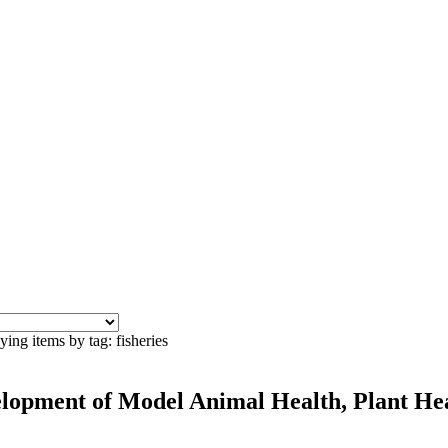
ying items by tag: fisheries
velopment of Model Animal Health, Plant He