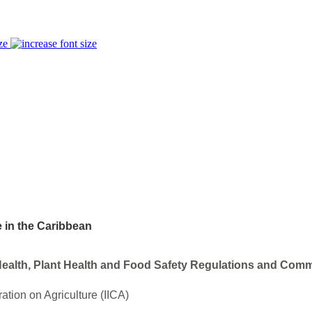
ze
e in the Caribbean
ealth, Plant Health and Food Safety Regulations and Comm
ration on Agriculture (IICA)