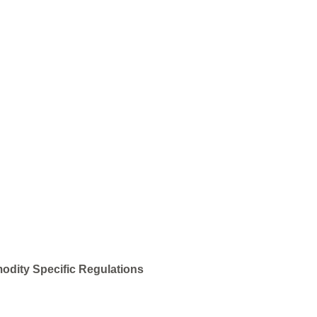
odity Specific Regulations