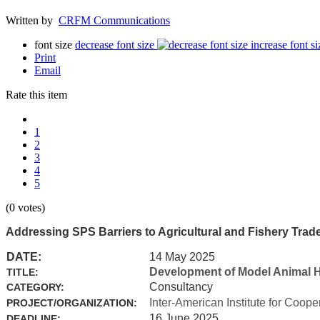
Written by
CRFM Communications
font size
decrease font size
increase font si
Print
Email
Rate this item
1
2
3
4
5
(0 votes)
Addressing SPS Barriers to Agricultural and Fishery Trad
DATE:
14 May 2025
Development of Model Animal H
TITLE:
Consultancy
CATEGORY:
Inter-American Institute for Coope
PROJECT/ORGANIZATION:
16 June 2025
DEADLINE: