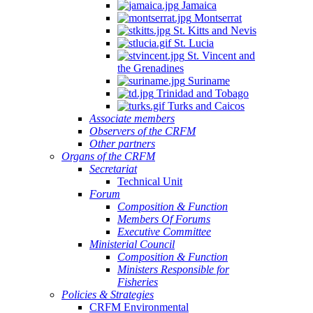
Jamaica
Montserrat
St. Kitts and Nevis
St. Lucia
St. Vincent and
the Grenadines
Suriname
Trinidad and Tobago
Turks and Caicos
Associate members
Observers of the CRFM
Other partners
Organs of the CRFM
Secretariat
Technical Unit
Forum
Composition & Function
Members Of Forums
Executive Committee
Ministerial Council
Composition & Function
Ministers Responsible for
Fisheries
Policies & Strategies
CRFM Environmental