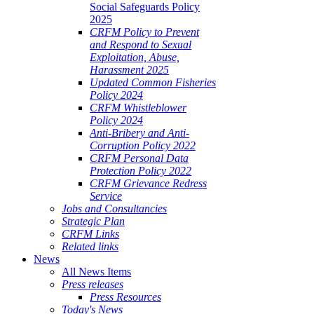
Social Safeguards Policy
2025
CRFM Policy to Prevent
and Respond to Sexual
Exploitation, Abuse,
Harassment 2025
Updated Common Fisheries
Policy 2024
CRFM Whistleblower
Policy 2024
Anti-Bribery and Anti-
Corruption Policy 2022
CRFM Personal Data
Protection Policy 2022
CRFM Grievance Redress
Service
Jobs and Consultancies
Strategic Plan
CRFM Links
Related links
News
All News Items
Press releases
Press Resources
Today's News