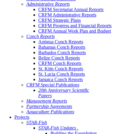
Administrative Reports
CRFM Secretariat Annual Reports
CRFM Administrative Reports
CRFM Strategic Plans
CRFM Progress and Financial Reports
CRFM Annual Work Plan and Budget
Conch Reports
Antigua Conch Reports
Bahamas Conch Reports
Barbados Conch Reports
Belize Conch Reports
CRFM Conch Reports
St. Kitts Conch Reports
St. Lucia Conch Reports
Jamaica Conch Reports
CRFM Special Publications
20th Anniversary Scientific
Papers
Management Reports
Partnership Agreements
Aquaculture Publications
Projects
STAR-Fish
STAR-Fish Updates .
Building the Foundation