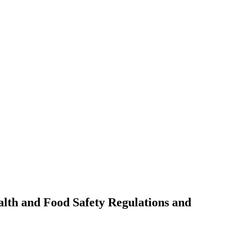
alth and Food Safety Regulations and