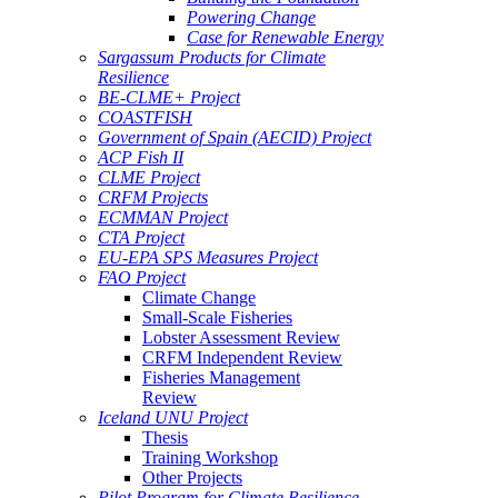
Powering Change
Case for Renewable Energy
Sargassum Products for Climate
Resilience
BE-CLME+ Project
COASTFISH
Government of Spain (AECID) Project
ACP Fish II
CLME Project
CRFM Projects
ECMMAN Project
CTA Project
EU-EPA SPS Measures Project
FAO Project
Climate Change
Small-Scale Fisheries
Lobster Assessment Review
CRFM Independent Review
Fisheries Management
Review
Iceland UNU Project
Thesis
Training Workshop
Other Projects
Pilot Program for Climate Resilience -