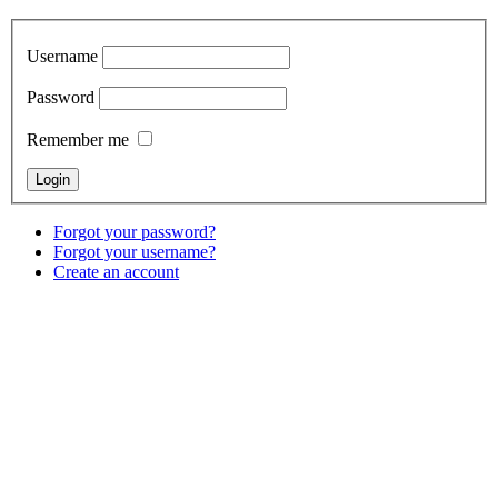
Username
Password
Remember me
Forgot your password?
Forgot your username?
Create an account