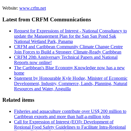
Website:
www.crfm.net
Latest from CRFM Communications
Request for Expressions of Interest - National Consultancy to
update the Management Plan for the San San Pond Sak
National Wetland Park, Panama
CRFM and Caribbean Community Climate Change Centre
Join Forces to Build a Stronger, Climate-Ready Caribbean
CRFM 20th Anniversary Technical Papers and National
Reports now online!
The Caribbean's Blue Economy Knowledge now has a new
home
Statement by Honourable Kyle Hodge, Minister of Economic
Development, Industry, Commerce, Lands, Planning, Natural
Resources and Water, Anguilla
Related items
Fisheries and aquaculture contribute over US$ 200 million to
Caribbean exports and more than half-a-million jobs
Call for Expression of Interest (EOI): Development of
Regional Food Safety Guidelines to Facilitate Intra-Regional