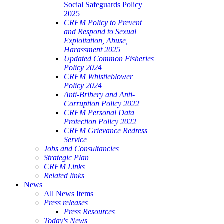
Social Safeguards Policy
2025
CRFM Policy to Prevent
and Respond to Sexual
Exploitation, Abuse,
Harassment 2025
Updated Common Fisheries
Policy 2024
CRFM Whistleblower
Policy 2024
Anti-Bribery and Anti-
Corruption Policy 2022
CRFM Personal Data
Protection Policy 2022
CRFM Grievance Redress
Service
Jobs and Consultancies
Strategic Plan
CRFM Links
Related links
News
All News Items
Press releases
Press Resources
Today's News