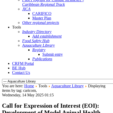
Caribbean Regional Track
JICA
CARIFICO
Master Plan
Other regional projects
Tools
Industry Directory
Add establishment
Food Safety Hub
Aquaculture Library
Registry
Submit entry
Publications
CRFM Portal
BE Hub
Contact Us
You are here:
Home
Tools
Aquaculture Library
Displaying
items by tag: caricom,
Wednesday, 14 May 2025 01:15
Call for Expression of Interest (EOI):
Development of Model Animal Health,