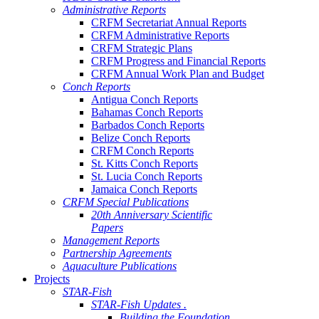
Administrative Reports
CRFM Secretariat Annual Reports
CRFM Administrative Reports
CRFM Strategic Plans
CRFM Progress and Financial Reports
CRFM Annual Work Plan and Budget
Conch Reports
Antigua Conch Reports
Bahamas Conch Reports
Barbados Conch Reports
Belize Conch Reports
CRFM Conch Reports
St. Kitts Conch Reports
St. Lucia Conch Reports
Jamaica Conch Reports
CRFM Special Publications
20th Anniversary Scientific
Papers
Management Reports
Partnership Agreements
Aquaculture Publications
Projects
STAR-Fish
STAR-Fish Updates .
Building the Foundation