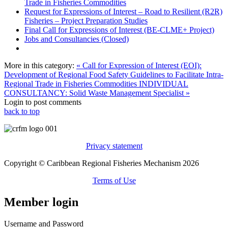
Trade in Fisheries Commodities
Request for Expressions of Interest – Road to Resilient (R2R)
Fisheries – Project Preparation Studies
Final Call for Expressions of Interest (BE-CLME+ Project)
Jobs and Consultancies (Closed)
More in this category:
« Call for Expression of Interest (EOI):
Development of Regional Food Safety Guidelines to Facilitate Intra-
Regional Trade in Fisheries Commodities
INDIVIDUAL
CONSULTANCY: Solid Waste Management Specialist »
Login to post comments
back to top
Privacy statement
Copyright © Caribbean Regional Fisheries Mechanism 2026
Terms of Use
Member login
Username and Password