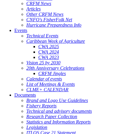
CRFM News
Articles
Other CRFM News
CNFO's FisherFolk Net
Hurricane Preparedness Info
Events
Technical Events
Caribbean Week of Agriculture
CWA 2025
CWA 2024
CWA 2023
Vision 25 by 2030
20th Anniversary Celebrations
CRFM Jingles
Calendar of events
List of Meetings & Events
CLME+ CALENDAR
Documents
Brand and Logo Use Guidelines
Fishery Reports
Technical and advisory documents
Research Paper Collection
Statistics and Information Reports
Legislation
ITLOS Case 21 Statement