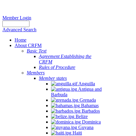
Member Login
Advanced Search
Home
About CRFM
Basic Text
Agreement Establishing the
CRFM
Rules of Procedure
Members
Member states
Anguilla
Antigua and
Barbuda
Grenada
Bahamas
Barbados
Belize
Dominica
Guyana
Haiti