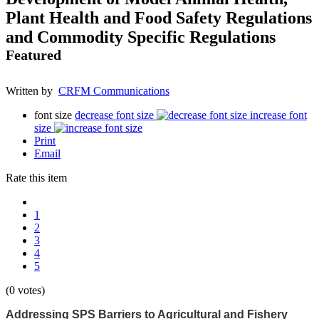
Plant Health and Food Safety Regulations
and Commodity Specific Regulations
Featured
Written by
CRFM Communications
font size
decrease font size
increase font
size
Print
Email
Rate this item
1
2
3
4
5
(0 votes)
Addressing SPS Barriers to Agricultural and Fishery