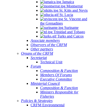
Jamaica
Montserrat
St. Kitts and Nevis
St. Lucia
St. Vincent and
the Grenadines
Suriname
Trinidad and Tobago
Turks and Caicos
Associate members
Observers of the CRFM
Other partners
Organs of the CRFM
Secretariat
Technical Unit
Forum
Composition & Function
Members Of Forums
Executive Committee
Ministerial Council
Composition & Function
Ministers Responsible for
Fisheries
Policies & Strategies
CRFM Environmental