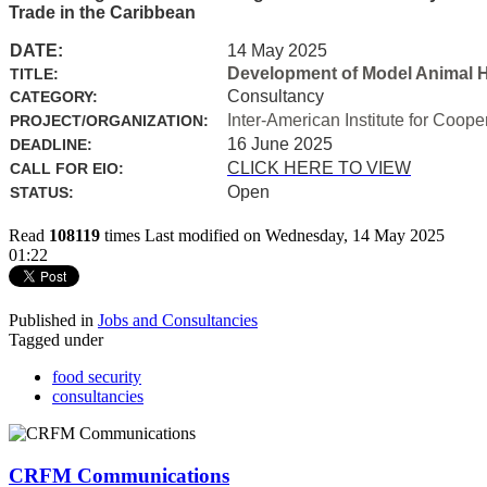
Trade in the Caribbean
DATE:
14 May 2025
Development of Model Animal H
TITLE:
Consultancy
CATEGORY:
Inter-American Institute for Coope
PROJECT/ORGANIZATION:
16 June 2025
DEADLINE:
CLICK HERE TO VIEW
CALL FOR EIO:
Open
STATUS:
Read
108119
times
Last modified on Wednesday, 14 May 2025
01:22
Published in
Jobs and Consultancies
Tagged under
food security
consultancies
CRFM Communications