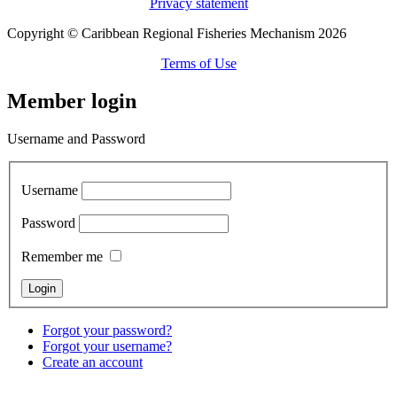
Privacy statement
Copyright © Caribbean Regional Fisheries Mechanism 2026
Terms of Use
Member login
Username and Password
Username
Password
Remember me
Forgot your password?
Forgot your username?
Create an account