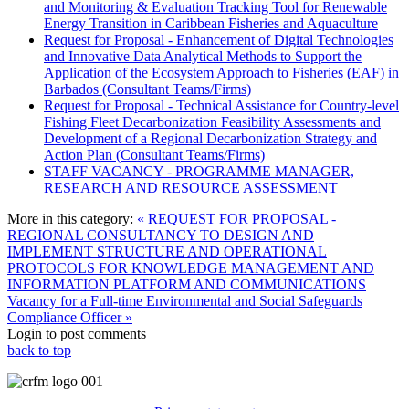
and Monitoring & Evaluation Tracking Tool for Renewable
Energy Transition in Caribbean Fisheries and Aquaculture
Request for Proposal - Enhancement of Digital Technologies
and Innovative Data Analytical Methods to Support the
Application of the Ecosystem Approach to Fisheries (EAF) in
Barbados (Consultant Teams/Firms)
Request for Proposal - Technical Assistance for Country-level
Fishing Fleet Decarbonization Feasibility Assessments and
Development of a Regional Decarbonization Strategy and
Action Plan (Consultant Teams/Firms)
STAFF VACANCY - PROGRAMME MANAGER,
RESEARCH AND RESOURCE ASSESSMENT
More in this category:
« REQUEST FOR PROPOSAL -
REGIONAL CONSULTANCY TO DESIGN AND
IMPLEMENT STRUCTURE AND OPERATIONAL
PROTOCOLS FOR KNOWLEDGE MANAGEMENT AND
INFORMATION PLATFORM AND COMMUNICATIONS
Vacancy for a Full-time Environmental and Social Safeguards
Compliance Officer »
Login to post comments
back to top