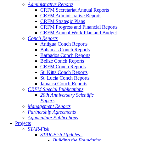
Administrative Reports
CRFM Secretariat Annual Reports
CRFM Administrative Reports
CRFM Strategic Plans
CRFM Progress and Financial Reports
CRFM Annual Work Plan and Budget
Conch Reports
Antigua Conch Reports
Bahamas Conch Reports
Barbados Conch Reports
Belize Conch Reports
CRFM Conch Reports
St. Kitts Conch Reports
St. Lucia Conch Reports
Jamaica Conch Reports
CRFM Special Publications
20th Anniversary Scientific
Papers
Management Reports
Partnership Agreements
Aquaculture Publications
Projects
STAR-Fish
STAR-Fish Updates .
Building the Foundation