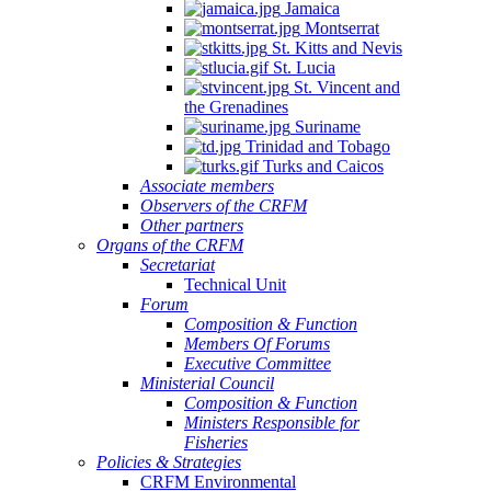
Jamaica
Montserrat
St. Kitts and Nevis
St. Lucia
St. Vincent and
the Grenadines
Suriname
Trinidad and Tobago
Turks and Caicos
Associate members
Observers of the CRFM
Other partners
Organs of the CRFM
Secretariat
Technical Unit
Forum
Composition & Function
Members Of Forums
Executive Committee
Ministerial Council
Composition & Function
Ministers Responsible for
Fisheries
Policies & Strategies
CRFM Environmental