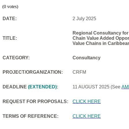
(0 votes)
DATE:
2 July 2025
Regional Consultancy for
TITLE:
Chain Value Added Opportu
Value Chains in Caribbea
CATEGORY:
Consultancy
PROJECT/ORGANIZATION:
CRFM
DEADLINE
(EXTENDED)
:
11 AUGUST 2025
(See
AM
REQUEST FOR PROPOSALS:
CLICK HERE
TERMS OF REFERENCE:
CLICK HERE