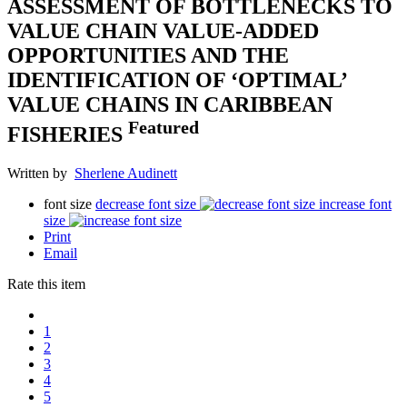
ASSESSMENT OF BOTTLENECKS TO
VALUE CHAIN VALUE-ADDED
OPPORTUNITIES AND THE
IDENTIFICATION OF ‘OPTIMAL’
VALUE CHAINS IN CARIBBEAN
Featured
FISHERIES
Written by
Sherlene Audinett
font size
decrease font size
increase font
size
Print
Email
Rate this item
1
2
3
4
5