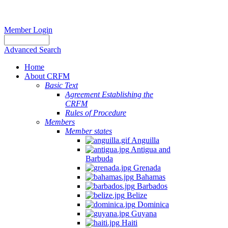
Member Login
Advanced Search
Home
About CRFM
Basic Text
Agreement Establishing the
CRFM
Rules of Procedure
Members
Member states
Anguilla
Antigua and
Barbuda
Grenada
Bahamas
Barbados
Belize
Dominica
Guyana
Haiti