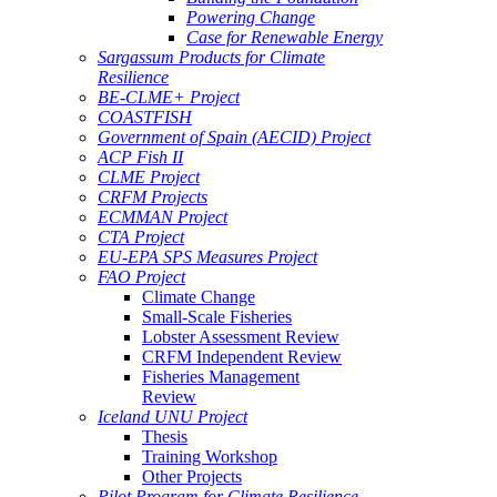
Powering Change
Case for Renewable Energy
Sargassum Products for Climate
Resilience
BE-CLME+ Project
COASTFISH
Government of Spain (AECID) Project
ACP Fish II
CLME Project
CRFM Projects
ECMMAN Project
CTA Project
EU-EPA SPS Measures Project
FAO Project
Climate Change
Small-Scale Fisheries
Lobster Assessment Review
CRFM Independent Review
Fisheries Management
Review
Iceland UNU Project
Thesis
Training Workshop
Other Projects
Pilot Program for Climate Resilience -