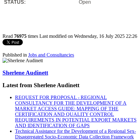
STATUS:
Open
Read
76975
times
Last modified on Wednesday, 16 July 2025 22:26
Published in
Jobs and Consultancies
Sherlene Audinett
Latest from Sherlene Audinett
REQUEST FOR PROPOSAL - REGIONAL
CONSULTANCY FOR THE DEVELOPMENT OF A
MARKET ACCESS GUIDE: MAPPING OF THE
CERTIFICATION AND QUALITY CONTROL
REQUIREMENTS IN POTENTIAL EXPORT MARKETS
AND IDENTIFICATION OF GAPS
Technical Assistance for the Development of a Regional Sex-
Disaggregated Socio-Economic Data Collection Framework