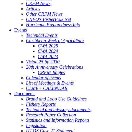
CRFM News
Articles
Other CRFM News
CNFO's FisherFolk Net
Hurricane Preparedness Info
Events
Technical Events
Caribbean Week of Agriculture
CWA 2025
CWA 2024
CWA 2023
Vision 25 by 2030
20th Anniversary Celebrations
CRFM Jingles
Calendar of events
List of Meetings & Events
CLME+ CALENDAR
Documents
Brand and Logo Use Guidelines
Fishery Reports
Technical and advisory documents
Research Paper Collection
Statistics and Information Reports
Legislation
ITLOS Case 21 Statement