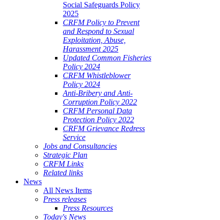
Social Safeguards Policy
2025
CRFM Policy to Prevent
and Respond to Sexual
Exploitation, Abuse,
Harassment 2025
Updated Common Fisheries
Policy 2024
CRFM Whistleblower
Policy 2024
Anti-Bribery and Anti-
Corruption Policy 2022
CRFM Personal Data
Protection Policy 2022
CRFM Grievance Redress
Service
Jobs and Consultancies
Strategic Plan
CRFM Links
Related links
News
All News Items
Press releases
Press Resources
Today's News