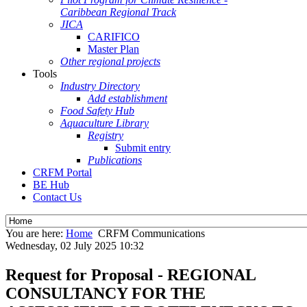
Caribbean Regional Track
JICA
CARIFICO
Master Plan
Other regional projects
Tools
Industry Directory
Add establishment
Food Safety Hub
Aquaculture Library
Registry
Submit entry
Publications
CRFM Portal
BE Hub
Contact Us
You are here:
Home
CRFM Communications
Wednesday, 02 July 2025 10:32
Request for Proposal - REGIONAL
CONSULTANCY FOR THE