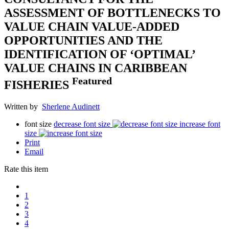
ASSESSMENT OF BOTTLENECKS TO
VALUE CHAIN VALUE-ADDED
OPPORTUNITIES AND THE
IDENTIFICATION OF ‘OPTIMAL’
VALUE CHAINS IN CARIBBEAN
Featured
FISHERIES
Written by
Sherlene Audinett
font size
decrease font size
increase font
size
Print
Email
Rate this item
1
2
3
4