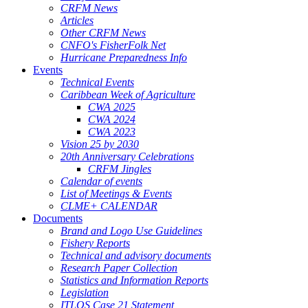
CRFM News
Articles
Other CRFM News
CNFO's FisherFolk Net
Hurricane Preparedness Info
Events
Technical Events
Caribbean Week of Agriculture
CWA 2025
CWA 2024
CWA 2023
Vision 25 by 2030
20th Anniversary Celebrations
CRFM Jingles
Calendar of events
List of Meetings & Events
CLME+ CALENDAR
Documents
Brand and Logo Use Guidelines
Fishery Reports
Technical and advisory documents
Research Paper Collection
Statistics and Information Reports
Legislation
ITLOS Case 21 Statement