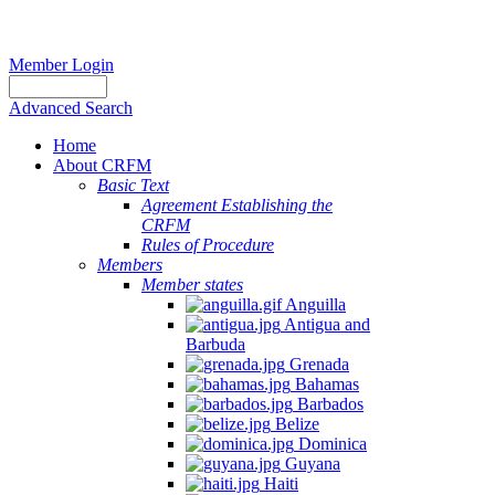
Member Login
Advanced Search
Home
About CRFM
Basic Text
Agreement Establishing the
CRFM
Rules of Procedure
Members
Member states
Anguilla
Antigua and
Barbuda
Grenada
Bahamas
Barbados
Belize
Dominica
Guyana
Haiti