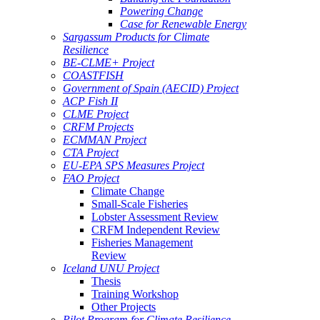
Powering Change
Case for Renewable Energy
Sargassum Products for Climate
Resilience
BE-CLME+ Project
COASTFISH
Government of Spain (AECID) Project
ACP Fish II
CLME Project
CRFM Projects
ECMMAN Project
CTA Project
EU-EPA SPS Measures Project
FAO Project
Climate Change
Small-Scale Fisheries
Lobster Assessment Review
CRFM Independent Review
Fisheries Management
Review
Iceland UNU Project
Thesis
Training Workshop
Other Projects
Pilot Program for Climate Resilience -