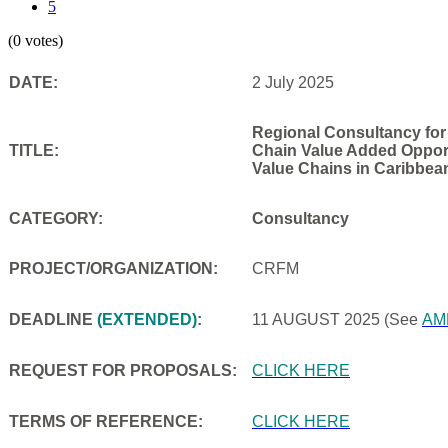
5
(0 votes)
DATE:
2 July 2025
Regional Consultancy for
TITLE:
Chain Value Added Opportu
Value Chains in Caribbea
CATEGORY:
Consultancy
PROJECT/ORGANIZATION:
CRFM
DEADLINE
(EXTENDED)
:
11 AUGUST 2025
(See
AM
REQUEST FOR PROPOSALS:
CLICK HERE
TERMS OF REFERENCE:
CLICK HERE