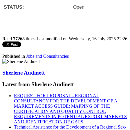
STATUS:
Open
Read
77268
times
Last modified on Wednesday, 16 July 2025 22:26
Published in
Jobs and Consultancies
Sherlene Audinett
Latest from Sherlene Audinett
REQUEST FOR PROPOSAL - REGIONAL
CONSULTANCY FOR THE DEVELOPMENT OF A
MARKET ACCESS GUIDE: MAPPING OF THE
CERTIFICATION AND QUALITY CONTROL
REQUIREMENTS IN POTENTIAL EXPORT MARKETS
AND IDENTIFICATION OF GAPS
Technical Assistance for the Development of a Regional Sex-