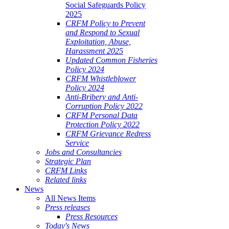
Social Safeguards Policy
2025
CRFM Policy to Prevent
and Respond to Sexual
Exploitation, Abuse,
Harassment 2025
Updated Common Fisheries
Policy 2024
CRFM Whistleblower
Policy 2024
Anti-Bribery and Anti-
Corruption Policy 2022
CRFM Personal Data
Protection Policy 2022
CRFM Grievance Redress
Service
Jobs and Consultancies
Strategic Plan
CRFM Links
Related links
News
All News Items
Press releases
Press Resources
Today's News