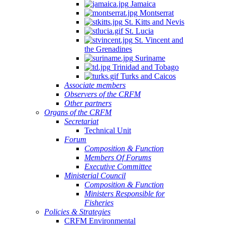
Jamaica
Montserrat
St. Kitts and Nevis
St. Lucia
St. Vincent and
the Grenadines
Suriname
Trinidad and Tobago
Turks and Caicos
Associate members
Observers of the CRFM
Other partners
Organs of the CRFM
Secretariat
Technical Unit
Forum
Composition & Function
Members Of Forums
Executive Committee
Ministerial Council
Composition & Function
Ministers Responsible for
Fisheries
Policies & Strategies
CRFM Environmental