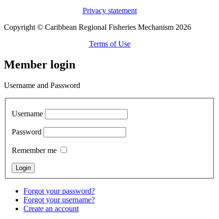
Privacy statement
Copyright © Caribbean Regional Fisheries Mechanism 2026
Terms of Use
Member login
Username and Password
Username
Password
Remember me
Forgot your password?
Forgot your username?
Create an account