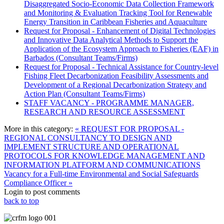
Disaggregated Socio-Economic Data Collection Framework
and Monitoring & Evaluation Tracking Tool for Renewable
Energy Transition in Caribbean Fisheries and Aquaculture
Request for Proposal - Enhancement of Digital Technologies
and Innovative Data Analytical Methods to Support the
Application of the Ecosystem Approach to Fisheries (EAF) in
Barbados (Consultant Teams/Firms)
Request for Proposal - Technical Assistance for Country-level
Fishing Fleet Decarbonization Feasibility Assessments and
Development of a Regional Decarbonization Strategy and
Action Plan (Consultant Teams/Firms)
STAFF VACANCY - PROGRAMME MANAGER,
RESEARCH AND RESOURCE ASSESSMENT
More in this category:
« REQUEST FOR PROPOSAL -
REGIONAL CONSULTANCY TO DESIGN AND
IMPLEMENT STRUCTURE AND OPERATIONAL
PROTOCOLS FOR KNOWLEDGE MANAGEMENT AND
INFORMATION PLATFORM AND COMMUNICATIONS
Vacancy for a Full-time Environmental and Social Safeguards
Compliance Officer »
Login to post comments
back to top