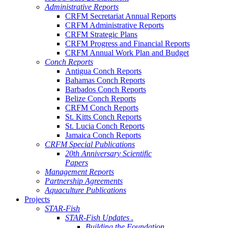
Administrative Reports
CRFM Secretariat Annual Reports
CRFM Administrative Reports
CRFM Strategic Plans
CRFM Progress and Financial Reports
CRFM Annual Work Plan and Budget
Conch Reports
Antigua Conch Reports
Bahamas Conch Reports
Barbados Conch Reports
Belize Conch Reports
CRFM Conch Reports
St. Kitts Conch Reports
St. Lucia Conch Reports
Jamaica Conch Reports
CRFM Special Publications
20th Anniversary Scientific
Papers
Management Reports
Partnership Agreements
Aquaculture Publications
Projects
STAR-Fish
STAR-Fish Updates .
Building the Foundation