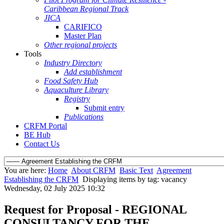
Caribbean Regional Track
JICA
CARIFICO
Master Plan
Other regional projects
Tools
Industry Directory
Add establishment
Food Safety Hub
Aquaculture Library
Registry
Submit entry
Publications
CRFM Portal
BE Hub
Contact Us
You are here:
Home
About CRFM
Basic Text
Agreement
Establishing the CRFM
Displaying items by tag: vacancy
Wednesday, 02 July 2025 10:32
Request for Proposal - REGIONAL
CONSULTANCY FOR THE