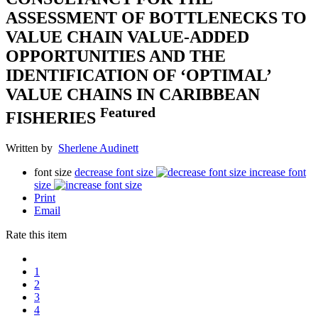
ASSESSMENT OF BOTTLENECKS TO
VALUE CHAIN VALUE-ADDED
OPPORTUNITIES AND THE
IDENTIFICATION OF ‘OPTIMAL’
VALUE CHAINS IN CARIBBEAN
Featured
FISHERIES
Written by
Sherlene Audinett
font size
decrease font size
increase font
size
Print
Email
Rate this item
1
2
3
4