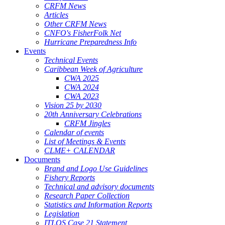
CRFM News
Articles
Other CRFM News
CNFO's FisherFolk Net
Hurricane Preparedness Info
Events
Technical Events
Caribbean Week of Agriculture
CWA 2025
CWA 2024
CWA 2023
Vision 25 by 2030
20th Anniversary Celebrations
CRFM Jingles
Calendar of events
List of Meetings & Events
CLME+ CALENDAR
Documents
Brand and Logo Use Guidelines
Fishery Reports
Technical and advisory documents
Research Paper Collection
Statistics and Information Reports
Legislation
ITLOS Case 21 Statement