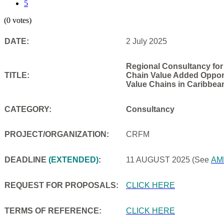
5
(0 votes)
DATE:
2 July 2025
Regional Consultancy for
TITLE:
Chain Value Added Opportu
Value Chains in Caribbea
CATEGORY:
Consultancy
PROJECT/ORGANIZATION:
CRFM
DEADLINE
(EXTENDED)
:
11 AUGUST 2025
(See
AM
REQUEST FOR PROPOSALS:
CLICK HERE
TERMS OF REFERENCE:
CLICK HERE