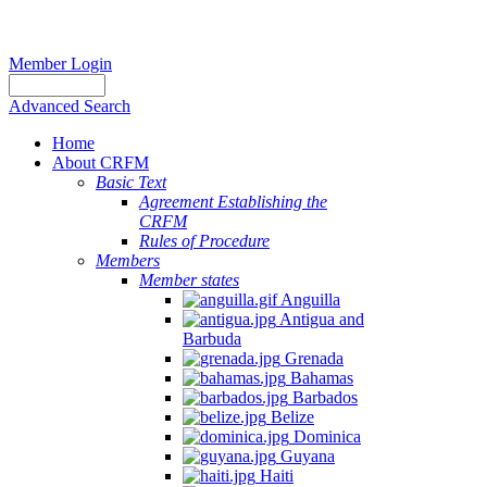
Member Login
Advanced Search
Home
About CRFM
Basic Text
Agreement Establishing the
CRFM
Rules of Procedure
Members
Member states
Anguilla
Antigua and
Barbuda
Grenada
Bahamas
Barbados
Belize
Dominica
Guyana
Haiti