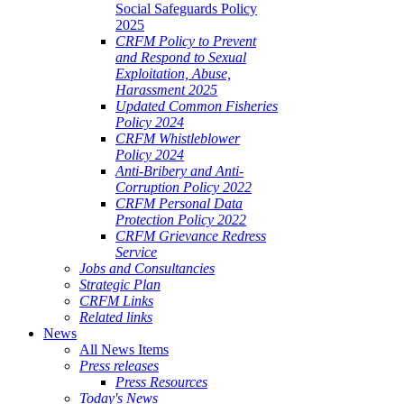
Social Safeguards Policy
2025
CRFM Policy to Prevent
and Respond to Sexual
Exploitation, Abuse,
Harassment 2025
Updated Common Fisheries
Policy 2024
CRFM Whistleblower
Policy 2024
Anti-Bribery and Anti-
Corruption Policy 2022
CRFM Personal Data
Protection Policy 2022
CRFM Grievance Redress
Service
Jobs and Consultancies
Strategic Plan
CRFM Links
Related links
News
All News Items
Press releases
Press Resources
Today's News