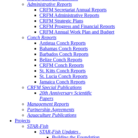
Administrative Reports
CRFM Secretariat Annual Reports
CRFM Administrative Reports
CRFM Strategic Plans
CRFM Progress and Financial Reports
CRFM Annual Work Plan and Budget
Conch Reports
Antigua Conch Reports
Bahamas Conch Reports
Barbados Conch Reports
Belize Conch Reports
CRFM Conch Reports
St. Kitts Conch Reports
St. Lucia Conch Reports
Jamaica Conch Reports
CRFM Special Publications
20th Anniversary Scientific
Papers
Management Reports
Partnership Agreements
Aquaculture Publications
Projects
STAR-Fish
STAR-Fish Updates .
Building the Foundation