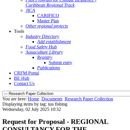
Caribbean Regional Track
JICA
CARIFICO
Master Plan
Other regional projects
Tools
Industry Directory
Add establishment
Food Safety Hub
Aquaculture Library
Registry
Submit entry
Publications
CRFM Portal
BE Hub
Contact Us
You are here:
Home
Documents
Research Paper Collection
Displaying items by tag: iuu fishing
Wednesday, 02 July 2025 10:32
Request for Proposal - REGIONAL
CONSULTANCY FOR THE