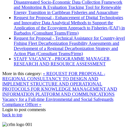
Disaggregated Socio-Economic Data Collection Framework
and Monitoring & Evaluation Tracking Tool for Renewable
Energy Transition in Caribbean Fisheries and Aquaculture
Request for Proposal - Enhancement of Digital Technologies
and Innovative Data Analytical Methods to Support the
Application of the Ecosystem Approach to Fisheries (EAF) in
Barbados (Consultant Teams/Firms)
Request for Proposal - Technical Assistance for Country-level
Fishing Fleet Decarbonization Feasibility Assessments and
Development of a Regional Decarbonization Strategy and
Action Plan (Consultant Teams/Firms)
STAFF VACANCY - PROGRAMME MANAGER,
RESEARCH AND RESOURCE ASSESSMENT
More in this category:
« REQUEST FOR PROPOSAL -
REGIONAL CONSULTANCY TO DESIGN AND
IMPLEMENT STRUCTURE AND OPERATIONAL
PROTOCOLS FOR KNOWLEDGE MANAGEMENT AND
INFORMATION PLATFORM AND COMMUNICATIONS
Vacancy for a Full-time Environmental and Social Safeguards
Compliance Officer »
Login to post comments
back to top