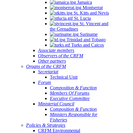
Jamaica
Montserrat
St. Kitts and Nevis
St. Lucia
St. Vincent and
the Grenadines
Suriname
Trinidad and Tobago
Turks and Caicos
Associate members
Observers of the CRFM
Other partners
Organs of the CRFM
Secretariat
Technical Unit
Forum
Composition & Function
Members Of Forums
Executive Committee
Ministerial Council
Composition & Function
Ministers Responsible for
Fisheries
Policies & Strategies
CRFM Environmental