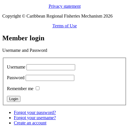
Privacy statement
Copyright © Caribbean Regional Fisheries Mechanism 2026
Terms of Use
Member login
Username and Password
Username
Password
Remember me
Forgot your password?
Forgot your username?
Create an account