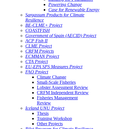
Powering Change
Case for Renewable Energy
Sargassum Products for Climate
Resilience
BE-CLME+ Project
COASTFISH
Government of Spain (AECID) Project
ACP Fish II
CLME Project
CRFM Projects
ECMMAN Project
CTA Project
EU-EPA SPS Measures Project
FAO Project
Climate Change
Small-Scale Fisheries
Lobster Assessment Review
CRFM Independent Review
Fisheries Management
Review
Iceland UNU Project
Thesis
Training Workshop
Other Projects
Pilot Program for Climate Resilience -