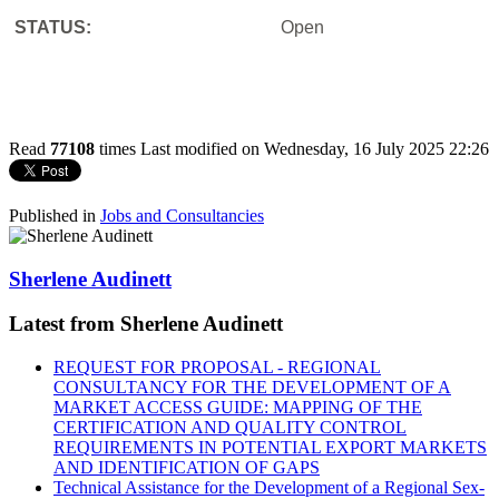
STATUS:
Open
Read
77108
times
Last modified on Wednesday, 16 July 2025 22:26
Published in
Jobs and Consultancies
Sherlene Audinett
Latest from Sherlene Audinett
REQUEST FOR PROPOSAL - REGIONAL
CONSULTANCY FOR THE DEVELOPMENT OF A
MARKET ACCESS GUIDE: MAPPING OF THE
CERTIFICATION AND QUALITY CONTROL
REQUIREMENTS IN POTENTIAL EXPORT MARKETS
AND IDENTIFICATION OF GAPS
Technical Assistance for the Development of a Regional Sex-