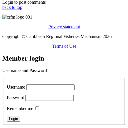
Login to post comments
back to top
Privacy statement
Copyright © Caribbean Regional Fisheries Mechanism 2026
Terms of Use
Member login
Username and Password
Username
Password
Remember me