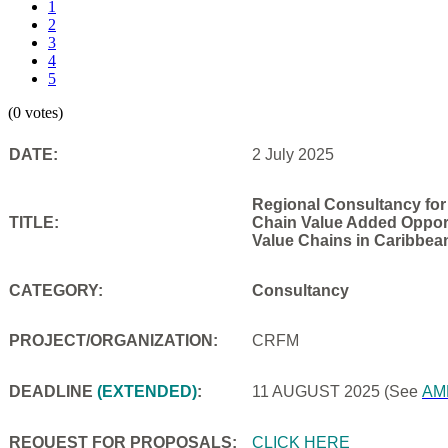
1
2
3
4
5
(0 votes)
DATE:
2 July 2025
Regional Consultancy for
TITLE:
Chain Value Added Opportu
Value Chains in Caribbea
CATEGORY:
Consultancy
PROJECT/ORGANIZATION:
CRFM
DEADLINE
(EXTENDED)
:
11 AUGUST 2025
(See
AM
REQUEST FOR PROPOSALS:
CLICK HERE