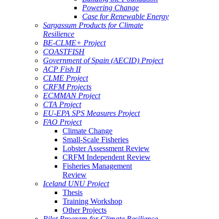
Powering Change
Case for Renewable Energy
Sargassum Products for Climate
Resilience
BE-CLME+ Project
COASTFISH
Government of Spain (AECID) Project
ACP Fish II
CLME Project
CRFM Projects
ECMMAN Project
CTA Project
EU-EPA SPS Measures Project
FAO Project
Climate Change
Small-Scale Fisheries
Lobster Assessment Review
CRFM Independent Review
Fisheries Management
Review
Iceland UNU Project
Thesis
Training Workshop
Other Projects
Pilot Program for Climate Resilience -