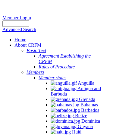
Member Login
Advanced Search
Home
About CRFM
Basic Text
Agreement Establishing the
CRFM
Rules of Procedure
Members
Member states
Anguilla
Antigua and
Barbuda
Grenada
Bahamas
Barbados
Belize
Dominica
Guyana
Haiti