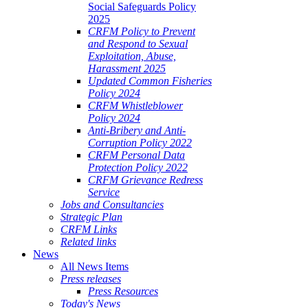
Social Safeguards Policy
2025
CRFM Policy to Prevent
and Respond to Sexual
Exploitation, Abuse,
Harassment 2025
Updated Common Fisheries
Policy 2024
CRFM Whistleblower
Policy 2024
Anti-Bribery and Anti-
Corruption Policy 2022
CRFM Personal Data
Protection Policy 2022
CRFM Grievance Redress
Service
Jobs and Consultancies
Strategic Plan
CRFM Links
Related links
News
All News Items
Press releases
Press Resources
Today's News