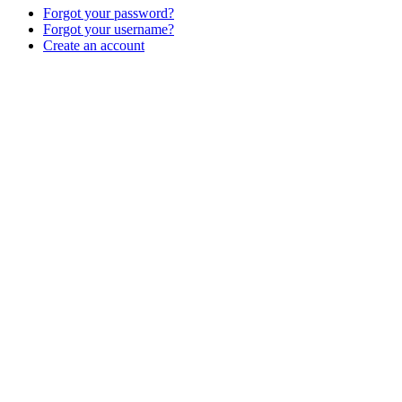
Forgot your password?
Forgot your username?
Create an account