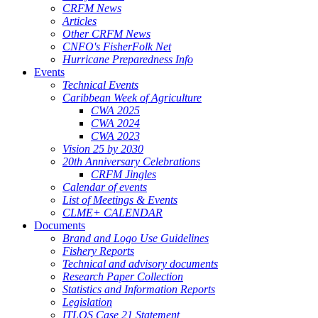
CRFM News
Articles
Other CRFM News
CNFO's FisherFolk Net
Hurricane Preparedness Info
Events
Technical Events
Caribbean Week of Agriculture
CWA 2025
CWA 2024
CWA 2023
Vision 25 by 2030
20th Anniversary Celebrations
CRFM Jingles
Calendar of events
List of Meetings & Events
CLME+ CALENDAR
Documents
Brand and Logo Use Guidelines
Fishery Reports
Technical and advisory documents
Research Paper Collection
Statistics and Information Reports
Legislation
ITLOS Case 21 Statement