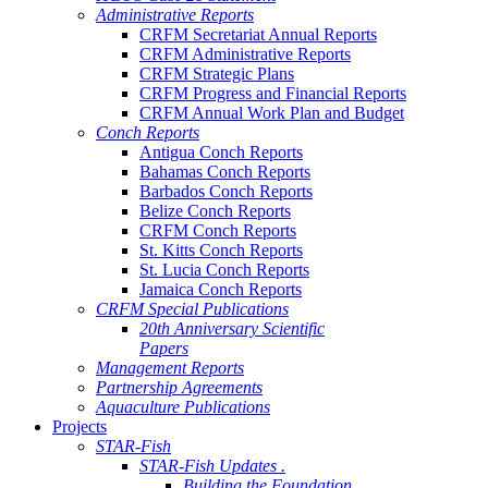
Administrative Reports
CRFM Secretariat Annual Reports
CRFM Administrative Reports
CRFM Strategic Plans
CRFM Progress and Financial Reports
CRFM Annual Work Plan and Budget
Conch Reports
Antigua Conch Reports
Bahamas Conch Reports
Barbados Conch Reports
Belize Conch Reports
CRFM Conch Reports
St. Kitts Conch Reports
St. Lucia Conch Reports
Jamaica Conch Reports
CRFM Special Publications
20th Anniversary Scientific
Papers
Management Reports
Partnership Agreements
Aquaculture Publications
Projects
STAR-Fish
STAR-Fish Updates .
Building the Foundation