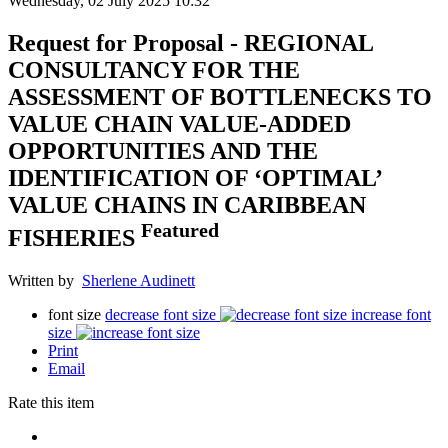
Wednesday, 02 July 2025 10:32
Request for Proposal - REGIONAL
CONSULTANCY FOR THE
ASSESSMENT OF BOTTLENECKS TO
VALUE CHAIN VALUE-ADDED
OPPORTUNITIES AND THE
IDENTIFICATION OF ‘OPTIMAL’
VALUE CHAINS IN CARIBBEAN
Featured
FISHERIES
Written by
Sherlene Audinett
font size
decrease font size
increase font
size
Print
Email
Rate this item