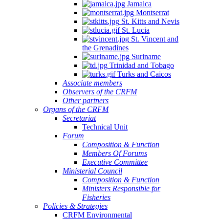
Jamaica
Montserrat
St. Kitts and Nevis
St. Lucia
St. Vincent and
the Grenadines
Suriname
Trinidad and Tobago
Turks and Caicos
Associate members
Observers of the CRFM
Other partners
Organs of the CRFM
Secretariat
Technical Unit
Forum
Composition & Function
Members Of Forums
Executive Committee
Ministerial Council
Composition & Function
Ministers Responsible for
Fisheries
Policies & Strategies
CRFM Environmental