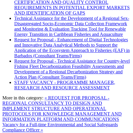
CERTIFICATION AND QUALITY CONTROL
REQUIREMENTS IN POTENTIAL EXPORT MARKETS
AND IDENTIFICATION OF GAPS
Technical Assistance for the Development of a Regional Sex-
Disaggregated Socio-Economic Data Collection Framework
and Monitoring & Evaluation Tracking Tool for Renewable
Energy Transition in Caribbean Fisheries and Aquaculture
Request for Proposal - Enhancement of Digital Technologies
and Innovative Data Analytical Methods to Support the
Application of the Ecosystem Approach to Fisheries (EAF) in
Barbados (Consultant Teams/Firms)
Request for Proposal - Technical Assistance for Country-level
Fishing Fleet Decarbonization Feasibility Assessments and
Development of a Regional Decarbonization Strategy and
Action Plan (Consultant Teams/Firms)
STAFF VACANCY - PROGRAMME MANAGER,
RESEARCH AND RESOURCE ASSESSMENT
More in this category:
« REQUEST FOR PROPOSAL -
REGIONAL CONSULTANCY TO DESIGN AND
IMPLEMENT STRUCTURE AND OPERATIONAL
PROTOCOLS FOR KNOWLEDGE MANAGEMENT AND
INFORMATION PLATFORM AND COMMUNICATIONS
Vacancy for a Full-time Environmental and Social Safeguards
Compliance Officer »