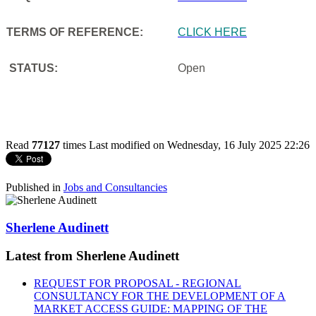
TERMS OF REFERENCE:
CLICK HERE
STATUS:
Open
Read
77127
times
Last modified on Wednesday, 16 July 2025 22:26
Published in
Jobs and Consultancies
Sherlene Audinett
Latest from Sherlene Audinett
REQUEST FOR PROPOSAL - REGIONAL
CONSULTANCY FOR THE DEVELOPMENT OF A
MARKET ACCESS GUIDE: MAPPING OF THE