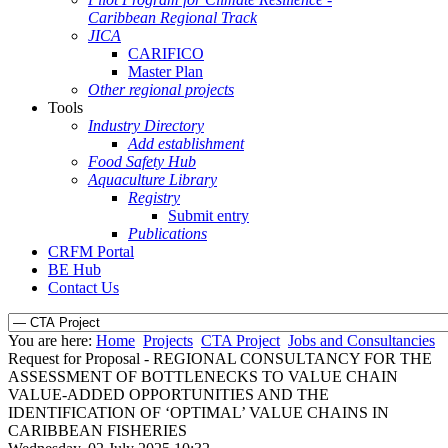
Caribbean Regional Track
JICA
CARIFICO
Master Plan
Other regional projects
Tools
Industry Directory
Add establishment
Food Safety Hub
Aquaculture Library
Registry
Submit entry
Publications
CRFM Portal
BE Hub
Contact Us
You are here:
Home
Projects
CTA Project
Jobs and Consultancies
Request for Proposal - REGIONAL CONSULTANCY FOR THE
ASSESSMENT OF BOTTLENECKS TO VALUE CHAIN
VALUE-ADDED OPPORTUNITIES AND THE
IDENTIFICATION OF ‘OPTIMAL’ VALUE CHAINS IN
CARIBBEAN FISHERIES