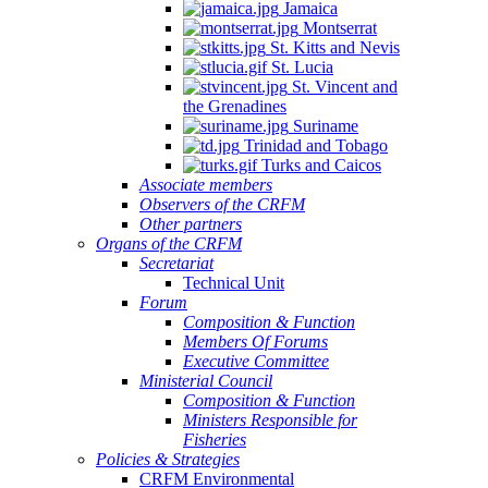
Jamaica
Montserrat
St. Kitts and Nevis
St. Lucia
St. Vincent and
the Grenadines
Suriname
Trinidad and Tobago
Turks and Caicos
Associate members
Observers of the CRFM
Other partners
Organs of the CRFM
Secretariat
Technical Unit
Forum
Composition & Function
Members Of Forums
Executive Committee
Ministerial Council
Composition & Function
Ministers Responsible for
Fisheries
Policies & Strategies
CRFM Environmental