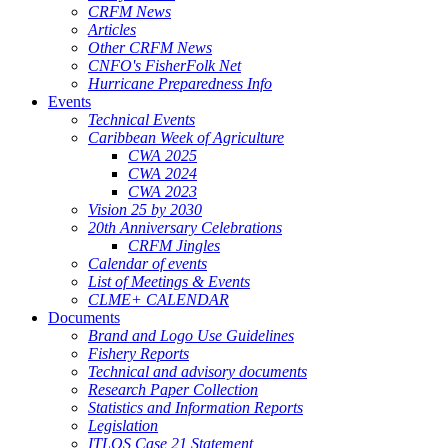
CRFM News
Articles
Other CRFM News
CNFO's FisherFolk Net
Hurricane Preparedness Info
Events
Technical Events
Caribbean Week of Agriculture
CWA 2025
CWA 2024
CWA 2023
Vision 25 by 2030
20th Anniversary Celebrations
CRFM Jingles
Calendar of events
List of Meetings & Events
CLME+ CALENDAR
Documents
Brand and Logo Use Guidelines
Fishery Reports
Technical and advisory documents
Research Paper Collection
Statistics and Information Reports
Legislation
ITLOS Case 21 Statement