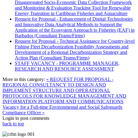
Disaggregated Socio-Economic Data Collection Framework
and Monitoring & Evaluation Tracking Tool for Renewable
Energy Transition in Caribbean Fisheries and Aquaculture
Request for Proposal - Enhancement of Digital Technologies
and Innovative Data Analytical Methods to Support the
Application of the Ecosystem Approach to Fisheries (EAF) in
Barbados (Consultant Teams/Firms)
Request for Proposal - Technical Assistance for Country-level
Fishing Fleet Decarbonization Feasibility Assessments and
Development of a Regional Decarbonization Strategy and
Action Plan (Consultant Teams/Firms)
STAFF VACANCY - PROGRAMME MANAGER,
RESEARCH AND RESOURCE ASSESSMENT
More in this category:
« REQUEST FOR PROPOSAL -
REGIONAL CONSULTANCY TO DESIGN AND
IMPLEMENT STRUCTURE AND OPERATIONAL
PROTOCOLS FOR KNOWLEDGE MANAGEMENT AND
INFORMATION PLATFORM AND COMMUNICATIONS
Vacancy for a Full-time Environmental and Social Safeguards
Compliance Officer »
Login to post comments
back to top