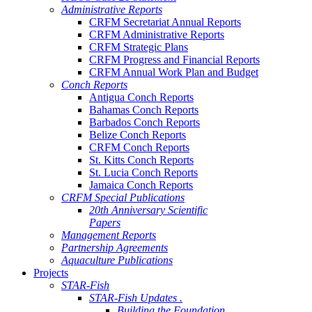
Administrative Reports
CRFM Secretariat Annual Reports
CRFM Administrative Reports
CRFM Strategic Plans
CRFM Progress and Financial Reports
CRFM Annual Work Plan and Budget
Conch Reports
Antigua Conch Reports
Bahamas Conch Reports
Barbados Conch Reports
Belize Conch Reports
CRFM Conch Reports
St. Kitts Conch Reports
St. Lucia Conch Reports
Jamaica Conch Reports
CRFM Special Publications
20th Anniversary Scientific
Papers
Management Reports
Partnership Agreements
Aquaculture Publications
Projects
STAR-Fish
STAR-Fish Updates .
Building the Foundation