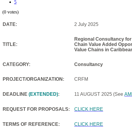
5
(0 votes)
DATE:
2 July 2025
Regional Consultancy for
TITLE:
Chain Value Added Opportu
Value Chains in Caribbea
CATEGORY:
Consultancy
PROJECT/ORGANIZATION:
CRFM
DEADLINE
(EXTENDED)
:
11 AUGUST 2025
(See
AM
REQUEST FOR PROPOSALS:
CLICK HERE
TERMS OF REFERENCE:
CLICK HERE