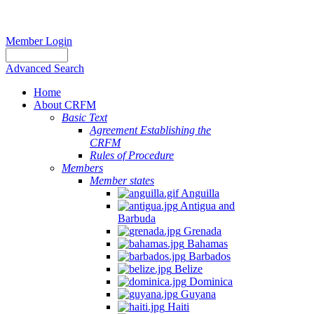
Member Login
Advanced Search
Home
About CRFM
Basic Text
Agreement Establishing the
CRFM
Rules of Procedure
Members
Member states
Anguilla
Antigua and
Barbuda
Grenada
Bahamas
Barbados
Belize
Dominica
Guyana
Haiti