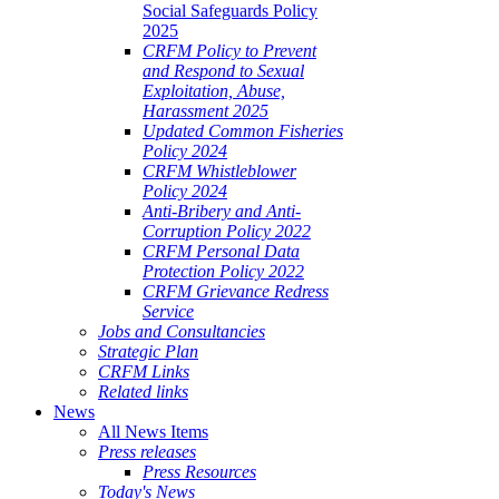
Social Safeguards Policy
2025
CRFM Policy to Prevent
and Respond to Sexual
Exploitation, Abuse,
Harassment 2025
Updated Common Fisheries
Policy 2024
CRFM Whistleblower
Policy 2024
Anti-Bribery and Anti-
Corruption Policy 2022
CRFM Personal Data
Protection Policy 2022
CRFM Grievance Redress
Service
Jobs and Consultancies
Strategic Plan
CRFM Links
Related links
News
All News Items
Press releases
Press Resources
Today's News