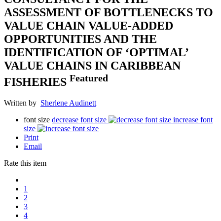
ASSESSMENT OF BOTTLENECKS TO
VALUE CHAIN VALUE-ADDED
OPPORTUNITIES AND THE
IDENTIFICATION OF ‘OPTIMAL’
VALUE CHAINS IN CARIBBEAN
Featured
FISHERIES
Written by
Sherlene Audinett
font size
decrease font size
increase font
size
Print
Email
Rate this item
1
2
3
4