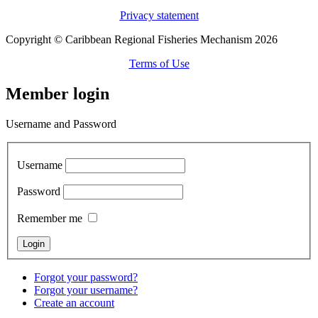
Privacy statement
Copyright © Caribbean Regional Fisheries Mechanism 2026
Terms of Use
Member login
Username and Password
Username
Password
Remember me
Forgot your password?
Forgot your username?
Create an account