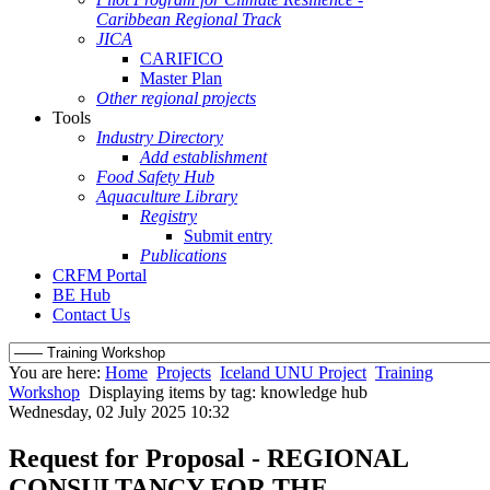
Caribbean Regional Track
JICA
CARIFICO
Master Plan
Other regional projects
Tools
Industry Directory
Add establishment
Food Safety Hub
Aquaculture Library
Registry
Submit entry
Publications
CRFM Portal
BE Hub
Contact Us
You are here:
Home
Projects
Iceland UNU Project
Training
Workshop
Displaying items by tag: knowledge hub
Wednesday, 02 July 2025 10:32
Request for Proposal - REGIONAL
CONSULTANCY FOR THE