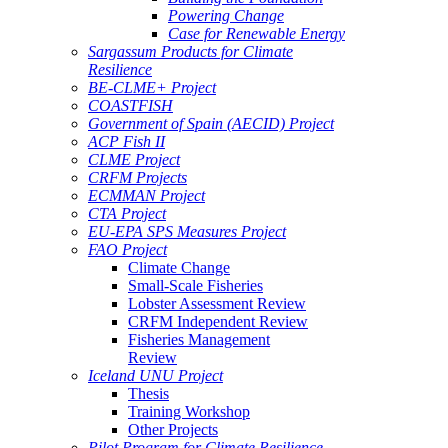
Powering Change
Case for Renewable Energy
Sargassum Products for Climate
Resilience
BE-CLME+ Project
COASTFISH
Government of Spain (AECID) Project
ACP Fish II
CLME Project
CRFM Projects
ECMMAN Project
CTA Project
EU-EPA SPS Measures Project
FAO Project
Climate Change
Small-Scale Fisheries
Lobster Assessment Review
CRFM Independent Review
Fisheries Management
Review
Iceland UNU Project
Thesis
Training Workshop
Other Projects
Pilot Program for Climate Resilience -