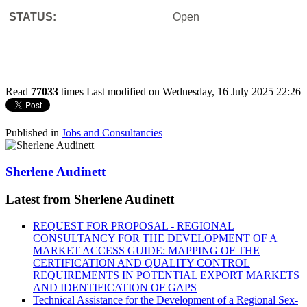
STATUS:
Open
Read
77033
times
Last modified on Wednesday, 16 July 2025 22:26
Published in
Jobs and Consultancies
Sherlene Audinett
Latest from Sherlene Audinett
REQUEST FOR PROPOSAL - REGIONAL
CONSULTANCY FOR THE DEVELOPMENT OF A
MARKET ACCESS GUIDE: MAPPING OF THE
CERTIFICATION AND QUALITY CONTROL
REQUIREMENTS IN POTENTIAL EXPORT MARKETS
AND IDENTIFICATION OF GAPS
Technical Assistance for the Development of a Regional Sex-