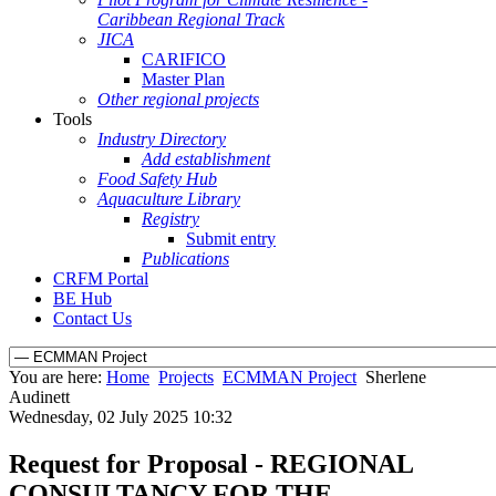
Caribbean Regional Track
JICA
CARIFICO
Master Plan
Other regional projects
Tools
Industry Directory
Add establishment
Food Safety Hub
Aquaculture Library
Registry
Submit entry
Publications
CRFM Portal
BE Hub
Contact Us
You are here:
Home
Projects
ECMMAN Project
Sherlene
Audinett
Wednesday, 02 July 2025 10:32
Request for Proposal - REGIONAL
CONSULTANCY FOR THE