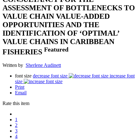
ASSESSMENT OF BOTTLENECKS TO
VALUE CHAIN VALUE-ADDED
OPPORTUNITIES AND THE
IDENTIFICATION OF ‘OPTIMAL’
VALUE CHAINS IN CARIBBEAN
Featured
FISHERIES
Written by
Sherlene Audinett
font size
decrease font size
increase font
size
Print
Email
Rate this item
1
2
3
4