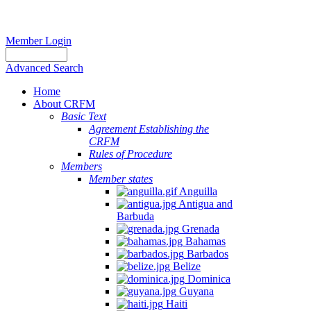
Member Login
Advanced Search
Home
About CRFM
Basic Text
Agreement Establishing the
CRFM
Rules of Procedure
Members
Member states
Anguilla
Antigua and
Barbuda
Grenada
Bahamas
Barbados
Belize
Dominica
Guyana
Haiti