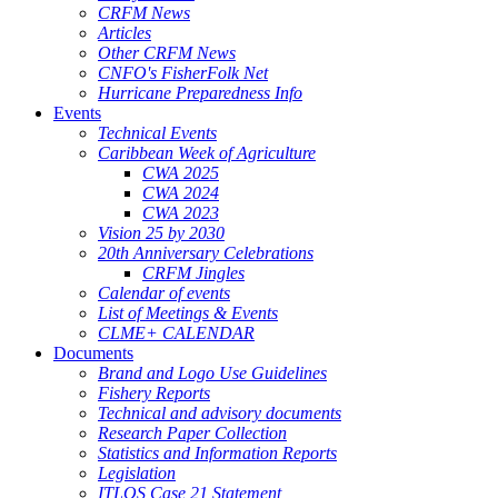
CRFM News
Articles
Other CRFM News
CNFO's FisherFolk Net
Hurricane Preparedness Info
Events
Technical Events
Caribbean Week of Agriculture
CWA 2025
CWA 2024
CWA 2023
Vision 25 by 2030
20th Anniversary Celebrations
CRFM Jingles
Calendar of events
List of Meetings & Events
CLME+ CALENDAR
Documents
Brand and Logo Use Guidelines
Fishery Reports
Technical and advisory documents
Research Paper Collection
Statistics and Information Reports
Legislation
ITLOS Case 21 Statement