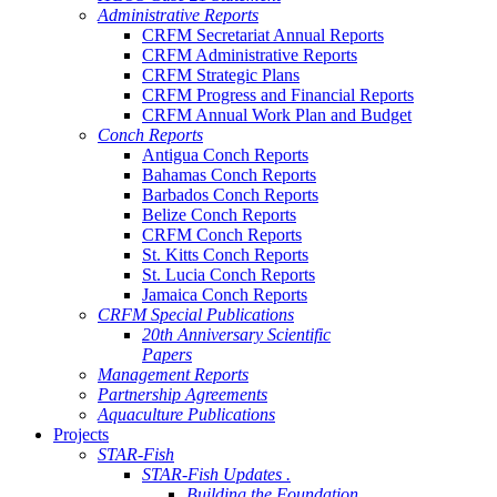
Administrative Reports
CRFM Secretariat Annual Reports
CRFM Administrative Reports
CRFM Strategic Plans
CRFM Progress and Financial Reports
CRFM Annual Work Plan and Budget
Conch Reports
Antigua Conch Reports
Bahamas Conch Reports
Barbados Conch Reports
Belize Conch Reports
CRFM Conch Reports
St. Kitts Conch Reports
St. Lucia Conch Reports
Jamaica Conch Reports
CRFM Special Publications
20th Anniversary Scientific
Papers
Management Reports
Partnership Agreements
Aquaculture Publications
Projects
STAR-Fish
STAR-Fish Updates .
Building the Foundation