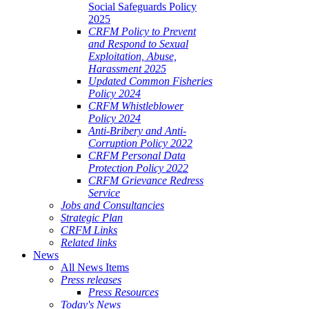
Social Safeguards Policy
2025
CRFM Policy to Prevent
and Respond to Sexual
Exploitation, Abuse,
Harassment 2025
Updated Common Fisheries
Policy 2024
CRFM Whistleblower
Policy 2024
Anti-Bribery and Anti-
Corruption Policy 2022
CRFM Personal Data
Protection Policy 2022
CRFM Grievance Redress
Service
Jobs and Consultancies
Strategic Plan
CRFM Links
Related links
News
All News Items
Press releases
Press Resources
Today's News