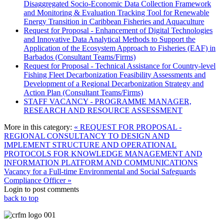
Disaggregated Socio-Economic Data Collection Framework
and Monitoring & Evaluation Tracking Tool for Renewable
Energy Transition in Caribbean Fisheries and Aquaculture
Request for Proposal - Enhancement of Digital Technologies
and Innovative Data Analytical Methods to Support the
Application of the Ecosystem Approach to Fisheries (EAF) in
Barbados (Consultant Teams/Firms)
Request for Proposal - Technical Assistance for Country-level
Fishing Fleet Decarbonization Feasibility Assessments and
Development of a Regional Decarbonization Strategy and
Action Plan (Consultant Teams/Firms)
STAFF VACANCY - PROGRAMME MANAGER,
RESEARCH AND RESOURCE ASSESSMENT
More in this category:
« REQUEST FOR PROPOSAL -
REGIONAL CONSULTANCY TO DESIGN AND
IMPLEMENT STRUCTURE AND OPERATIONAL
PROTOCOLS FOR KNOWLEDGE MANAGEMENT AND
INFORMATION PLATFORM AND COMMUNICATIONS
Vacancy for a Full-time Environmental and Social Safeguards
Compliance Officer »
Login to post comments
back to top