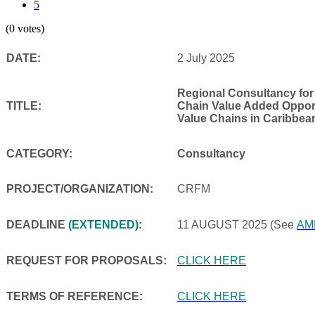
5
(0 votes)
DATE:
2 July 2025
Regional Consultancy for
TITLE:
Chain Value Added Opportu
Value Chains in Caribbea
CATEGORY:
Consultancy
PROJECT/ORGANIZATION:
CRFM
DEADLINE
(EXTENDED)
:
11 AUGUST 2025
(See
AM
REQUEST FOR PROPOSALS:
CLICK HERE
TERMS OF REFERENCE:
CLICK HERE