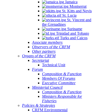
Jamaica
Montserrat
St. Kitts and Nevis
St. Lucia
St. Vincent and
the Grenadines
Suriname
Trinidad and Tobago
Turks and Caicos
Associate members
Observers of the CRFM
Other partners
Organs of the CRFM
Secretariat
Technical Unit
Forum
Composition & Function
Members Of Forums
Executive Committee
Ministerial Council
Composition & Function
Ministers Responsible for
Fisheries
Policies & Strategies
CRFM Environmental