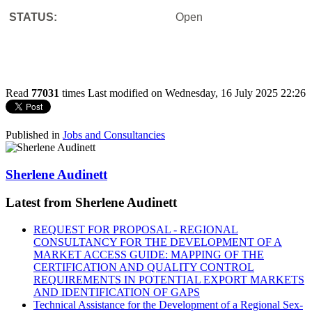
STATUS:
Open
Read
77031
times
Last modified on Wednesday, 16 July 2025 22:26
Published in
Jobs and Consultancies
Sherlene Audinett
Latest from Sherlene Audinett
REQUEST FOR PROPOSAL - REGIONAL
CONSULTANCY FOR THE DEVELOPMENT OF A
MARKET ACCESS GUIDE: MAPPING OF THE
CERTIFICATION AND QUALITY CONTROL
REQUIREMENTS IN POTENTIAL EXPORT MARKETS
AND IDENTIFICATION OF GAPS
Technical Assistance for the Development of a Regional Sex-