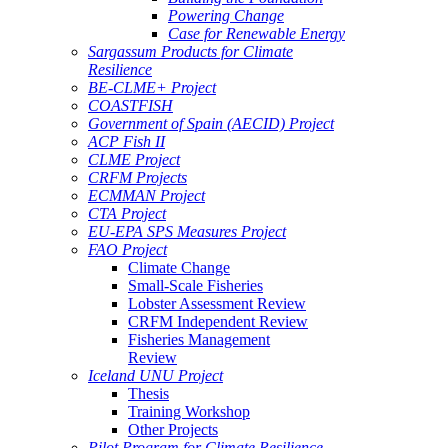
Powering Change
Case for Renewable Energy
Sargassum Products for Climate
Resilience
BE-CLME+ Project
COASTFISH
Government of Spain (AECID) Project
ACP Fish II
CLME Project
CRFM Projects
ECMMAN Project
CTA Project
EU-EPA SPS Measures Project
FAO Project
Climate Change
Small-Scale Fisheries
Lobster Assessment Review
CRFM Independent Review
Fisheries Management
Review
Iceland UNU Project
Thesis
Training Workshop
Other Projects
Pilot Program for Climate Resilience -