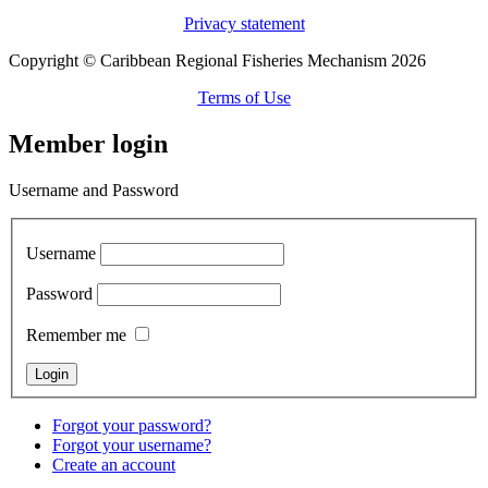
Privacy statement
Copyright © Caribbean Regional Fisheries Mechanism 2026
Terms of Use
Member login
Username and Password
Username
Password
Remember me
Forgot your password?
Forgot your username?
Create an account