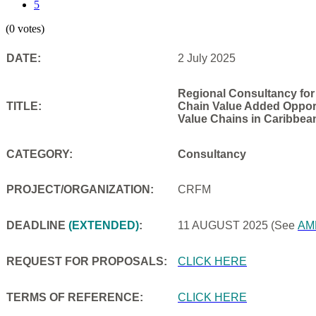
5
(0 votes)
DATE:
2 July 2025
Regional Consultancy for
TITLE:
Chain Value Added Opportu
Value Chains in Caribbea
CATEGORY:
Consultancy
PROJECT/ORGANIZATION:
CRFM
DEADLINE
(EXTENDED)
:
11 AUGUST 2025
(See
AM
REQUEST FOR PROPOSALS:
CLICK HERE
TERMS OF REFERENCE:
CLICK HERE