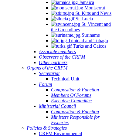
Jamaica
Montserrat
St. Kitts and Nevis
St. Lucia
St. Vincent and
the Grenadines
Suriname
Trinidad and Tobago
Turks and Caicos
Associate members
Observers of the CRFM
Other partners
Organs of the CRFM
Secretariat
Technical Unit
Forum
Composition & Function
Members Of Forums
Executive Committee
Ministerial Council
Composition & Function
Ministers Responsible for
Fisheries
Policies & Strategies
CRFM Environmental