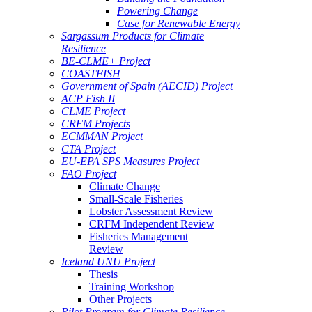
Powering Change
Case for Renewable Energy
Sargassum Products for Climate
Resilience
BE-CLME+ Project
COASTFISH
Government of Spain (AECID) Project
ACP Fish II
CLME Project
CRFM Projects
ECMMAN Project
CTA Project
EU-EPA SPS Measures Project
FAO Project
Climate Change
Small-Scale Fisheries
Lobster Assessment Review
CRFM Independent Review
Fisheries Management
Review
Iceland UNU Project
Thesis
Training Workshop
Other Projects
Pilot Program for Climate Resilience -