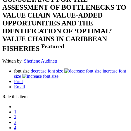
ASSESSMENT OF BOTTLENECKS TO
VALUE CHAIN VALUE-ADDED
OPPORTUNITIES AND THE
IDENTIFICATION OF ‘OPTIMAL’
VALUE CHAINS IN CARIBBEAN
Featured
FISHERIES
Written by
Sherlene Audinett
font size
decrease font size
increase font
size
Print
Email
Rate this item
1
2
3
4