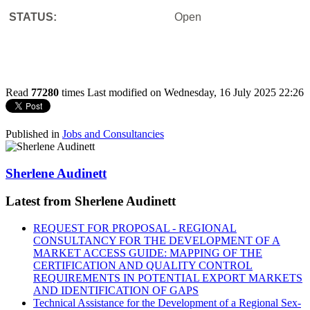
STATUS:
Open
Read
77280
times
Last modified on Wednesday, 16 July 2025 22:26
Published in
Jobs and Consultancies
Sherlene Audinett
Latest from Sherlene Audinett
REQUEST FOR PROPOSAL - REGIONAL
CONSULTANCY FOR THE DEVELOPMENT OF A
MARKET ACCESS GUIDE: MAPPING OF THE
CERTIFICATION AND QUALITY CONTROL
REQUIREMENTS IN POTENTIAL EXPORT MARKETS
AND IDENTIFICATION OF GAPS
Technical Assistance for the Development of a Regional Sex-