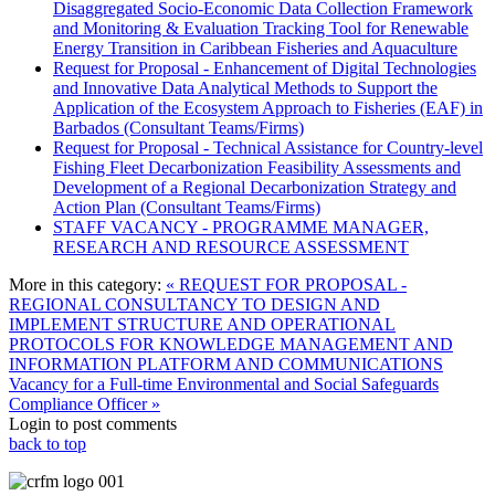
Disaggregated Socio-Economic Data Collection Framework
and Monitoring & Evaluation Tracking Tool for Renewable
Energy Transition in Caribbean Fisheries and Aquaculture
Request for Proposal - Enhancement of Digital Technologies
and Innovative Data Analytical Methods to Support the
Application of the Ecosystem Approach to Fisheries (EAF) in
Barbados (Consultant Teams/Firms)
Request for Proposal - Technical Assistance for Country-level
Fishing Fleet Decarbonization Feasibility Assessments and
Development of a Regional Decarbonization Strategy and
Action Plan (Consultant Teams/Firms)
STAFF VACANCY - PROGRAMME MANAGER,
RESEARCH AND RESOURCE ASSESSMENT
More in this category:
« REQUEST FOR PROPOSAL -
REGIONAL CONSULTANCY TO DESIGN AND
IMPLEMENT STRUCTURE AND OPERATIONAL
PROTOCOLS FOR KNOWLEDGE MANAGEMENT AND
INFORMATION PLATFORM AND COMMUNICATIONS
Vacancy for a Full-time Environmental and Social Safeguards
Compliance Officer »
Login to post comments
back to top