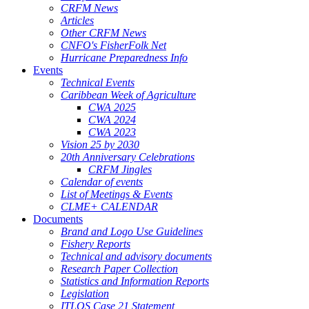
CRFM News
Articles
Other CRFM News
CNFO's FisherFolk Net
Hurricane Preparedness Info
Events
Technical Events
Caribbean Week of Agriculture
CWA 2025
CWA 2024
CWA 2023
Vision 25 by 2030
20th Anniversary Celebrations
CRFM Jingles
Calendar of events
List of Meetings & Events
CLME+ CALENDAR
Documents
Brand and Logo Use Guidelines
Fishery Reports
Technical and advisory documents
Research Paper Collection
Statistics and Information Reports
Legislation
ITLOS Case 21 Statement