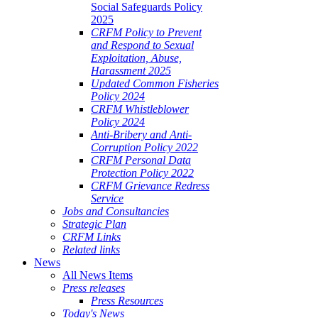
Social Safeguards Policy
2025
CRFM Policy to Prevent
and Respond to Sexual
Exploitation, Abuse,
Harassment 2025
Updated Common Fisheries
Policy 2024
CRFM Whistleblower
Policy 2024
Anti-Bribery and Anti-
Corruption Policy 2022
CRFM Personal Data
Protection Policy 2022
CRFM Grievance Redress
Service
Jobs and Consultancies
Strategic Plan
CRFM Links
Related links
News
All News Items
Press releases
Press Resources
Today's News