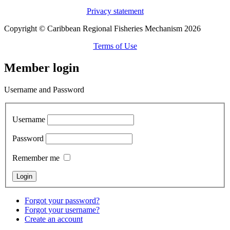
Privacy statement
Copyright © Caribbean Regional Fisheries Mechanism 2026
Terms of Use
Member login
Username and Password
Username
Password
Remember me
Forgot your password?
Forgot your username?
Create an account