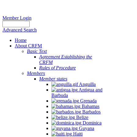
Member Login
Advanced Search
Home
About CRFM
Basic Text
Agreement Establishing the
CRFM
Rules of Procedure
Members
Member states
Anguilla
Antigua and
Barbuda
Grenada
Bahamas
Barbados
Belize
Dominica
Guyana
Haiti