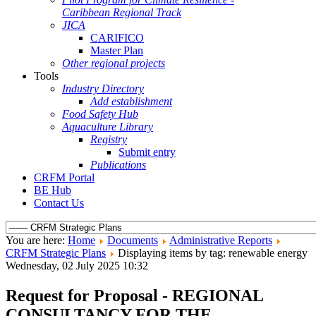
Caribbean Regional Track
JICA
CARIFICO
Master Plan
Other regional projects
Tools
Industry Directory
Add establishment
Food Safety Hub
Aquaculture Library
Registry
Submit entry
Publications
CRFM Portal
BE Hub
Contact Us
You are here:
Home
Documents
Administrative Reports
CRFM Strategic Plans
Displaying items by tag: renewable energy
Wednesday, 02 July 2025 10:32
Request for Proposal - REGIONAL
CONSULTANCY FOR THE