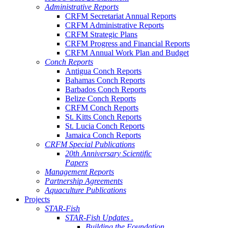
Administrative Reports
CRFM Secretariat Annual Reports
CRFM Administrative Reports
CRFM Strategic Plans
CRFM Progress and Financial Reports
CRFM Annual Work Plan and Budget
Conch Reports
Antigua Conch Reports
Bahamas Conch Reports
Barbados Conch Reports
Belize Conch Reports
CRFM Conch Reports
St. Kitts Conch Reports
St. Lucia Conch Reports
Jamaica Conch Reports
CRFM Special Publications
20th Anniversary Scientific
Papers
Management Reports
Partnership Agreements
Aquaculture Publications
Projects
STAR-Fish
STAR-Fish Updates .
Building the Foundation