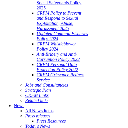
Social Safeguards Policy
2025
CRFM Policy to Prevent
and Respond to Sexual
Exploitation, Abuse,
Harassment 2025
Updated Common Fisheries
Policy 2024
CRFM Whistleblower
Policy 2024
Anti-Bribery and Anti-
Corruption Policy 2022
CRFM Personal Data
Protection Policy 2022
CRFM Grievance Redress
Service
Jobs and Consultancies
Strategic Plan
CRFM Links
Related links
News
All News Items
Press releases
Press Resources
Today's News