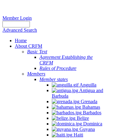
Member Login
Advanced Search
Home
About CRFM
Basic Text
Agreement Establishing the
CRFM
Rules of Procedure
Members
Member states
Anguilla
Antigua and
Barbuda
Grenada
Bahamas
Barbados
Belize
Dominica
Guyana
Haiti