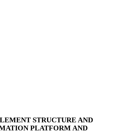
MPLEMENT STRUCTURE AND
MATION PLATFORM AND