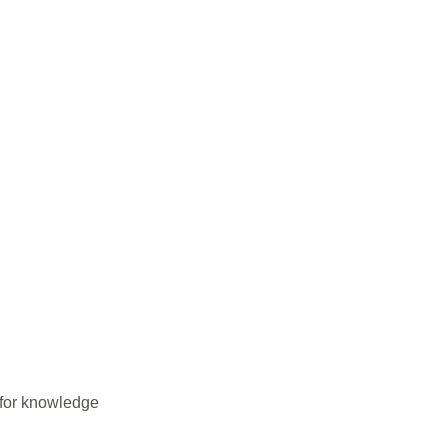
 for knowledge