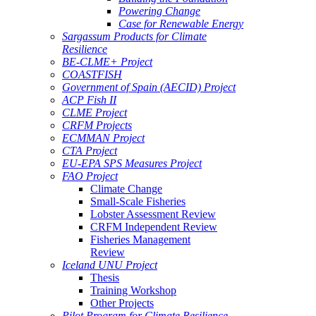
Powering Change
Case for Renewable Energy
Sargassum Products for Climate
Resilience
BE-CLME+ Project
COASTFISH
Government of Spain (AECID) Project
ACP Fish II
CLME Project
CRFM Projects
ECMMAN Project
CTA Project
EU-EPA SPS Measures Project
FAO Project
Climate Change
Small-Scale Fisheries
Lobster Assessment Review
CRFM Independent Review
Fisheries Management
Review
Iceland UNU Project
Thesis
Training Workshop
Other Projects
Pilot Program for Climate Resilience -