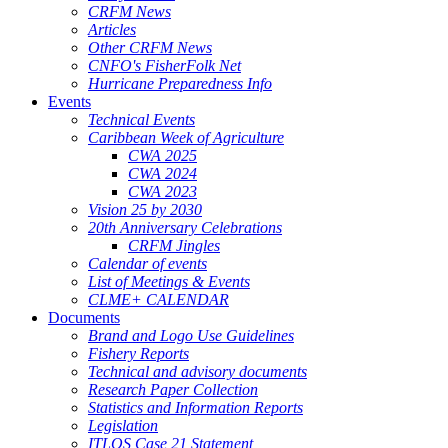
CRFM News
Articles
Other CRFM News
CNFO's FisherFolk Net
Hurricane Preparedness Info
Events
Technical Events
Caribbean Week of Agriculture
CWA 2025
CWA 2024
CWA 2023
Vision 25 by 2030
20th Anniversary Celebrations
CRFM Jingles
Calendar of events
List of Meetings & Events
CLME+ CALENDAR
Documents
Brand and Logo Use Guidelines
Fishery Reports
Technical and advisory documents
Research Paper Collection
Statistics and Information Reports
Legislation
ITLOS Case 21 Statement