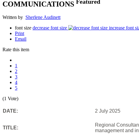
Featured
COMMUNICATIONS
Written by
Sherlene Audinett
font size
decrease font size
increase font si
Print
Email
Rate this item
1
2
3
4
5
(1 Vote)
DATE:
2 July 2025
Regional Consultanc
TITLE:
management and inf