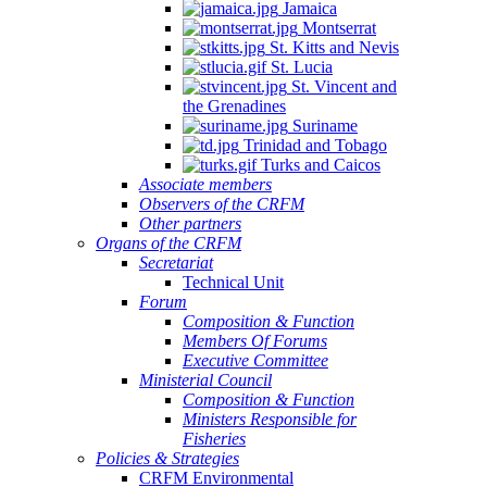
Jamaica
Montserrat
St. Kitts and Nevis
St. Lucia
St. Vincent and
the Grenadines
Suriname
Trinidad and Tobago
Turks and Caicos
Associate members
Observers of the CRFM
Other partners
Organs of the CRFM
Secretariat
Technical Unit
Forum
Composition & Function
Members Of Forums
Executive Committee
Ministerial Council
Composition & Function
Ministers Responsible for
Fisheries
Policies & Strategies
CRFM Environmental