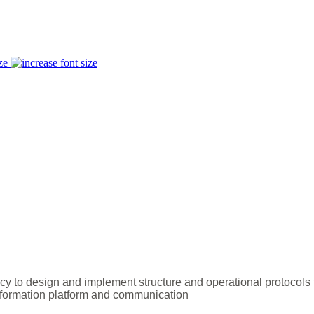
ze
y to design and implement structure and operational protocols
ormation platform and communication