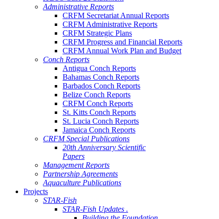
Administrative Reports
CRFM Secretariat Annual Reports
CRFM Administrative Reports
CRFM Strategic Plans
CRFM Progress and Financial Reports
CRFM Annual Work Plan and Budget
Conch Reports
Antigua Conch Reports
Bahamas Conch Reports
Barbados Conch Reports
Belize Conch Reports
CRFM Conch Reports
St. Kitts Conch Reports
St. Lucia Conch Reports
Jamaica Conch Reports
CRFM Special Publications
20th Anniversary Scientific
Papers
Management Reports
Partnership Agreements
Aquaculture Publications
Projects
STAR-Fish
STAR-Fish Updates .
Building the Foundation