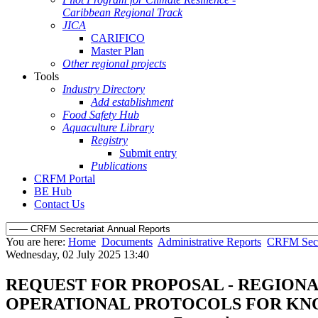
Caribbean Regional Track
JICA
CARIFICO
Master Plan
Other regional projects
Tools
Industry Directory
Add establishment
Food Safety Hub
Aquaculture Library
Registry
Submit entry
Publications
CRFM Portal
BE Hub
Contact Us
You are here:
Home
Documents
Administrative Reports
CRFM Secre
Wednesday, 02 July 2025 13:40
REQUEST FOR PROPOSAL - REGION
OPERATIONAL PROTOCOLS FOR K