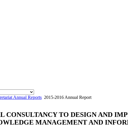
tariat Annual Reports
2015-2016 Annual Report
AL CONSULTANCY TO DESIGN AND I
NOWLEDGE MANAGEMENT AND INFOR