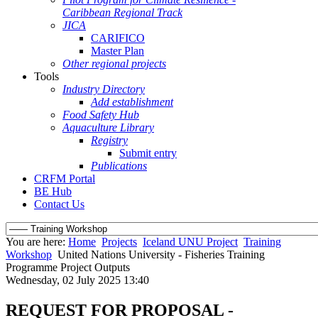
Caribbean Regional Track
JICA
CARIFICO
Master Plan
Other regional projects
Tools
Industry Directory
Add establishment
Food Safety Hub
Aquaculture Library
Registry
Submit entry
Publications
CRFM Portal
BE Hub
Contact Us
You are here:
Home
Projects
Iceland UNU Project
Training
Workshop
United Nations University - Fisheries Training
Programme Project Outputs
Wednesday, 02 July 2025 13:40
REQUEST FOR PROPOSAL -