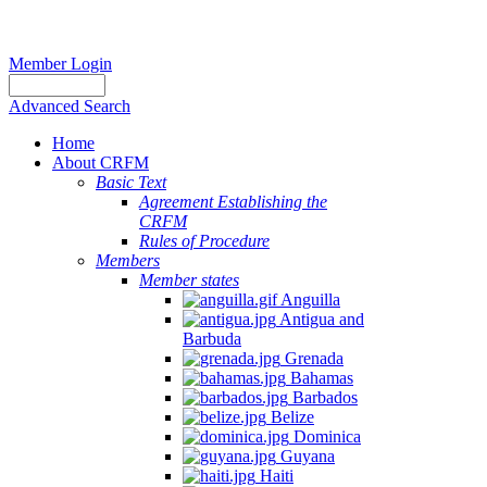
Member Login
Advanced Search
Home
About CRFM
Basic Text
Agreement Establishing the
CRFM
Rules of Procedure
Members
Member states
Anguilla
Antigua and
Barbuda
Grenada
Bahamas
Barbados
Belize
Dominica
Guyana
Haiti