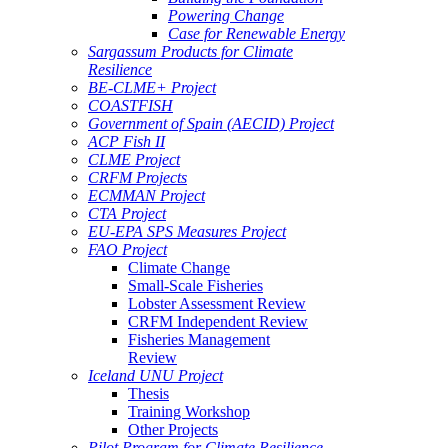
Powering Change
Case for Renewable Energy
Sargassum Products for Climate
Resilience
BE-CLME+ Project
COASTFISH
Government of Spain (AECID) Project
ACP Fish II
CLME Project
CRFM Projects
ECMMAN Project
CTA Project
EU-EPA SPS Measures Project
FAO Project
Climate Change
Small-Scale Fisheries
Lobster Assessment Review
CRFM Independent Review
Fisheries Management
Review
Iceland UNU Project
Thesis
Training Workshop
Other Projects
Pilot Program for Climate Resilience -