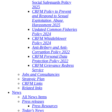
Social Safeguards Policy
2025
CRFM Policy to Prevent
and Respond to Sexual
Exploitation, Abuse,
Harassment 2025
Updated Common Fisheries
Policy 2024
CRFM Whistleblower
Policy 2024
Anti-Bribery and Anti-
Corruption Policy 2022
CRFM Personal Data
Protection Policy 2022
CRFM Grievance Redress
Service
Jobs and Consultancies
Strategic Plan
CRFM Links
Related links
News
All News Items
Press releases
Press Resources
Today's News