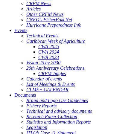
CRFM News
Articles
Other CRFM News
CNFO's FisherFolk Net
Hurricane Preparedness Info
Events
Technical Events
Caribbean Week of Agriculture
CWA 2025
CWA 2024
CWA 2023
Vision 25 by 2030
20th Anniversary Celebrations
CRFM Jingles
Calendar of events
List of Meetings & Events
CLME+ CALENDAR
Documents
Brand and Logo Use Guidelines
Fishery Reports
Technical and advisory documents
Research Paper Collection
Statistics and Information Reports
Legislation
ITLOS Case 21 Statement