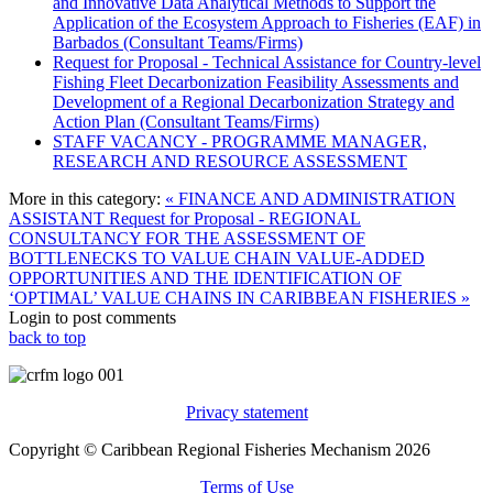
and Innovative Data Analytical Methods to Support the
Application of the Ecosystem Approach to Fisheries (EAF) in
Barbados (Consultant Teams/Firms)
Request for Proposal - Technical Assistance for Country-level
Fishing Fleet Decarbonization Feasibility Assessments and
Development of a Regional Decarbonization Strategy and
Action Plan (Consultant Teams/Firms)
STAFF VACANCY - PROGRAMME MANAGER,
RESEARCH AND RESOURCE ASSESSMENT
More in this category:
« FINANCE AND ADMINISTRATION
ASSISTANT
Request for Proposal - REGIONAL
CONSULTANCY FOR THE ASSESSMENT OF
BOTTLENECKS TO VALUE CHAIN VALUE-ADDED
OPPORTUNITIES AND THE IDENTIFICATION OF
‘OPTIMAL’ VALUE CHAINS IN CARIBBEAN FISHERIES »
Login to post comments
back to top
Privacy statement
Copyright © Caribbean Regional Fisheries Mechanism 2026
Terms of Use