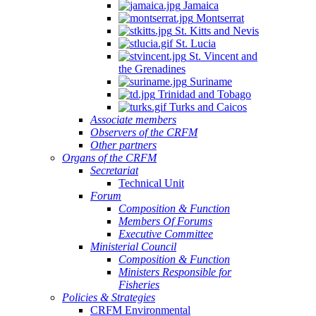
Jamaica
Montserrat
St. Kitts and Nevis
St. Lucia
St. Vincent and
the Grenadines
Suriname
Trinidad and Tobago
Turks and Caicos
Associate members
Observers of the CRFM
Other partners
Organs of the CRFM
Secretariat
Technical Unit
Forum
Composition & Function
Members Of Forums
Executive Committee
Ministerial Council
Composition & Function
Ministers Responsible for
Fisheries
Policies & Strategies
CRFM Environmental