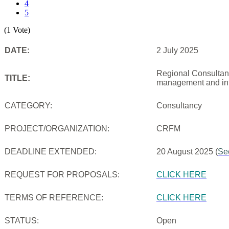
4
5
(1 Vote)
DATE:
2 July 2025
Regional Consultanc
TITLE:
management and inf
CATEGORY:
Consultancy
PROJECT/ORGANIZATION:
CRFM
DEADLINE EXTENDED:
20 August 2025 (
Se
REQUEST FOR PROPOSALS:
CLICK HERE
TERMS OF REFERENCE:
CLICK HERE
STATUS:
Open