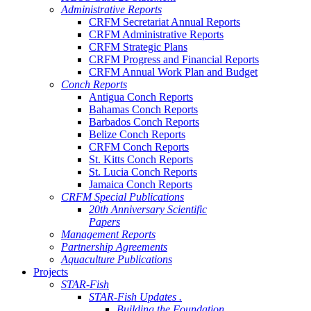
Administrative Reports
CRFM Secretariat Annual Reports
CRFM Administrative Reports
CRFM Strategic Plans
CRFM Progress and Financial Reports
CRFM Annual Work Plan and Budget
Conch Reports
Antigua Conch Reports
Bahamas Conch Reports
Barbados Conch Reports
Belize Conch Reports
CRFM Conch Reports
St. Kitts Conch Reports
St. Lucia Conch Reports
Jamaica Conch Reports
CRFM Special Publications
20th Anniversary Scientific
Papers
Management Reports
Partnership Agreements
Aquaculture Publications
Projects
STAR-Fish
STAR-Fish Updates .
Building the Foundation