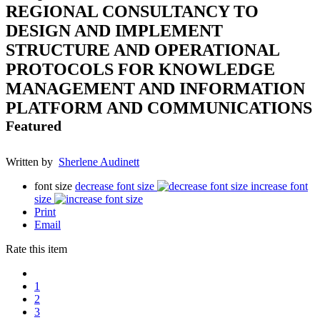
REGIONAL CONSULTANCY TO
DESIGN AND IMPLEMENT
STRUCTURE AND OPERATIONAL
PROTOCOLS FOR KNOWLEDGE
MANAGEMENT AND INFORMATION
PLATFORM AND COMMUNICATIONS
Featured
Written by
Sherlene Audinett
font size
decrease font size
increase font
size
Print
Email
Rate this item
1
2
3