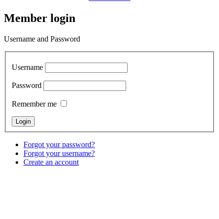
Member login
Username and Password
Username
Password
Remember me
Forgot your password?
Forgot your username?
Create an account