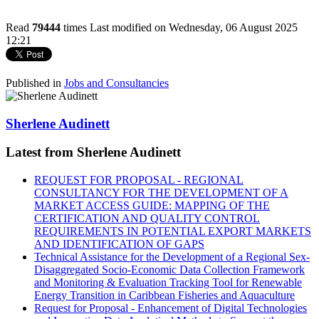
Read
79444
times
Last modified on Wednesday, 06 August 2025
12:21
Published in
Jobs and Consultancies
Sherlene Audinett
Latest from Sherlene Audinett
REQUEST FOR PROPOSAL - REGIONAL
CONSULTANCY FOR THE DEVELOPMENT OF A
MARKET ACCESS GUIDE: MAPPING OF THE
CERTIFICATION AND QUALITY CONTROL
REQUIREMENTS IN POTENTIAL EXPORT MARKETS
AND IDENTIFICATION OF GAPS
Technical Assistance for the Development of a Regional Sex-
Disaggregated Socio-Economic Data Collection Framework
and Monitoring & Evaluation Tracking Tool for Renewable
Energy Transition in Caribbean Fisheries and Aquaculture
Request for Proposal - Enhancement of Digital Technologies