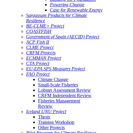
Powering Change
Case for Renewable Energy
Sargassum Products for Climate
Resilience
BE-CLME+ Project
COASTFISH
Government of Spain (AECID) Project
ACP Fish II
CLME Project
CRFM Projects
ECMMAN Project
CTA Project
EU-EPA SPS Measures Project
FAO Project
Climate Change
Small-Scale Fisheries
Lobster Assessment Review
CRFM Independent Review
Fisheries Management
Review
Iceland UNU Project
Thesis
Training Workshop
Other Projects
Pilot Program for Climate Resilience -