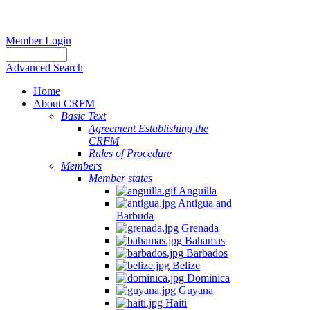
Member Login
Advanced Search
Home
About CRFM
Basic Text
Agreement Establishing the
CRFM
Rules of Procedure
Members
Member states
Anguilla
Antigua and
Barbuda
Grenada
Bahamas
Barbados
Belize
Dominica
Guyana
Haiti