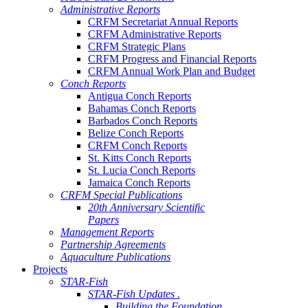
Administrative Reports
CRFM Secretariat Annual Reports
CRFM Administrative Reports
CRFM Strategic Plans
CRFM Progress and Financial Reports
CRFM Annual Work Plan and Budget
Conch Reports
Antigua Conch Reports
Bahamas Conch Reports
Barbados Conch Reports
Belize Conch Reports
CRFM Conch Reports
St. Kitts Conch Reports
St. Lucia Conch Reports
Jamaica Conch Reports
CRFM Special Publications
20th Anniversary Scientific
Papers
Management Reports
Partnership Agreements
Aquaculture Publications
Projects
STAR-Fish
STAR-Fish Updates .
Building the Foundation