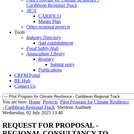
Caribbean Regional Track
JICA
CARIFICO
Master Plan
Other regional projects
Tools
Industry Directory
Add establishment
Food Safety Hub
Aquaculture Library
Registry
Submit entry
Publications
CRFM Portal
BE Hub
Contact Us
You are here:
Home
Projects
Pilot Program for Climate Resilience
- Caribbean Regional Track
Sherlene Audinett
Wednesday, 02 July 2025 13:40
REQUEST FOR PROPOSAL -
REGIONAL CONSULTANCY TO