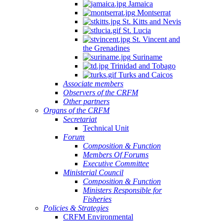
Jamaica
Montserrat
St. Kitts and Nevis
St. Lucia
St. Vincent and
the Grenadines
Suriname
Trinidad and Tobago
Turks and Caicos
Associate members
Observers of the CRFM
Other partners
Organs of the CRFM
Secretariat
Technical Unit
Forum
Composition & Function
Members Of Forums
Executive Committee
Ministerial Council
Composition & Function
Ministers Responsible for
Fisheries
Policies & Strategies
CRFM Environmental