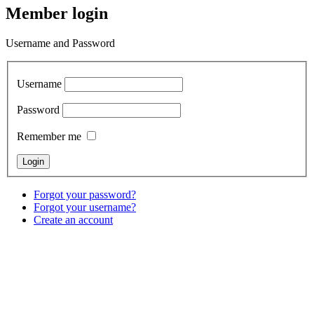
Member login
Username and Password
Username
Password
Remember me
Forgot your password?
Forgot your username?
Create an account