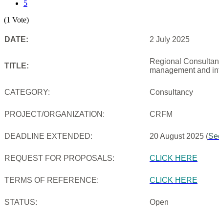
5
(1 Vote)
DATE:
2 July 2025
Regional Consultanc
TITLE:
management and inf
CATEGORY:
Consultancy
PROJECT/ORGANIZATION:
CRFM
DEADLINE EXTENDED:
20 August 2025 (
Se
REQUEST FOR PROPOSALS:
CLICK HERE
TERMS OF REFERENCE:
CLICK HERE
STATUS:
Open