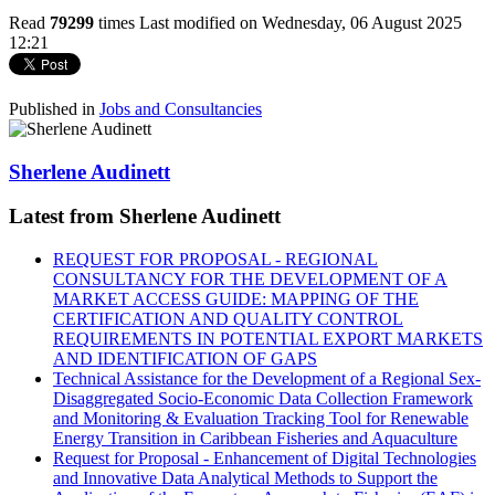
Read
79299
times
Last modified on Wednesday, 06 August 2025
12:21
Published in
Jobs and Consultancies
Sherlene Audinett
Latest from Sherlene Audinett
REQUEST FOR PROPOSAL - REGIONAL
CONSULTANCY FOR THE DEVELOPMENT OF A
MARKET ACCESS GUIDE: MAPPING OF THE
CERTIFICATION AND QUALITY CONTROL
REQUIREMENTS IN POTENTIAL EXPORT MARKETS
AND IDENTIFICATION OF GAPS
Technical Assistance for the Development of a Regional Sex-
Disaggregated Socio-Economic Data Collection Framework
and Monitoring & Evaluation Tracking Tool for Renewable
Energy Transition in Caribbean Fisheries and Aquaculture
Request for Proposal - Enhancement of Digital Technologies
and Innovative Data Analytical Methods to Support the