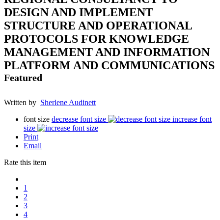
DESIGN AND IMPLEMENT
STRUCTURE AND OPERATIONAL
PROTOCOLS FOR KNOWLEDGE
MANAGEMENT AND INFORMATION
PLATFORM AND COMMUNICATIONS
Featured
Written by
Sherlene Audinett
font size
decrease font size
increase font
size
Print
Email
Rate this item
1
2
3
4