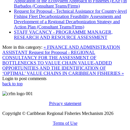
Application of the Ecosystem Approach to Fisheries (EAF) in
Barbados (Consultant Teams/Firms)
Request for Proposal - Technical Assistance for Country-level
Fishing Fleet Decarbonization Feasibility Assessments and
Development of a Regional Decarbonization Strategy and
Action Plan (Consultant Teams/Firms)
STAFF VACANCY - PROGRAMME MANAGER,
RESEARCH AND RESOURCE ASSESSMENT
More in this category:
« FINANCE AND ADMINISTRATION
ASSISTANT
Request for Proposal - REGIONAL
CONSULTANCY FOR THE ASSESSMENT OF
BOTTLENECKS TO VALUE CHAIN VALUE-ADDED
OPPORTUNITIES AND THE IDENTIFICATION OF
‘OPTIMAL’ VALUE CHAINS IN CARIBBEAN FISHERIES »
Login to post comments
back to top
Privacy statement
Copyright © Caribbean Regional Fisheries Mechanism 2026
Terms of Use