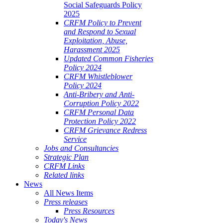
Social Safeguards Policy
2025
CRFM Policy to Prevent
and Respond to Sexual
Exploitation, Abuse,
Harassment 2025
Updated Common Fisheries
Policy 2024
CRFM Whistleblower
Policy 2024
Anti-Bribery and Anti-
Corruption Policy 2022
CRFM Personal Data
Protection Policy 2022
CRFM Grievance Redress
Service
Jobs and Consultancies
Strategic Plan
CRFM Links
Related links
News
All News Items
Press releases
Press Resources
Today's News