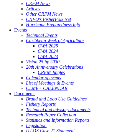
CRFM News
Articles
Other CRFM News
CNFO's FisherFolk Net
Hurricane Preparedness Info
Events
Technical Events
Caribbean Week of Agriculture
CWA 2025
CWA 2024
CWA 2023
Vision 25 by 2030
20th Anniversary Celebrations
CRFM Jingles
Calendar of events
List of Meetings & Events
CLME+ CALENDAR
Documents
Brand and Logo Use Guidelines
Fishery Reports
Technical and advisory documents
Research Paper Collection
Statistics and Information Reports
Legislation
ITLOS Case 21 Statement