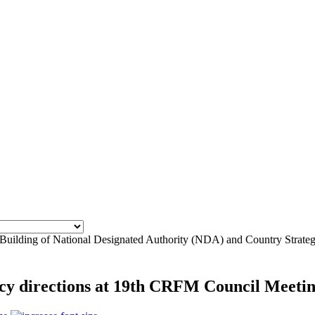
 Building of National Designated Authority (NDA) and Country Strate
licy directions at 19th CRFM Council Meeti