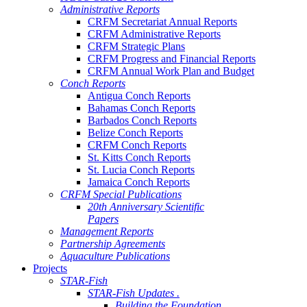
Administrative Reports
CRFM Secretariat Annual Reports
CRFM Administrative Reports
CRFM Strategic Plans
CRFM Progress and Financial Reports
CRFM Annual Work Plan and Budget
Conch Reports
Antigua Conch Reports
Bahamas Conch Reports
Barbados Conch Reports
Belize Conch Reports
CRFM Conch Reports
St. Kitts Conch Reports
St. Lucia Conch Reports
Jamaica Conch Reports
CRFM Special Publications
20th Anniversary Scientific
Papers
Management Reports
Partnership Agreements
Aquaculture Publications
Projects
STAR-Fish
STAR-Fish Updates .
Building the Foundation