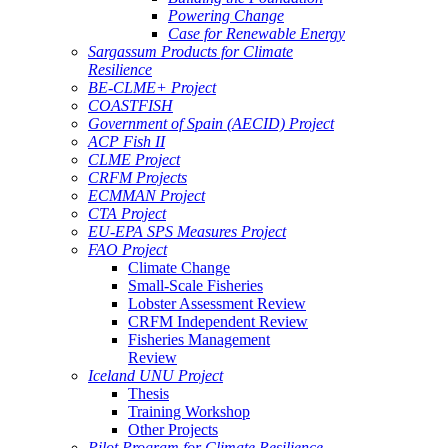
Powering Change
Case for Renewable Energy
Sargassum Products for Climate
Resilience
BE-CLME+ Project
COASTFISH
Government of Spain (AECID) Project
ACP Fish II
CLME Project
CRFM Projects
ECMMAN Project
CTA Project
EU-EPA SPS Measures Project
FAO Project
Climate Change
Small-Scale Fisheries
Lobster Assessment Review
CRFM Independent Review
Fisheries Management
Review
Iceland UNU Project
Thesis
Training Workshop
Other Projects
Pilot Program for Climate Resilience -