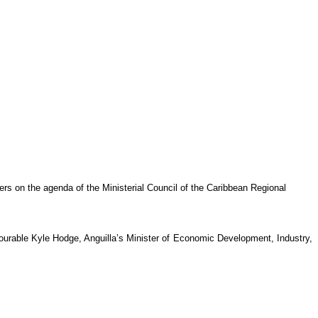
rs on the agenda of the Ministerial Council of the Caribbean Regional
rable Kyle Hodge, Anguilla’s Minister of Economic Development, Industry,