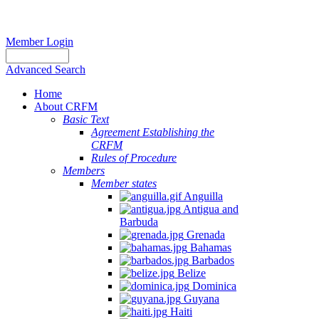
Member Login
Advanced Search
Home
About CRFM
Basic Text
Agreement Establishing the
CRFM
Rules of Procedure
Members
Member states
Anguilla
Antigua and
Barbuda
Grenada
Bahamas
Barbados
Belize
Dominica
Guyana
Haiti