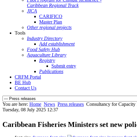
Caribbean Regional Track
JICA
CARIFICO
Master Plan
Other regional projects
Tools
Industry Directory
Add establishment
Food Safety Hub
Aquaculture Library
Registry
Submit entry
Publications
CRFM Portal
BE Hub
Contact Us
You are here:
Home
News
Press releases
Consultancy for Capacity
Tuesday, 08 July 2025 12:37
Caribbean Fisheries Ministers set new po