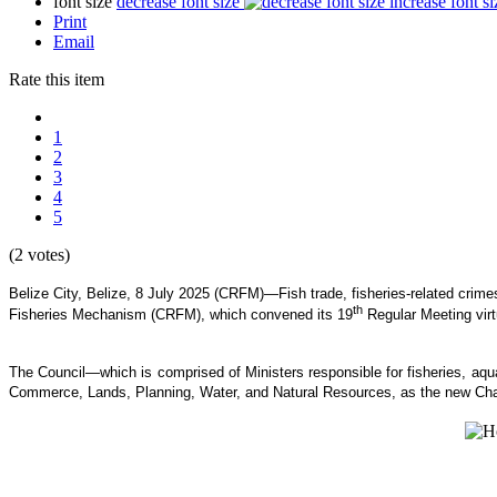
font size
decrease font size
increase font si
Print
Email
Rate this item
1
2
3
4
5
(2 votes)
Belize City, Belize, 8 July 2025 (CRFM)—Fish trade, fisheries-related crim
th
Fisheries Mechanism (CRFM), which convened its 19
Regular Meeting virt
The Council—which is comprised of Ministers responsible for fisheries, 
Commerce, Lands, Planning, Water, and Natural Resources, as the new Cha