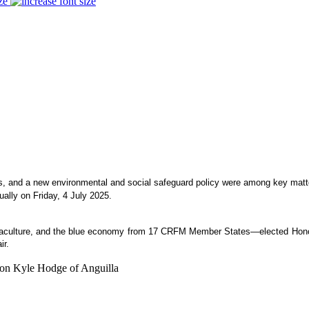
ze
es, and a new environmental and social safeguard policy were among key matte
ually on Friday, 4 July 2025.
aquaculture, and the blue economy from 17 CRFM Member States—elected Honou
ir.