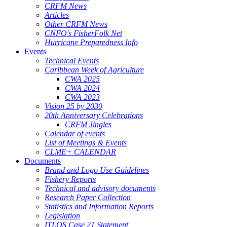
CRFM News
Articles
Other CRFM News
CNFO's FisherFolk Net
Hurricane Preparedness Info
Events
Technical Events
Caribbean Week of Agriculture
CWA 2025
CWA 2024
CWA 2023
Vision 25 by 2030
20th Anniversary Celebrations
CRFM Jingles
Calendar of events
List of Meetings & Events
CLME+ CALENDAR
Documents
Brand and Logo Use Guidelines
Fishery Reports
Technical and advisory documents
Research Paper Collection
Statistics and Information Reports
Legislation
ITLOS Case 21 Statement