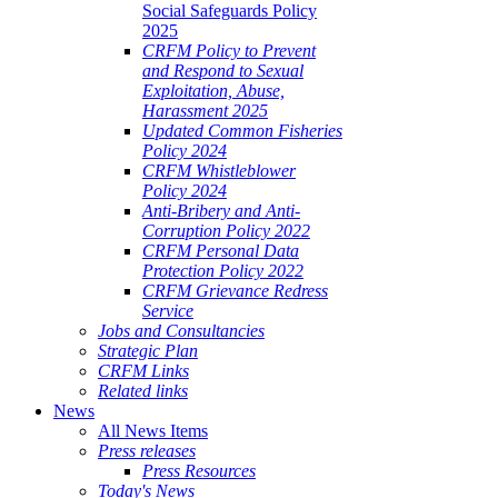
Social Safeguards Policy
2025
CRFM Policy to Prevent
and Respond to Sexual
Exploitation, Abuse,
Harassment 2025
Updated Common Fisheries
Policy 2024
CRFM Whistleblower
Policy 2024
Anti-Bribery and Anti-
Corruption Policy 2022
CRFM Personal Data
Protection Policy 2022
CRFM Grievance Redress
Service
Jobs and Consultancies
Strategic Plan
CRFM Links
Related links
News
All News Items
Press releases
Press Resources
Today's News