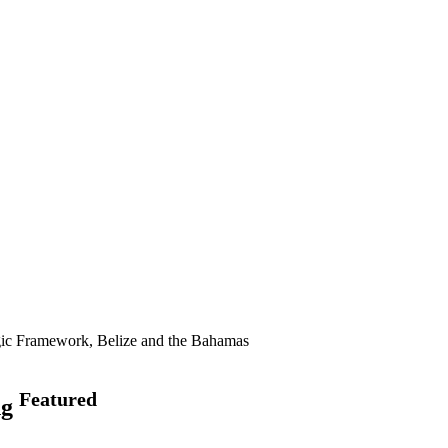
gic Framework, Belize and the Bahamas
Featured
ng