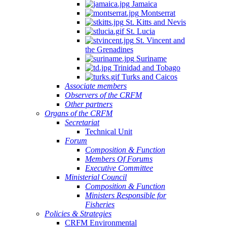
Jamaica
Montserrat
St. Kitts and Nevis
St. Lucia
St. Vincent and
the Grenadines
Suriname
Trinidad and Tobago
Turks and Caicos
Associate members
Observers of the CRFM
Other partners
Organs of the CRFM
Secretariat
Technical Unit
Forum
Composition & Function
Members Of Forums
Executive Committee
Ministerial Council
Composition & Function
Ministers Responsible for
Fisheries
Policies & Strategies
CRFM Environmental