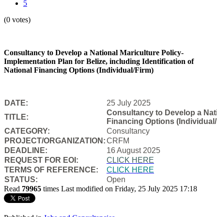
5
(0 votes)
Consultancy to Develop a National Mariculture Policy-
Implementation Plan for Belize, including Identification of
National Financing Options (Individual/Firm)
DATE:
25 July 2025
Consultancy to Develop a Natio
TITLE:
Financing Options (Individual/
CATEGORY:
Consultancy
PROJECT/ORGANIZATION:
CRFM
DEADLINE:
16 August 2025
REQUEST FOR EOI:
CLICK HERE
TERMS OF REFERENCE:
CLICK HERE
STATUS:
Open
Read
79965
times
Last modified on Friday, 25 July 2025 17:18