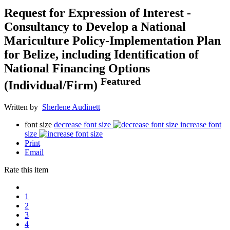
Request for Expression of Interest -
Consultancy to Develop a National
Mariculture Policy-Implementation Plan
for Belize, including Identification of
National Financing Options
Featured
(Individual/Firm)
Written by
Sherlene Audinett
font size
decrease font size
increase font
size
Print
Email
Rate this item
1
2
3
4