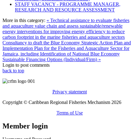
STAFF VACANCY - PROGRAMME MANAGER,
RESEARCH AND RESOURCE ASSESSMENT
More in this category:
« Technical assistance to evaluate fisheries
and aquaculture value chain and assess sustainable/renewable
energy interventions for improving energy efficiency to reduce
carbon footprint in the marine fisheries and aquaculture sectors
Consultancy to draft the Blue Economy Strategic Action Plan and
Implementation Plan for the Fisheries and Aquaculture Sector for
Jamaica, including Identification of National Blue Economy
Sustainable Financing Options (Individual/Firm) »
Login to post comments
back to top
Privacy statement
Copyright © Caribbean Regional Fisheries Mechanism 2026
Terms of Use
Member login