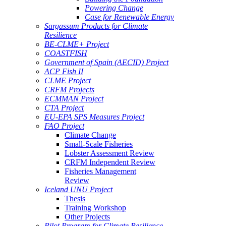
Powering Change
Case for Renewable Energy
Sargassum Products for Climate
Resilience
BE-CLME+ Project
COASTFISH
Government of Spain (AECID) Project
ACP Fish II
CLME Project
CRFM Projects
ECMMAN Project
CTA Project
EU-EPA SPS Measures Project
FAO Project
Climate Change
Small-Scale Fisheries
Lobster Assessment Review
CRFM Independent Review
Fisheries Management
Review
Iceland UNU Project
Thesis
Training Workshop
Other Projects
Pilot Program for Climate Resilience -