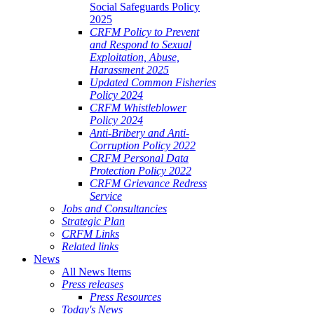
Social Safeguards Policy
2025
CRFM Policy to Prevent
and Respond to Sexual
Exploitation, Abuse,
Harassment 2025
Updated Common Fisheries
Policy 2024
CRFM Whistleblower
Policy 2024
Anti-Bribery and Anti-
Corruption Policy 2022
CRFM Personal Data
Protection Policy 2022
CRFM Grievance Redress
Service
Jobs and Consultancies
Strategic Plan
CRFM Links
Related links
News
All News Items
Press releases
Press Resources
Today's News