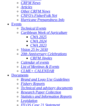
CRFM News
Articles
Other CRFM News
CNFO's FisherFolk Net
Hurricane Preparedness Info
Events
Technical Events
Caribbean Week of Agriculture
CWA 2025
CWA 2024
CWA 2023
Vision 25 by 2030
20th Anniversary Celebrations
CRFM Jingles
Calendar of events
List of Meetings & Events
CLME+ CALENDAR
Documents
Brand and Logo Use Guidelines
Fishery Reports
Technical and advisory documents
Research Paper Collection
Statistics and Information Reports
Legislation
ITLOS Case 21 Statement