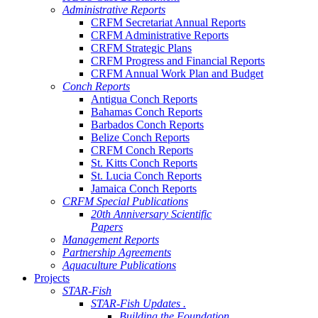
Administrative Reports
CRFM Secretariat Annual Reports
CRFM Administrative Reports
CRFM Strategic Plans
CRFM Progress and Financial Reports
CRFM Annual Work Plan and Budget
Conch Reports
Antigua Conch Reports
Bahamas Conch Reports
Barbados Conch Reports
Belize Conch Reports
CRFM Conch Reports
St. Kitts Conch Reports
St. Lucia Conch Reports
Jamaica Conch Reports
CRFM Special Publications
20th Anniversary Scientific
Papers
Management Reports
Partnership Agreements
Aquaculture Publications
Projects
STAR-Fish
STAR-Fish Updates .
Building the Foundation