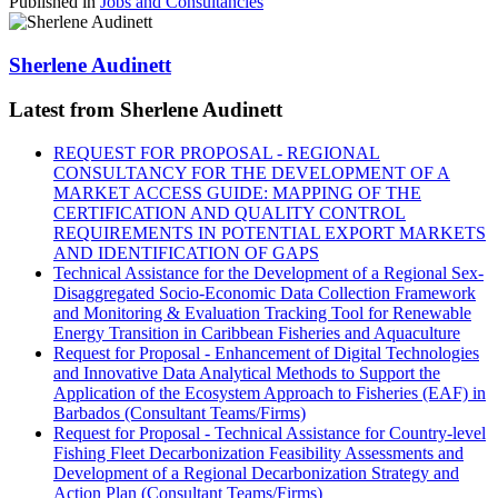
Published in
Jobs and Consultancies
Sherlene Audinett
Latest from Sherlene Audinett
REQUEST FOR PROPOSAL - REGIONAL
CONSULTANCY FOR THE DEVELOPMENT OF A
MARKET ACCESS GUIDE: MAPPING OF THE
CERTIFICATION AND QUALITY CONTROL
REQUIREMENTS IN POTENTIAL EXPORT MARKETS
AND IDENTIFICATION OF GAPS
Technical Assistance for the Development of a Regional Sex-
Disaggregated Socio-Economic Data Collection Framework
and Monitoring & Evaluation Tracking Tool for Renewable
Energy Transition in Caribbean Fisheries and Aquaculture
Request for Proposal - Enhancement of Digital Technologies
and Innovative Data Analytical Methods to Support the
Application of the Ecosystem Approach to Fisheries (EAF) in
Barbados (Consultant Teams/Firms)
Request for Proposal - Technical Assistance for Country-level
Fishing Fleet Decarbonization Feasibility Assessments and
Development of a Regional Decarbonization Strategy and
Action Plan (Consultant Teams/Firms)