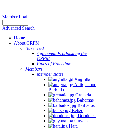
Member Login
Advanced Search
Home
About CRFM
Basic Text
Agreement Establishing the
CRFM
Rules of Procedure
Members
Member states
Anguilla
Antigua and
Barbuda
Grenada
Bahamas
Barbados
Belize
Dominica
Guyana
Haiti