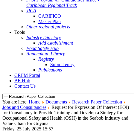
Caribbean Regional Track
JICA
CARIFICO
Master Plan
Other regional projects
Tools
Industry Directory
Add establishment
Food Safety Hub
Aquaculture Library
Registry
Submit entry
Publications
CRFM Portal
BE Hub
Contact Us
You are here:
Home
Documents
Research Paper Collection
Jobs and Consultancies
Request for Expression Of Interest (EOI)
for Consultancy to Provide Training and Develop a Strategy for
Occupational Safety and Health (OSH) in the Seabob Industry and
Value Chain for Guyana
Friday, 25 July 2025 15:57