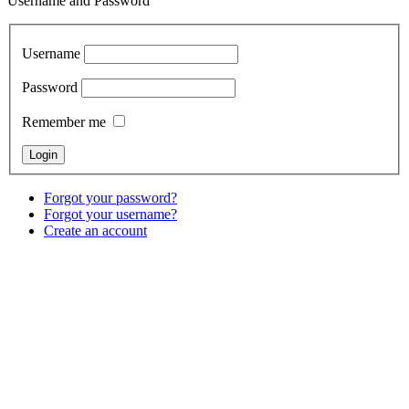
Username and Password
Username
Password
Remember me
Forgot your password?
Forgot your username?
Create an account