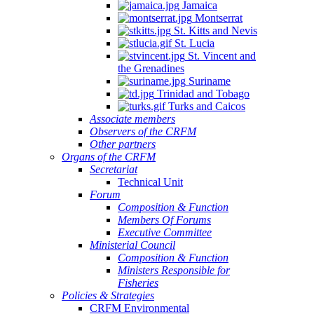
Jamaica
Montserrat
St. Kitts and Nevis
St. Lucia
St. Vincent and
the Grenadines
Suriname
Trinidad and Tobago
Turks and Caicos
Associate members
Observers of the CRFM
Other partners
Organs of the CRFM
Secretariat
Technical Unit
Forum
Composition & Function
Members Of Forums
Executive Committee
Ministerial Council
Composition & Function
Ministers Responsible for
Fisheries
Policies & Strategies
CRFM Environmental