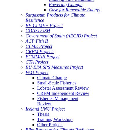
Powering Change
Case for Renewable Energy
Sargassum Products for Climate
Resilience
BE-CLME+ Project
COASTFISH
Government of Spain (AECID) Project
ACP Fish II
CLME Project
CRFM Projects
ECMMAN Project
CTA Project
EU-EPA SPS Measures Project
FAO Project
Climate Change
Small-Scale Fisheries
Lobster Assessment Review
CRFM Independent Review
Fisheries Management
Review
Iceland UNU Project
Thesis
Training Workshop
Other Projects
Pilot Program for Climate Resilience -