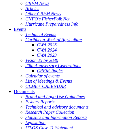
CRFM News
Articles
Other CRFM News
CNFO's FisherFolk Net
Hurricane Preparedness Info
Events
Technical Events
Caribbean Week of Agriculture
CWA 2025
CWA 2024
CWA 2023
Vision 25 by 2030
20th Anniversary Celebrations
CRFM Jingles
Calendar of events
List of Meetings & Events
CLME+ CALENDAR
Documents
Brand and Logo Use Guidelines
Fishery Reports
Technical and advisory documents
Research Paper Collection
Statistics and Information Reports
Legislation
ITLOS Case 21 Statement