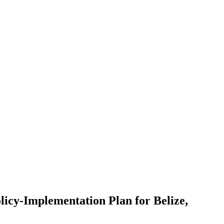
licy-Implementation Plan for Belize,