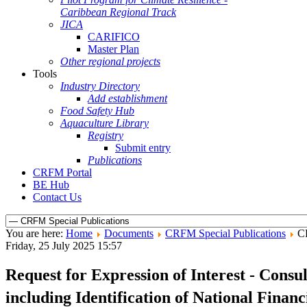
Caribbean Regional Track
JICA
CARIFICO
Master Plan
Other regional projects
Tools
Industry Directory
Add establishment
Food Safety Hub
Aquaculture Library
Registry
Submit entry
Publications
CRFM Portal
BE Hub
Contact Us
You are here:
Home
Documents
CRFM Special Publications
C
Friday, 25 July 2025 15:57
Request for Expression of Interest - Consu
including Identification of National Finan