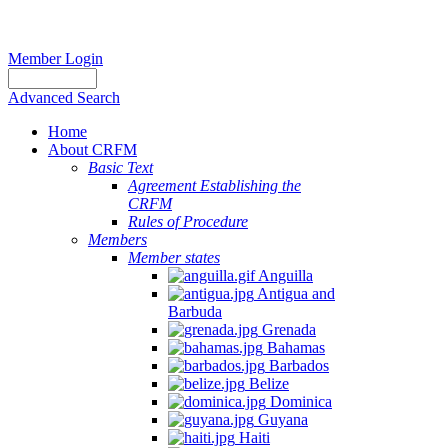
Member Login
Advanced Search
Home
About CRFM
Basic Text
Agreement Establishing the
CRFM
Rules of Procedure
Members
Member states
Anguilla
Antigua and
Barbuda
Grenada
Bahamas
Barbados
Belize
Dominica
Guyana
Haiti