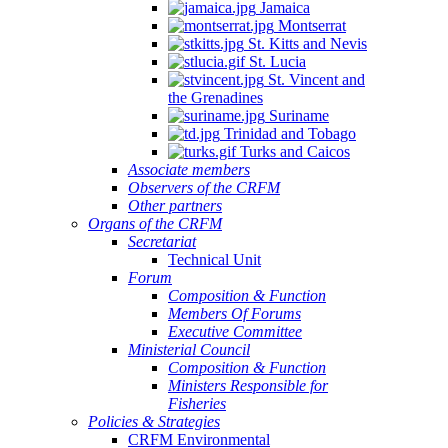
Jamaica
Montserrat
St. Kitts and Nevis
St. Lucia
St. Vincent and
the Grenadines
Suriname
Trinidad and Tobago
Turks and Caicos
Associate members
Observers of the CRFM
Other partners
Organs of the CRFM
Secretariat
Technical Unit
Forum
Composition & Function
Members Of Forums
Executive Committee
Ministerial Council
Composition & Function
Ministers Responsible for
Fisheries
Policies & Strategies
CRFM Environmental