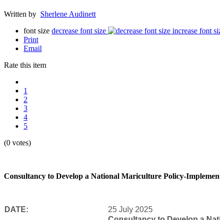
Written by
Sherlene Audinett
font size
decrease font size
increase font si
Print
Email
Rate this item
1
2
3
4
5
(0 votes)
Consultancy to Develop a National Mariculture Policy-Implementat
DATE:
25 July 2025
Consultancy to Develop a Natio