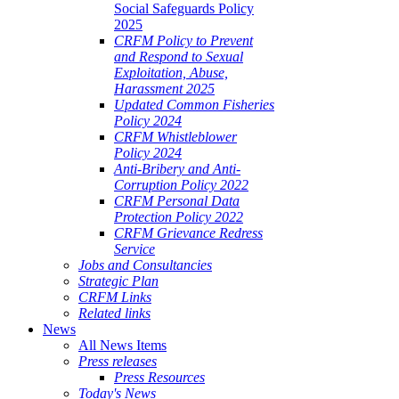
Social Safeguards Policy
2025
CRFM Policy to Prevent
and Respond to Sexual
Exploitation, Abuse,
Harassment 2025
Updated Common Fisheries
Policy 2024
CRFM Whistleblower
Policy 2024
Anti-Bribery and Anti-
Corruption Policy 2022
CRFM Personal Data
Protection Policy 2022
CRFM Grievance Redress
Service
Jobs and Consultancies
Strategic Plan
CRFM Links
Related links
News
All News Items
Press releases
Press Resources
Today's News