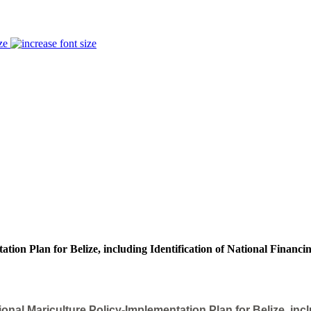
ze
ion Plan for Belize, including Identification of National Financi
nal Mariculture Policy-Implementation Plan for Belize, inclu