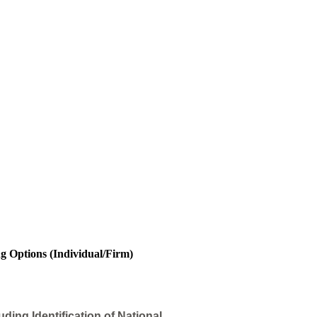
ng Options (Individual/Firm)
ding Identification of National