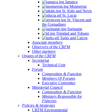
Jamaica
Montserrat
St. Kitts and Nevis
St. Lucia
St. Vincent and
the Grenadines
Suriname
Trinidad and Tobago
Turks and Caicos
Associate members
Observers of the CRFM
Other partners
Organs of the CRFM
Secretariat
Technical Unit
Forum
Composition & Function
Members Of Forums
Executive Committee
Ministerial Council
Composition & Function
Ministers Responsible for
Fisheries
Policies & Strategies
CRFM Environmental