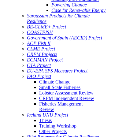
Powering Change
Case for Renewable Energy
Sargassum Products for Climate
Resilience
BE-CLME+ Project
COASTFISH
Government of Spain (AECID) Project
ACP Fish II
CLME Project
CRFM Projects
ECMMAN Project
CTA Project
EU-EPA SPS Measures Project
FAO Project
Climate Change
Small-Scale Fisheries
Lobster Assessment Review
CRFM Independent Review
Fisheries Management
Review
Iceland UNU Project
Thesis
Training Workshop
Other Projects
Pilot Program for Climate Resilience -