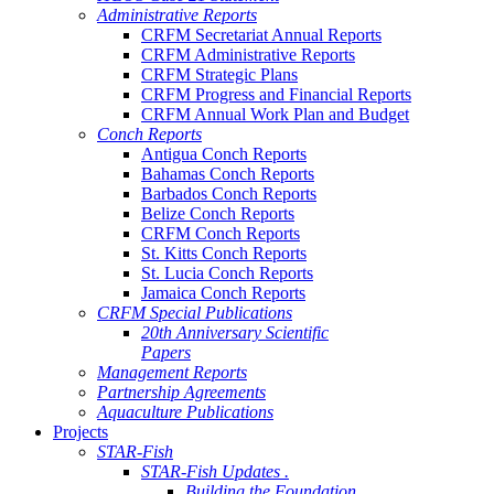
Administrative Reports
CRFM Secretariat Annual Reports
CRFM Administrative Reports
CRFM Strategic Plans
CRFM Progress and Financial Reports
CRFM Annual Work Plan and Budget
Conch Reports
Antigua Conch Reports
Bahamas Conch Reports
Barbados Conch Reports
Belize Conch Reports
CRFM Conch Reports
St. Kitts Conch Reports
St. Lucia Conch Reports
Jamaica Conch Reports
CRFM Special Publications
20th Anniversary Scientific
Papers
Management Reports
Partnership Agreements
Aquaculture Publications
Projects
STAR-Fish
STAR-Fish Updates .
Building the Foundation