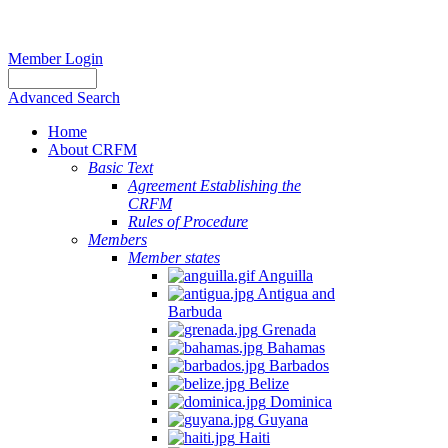
Member Login
Advanced Search
Home
About CRFM
Basic Text
Agreement Establishing the
CRFM
Rules of Procedure
Members
Member states
Anguilla
Antigua and
Barbuda
Grenada
Bahamas
Barbados
Belize
Dominica
Guyana
Haiti