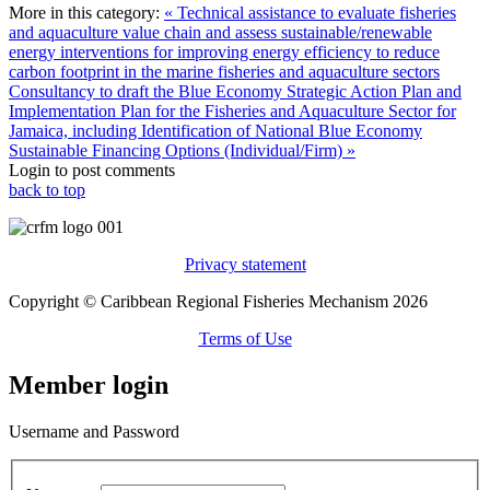
More in this category:
« Technical assistance to evaluate fisheries
and aquaculture value chain and assess sustainable/renewable
energy interventions for improving energy efficiency to reduce
carbon footprint in the marine fisheries and aquaculture sectors
Consultancy to draft the Blue Economy Strategic Action Plan and
Implementation Plan for the Fisheries and Aquaculture Sector for
Jamaica, including Identification of National Blue Economy
Sustainable Financing Options (Individual/Firm) »
Login to post comments
back to top
Privacy statement
Copyright © Caribbean Regional Fisheries Mechanism 2026
Terms of Use
Member login
Username and Password