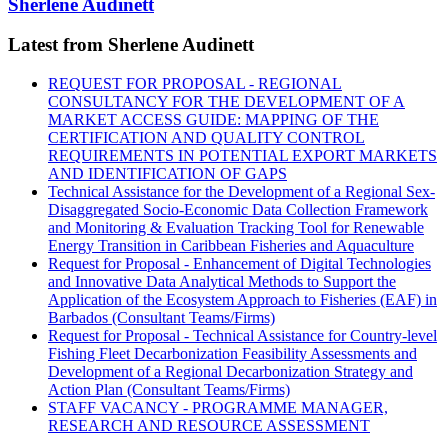
Sherlene Audinett
Latest from Sherlene Audinett
REQUEST FOR PROPOSAL - REGIONAL
CONSULTANCY FOR THE DEVELOPMENT OF A
MARKET ACCESS GUIDE: MAPPING OF THE
CERTIFICATION AND QUALITY CONTROL
REQUIREMENTS IN POTENTIAL EXPORT MARKETS
AND IDENTIFICATION OF GAPS
Technical Assistance for the Development of a Regional Sex-
Disaggregated Socio-Economic Data Collection Framework
and Monitoring & Evaluation Tracking Tool for Renewable
Energy Transition in Caribbean Fisheries and Aquaculture
Request for Proposal - Enhancement of Digital Technologies
and Innovative Data Analytical Methods to Support the
Application of the Ecosystem Approach to Fisheries (EAF) in
Barbados (Consultant Teams/Firms)
Request for Proposal - Technical Assistance for Country-level
Fishing Fleet Decarbonization Feasibility Assessments and
Development of a Regional Decarbonization Strategy and
Action Plan (Consultant Teams/Firms)
STAFF VACANCY - PROGRAMME MANAGER,
RESEARCH AND RESOURCE ASSESSMENT