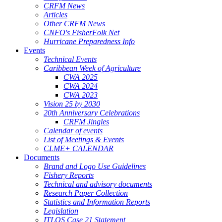
CRFM News
Articles
Other CRFM News
CNFO's FisherFolk Net
Hurricane Preparedness Info
Events
Technical Events
Caribbean Week of Agriculture
CWA 2025
CWA 2024
CWA 2023
Vision 25 by 2030
20th Anniversary Celebrations
CRFM Jingles
Calendar of events
List of Meetings & Events
CLME+ CALENDAR
Documents
Brand and Logo Use Guidelines
Fishery Reports
Technical and advisory documents
Research Paper Collection
Statistics and Information Reports
Legislation
ITLOS Case 21 Statement