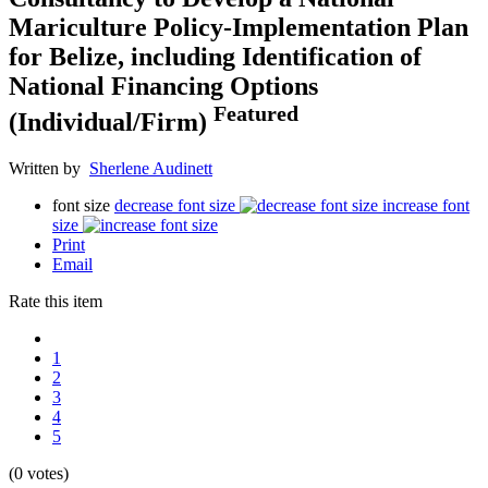
Mariculture Policy-Implementation Plan
for Belize, including Identification of
National Financing Options
Featured
(Individual/Firm)
Written by
Sherlene Audinett
font size
decrease font size
increase font
size
Print
Email
Rate this item
1
2
3
4
5
(0 votes)