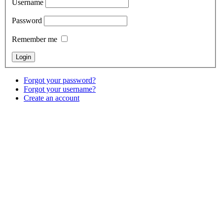
Username
Password
Remember me
Forgot your password?
Forgot your username?
Create an account