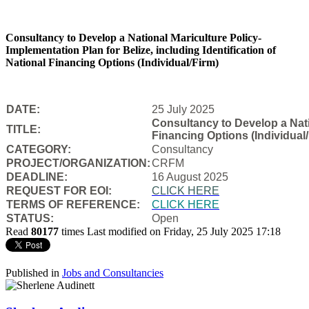
Consultancy to Develop a National Mariculture Policy-
Implementation Plan for Belize, including Identification of
National Financing Options (Individual/Firm)
DATE:
25 July 2025
Consultancy to Develop a Natio
TITLE:
Financing Options (Individual/
CATEGORY:
Consultancy
PROJECT/ORGANIZATION:
CRFM
DEADLINE:
16 August 2025
REQUEST FOR EOI:
CLICK HERE
TERMS OF REFERENCE:
CLICK HERE
STATUS:
Open
Read
80177
times
Last modified on Friday, 25 July 2025 17:18
Published in
Jobs and Consultancies