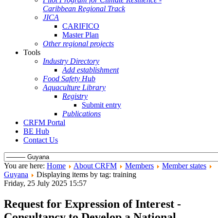
Caribbean Regional Track
JICA
CARIFICO
Master Plan
Other regional projects
Tools
Industry Directory
Add establishment
Food Safety Hub
Aquaculture Library
Registry
Submit entry
Publications
CRFM Portal
BE Hub
Contact Us
You are here:
Home
About CRFM
Members
Member states
Guyana
Displaying items by tag: training
Friday, 25 July 2025 15:57
Request for Expression of Interest -
Consultancy to Develop a National