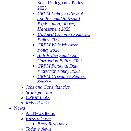
Social Safeguards Policy
2025
CRFM Policy to Prevent
and Respond to Sexual
Exploitation, Abuse,
Harassment 2025
Updated Common Fisheries
Policy 2024
CRFM Whistleblower
Policy 2024
Anti-Bribery and Anti-
Corruption Policy 2022
CRFM Personal Data
Protection Policy 2022
CRFM Grievance Redress
Service
Jobs and Consultancies
Strategic Plan
CRFM Links
Related links
News
All News Items
Press releases
Press Resources
Today's News