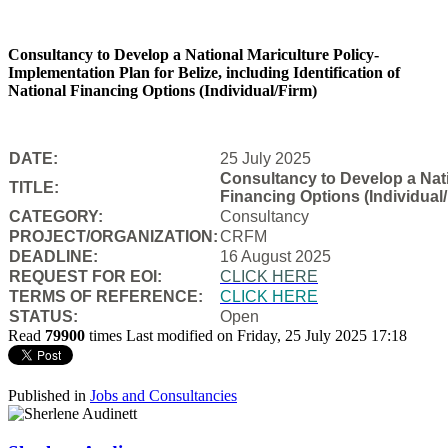
Consultancy to Develop a National Mariculture Policy-
Implementation Plan for Belize, including Identification of
National Financing Options (Individual/Firm)
DATE:
25 July 2025
Consultancy to Develop a Natio
TITLE:
Financing Options (Individual/
CATEGORY:
Consultancy
PROJECT/ORGANIZATION:
CRFM
DEADLINE:
16 August 2025
REQUEST FOR EOI:
CLICK HERE
TERMS OF REFERENCE:
CLICK HERE
STATUS:
Open
Read
79900
times
Last modified on Friday, 25 July 2025 17:18
Published in
Jobs and Consultancies