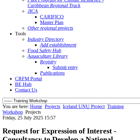
Caribbean Regional Track
JICA
CARIFICO
Master Plan
Other regional projects
Tools
Industry Directory
Add establishment
Food Safety Hub
Aquaculture Library
Registry
Submit entry
Publications
CRFM Portal
BE Hub
Contact Us
You are here:
Home
Projects
Iceland UNU Project
Training
Workshop
Projects
Friday, 25 July 2025 15:57
Request for Expression of Interest -
Consultancy to Develop a National