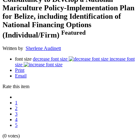
Mariculture Policy-Implementation Plan
for Belize, including Identification of
National Financing Options
Featured
(Individual/Firm)
Written by
Sherlene Audinett
font size
decrease font size
increase font
size
Print
Email
Rate this item
1
2
3
4
5
(0 votes)