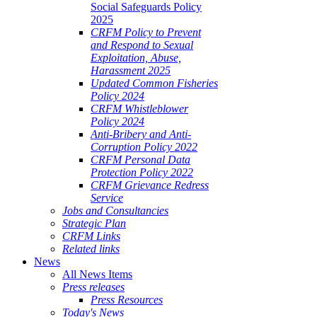
Social Safeguards Policy
2025
CRFM Policy to Prevent
and Respond to Sexual
Exploitation, Abuse,
Harassment 2025
Updated Common Fisheries
Policy 2024
CRFM Whistleblower
Policy 2024
Anti-Bribery and Anti-
Corruption Policy 2022
CRFM Personal Data
Protection Policy 2022
CRFM Grievance Redress
Service
Jobs and Consultancies
Strategic Plan
CRFM Links
Related links
News
All News Items
Press releases
Press Resources
Today's News