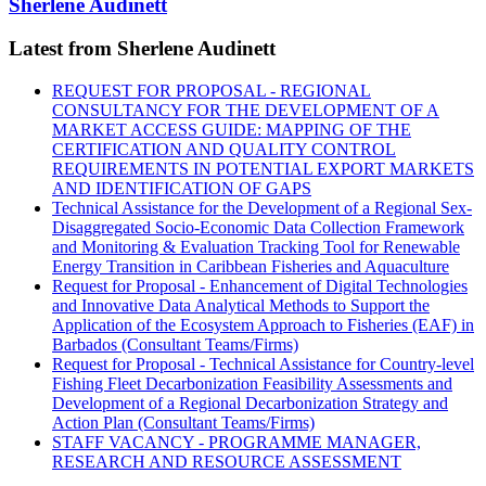
Sherlene Audinett
Latest from Sherlene Audinett
REQUEST FOR PROPOSAL - REGIONAL
CONSULTANCY FOR THE DEVELOPMENT OF A
MARKET ACCESS GUIDE: MAPPING OF THE
CERTIFICATION AND QUALITY CONTROL
REQUIREMENTS IN POTENTIAL EXPORT MARKETS
AND IDENTIFICATION OF GAPS
Technical Assistance for the Development of a Regional Sex-
Disaggregated Socio-Economic Data Collection Framework
and Monitoring & Evaluation Tracking Tool for Renewable
Energy Transition in Caribbean Fisheries and Aquaculture
Request for Proposal - Enhancement of Digital Technologies
and Innovative Data Analytical Methods to Support the
Application of the Ecosystem Approach to Fisheries (EAF) in
Barbados (Consultant Teams/Firms)
Request for Proposal - Technical Assistance for Country-level
Fishing Fleet Decarbonization Feasibility Assessments and
Development of a Regional Decarbonization Strategy and
Action Plan (Consultant Teams/Firms)
STAFF VACANCY - PROGRAMME MANAGER,
RESEARCH AND RESOURCE ASSESSMENT