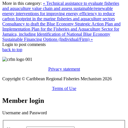
More in this category:
« Technical assistance to evaluate fisheries
and aquaculture value chain and assess sustainable/renewable
energy interventions for improving energy efficiency to reduce
carbon footprint in the marine fisheries and aquaculture sectors
Consultancy to draft the Blue Economy Strategic Action Plan and
Implementation Plan for the Fisheries and Aquaculture Sector for
Jamaica, including Identification of National Blue Economy
Sustainable Financing Options (Individual/Firm) »
Login to post comments
back to top
Privacy statement
Copyright © Caribbean Regional Fisheries Mechanism 2026
Terms of Use
Member login
Username and Password