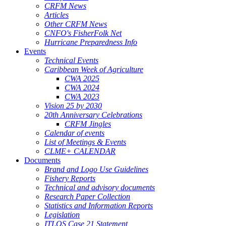
CRFM News
Articles
Other CRFM News
CNFO's FisherFolk Net
Hurricane Preparedness Info
Events
Technical Events
Caribbean Week of Agriculture
CWA 2025
CWA 2024
CWA 2023
Vision 25 by 2030
20th Anniversary Celebrations
CRFM Jingles
Calendar of events
List of Meetings & Events
CLME+ CALENDAR
Documents
Brand and Logo Use Guidelines
Fishery Reports
Technical and advisory documents
Research Paper Collection
Statistics and Information Reports
Legislation
ITLOS Case 21 Statement