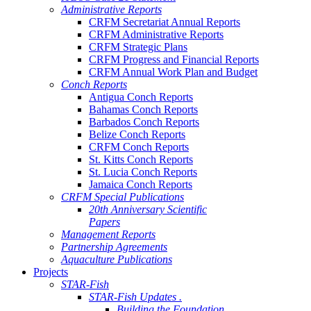
Administrative Reports
CRFM Secretariat Annual Reports
CRFM Administrative Reports
CRFM Strategic Plans
CRFM Progress and Financial Reports
CRFM Annual Work Plan and Budget
Conch Reports
Antigua Conch Reports
Bahamas Conch Reports
Barbados Conch Reports
Belize Conch Reports
CRFM Conch Reports
St. Kitts Conch Reports
St. Lucia Conch Reports
Jamaica Conch Reports
CRFM Special Publications
20th Anniversary Scientific
Papers
Management Reports
Partnership Agreements
Aquaculture Publications
Projects
STAR-Fish
STAR-Fish Updates .
Building the Foundation