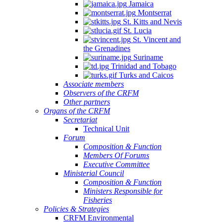
Jamaica
Montserrat
St. Kitts and Nevis
St. Lucia
St. Vincent and
the Grenadines
Suriname
Trinidad and Tobago
Turks and Caicos
Associate members
Observers of the CRFM
Other partners
Organs of the CRFM
Secretariat
Technical Unit
Forum
Composition & Function
Members Of Forums
Executive Committee
Ministerial Council
Composition & Function
Ministers Responsible for
Fisheries
Policies & Strategies
CRFM Environmental