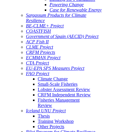
Powering Change
Case for Renewable Energy
Sargassum Products for Climate
Resilience
BE-CLME+ Project
COASTFISH
Government of Spain (AECID) Project
ACP Fish II
CLME Project
CRFM Projects
ECMMAN Project
CTA Project
EU-EPA SPS Measures Project
FAO Project
Climate Change
Small-Scale Fisheries
Lobster Assessment Review
CRFM Independent Review
Fisheries Management
Review
Iceland UNU Project
Thesis
Training Workshop
Other Projects
Pilot Program for Climate Resilience -