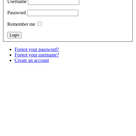
Username
Password
Remember me
Forgot your password?
Forgot your username?
Create an account