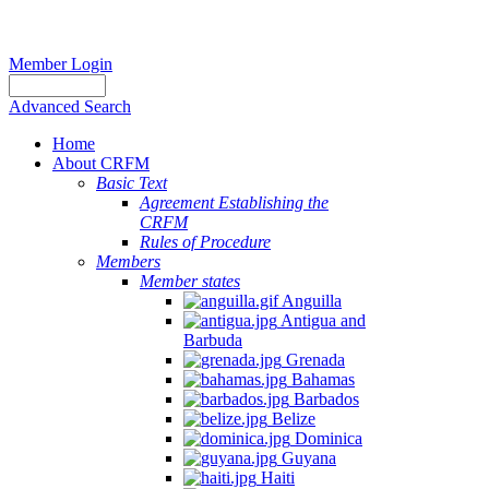
Member Login
Advanced Search
Home
About CRFM
Basic Text
Agreement Establishing the
CRFM
Rules of Procedure
Members
Member states
Anguilla
Antigua and
Barbuda
Grenada
Bahamas
Barbados
Belize
Dominica
Guyana
Haiti