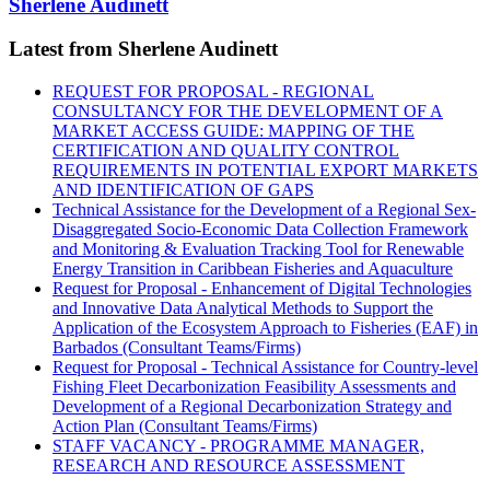
Sherlene Audinett
Latest from Sherlene Audinett
REQUEST FOR PROPOSAL - REGIONAL
CONSULTANCY FOR THE DEVELOPMENT OF A
MARKET ACCESS GUIDE: MAPPING OF THE
CERTIFICATION AND QUALITY CONTROL
REQUIREMENTS IN POTENTIAL EXPORT MARKETS
AND IDENTIFICATION OF GAPS
Technical Assistance for the Development of a Regional Sex-
Disaggregated Socio-Economic Data Collection Framework
and Monitoring & Evaluation Tracking Tool for Renewable
Energy Transition in Caribbean Fisheries and Aquaculture
Request for Proposal - Enhancement of Digital Technologies
and Innovative Data Analytical Methods to Support the
Application of the Ecosystem Approach to Fisheries (EAF) in
Barbados (Consultant Teams/Firms)
Request for Proposal - Technical Assistance for Country-level
Fishing Fleet Decarbonization Feasibility Assessments and
Development of a Regional Decarbonization Strategy and
Action Plan (Consultant Teams/Firms)
STAFF VACANCY - PROGRAMME MANAGER,
RESEARCH AND RESOURCE ASSESSMENT