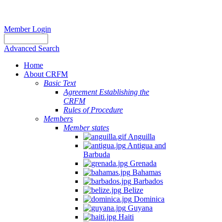
Member Login
Advanced Search
Home
About CRFM
Basic Text
Agreement Establishing the
CRFM
Rules of Procedure
Members
Member states
Anguilla
Antigua and
Barbuda
Grenada
Bahamas
Barbados
Belize
Dominica
Guyana
Haiti