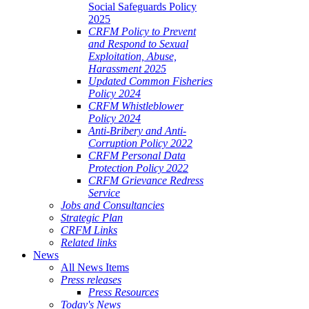
Social Safeguards Policy
2025
CRFM Policy to Prevent
and Respond to Sexual
Exploitation, Abuse,
Harassment 2025
Updated Common Fisheries
Policy 2024
CRFM Whistleblower
Policy 2024
Anti-Bribery and Anti-
Corruption Policy 2022
CRFM Personal Data
Protection Policy 2022
CRFM Grievance Redress
Service
Jobs and Consultancies
Strategic Plan
CRFM Links
Related links
News
All News Items
Press releases
Press Resources
Today's News