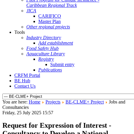
Caribbean Regional Track
JICA
CARIFICO
Master Plan
Other regional projects
Tools
Industry Directory
Add establishment
Food Safety Hub
Aquaculture Library
Registry
Submit entry
Publications
CRFM Portal
BE Hub
Contact Us
You are here:
Home
Projects
BE-CLME+ Project
Jobs and
Consultancies
Friday, 25 July 2025 15:57
Request for Expression of Interest -
Consultancy to Develop a National