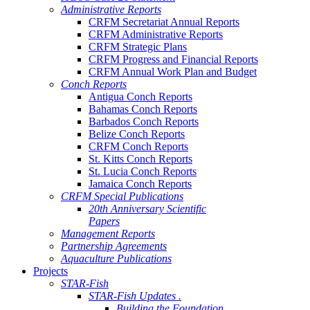
Administrative Reports
CRFM Secretariat Annual Reports
CRFM Administrative Reports
CRFM Strategic Plans
CRFM Progress and Financial Reports
CRFM Annual Work Plan and Budget
Conch Reports
Antigua Conch Reports
Bahamas Conch Reports
Barbados Conch Reports
Belize Conch Reports
CRFM Conch Reports
St. Kitts Conch Reports
St. Lucia Conch Reports
Jamaica Conch Reports
CRFM Special Publications
20th Anniversary Scientific
Papers
Management Reports
Partnership Agreements
Aquaculture Publications
Projects
STAR-Fish
STAR-Fish Updates .
Building the Foundation