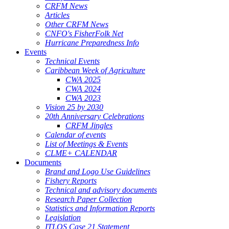
CRFM News
Articles
Other CRFM News
CNFO's FisherFolk Net
Hurricane Preparedness Info
Events
Technical Events
Caribbean Week of Agriculture
CWA 2025
CWA 2024
CWA 2023
Vision 25 by 2030
20th Anniversary Celebrations
CRFM Jingles
Calendar of events
List of Meetings & Events
CLME+ CALENDAR
Documents
Brand and Logo Use Guidelines
Fishery Reports
Technical and advisory documents
Research Paper Collection
Statistics and Information Reports
Legislation
ITLOS Case 21 Statement