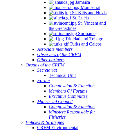
Jamaica
Montserrat
St. Kitts and Nevis
St. Lucia
St. Vincent and
the Grenadines
Suriname
Trinidad and Tobago
Turks and Caicos
Associate members
Observers of the CRFM
Other partners
Organs of the CRFM
Secretariat
Technical Unit
Forum
Composition & Function
Members Of Forums
Executive Committee
Ministerial Council
Composition & Function
Ministers Responsible for
Fisheries
Policies & Strategies
CRFM Environmental