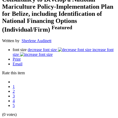
Mariculture Policy-Implementation Plan
for Belize, including Identification of
National Financing Options
Featured
(Individual/Firm)
Written by
Sherlene Audinett
font size
decrease font size
increase font
size
Print
Email
Rate this item
1
2
3
4
5
(0 votes)