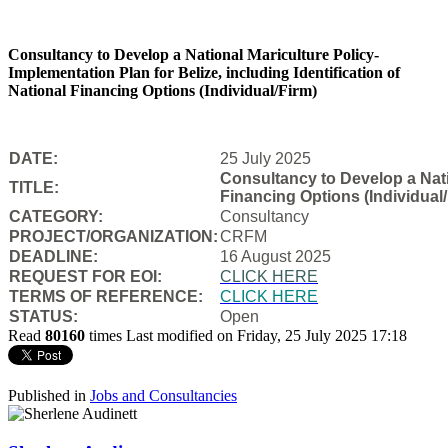
Consultancy to Develop a National Mariculture Policy-
Implementation Plan for Belize, including Identification of
National Financing Options (Individual/Firm)
DATE:
25 July 2025
Consultancy to Develop a Natio
TITLE:
Financing Options (Individual/
CATEGORY:
Consultancy
PROJECT/ORGANIZATION:
CRFM
DEADLINE:
16 August 2025
REQUEST FOR EOI:
CLICK HERE
TERMS OF REFERENCE:
CLICK HERE
STATUS:
Open
Read
80160
times
Last modified on Friday, 25 July 2025 17:18
Published in
Jobs and Consultancies