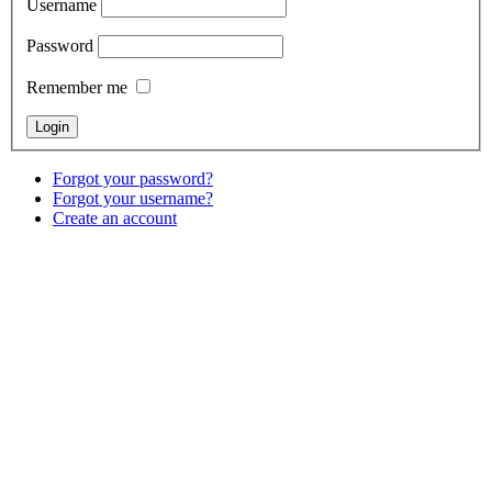
Username
Password
Remember me
Forgot your password?
Forgot your username?
Create an account