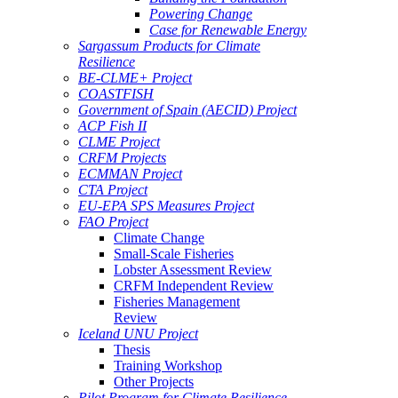
Powering Change
Case for Renewable Energy
Sargassum Products for Climate
Resilience
BE-CLME+ Project
COASTFISH
Government of Spain (AECID) Project
ACP Fish II
CLME Project
CRFM Projects
ECMMAN Project
CTA Project
EU-EPA SPS Measures Project
FAO Project
Climate Change
Small-Scale Fisheries
Lobster Assessment Review
CRFM Independent Review
Fisheries Management
Review
Iceland UNU Project
Thesis
Training Workshop
Other Projects
Pilot Program for Climate Resilience -