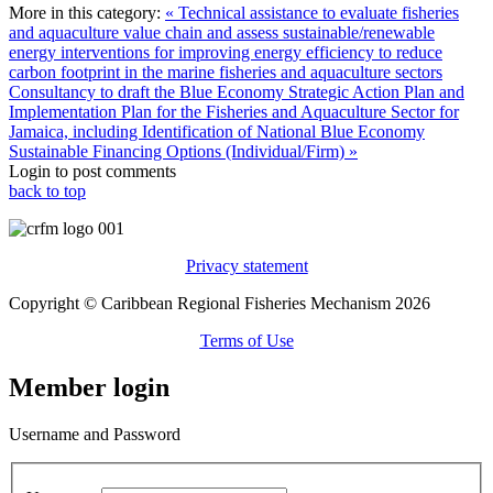
More in this category:
« Technical assistance to evaluate fisheries
and aquaculture value chain and assess sustainable/renewable
energy interventions for improving energy efficiency to reduce
carbon footprint in the marine fisheries and aquaculture sectors
Consultancy to draft the Blue Economy Strategic Action Plan and
Implementation Plan for the Fisheries and Aquaculture Sector for
Jamaica, including Identification of National Blue Economy
Sustainable Financing Options (Individual/Firm) »
Login to post comments
back to top
Privacy statement
Copyright © Caribbean Regional Fisheries Mechanism 2026
Terms of Use
Member login
Username and Password