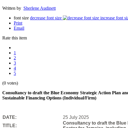
Written by
Sherlene Audinett
font size
decrease font size
increase font si
Print
Email
Rate this item
1
2
3
4
5
(0 votes)
Consultancy to draft the Blue Economy Strategic Action Plan and
Sustainable Financing Options (Individual/Firm)
DATE:
25 July 2025
Consultancy to draft the Blue
TITLE: