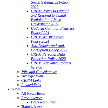
Social Safeguards Policy
2025
CRFM Policy to Prevent
and Respond to Sexual
Exploitation, Abuse,
Harassment 2025
Updated Common Fisheries
Policy 2024
CRFM Whistleblower
Policy 2024
Anti-Bribery and Anti-
Corruption Policy 2022
CRFM Personal Data
Protection Policy 2022
CRFM Grievance Redress
Service
Jobs and Consultancies
Strategic Plan
CRFM Links
Related links
News
All News Items
Press releases
Press Resources
Today's News