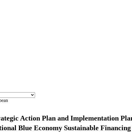
bbean
ategic Action Plan and Implementation Plan
National Blue Economy Sustainable Financin