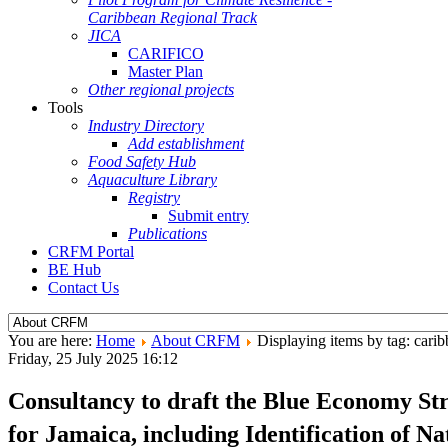
Caribbean Regional Track
JICA
CARIFICO
Master Plan
Other regional projects
Tools
Industry Directory
Add establishment
Food Safety Hub
Aquaculture Library
Registry
Submit entry
Publications
CRFM Portal
BE Hub
Contact Us
You are here:
Home
About CRFM
Displaying items by tag: cari
Friday, 25 July 2025 16:12
Consultancy to draft the Blue Economy Str
for Jamaica, including Identification of 