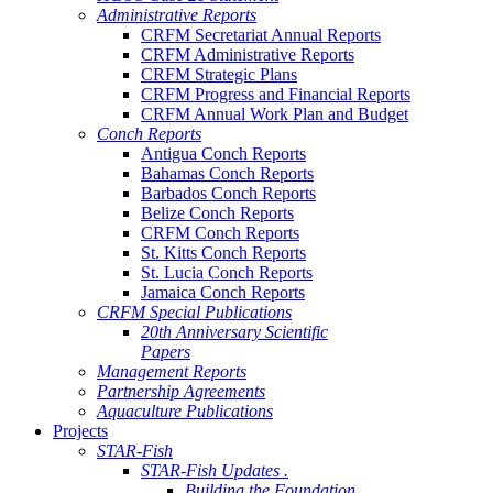
Administrative Reports
CRFM Secretariat Annual Reports
CRFM Administrative Reports
CRFM Strategic Plans
CRFM Progress and Financial Reports
CRFM Annual Work Plan and Budget
Conch Reports
Antigua Conch Reports
Bahamas Conch Reports
Barbados Conch Reports
Belize Conch Reports
CRFM Conch Reports
St. Kitts Conch Reports
St. Lucia Conch Reports
Jamaica Conch Reports
CRFM Special Publications
20th Anniversary Scientific
Papers
Management Reports
Partnership Agreements
Aquaculture Publications
Projects
STAR-Fish
STAR-Fish Updates .
Building the Foundation