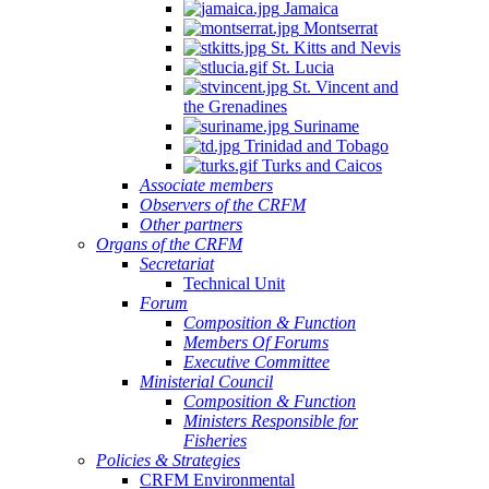
Jamaica
Montserrat
St. Kitts and Nevis
St. Lucia
St. Vincent and
the Grenadines
Suriname
Trinidad and Tobago
Turks and Caicos
Associate members
Observers of the CRFM
Other partners
Organs of the CRFM
Secretariat
Technical Unit
Forum
Composition & Function
Members Of Forums
Executive Committee
Ministerial Council
Composition & Function
Ministers Responsible for
Fisheries
Policies & Strategies
CRFM Environmental