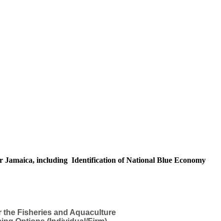
r Jamaica, including Identification of National Blue Economy
r the Fisheries and Aquaculture