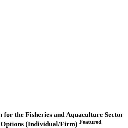
 for the Fisheries and Aquaculture Sector
Featured
g Options (Individual/Firm)