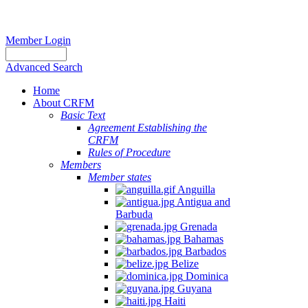
Member Login
Advanced Search
Home
About CRFM
Basic Text
Agreement Establishing the
CRFM
Rules of Procedure
Members
Member states
Anguilla
Antigua and
Barbuda
Grenada
Bahamas
Barbados
Belize
Dominica
Guyana
Haiti