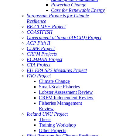
Powering Change
Case for Renewable Energy
Sargassum Products for Climate
Resilience
BE-CLME+ Project
COASTFISH
Government of Spain (AECID) Project
ACP Fish II
CLME Project
CRFM Projects
ECMMAN Project
CTA Project
EU-EPA SPS Measures Project
FAO Project
Climate Change
Small-Scale Fisheries
Lobster Assessment Review
CRFM Independent Review
Fisheries Management
Review
Iceland UNU Project
Thesis
Training Workshop
Other Projects
Pilot Program for Climate Resilience -