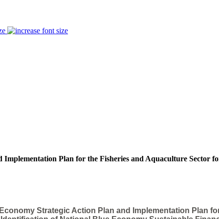
ze
 Implementation Plan for the Fisheries and Aquaculture Sector fo
 Economy Strategic Action Plan and Implementation Plan fo