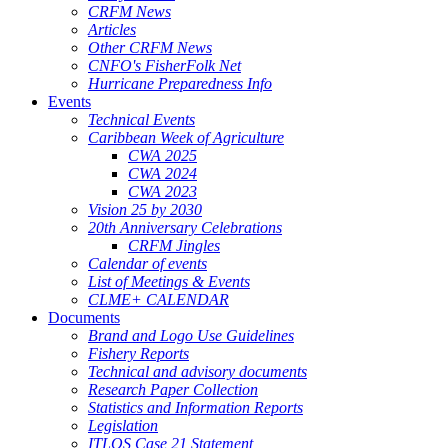
CRFM News
Articles
Other CRFM News
CNFO's FisherFolk Net
Hurricane Preparedness Info
Events
Technical Events
Caribbean Week of Agriculture
CWA 2025
CWA 2024
CWA 2023
Vision 25 by 2030
20th Anniversary Celebrations
CRFM Jingles
Calendar of events
List of Meetings & Events
CLME+ CALENDAR
Documents
Brand and Logo Use Guidelines
Fishery Reports
Technical and advisory documents
Research Paper Collection
Statistics and Information Reports
Legislation
ITLOS Case 21 Statement