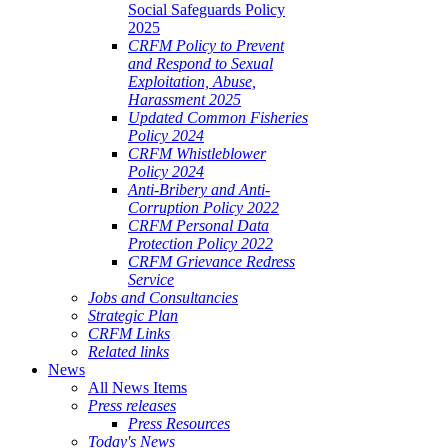
Social Safeguards Policy
2025
CRFM Policy to Prevent
and Respond to Sexual
Exploitation, Abuse,
Harassment 2025
Updated Common Fisheries
Policy 2024
CRFM Whistleblower
Policy 2024
Anti-Bribery and Anti-
Corruption Policy 2022
CRFM Personal Data
Protection Policy 2022
CRFM Grievance Redress
Service
Jobs and Consultancies
Strategic Plan
CRFM Links
Related links
News
All News Items
Press releases
Press Resources
Today's News