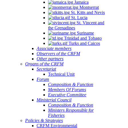
Jamaica
Montserrat
St. Kitts and Nevis
St. Lucia
St. Vincent and
the Grenadines
Suriname
Trinidad and Tobago
Turks and Caicos
Associate members
Observers of the CRFM
Other partners
Organs of the CRFM
Secretariat
Technical Unit
Forum
Composition & Function
Members Of Forums
Executive Committee
Ministerial Council
Composition & Function
Ministers Responsible for
Fisheries
Policies & Strategies
CRFM Environmental