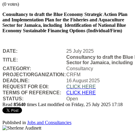
(0 votes)
Consultancy to draft the Blue Economy Strategic Action Plan
and Implementation Plan for the Fisheries and Aquaculture
Sector for Jamaica, including Identification of National Blue
Economy Sustainable Financing Options (Individual/Firm)
DATE:
25 July 2025
Consultancy to draft the Blue
TITLE:
Sector for Jamaica, including
CATEGORY:
Consultancy
PROJECT/ORGANIZATION:
CRFM
DEADLINE:
16 August 2025
REQUEST FOR EOI:
CLICK HERE
TERMS OF REFERENCE:
CLICK HERE
STATUS:
Open
Read
85640
times
Last modified on Friday, 25 July 2025 17:18
Published in
Jobs and Consultancies