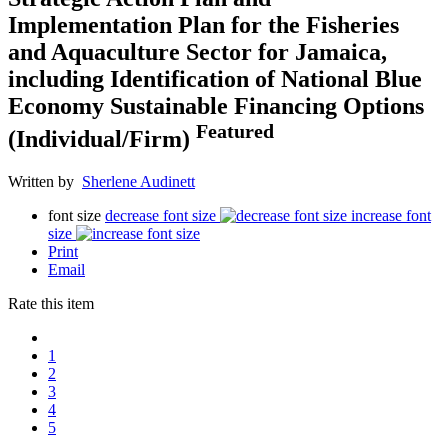
Implementation Plan for the Fisheries
and Aquaculture Sector for Jamaica,
including Identification of National Blue
Economy Sustainable Financing Options
Featured
(Individual/Firm)
Written by
Sherlene Audinett
font size
decrease font size
increase font
size
Print
Email
Rate this item
1
2
3
4
5