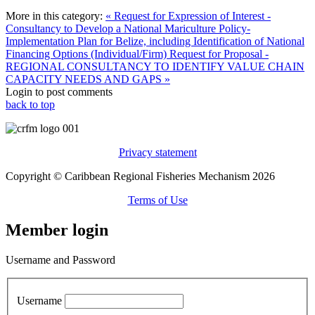
More in this category:
« Request for Expression of Interest -
Consultancy to Develop a National Mariculture Policy-
Implementation Plan for Belize, including Identification of National
Financing Options (Individual/Firm)
Request for Proposal -
REGIONAL CONSULTANCY TO IDENTIFY VALUE CHAIN
CAPACITY NEEDS AND GAPS »
Login to post comments
back to top
Privacy statement
Copyright © Caribbean Regional Fisheries Mechanism 2026
Terms of Use
Member login
Username and Password
Username