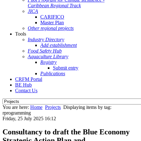
Caribbean Regional Track
JICA
CARIFICO
Master Plan
Other regional projects
Tools
Industry Directory
Add establishment
Food Safety Hub
Aquaculture Library
Registry
Submit entry
Publications
CRFM Portal
BE Hub
Contact Us
You are here:
Home
Projects
Displaying items by tag:
rprogramming
Friday, 25 July 2025 16:12
Consultancy to draft the Blue Economy
Strategic Action Plan and