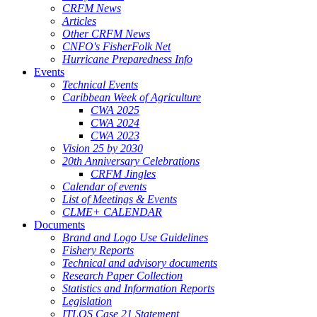
CRFM News
Articles
Other CRFM News
CNFO's FisherFolk Net
Hurricane Preparedness Info
Events
Technical Events
Caribbean Week of Agriculture
CWA 2025
CWA 2024
CWA 2023
Vision 25 by 2030
20th Anniversary Celebrations
CRFM Jingles
Calendar of events
List of Meetings & Events
CLME+ CALENDAR
Documents
Brand and Logo Use Guidelines
Fishery Reports
Technical and advisory documents
Research Paper Collection
Statistics and Information Reports
Legislation
ITLOS Case 21 Statement