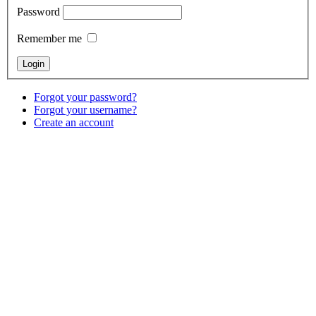
Password
Remember me
Forgot your password?
Forgot your username?
Create an account