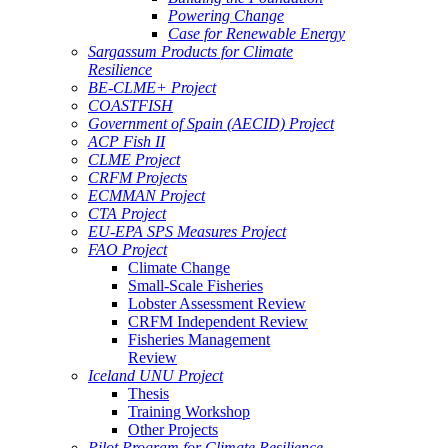
Powering Change
Case for Renewable Energy
Sargassum Products for Climate
Resilience
BE-CLME+ Project
COASTFISH
Government of Spain (AECID) Project
ACP Fish II
CLME Project
CRFM Projects
ECMMAN Project
CTA Project
EU-EPA SPS Measures Project
FAO Project
Climate Change
Small-Scale Fisheries
Lobster Assessment Review
CRFM Independent Review
Fisheries Management
Review
Iceland UNU Project
Thesis
Training Workshop
Other Projects
Pilot Program for Climate Resilience -