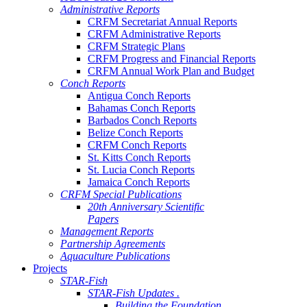
Administrative Reports
CRFM Secretariat Annual Reports
CRFM Administrative Reports
CRFM Strategic Plans
CRFM Progress and Financial Reports
CRFM Annual Work Plan and Budget
Conch Reports
Antigua Conch Reports
Bahamas Conch Reports
Barbados Conch Reports
Belize Conch Reports
CRFM Conch Reports
St. Kitts Conch Reports
St. Lucia Conch Reports
Jamaica Conch Reports
CRFM Special Publications
20th Anniversary Scientific
Papers
Management Reports
Partnership Agreements
Aquaculture Publications
Projects
STAR-Fish
STAR-Fish Updates .
Building the Foundation