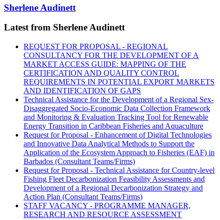
Sherlene Audinett
Latest from Sherlene Audinett
REQUEST FOR PROPOSAL - REGIONAL
CONSULTANCY FOR THE DEVELOPMENT OF A
MARKET ACCESS GUIDE: MAPPING OF THE
CERTIFICATION AND QUALITY CONTROL
REQUIREMENTS IN POTENTIAL EXPORT MARKETS
AND IDENTIFICATION OF GAPS
Technical Assistance for the Development of a Regional Sex-
Disaggregated Socio-Economic Data Collection Framework
and Monitoring & Evaluation Tracking Tool for Renewable
Energy Transition in Caribbean Fisheries and Aquaculture
Request for Proposal - Enhancement of Digital Technologies
and Innovative Data Analytical Methods to Support the
Application of the Ecosystem Approach to Fisheries (EAF) in
Barbados (Consultant Teams/Firms)
Request for Proposal - Technical Assistance for Country-level
Fishing Fleet Decarbonization Feasibility Assessments and
Development of a Regional Decarbonization Strategy and
Action Plan (Consultant Teams/Firms)
STAFF VACANCY - PROGRAMME MANAGER,
RESEARCH AND RESOURCE ASSESSMENT