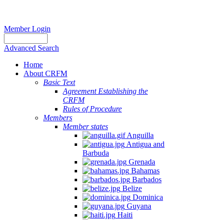
Member Login
Advanced Search
Home
About CRFM
Basic Text
Agreement Establishing the
CRFM
Rules of Procedure
Members
Member states
Anguilla
Antigua and
Barbuda
Grenada
Bahamas
Barbados
Belize
Dominica
Guyana
Haiti