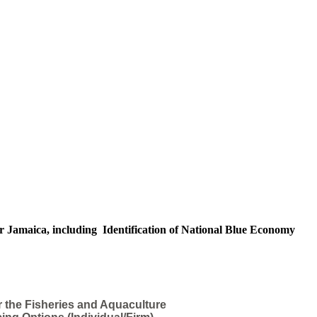
r Jamaica, including Identification of National Blue Economy
r the Fisheries and Aquaculture