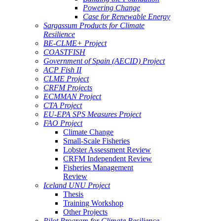
Powering Change
Case for Renewable Energy
Sargassum Products for Climate
Resilience
BE-CLME+ Project
COASTFISH
Government of Spain (AECID) Project
ACP Fish II
CLME Project
CRFM Projects
ECMMAN Project
CTA Project
EU-EPA SPS Measures Project
FAO Project
Climate Change
Small-Scale Fisheries
Lobster Assessment Review
CRFM Independent Review
Fisheries Management
Review
Iceland UNU Project
Thesis
Training Workshop
Other Projects
Pilot Program for Climate Resilience -