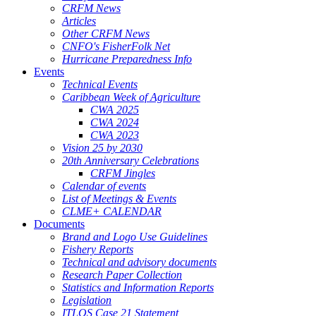
CRFM News
Articles
Other CRFM News
CNFO's FisherFolk Net
Hurricane Preparedness Info
Events
Technical Events
Caribbean Week of Agriculture
CWA 2025
CWA 2024
CWA 2023
Vision 25 by 2030
20th Anniversary Celebrations
CRFM Jingles
Calendar of events
List of Meetings & Events
CLME+ CALENDAR
Documents
Brand and Logo Use Guidelines
Fishery Reports
Technical and advisory documents
Research Paper Collection
Statistics and Information Reports
Legislation
ITLOS Case 21 Statement