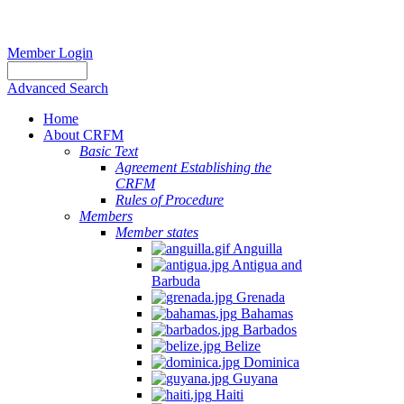
Member Login
Advanced Search
Home
About CRFM
Basic Text
Agreement Establishing the
CRFM
Rules of Procedure
Members
Member states
Anguilla
Antigua and
Barbuda
Grenada
Bahamas
Barbados
Belize
Dominica
Guyana
Haiti