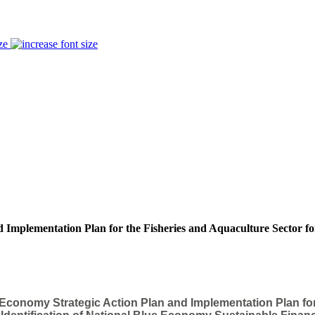
ze
 Implementation Plan for the Fisheries and Aquaculture Sector fo
 Economy Strategic Action Plan and Implementation Plan fo