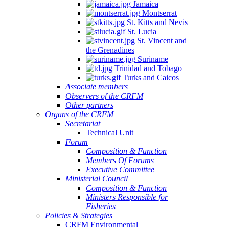
Jamaica
Montserrat
St. Kitts and Nevis
St. Lucia
St. Vincent and
the Grenadines
Suriname
Trinidad and Tobago
Turks and Caicos
Associate members
Observers of the CRFM
Other partners
Organs of the CRFM
Secretariat
Technical Unit
Forum
Composition & Function
Members Of Forums
Executive Committee
Ministerial Council
Composition & Function
Ministers Responsible for
Fisheries
Policies & Strategies
CRFM Environmental