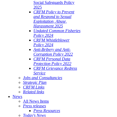
Social Safeguards Policy
2025
CRFM Policy to Prevent
and Respond to Sexual
Exploitation, Abuse,
Harassment 2025
Updated Common Fisheries
Policy 2024
CRFM Whistleblower
Policy 2024
Anti-Bribery and Anti-
Corruption Policy 2022
CRFM Personal Data
Protection Policy 2022
CRFM Grievance Redress
Service
Jobs and Consultancies
Strategic Plan
CRFM Links
Related links
News
All News Items
Press releases
Press Resources
Today's News