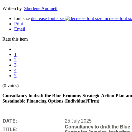
Written by
Sherlene Audinett
font size
decrease font size
increase font si
Print
Email
Rate this item
1
2
3
4
5
(0 votes)
Consultancy to draft the Blue Economy Strategic Action Plan and
Sustainable Financing Options (Individual/Firm)
DATE:
25 July 2025
Consultancy to draft the Blue
TITLE: