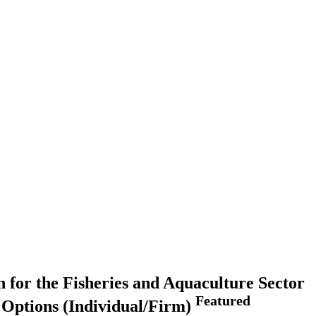
 for the Fisheries and Aquaculture Sector
Featured
g Options (Individual/Firm)