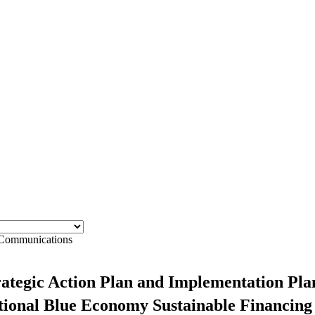
ommunications
ategic Action Plan and Implementation Plan
National Blue Economy Sustainable Financin