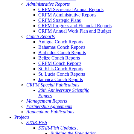
Administrative Reports
CRFM Secretariat Annual Reports
CRFM Administrative Reports
CRFM Strategic Plans
CRFM Progress and Financial Reports
CRFM Annual Work Plan and Budget
Conch Reports
Antigua Conch Reports
Bahamas Conch Reports
Barbados Conch Reports
Belize Conch Reports
CRFM Conch Reports
St. Kitts Conch Reports
St. Lucia Conch Reports
Jamaica Conch Reports
CRFM Special Publications
20th Anniversary Scientific
Papers
Management Reports
Partnership Agreements
Aquaculture Publications
Projects
STAR-Fish
STAR-Fish Updates .
Building the Foundation