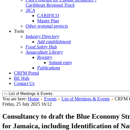
Caribbean Regional Track
JICA
CARIFICO
Master Plan
Other regional projects
Tools
Industry Directory
Add establishment
Food Safety Hub
Aquaculture Library
Registry
Submit entry
Publications
CRFM Portal
BE Hub
Contact Us
You are here:
Home
Events
List of Meetings & Events
CRFM C
Friday, 25 July 2025 16:12
Consultancy to draft the Blue Economy Str
for Jamaica, including Identification of 